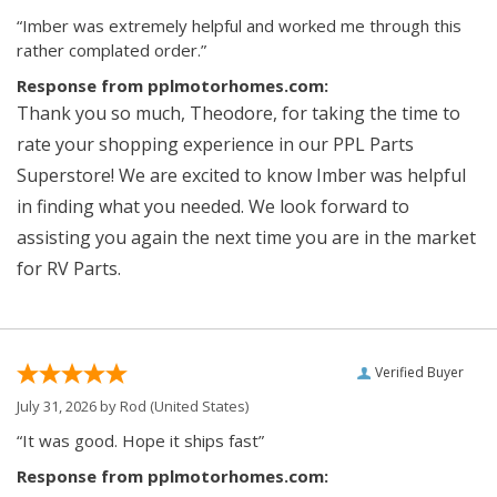
“Imber was extremely helpful and worked me through this
rather complated order.”
Response from pplmotorhomes.com:
Thank you so much, Theodore, for taking the time to
rate your shopping experience in our PPL Parts
Superstore! We are excited to know Imber was helpful
in finding what you needed. We look forward to
assisting you again the next time you are in the market
for RV Parts.
Verified Buyer
July 31, 2026 by
Rod
(United States)
“It was good. Hope it ships fast”
Response from pplmotorhomes.com: