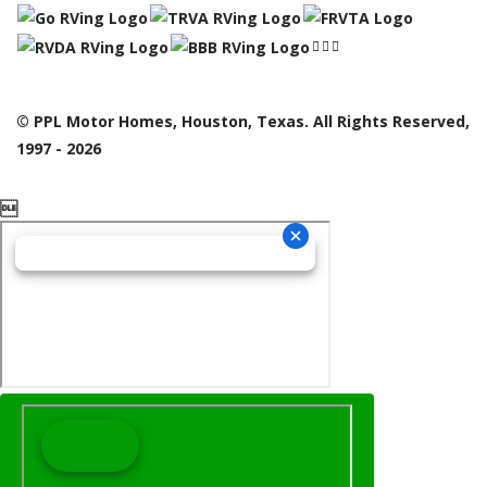
© PPL Motor Homes, Houston, Texas. All Rights Reserved,
1997 - 2026
