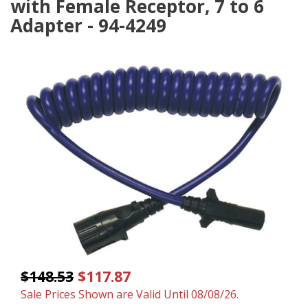
with Female Receptor, 7 to 6
Adapter - 94-4249
$148.53
$117.87
Sale Prices Shown are Valid Until 08/08/26.