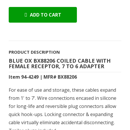
ADD TO CART
PRODUCT DESCRIPTION
BLUE OX BX88206 COILED CABLE WITH
FEMALE RECEPTOR, 7 TO 6 ADAPTER
Item 94-4249 | MFR# BX88206
For ease of use and storage, these cables expand
from 1' to 7'. Wire connections encased in silicone
for long-life and reversible plug connectors allow
quick hook-ups. Locking connector & expanding
cable virtually eliminate accidental disconnecting.