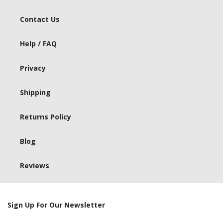
Contact Us
Help / FAQ
Privacy
Shipping
Returns Policy
Blog
Reviews
Sign Up For Our Newsletter