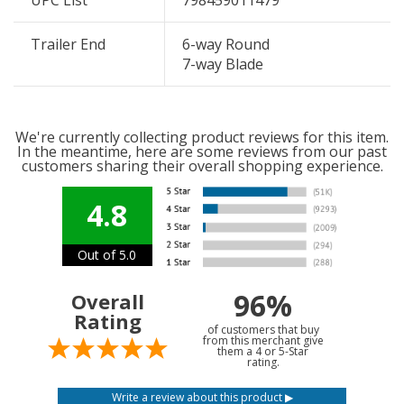
UPC List
798459011479
Trailer End
6-way Round
7-way Blade
We're currently collecting product reviews for this item.
In the meantime, here are some reviews from our past
customers sharing their overall shopping experience.
4.8
Out of 5.0
96%
Overall
Rating
of customers that buy
from this merchant give
them a 4 or 5-Star
rating.