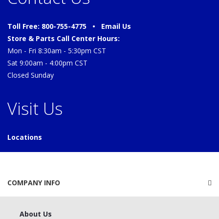
Toll Free: 800-755-4775 •
Email Us
Store & Parts Call Center Hours:
Mon - Fri 8:30am - 5:30pm CST
Sat 9:00am - 4:00pm CST
Closed Sunday
Visit Us
Locations
COMPANY INFO
About Us