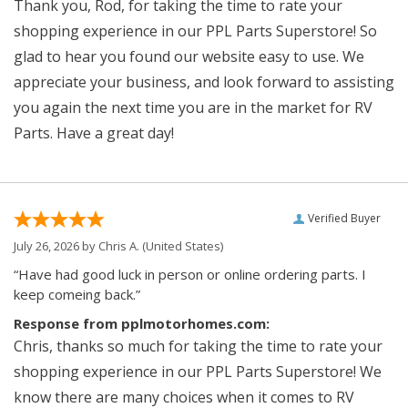
Thank you, Rod, for taking the time to rate your
shopping experience in our PPL Parts Superstore! So
glad to hear you found our website easy to use. We
appreciate your business, and look forward to assisting
you again the next time you are in the market for RV
Parts. Have a great day!
Verified Buyer
July 26, 2026 by
Chris A.
(United States)
“Have had good luck in person or online ordering parts. I
keep comeing back.”
Response from pplmotorhomes.com:
Chris, thanks so much for taking the time to rate your
shopping experience in our PPL Parts Superstore! We
know there are many choices when it comes to RV