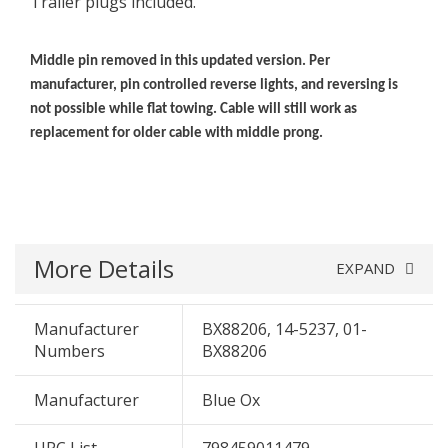
Trailer plugs included.
Middle pin removed in this updated version. Per
manufacturer, pin controlled reverse lights, and reversing is
not possible while flat towing. Cable will still work as
replacement for older cable with middle prong.
More Details
EXPAND
Manufacturer
BX88206, 14-5237, 01-
Numbers
BX88206
Manufacturer
Blue Ox