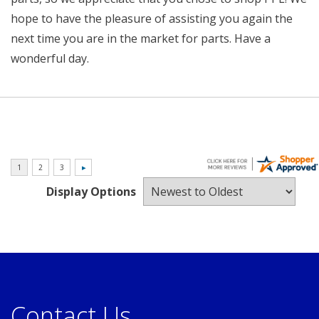
hope to have the pleasure of assisting you again the
next time you are in the market for parts. Have a
wonderful day.
Display Options
Contact Us