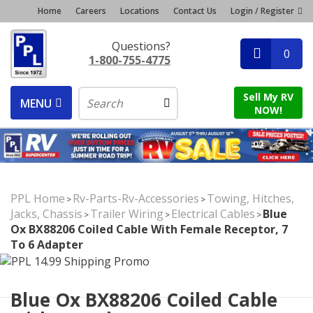
Home
Careers
Locations
Contact Us
Login / Register
Questions?
0
1-800-755-4775
Sell My RV
MENU
NOW!
PPL Home
Rv-Parts-Rv-Accessories
Towing, Hitches,
>
>
Jacks, Chassis
Trailer Wiring
Electrical Cables
Blue
>
>
>
Ox BX88206 Coiled Cable With Female Receptor, 7
To 6 Adapter
Blue Ox BX88206 Coiled Cable