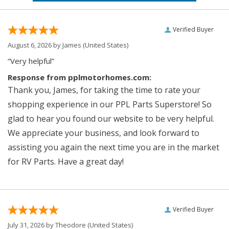
Verified Buyer
August 6, 2026 by
James
(United States)
“Very helpful”
Response from pplmotorhomes.com:
Thank you, James, for taking the time to rate your
shopping experience in our PPL Parts Superstore! So
glad to hear you found our website to be very helpful.
We appreciate your business, and look forward to
assisting you again the next time you are in the market
for RV Parts. Have a great day!
Verified Buyer
July 31, 2026 by
Theodore
(United States)