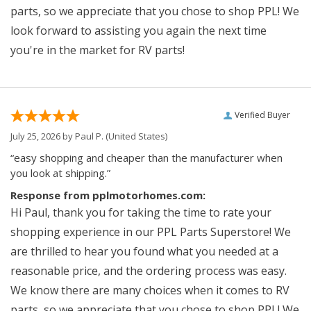
parts, so we appreciate that you chose to shop PPL! We
look forward to assisting you again the next time
you're in the market for RV parts!
Verified Buyer
July 25, 2026 by
Paul P.
(United States)
“easy shopping and cheaper than the manufacturer when
you look at shipping.”
Response from pplmotorhomes.com:
Hi Paul, thank you for taking the time to rate your
shopping experience in our PPL Parts Superstore! We
are thrilled to hear you found what you needed at a
reasonable price, and the ordering process was easy.
We know there are many choices when it comes to RV
parts, so we appreciate that you chose to shop PPL! We