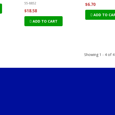
55-8852
$6.70
$18.58
ADD TO CA
ADD TO CART
Showing 1 - 4 of 4