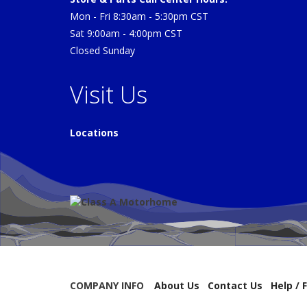
Mon - Fri 8:30am - 5:30pm CST
Sat 9:00am - 4:00pm CST
Closed Sunday
Visit Us
Locations
COMPANY INFO
About Us
Contact Us
Help / 