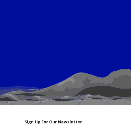
Sign Up For Our Newsletter