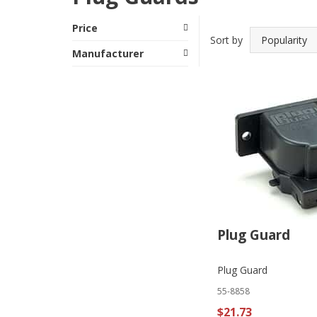
Price
Sort by
Manufacturer
Plug Guard
Plug Guard
55-8858
$21.73