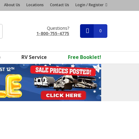
About Us
Locations
Contact Us
Login / Register
Questions?
0
1-800-755-4775
e
RV Service
Free Booklet!