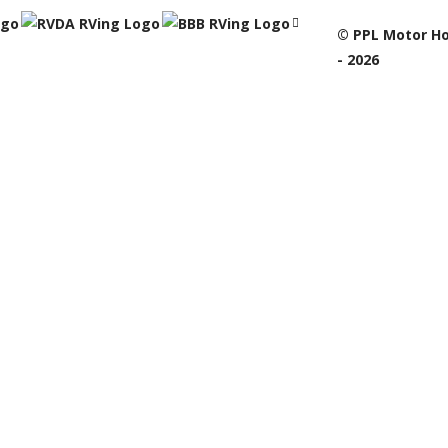
© PPL Motor Ho
- 2026