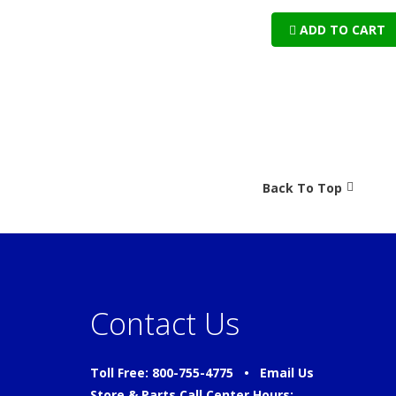
ADD TO CART
Back To Top
Contact Us
Toll Free: 800-755-4775 •
Email Us
Store & Parts Call Center Hours: