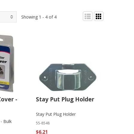
Showing 1 - 4 of 4
over -
Stay Put Plug Holder
Stay Put Plug Holder
- Bulk
55-8548
$6.21