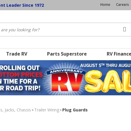
Home
Careers
ent Leader Since 1972
Trade RV
Parts Superstore
RV Financ
s, Jacks, Chassis
Trailer Wiring
Plug Guards
>
>