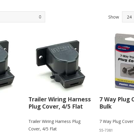
Show
Trailer Wiring Harness
7 Way Plug C
Plug Cover, 4/5 Flat
Bulk
Trailer Wiring Harness Plug
7 Way Plug Cover 
Cover, 4/5 Flat
55-7381