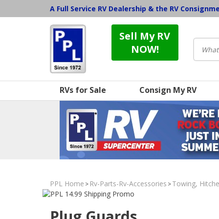
A Full Service RV Dealership & the RV Consignm
Sell My RV
NOW!
RVs for Sale
Consign My RV
PPL Home
Rv-Parts-Rv-Accessories
Towing, Hitche
>
>
Plug Guards