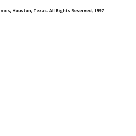
mes, Houston, Texas. All Rights Reserved, 1997