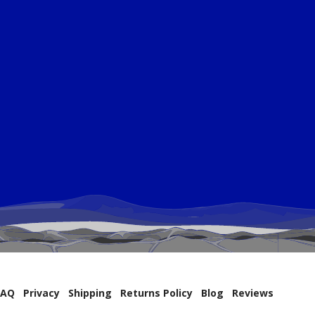
FAQ
Privacy
Shipping
Returns Policy
Blog
Reviews