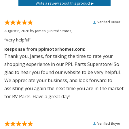
Verified Buyer
August 6, 2026 by
James
(United States)
“Very helpful”
Response from pplmotorhomes.com:
Thank you, James, for taking the time to rate your
shopping experience in our PPL Parts Superstore! So
glad to hear you found our website to be very helpful.
We appreciate your business, and look forward to
assisting you again the next time you are in the market
for RV Parts. Have a great day!
Verified Buyer