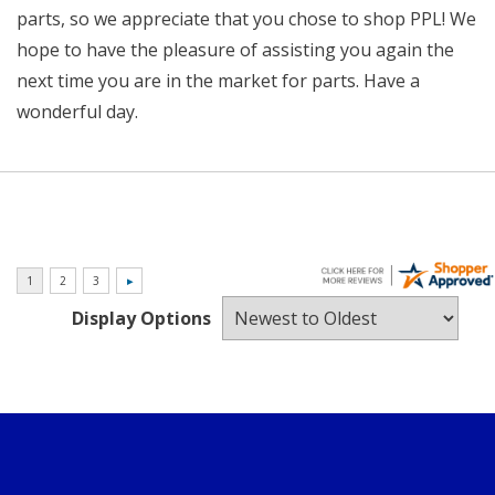
parts, so we appreciate that you chose to shop PPL! We
hope to have the pleasure of assisting you again the
next time you are in the market for parts. Have a
wonderful day.
Display Options