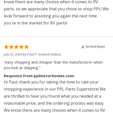
know there are many choices when it comes to RV
parts, so we appreciate that you chose to shop PPL! We
look forward to assisting you again the next time
you're in the market for RV parts!
Verified Buyer
July 25, 2026 by
Paul P.
(United States)
“easy shopping and cheaper than the manufacturer when
you look at shipping.”
Response from pplmotorhomes.com:
Hi Paul, thank you for taking the time to rate your
shopping experience in our PPL Parts Superstore! We
are thrilled to hear you found what you needed at a
reasonable price, and the ordering process was easy.
We know there are many choices when it comes to RV