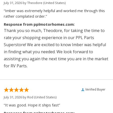
July 31, 2026 by
Theodore
(United States)
“Imber was extremely helpful and worked me through this
rather complated order.”
Response from pplmotorhomes.com:
Thank you so much, Theodore, for taking the time to
rate your shopping experience in our PPL Parts
Superstore! We are excited to know Imber was helpful
in finding what you needed. We look forward to
assisting you again the next time you are in the market
for RV Parts.
Verified Buyer
July 31, 2026 by
Rod
(United States)
“It was good. Hope it ships fast”