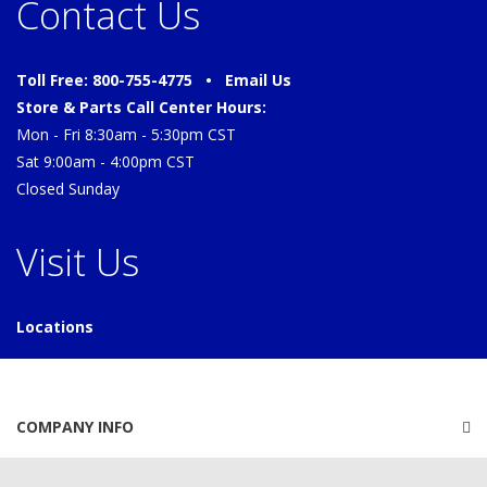
Contact Us
Toll Free: 800-755-4775 •
Email Us
Store & Parts Call Center Hours:
Mon - Fri 8:30am - 5:30pm CST
Sat 9:00am - 4:00pm CST
Closed Sunday
Visit Us
Locations
COMPANY INFO