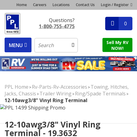
Home
Careers
Locations
Contact Us
Login / Register
Questions?
0
1-800-755-4775
Sell My RV
MENU
NOW!
PPL Home
Rv-Parts-Rv-Accessories
Towing, Hitches,
>
>
Jacks, Chassis
Trailer Wiring
Ring/Spade Terminals
>
>
>
12-10awg3/8" Vinyl Ring Terminal
12-10awg3/8" Vinyl Ring
Terminal - 19.3632