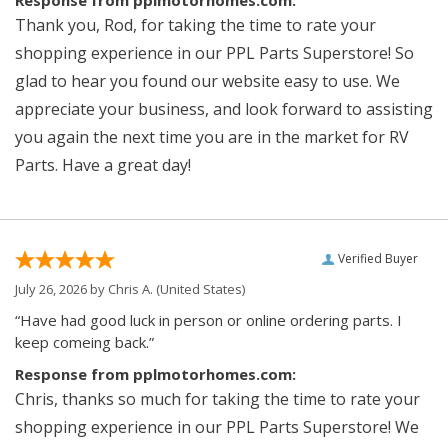
Response from pplmotorhomes.com:
Thank you, Rod, for taking the time to rate your
shopping experience in our PPL Parts Superstore! So
glad to hear you found our website easy to use. We
appreciate your business, and look forward to assisting
you again the next time you are in the market for RV
Parts. Have a great day!
Verified Buyer
July 26, 2026 by
Chris A.
(United States)
“Have had good luck in person or online ordering parts. I
keep comeing back.”
Response from pplmotorhomes.com:
Chris, thanks so much for taking the time to rate your
shopping experience in our PPL Parts Superstore! We