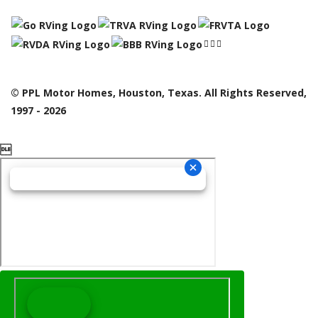
© PPL Motor Homes, Houston, Texas. All Rights Reserved,
1997 - 2026
