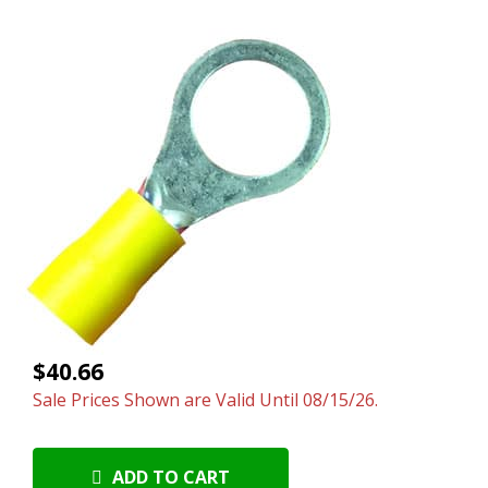
$40.66
Sale Prices Shown are Valid Until 08/15/26.
ADD TO CART