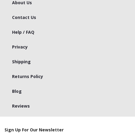
About Us
Contact Us
Help / FAQ
Privacy
Shipping
Returns Policy
Blog
Reviews
Sign Up For Our Newsletter