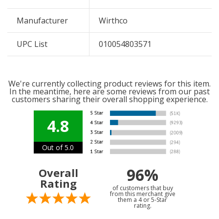
Manufacturer
Wirthco
UPC List
010054803571
We're currently collecting product reviews for this item.
In the meantime, here are some reviews from our past
customers sharing their overall shopping experience.
4.8
Out of 5.0
96%
Overall
Rating
of customers that buy
from this merchant give
them a 4 or 5-Star
rating.