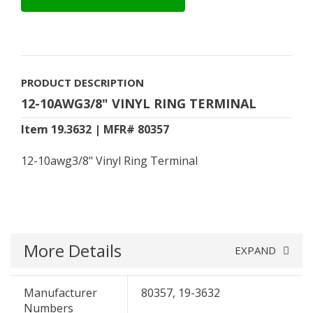
PRODUCT DESCRIPTION
12-10AWG3/8" VINYL RING TERMINAL
Item 19.3632 | MFR# 80357
12-10awg3/8" Vinyl Ring Terminal
More Details
EXPAND
Manufacturer
80357, 19-3632
Numbers