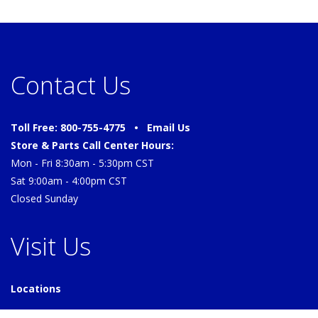
Contact Us
Toll Free: 800-755-4775 •
Email Us
Store & Parts Call Center Hours:
Mon - Fri 8:30am - 5:30pm CST
Sat 9:00am - 4:00pm CST
Closed Sunday
Visit Us
Locations