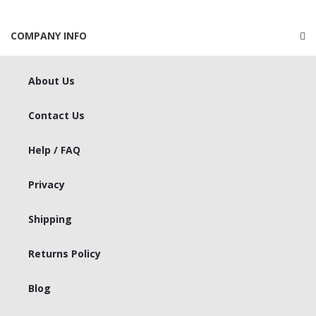
COMPANY INFO
About Us
Contact Us
Help / FAQ
Privacy
Shipping
Returns Policy
Blog