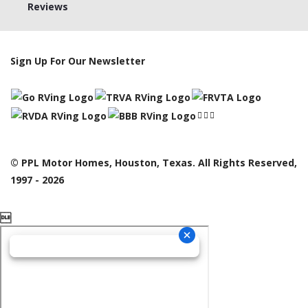
Reviews
Sign Up For Our Newsletter
© PPL Motor Homes, Houston, Texas. All Rights Reserved,
1997 - 2026
