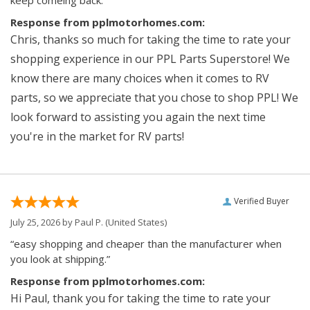
keep comeing back.”
Response from pplmotorhomes.com:
Chris, thanks so much for taking the time to rate your
shopping experience in our PPL Parts Superstore! We
know there are many choices when it comes to RV
parts, so we appreciate that you chose to shop PPL! We
look forward to assisting you again the next time
you're in the market for RV parts!
Verified Buyer
July 25, 2026 by
Paul P.
(United States)
“easy shopping and cheaper than the manufacturer when
you look at shipping.”
Response from pplmotorhomes.com:
Hi Paul, thank you for taking the time to rate your