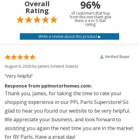
96%
Overall
Rating
of customers that buy
from this merchant give
them a 4 or 5-Star
rating.
Verified Buyer
August 6, 2026 by
James
(United States)
“Very helpful”
Response from pplmotorhomes.com:
Thank you, James, for taking the time to rate your
shopping experience in our PPL Parts Superstore! So
glad to hear you found our website to be very helpful.
We appreciate your business, and look forward to
assisting you again the next time you are in the market
for RV Parts. Have a great day!