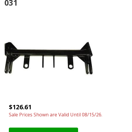
031
$126.61
Sale Prices Shown are Valid Until 08/15/26.