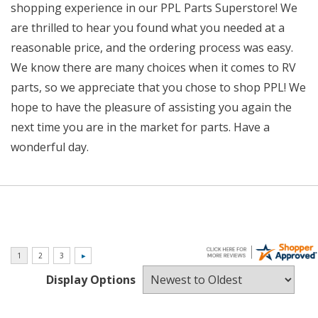
shopping experience in our PPL Parts Superstore! We
are thrilled to hear you found what you needed at a
reasonable price, and the ordering process was easy.
We know there are many choices when it comes to RV
parts, so we appreciate that you chose to shop PPL! We
hope to have the pleasure of assisting you again the
next time you are in the market for parts. Have a
wonderful day.
Display Options