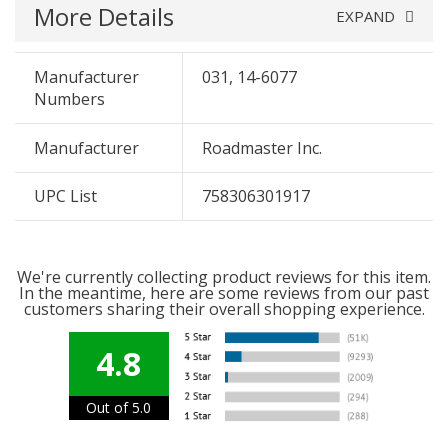
More Details
EXPAND
Manufacturer
031, 14-6077
Numbers
Manufacturer
Roadmaster Inc.
UPC List
758306301917
We're currently collecting product reviews for this item.
In the meantime, here are some reviews from our past
customers sharing their overall shopping experience.
4.8
Out of 5.0