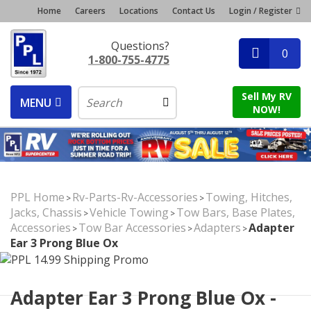
Home
Careers
Locations
Contact Us
Login / Register
Questions?
0
1-800-755-4775
Sell My RV
MENU
NOW!
PPL Home
Rv-Parts-Rv-Accessories
Towing, Hitches,
>
>
Jacks, Chassis
Vehicle Towing
Tow Bars, Base Plates,
>
>
Accessories
Tow Bar Accessories
Adapters
Adapter
>
>
>
Ear 3 Prong Blue Ox
Adapter Ear 3 Prong Blue Ox -