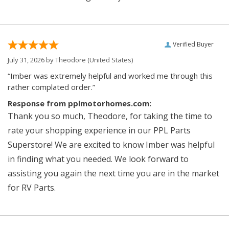
Verified Buyer
July 31, 2026 by
Theodore
(United States)
“Imber was extremely helpful and worked me through this
rather complated order.”
Response from pplmotorhomes.com:
Thank you so much, Theodore, for taking the time to
rate your shopping experience in our PPL Parts
Superstore! We are excited to know Imber was helpful
in finding what you needed. We look forward to
assisting you again the next time you are in the market
for RV Parts.