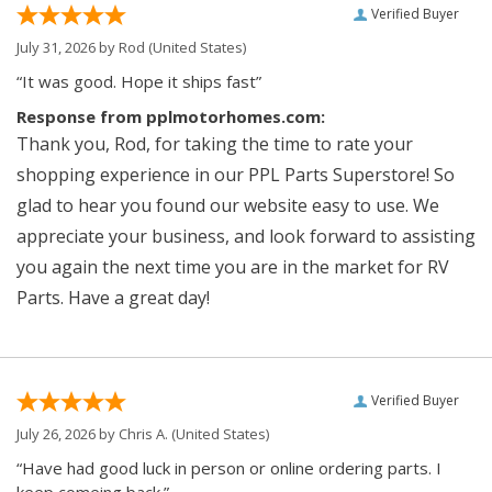
Verified Buyer
July 31, 2026 by
Rod
(United States)
“It was good. Hope it ships fast”
Response from pplmotorhomes.com:
Thank you, Rod, for taking the time to rate your
shopping experience in our PPL Parts Superstore! So
glad to hear you found our website easy to use. We
appreciate your business, and look forward to assisting
you again the next time you are in the market for RV
Parts. Have a great day!
Verified Buyer
July 26, 2026 by
Chris A.
(United States)
“Have had good luck in person or online ordering parts. I