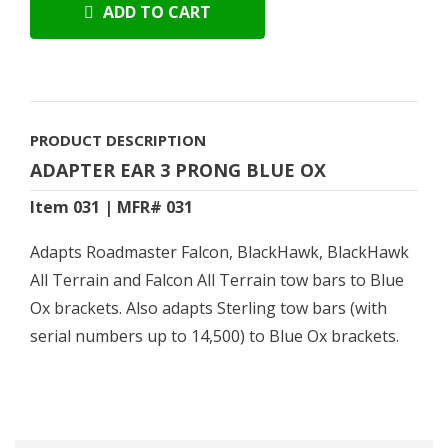
ADD TO CART
PRODUCT DESCRIPTION
ADAPTER EAR 3 PRONG BLUE OX
Item 031 | MFR# 031
Adapts Roadmaster Falcon, BlackHawk, BlackHawk
All Terrain and Falcon All Terrain tow bars to Blue
Ox brackets. Also adapts Sterling tow bars (with
serial numbers up to 14,500) to Blue Ox brackets.