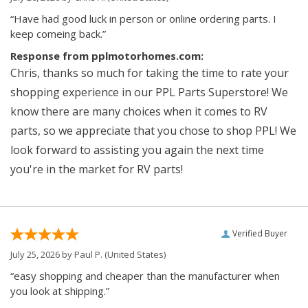
“Have had good luck in person or online ordering parts. I
keep comeing back.”
Response from pplmotorhomes.com:
Chris, thanks so much for taking the time to rate your
shopping experience in our PPL Parts Superstore! We
know there are many choices when it comes to RV
parts, so we appreciate that you chose to shop PPL! We
look forward to assisting you again the next time
you're in the market for RV parts!
Verified Buyer
July 25, 2026 by
Paul P.
(United States)
“easy shopping and cheaper than the manufacturer when
you look at shipping.”