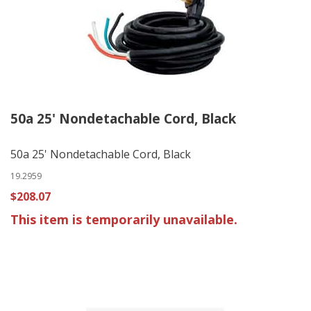
50a 25' Nondetachable Cord, Black
50a 25' Nondetachable Cord, Black
19.2959
$208.07
This item is temporarily unavailable.