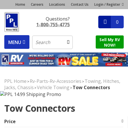
Home
Careers
Locations
Contact Us
Login / Register
Questions?
0
1-800-755-4775
Sell My RV
MENU
NOW!
PPL Home
Rv-Parts-Rv-Accessories
Towing, Hitches,
>
>
Jacks, Chassis
Vehicle Towing
Tow Connectors
>
>
Tow Connectors
Price