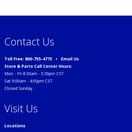
Contact Us
Toll Free: 800-755-4775 •
Email Us
Store & Parts Call Center Hours:
Mon - Fri 8:30am - 5:30pm CST
Sat 9:00am - 4:00pm CST
Closed Sunday
Visit Us
Locations