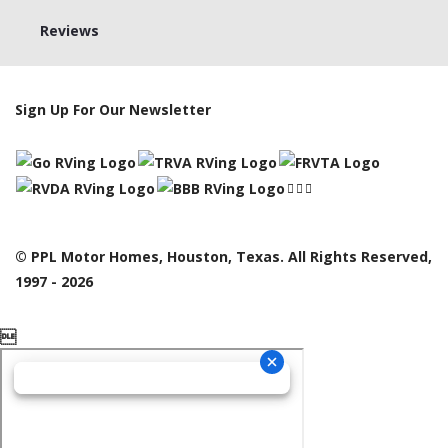
Reviews
Sign Up For Our Newsletter
© PPL Motor Homes, Houston, Texas. All Rights Reserved,
1997 - 2026
