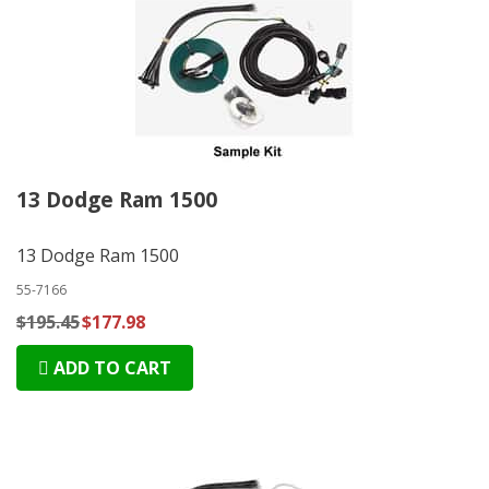
13 Dodge Ram 1500
13 Dodge Ram 1500
55-7166
$195.45
$177.98
ADD TO CART