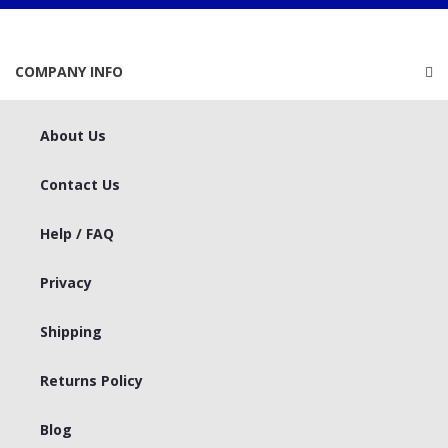
COMPANY INFO
About Us
Contact Us
Help / FAQ
Privacy
Shipping
Returns Policy
Blog