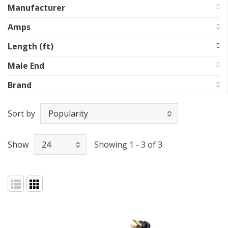
Manufacturer
Amps
Length (ft)
Male End
Brand
Sort by
Show
Showing 1 - 3 of 3