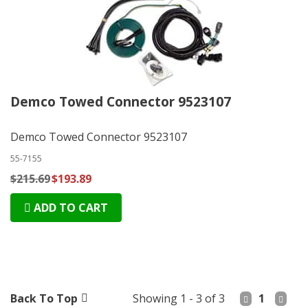
Demco Towed Connector 9523107
Demco Towed Connector 9523107
55-7155
$215.69
$193.89
ADD TO CART
Back To Top
Showing 1 - 3 of 3
1