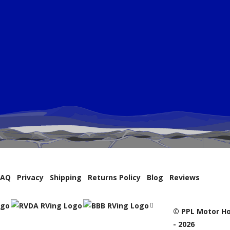
FAQ
Privacy
Shipping
Returns Policy
Blog
Reviews
© PPL Motor Ho
- 2026