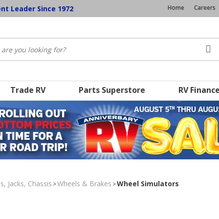
Home
Careers
ent Leader Since 1972
Trade RV
Parts Superstore
RV Financ
s, Jacks, Chassis
Wheels & Brakes
Wheel Simulators
>
>