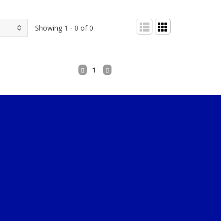
Showing 1 - 0 of 0
1