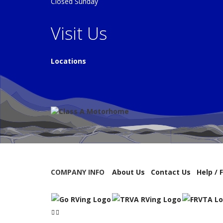
Closed Sunday
Visit Us
Locations
COMPANY INFO
About Us
Contact Us
Help / 