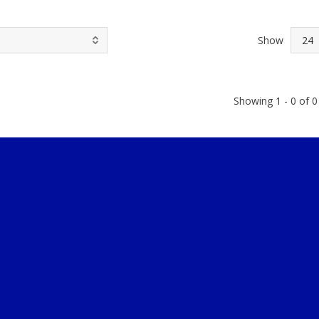
Show
Showing 1 - 0 of 0