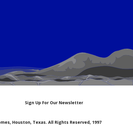
Sign Up For Our Newsletter
mes, Houston, Texas. All Rights Reserved, 1997