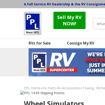
A Full Service RV Dealership & the RV Consignm
Sell My RV
NOW!
RVs for Sale
Consign My RV
PPL Home
Rv-Parts-Rv-Accessories
Towing, Hitche
>
>
Wheel Simulators