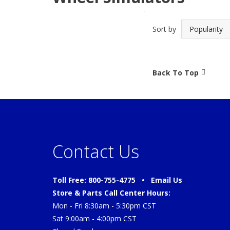
Sort by
Back To Top
Contact Us
Toll Free: 800-755-4775 •
Email Us
Store & Parts Call Center Hours:
Mon - Fri 8:30am - 5:30pm CST
Sat 9:00am - 4:00pm CST