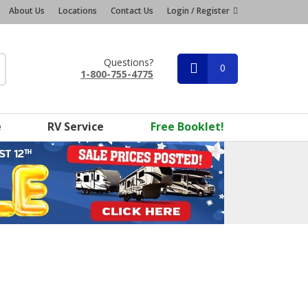
About Us
Locations
Contact Us
Login / Register
Questions?
0
1-800-755-4775
e
RV Service
Free Booklet!