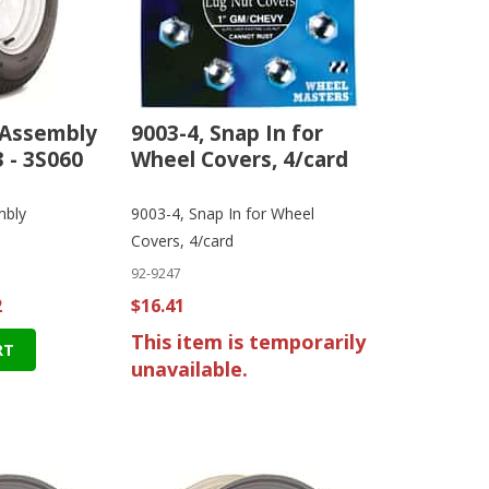
 Assembly
9003-4, Snap In for
 - 3S060
Wheel Covers, 4/card
mbly
9003-4, Snap In for Wheel
Covers, 4/card
92-9247
2
$16.41
This item is temporarily
RT
unavailable.