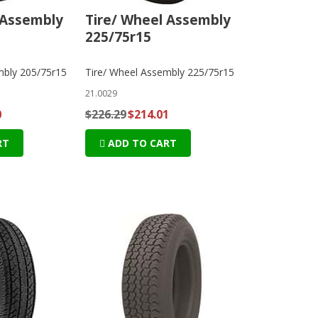
 Assembly
Tire/ Wheel Assembly
225/75r15
mbly 205/75r15
Tire/ Wheel Assembly 225/75r15
21.0029
0
$226.29
$214.01
RT
ADD TO CART