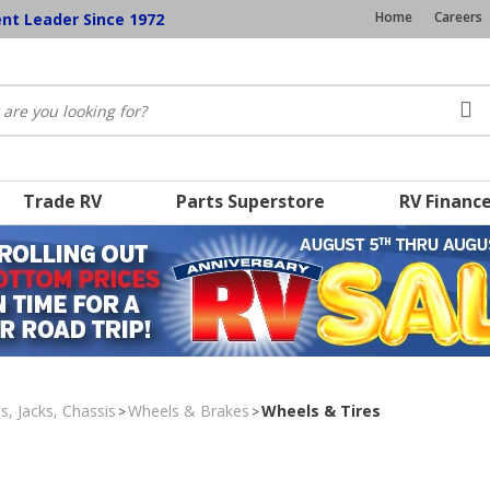
Home
Careers
ent Leader Since 1972
Trade RV
Parts Superstore
RV Financ
s, Jacks, Chassis
Wheels & Brakes
Wheels & Tires
>
>