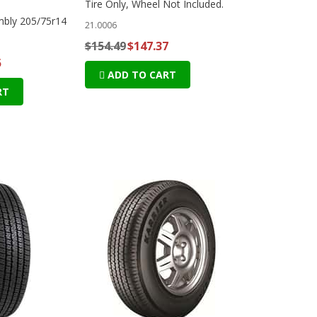
Tire Only, Wheel Not Included.
mbly 205/75r14
21.0006
$154.49
$147.37
5
ADD TO CART
RT