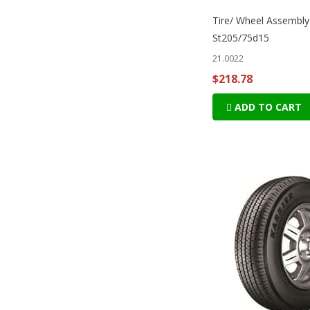
Tire/ Wheel Assembly
St205/75d15
21.0022
$218.78
ADD TO CART