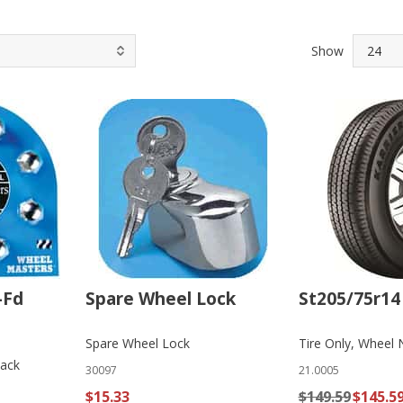
Show
-Fd
Spare Wheel Lock
St205/75r14 
Spare Wheel Lock
Tire Only, Wheel 
Pack
30097
21.0005
$15.33
$149.59
$145.5