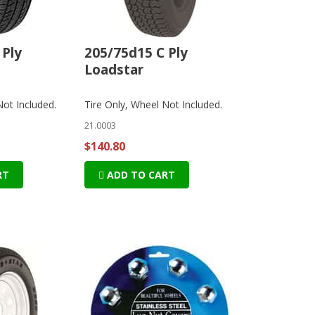
 Ply
205/75d15 C Ply
Loadstar
Not Included.
Tire Only, Wheel Not Included.
21.0003
$140.80
RT
ADD TO CART