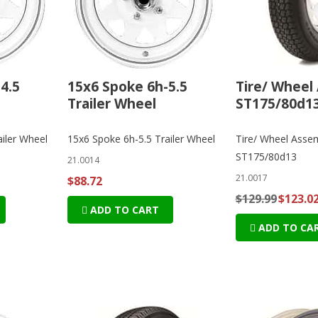
4.5
15x6 Spoke 6h-5.5
Tire/ Wheel
Trailer Wheel
ST175/80d13
iler Wheel
15x6 Spoke 6h-5.5 Trailer Wheel
Tire/ Wheel Asse
ST175/80d13
21.0014
21.0017
$88.72
$129.99
$123.0
ADD TO CART
ADD TO CA