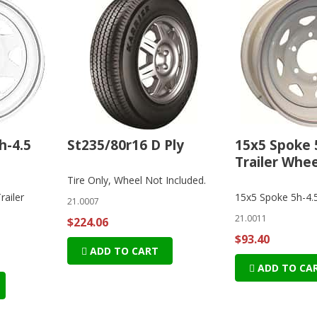
h-4.5
St235/80r16 D Ply
15x5 Spoke 
Trailer Whee
Tire Only, Wheel Not Included.
railer
15x5 Spoke 5h-4.5
21.0007
21.0011
$224.06
$93.40
ADD TO CART
ADD TO CA