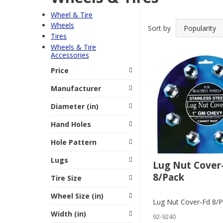
Wheel & Tire
Wheels
Sort by
Tires
Wheels & Tire
Accessories
Price
Manufacturer
Diameter (in)
Hand Holes
Hole Pattern
Lugs
Lug Nut Cover
8/Pack
Tire Size
Wheel Size (in)
Lug Nut Cover-Fd 8/
Width (in)
92-9240