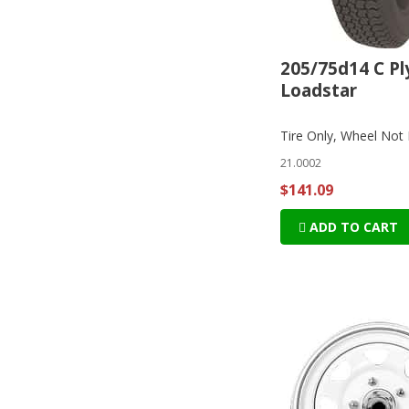
205/75d14 C Pl
Loadstar
Tire Only, Wheel Not 
21.0002
$141.09
ADD TO CART