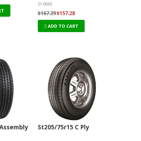
21.0020
RT
$167.39
$157.28
ADD TO CART
 Assembly
St205/75r15 C Ply