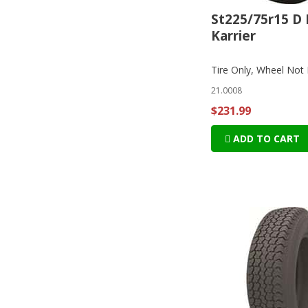
St225/75r15 D 
Karrier
Tire Only, Wheel Not 
21.0008
$231.99
ADD TO CART