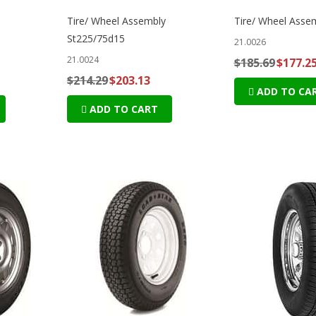
Tire/ Wheel Assembly
Tire/ Wheel Asse
St225/75d15
21.0026
21.0024
$185.69
$177.2
$214.29
$203.13
ADD TO CA
ADD TO CART