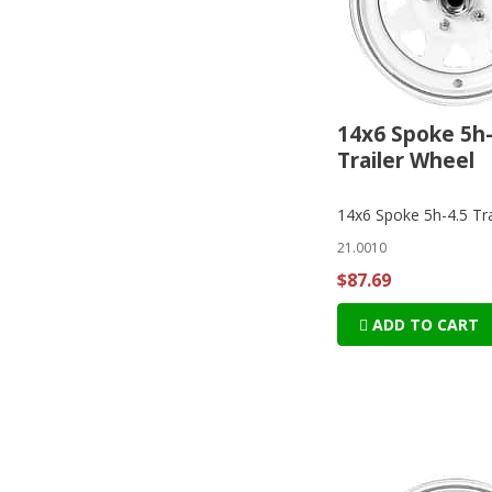
14x6 Spoke 5h-
Trailer Wheel
14x6 Spoke 5h-4.5 Tra
21.0010
$87.69
ADD TO CART