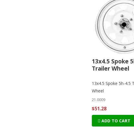
13x4.5 Spoke 5
Trailer Wheel
13x4.5 Spoke 5h-4.5 T
Wheel
21.0009
$51.28
ADD TO CART