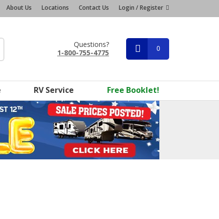
About Us
Locations
Contact Us
Login / Register
Questions?
0
1-800-755-4775
e
RV Service
Free Booklet!