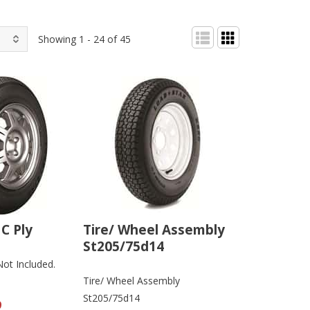
Showing 1 - 24 of 45
C Ply
Tire/ Wheel Assembly
St205/75d14
Not Included.
Tire/ Wheel Assembly
St205/75d14
9