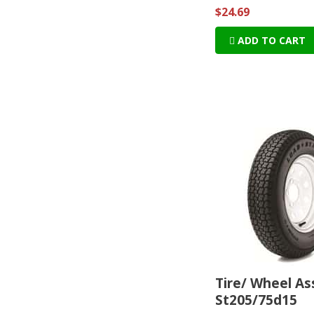
$24.69
ADD TO CART
Tire/ Wheel A
St205/75d15