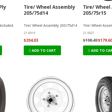
Ply
Tire/ Wheel Assembly
Tire/ Wheel
205/75d14
205/75r15
Included.
Tire/ Wheel Assembly 205/75d14
Tire/ Wheel Asse
21.0019
21.0027
$204.03
$198.49
$179.6
ADD TO CART
ADD TO CA