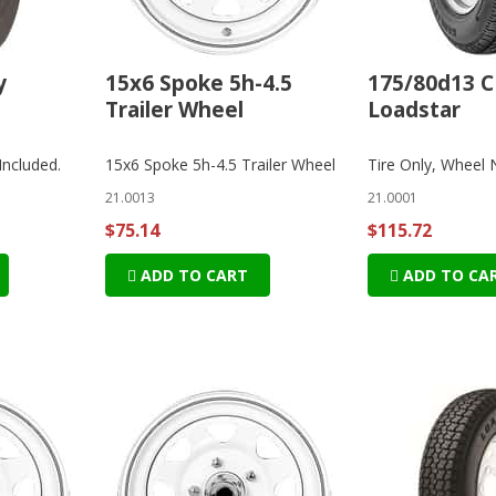
y
15x6 Spoke 5h-4.5
175/80d13 C
Trailer Wheel
Loadstar
Included.
15x6 Spoke 5h-4.5 Trailer Wheel
Tire Only, Wheel 
21.0013
21.0001
$75.14
$115.72
ADD TO CART
ADD TO CA