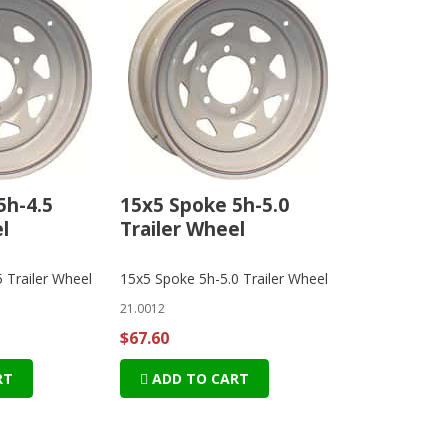
5h-4.5
15x5 Spoke 5h-5.0
l
Trailer Wheel
 Trailer Wheel
15x5 Spoke 5h-5.0 Trailer Wheel
21.0012
$67.60
RT
ADD TO CART