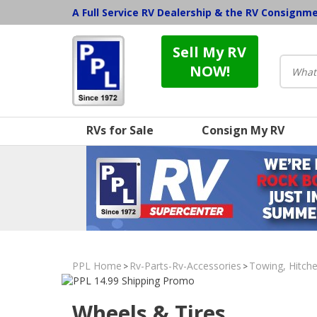
A Full Service RV Dealership & the RV Consignm
Sell My RV
NOW!
RVs for Sale
Consign My RV
PPL Home
Rv-Parts-Rv-Accessories
Towing, Hitche
>
>
Wheels & Tires