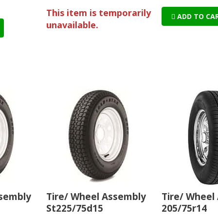
This item is temporarily
ADD TO CA
unavailable.
ssembly
Tire/ Wheel Assembly
Tire/ Wheel
St225/75d15
205/75r14