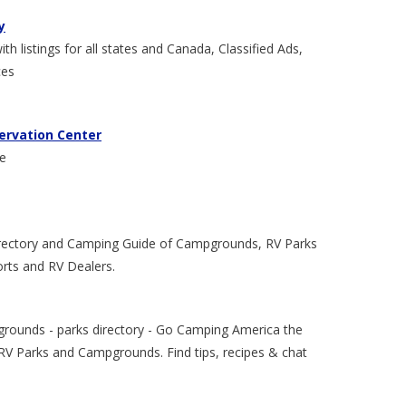
y
 listings for all states and Canada, Classified Ads,
ces
ervation Center
ce
rectory and Camping Guide of Campgrounds, RV Parks
orts and RV Dealers.
grounds - parks directory - Go Camping America the
RV Parks and Campgrounds. Find tips, recipes & chat