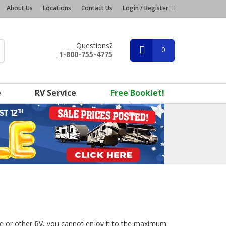
About Us
Locations
Contact Us
Login / Register
Questions?
0
1-800-755-4775
e
RV Service
Free Booklet!
 or other RV, you cannot enjoy it to the maximum