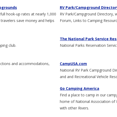
mpgrounds
RV Park/Campground Director
ll hook-up rates at nearly 1,000
RV Park/Campground Directory, with
 travelers save money and helps
Forum, Links to Camping Resour
The National Park Service Res
ping club.
National Parks Reservation Servi
tractions and accommodations,
CampUSA.com
National RV Park Campground Di
and and Recreational Vehicle Res
Go Camping America
Find a place to camp in our camp
home of National Association of 
with other Rivers.