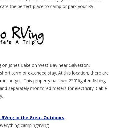
cate the perfect place to camp or park your RV.
ing on Jones Lake on West Bay near Galveston,
short term or extended stay. At this location, there are
becue grill. This property has two 250' lighted fishing
, and separately monitored meters for electricity. Cable
y.
 RVing in the Great Outdoors
everything camping/rving.