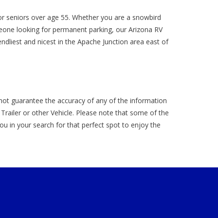
r seniors over age 55. Whether you are a snowbird
meone looking for permanent parking, our Arizona RV
ndliest and nicest in the Apache Junction area east of
not guarantee the accuracy of any of the information
ailer or other Vehicle. Please note that some of the
 you in your search for that perfect spot to enjoy the