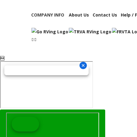
COMPANY INFO
About Us
Contact Us
Help / 
