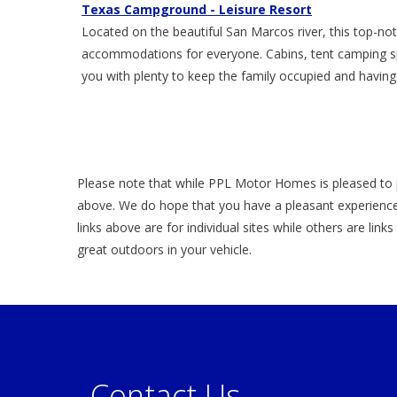
Texas Campground - Leisure Resort
Located on the beautiful San Marcos river, this top-
accommodations for everyone. Cabins, tent camping spo
you with plenty to keep the family occupied and having
Please note that while PPL Motor Homes is pleased to 
above. We do hope that you have a pleasant experience
links above are for individual sites while others are link
great outdoors in your vehicle.
Contact Us