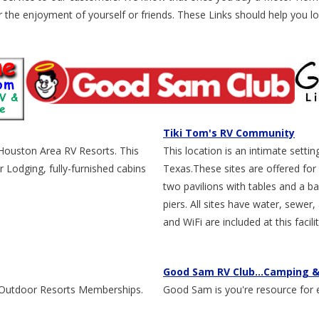
the enjoyment of yourself or friends. These Links should help you lo
Tiki Tom's RV Community
 Houston Area RV Resorts. This
This location is an intimate sett
 Lodging, fully-furnished cabins
Texas.These sites are offered for 
two pavilions with tables and a bar
piers. All sites have water, sewer
and WiFi are included at this facilit
Good Sam RV Club...Camping &
e Outdoor Resorts Memberships.
Good Sam is you're resource for 