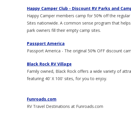
Happy Camper Club - Discount RV Parks and Ca
Happy Camper members camp for 50% off the regular fu
Sites nationwide. A common sense program that helps
park owners fill their empty camp sites.
Passport America
Passport America - The original 50% OFF discount cam
Black Rock RV Village
Family owned, Black Rock offers a wide variety of at
featuring 40' X 100' sites, for you to enjoy.
Funroads.com
RV Travel Destinations at Funroads.com