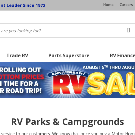
Home
Careers
ent Leader Since 1972
Trade RV
Parts Superstore
RV Financ
RV Parks & Campgrounds
 service to our customers. We know that once you buy a Motor Home