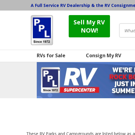
A Full Service RV Dealership & the RV Consignm
Sell My RV
NOW!
RVs for Sale
Consign My RV
These RV Parks and Campgrounds are listed below as a