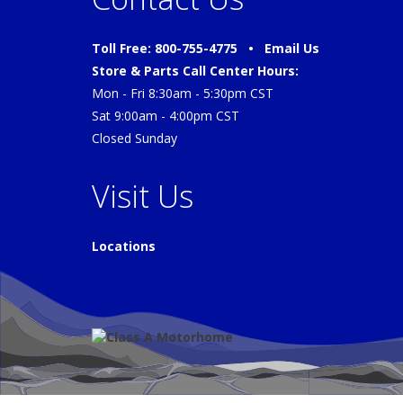
Toll Free: 800-755-4775 •
Email Us
Store & Parts Call Center Hours:
Mon - Fri 8:30am - 5:30pm CST
Sat 9:00am - 4:00pm CST
Closed Sunday
Visit Us
Locations