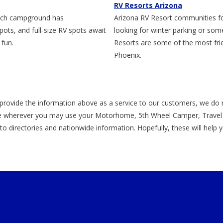
RV Resorts Arizona
notch campground has
Arizona RV Resort communities fo
ts, and full-size RV spots await
looking for winter parking or so
 fun.
Resorts are some of the most frie
Phoenix.
provide the information above as a service to our customers, we do 
 wherever you may use your Motorhome, 5th Wheel Camper, Travel Tr
s to directories and nationwide information. Hopefully, these will help