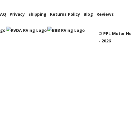
FAQ
Privacy
Shipping
Returns Policy
Blog
Reviews
© PPL Motor Ho
- 2026