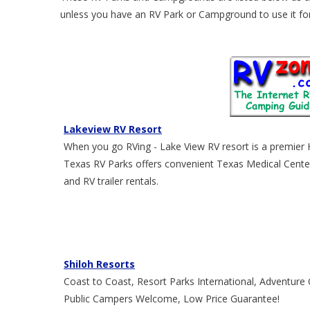
unless you have an RV Park or Campground to use it for 
Lakeview RV Resort
When you go RVing - Lake View RV resort is a premier
Texas RV Parks offers convenient Texas Medical Center
and RV trailer rentals.
Shiloh Resorts
Coast to Coast, Resort Parks International, Adventur
Public Campers Welcome, Low Price Guarantee!