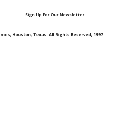
Sign Up For Our Newsletter
mes, Houston, Texas. All Rights Reserved, 1997