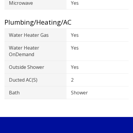
Microwave
Yes
Plumbing/Heating/AC
Water Heater Gas
Yes
Water Heater
Yes
OnDemand
Outside Shower
Yes
Ducted AC(s)
2
Bath
Shower