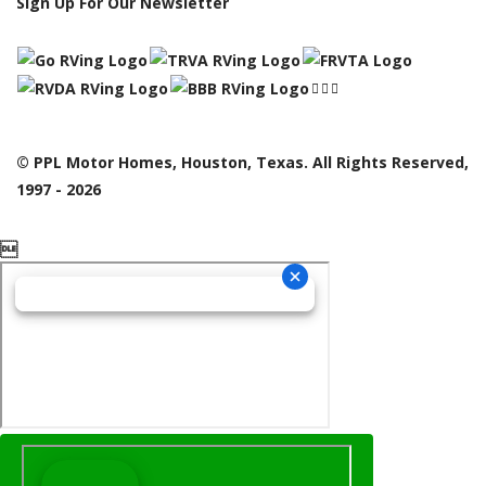
Sign Up For Our Newsletter
© PPL Motor Homes, Houston, Texas. All Rights Reserved,
1997 - 2026
