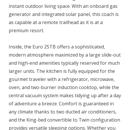
instant outdoor living space. With an onboard gas
generator and integrated solar panel, this coach is
as capable at a remote trailhead as it is at a
premium resort.
Inside, the Euro 25TB offers a sophisticated,
modern atmosphere maximized by a large slide-out
and high-end amenities typically reserved for much
larger units. The kitchen is fully equipped for the
gourmet traveler with a refrigerator, microwave,
oven, and two-burner induction cooktop, while the
central vacuum system makes tidying up after a day
of adventure a breeze. Comfort is guaranteed in
any climate thanks to two ducted air conditioners,
and the King-bed convertible to Twin configuration
provides versatile sleeping options. Whether you