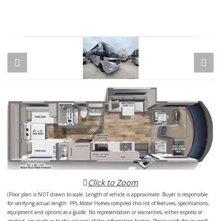
Click to Zoom
(Floor plan is NOT drawn to scale. Length of vehicle is approximate. Buyer is responsible
for verifying actual length. PPL Motor Homes compiled this list of features, specifications,
equipment and options as a guide. No representation or warranties, either express or
implied, are made as to the accuracy of the information herein. Please verify for yourself