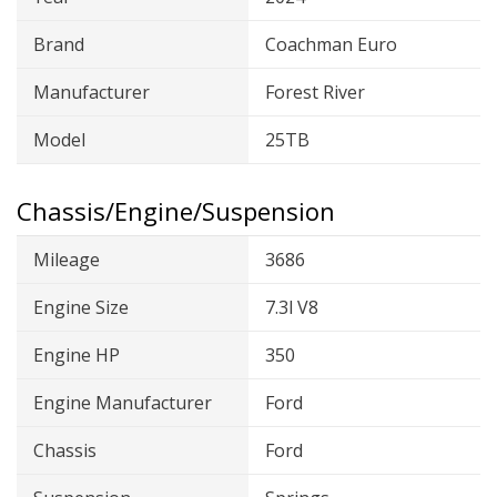
Brand
Coachman Euro
Manufacturer
Forest River
Model
25TB
Chassis/Engine/Suspension
Mileage
3686
Engine Size
7.3l V8
Engine HP
350
Engine Manufacturer
Ford
Chassis
Ford