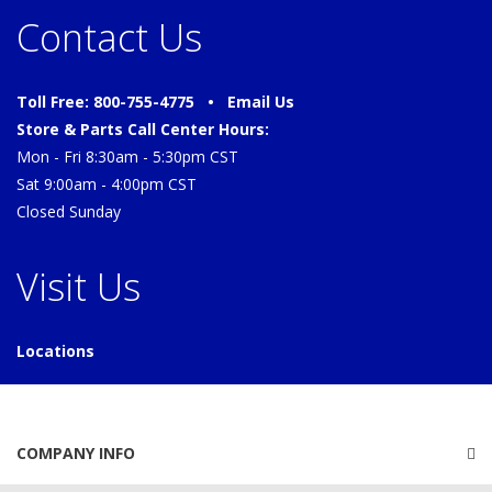
Contact Us
Toll Free: 800-755-4775 •
Email Us
Store & Parts Call Center Hours:
Mon - Fri 8:30am - 5:30pm CST
Sat 9:00am - 4:00pm CST
Closed Sunday
Visit Us
Locations
COMPANY INFO