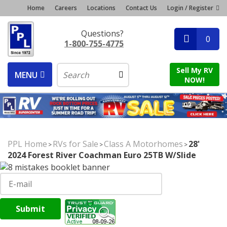
Home
Careers
Locations
Contact Us
Login / Register
Questions?
0
1-800-755-4775
Sell My RV
MENU
NOW!
PPL Home
RVs for Sale
Class A Motorhomes
28'
>
>
>
2024 Forest River Coachman Euro 25TB W/Slide
Submit