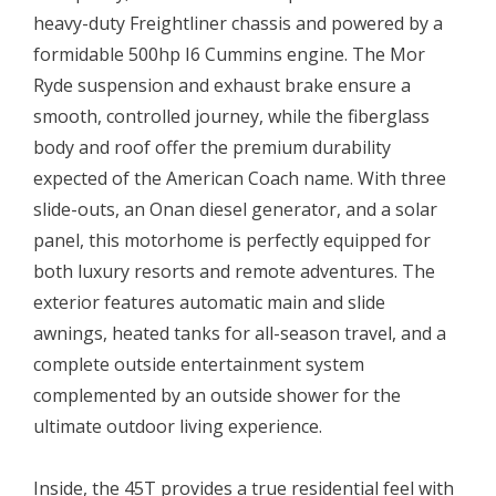
heavy-duty Freightliner chassis and powered by a
formidable 500hp I6 Cummins engine. The Mor
Ryde suspension and exhaust brake ensure a
smooth, controlled journey, while the fiberglass
body and roof offer the premium durability
expected of the American Coach name. With three
slide-outs, an Onan diesel generator, and a solar
panel, this motorhome is perfectly equipped for
both luxury resorts and remote adventures. The
exterior features automatic main and slide
awnings, heated tanks for all-season travel, and a
complete outside entertainment system
complemented by an outside shower for the
ultimate outdoor living experience.
Inside, the 45T provides a true residential feel with