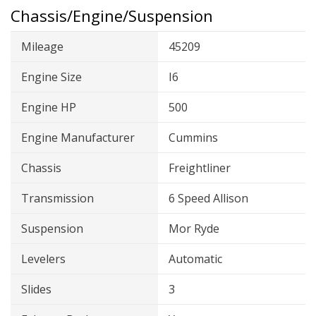
Chassis/Engine/Suspension
Mileage
45209
Engine Size
I6
Engine HP
500
Engine Manufacturer
Cummins
Chassis
Freightliner
Transmission
6 Speed Allison
Suspension
Mor Ryde
Levelers
Automatic
Slides
3