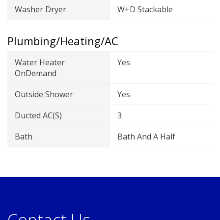
Washer Dryer
W+D Stackable
Plumbing/Heating/AC
Water Heater
Yes
OnDemand
Outside Shower
Yes
Ducted AC(s)
3
Bath
Bath And A Half