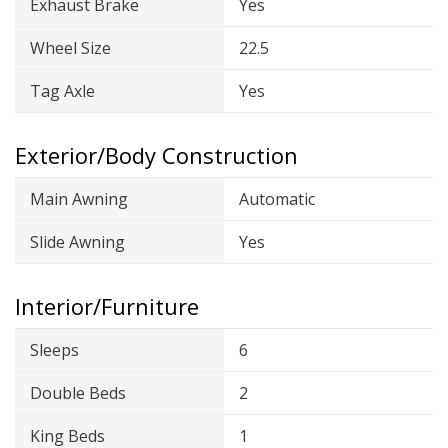
Exhaust Brake
Yes
Wheel Size
22.5
Tag Axle
Yes
Exterior/Body Construction
Main Awning
Automatic
Slide Awning
Yes
Interior/Furniture
Sleeps
6
Double Beds
2
King Beds
1