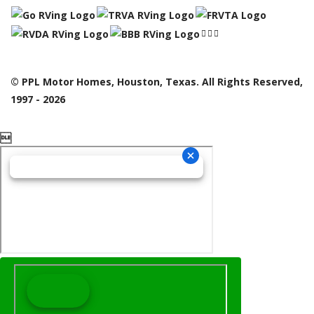
© PPL Motor Homes, Houston, Texas. All Rights Reserved,
1997 - 2026
