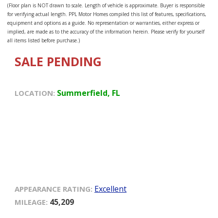
(Floor plan is NOT drawn to scale. Length of vehicle is approximate. Buyer is responsible
for verifying actual length. PPL Motor Homes compiled this list of features, specifications,
equipment and options as a guide. No representation or warranties, either express or
implied, are made as to the accuracy of the information herein. Please verify for yourself
all items listed before purchase.)
SALE PENDING
Summerfield, FL
LOCATION:
Excellent
APPEARANCE RATING:
45,209
MILEAGE: