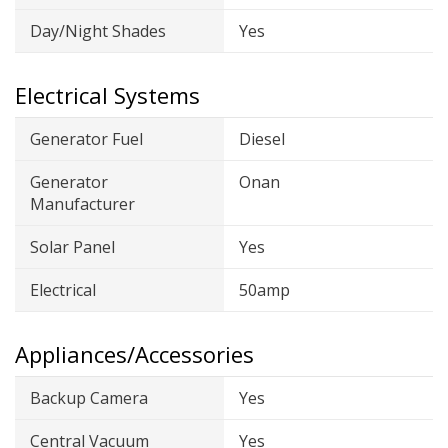
Day/Night Shades
Yes
Electrical Systems
Generator Fuel
Diesel
Generator
Onan
Manufacturer
Solar Panel
Yes
Electrical
50amp
Appliances/Accessories
Backup Camera
Yes
Central Vacuum
Yes