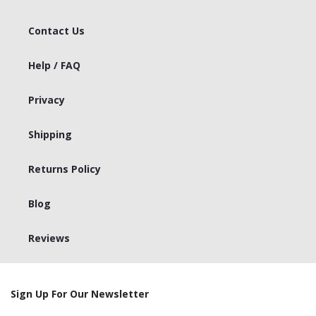
Contact Us
Help / FAQ
Privacy
Shipping
Returns Policy
Blog
Reviews
Sign Up For Our Newsletter