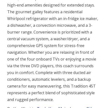
high-end amenities designed for extended stays.
The gourmet galley features a residential
Whirlpool refrigerator with an in-fridge ice maker,
a dishwasher, a convection microwave, and a 3-
burner range. Convenience is prioritized with a
central vacuum system, a washer/dryer, and a
comprehensive GPS system for stress-free
navigation. Whether you are relaxing in front of
one of the four onboard TVs or enjoying a movie
via the three DVD players, this coach surrounds
you in comfort. Complete with three ducted air
conditioners, automatic levelers, and a backup
camera for easy maneuvering, this Tradition 45T
represents a perfect blend of sophisticated style
and rugged performance.