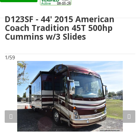
D123SF - 44' 2015 American
Coach Tradition 45T 500hp
Cummins w/3 Slides
1/59