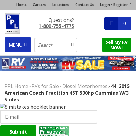
Home
Careers
Locations
Contact Us
Login / Register
Questions?
0
1-800-755-4775
Sell My RV
MENU
NOW!
PPL Home
RVs for Sale
Diesel Motorhomes
44' 2015
>
>
>
American Coach Tradition 45T 500hp Cummins W/3
Slides
Submit