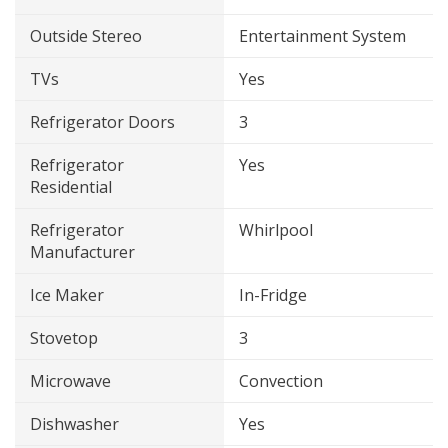
Outside Stereo
Entertainment System
TVs
Yes
Refrigerator Doors
3
Refrigerator
Yes
Residential
Refrigerator
Whirlpool
Manufacturer
Ice Maker
In-Fridge
Stovetop
3
Microwave
Convection
Dishwasher
Yes