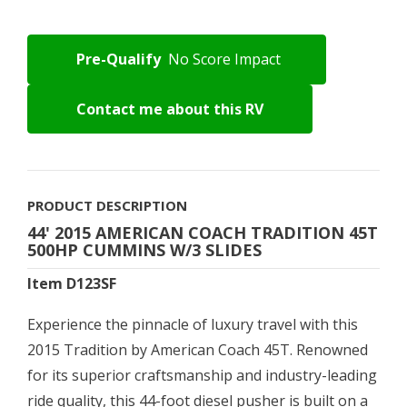
Pre-Qualify
No Score Impact
Contact me about this RV
PRODUCT DESCRIPTION
44' 2015 AMERICAN COACH TRADITION 45T
500HP CUMMINS W/3 SLIDES
Item D123SF
Experience the pinnacle of luxury travel with this
2015 Tradition by American Coach 45T. Renowned
for its superior craftsmanship and industry-leading
ride quality, this 44-foot diesel pusher is built on a