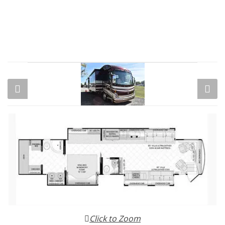
Click to Zoom