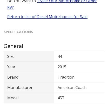
Do You Want to
Trade Your Motorhome or Other
RV?
Return to list of Diesel Motorhomes for Sale
SPECIFICATIONS
General
Size
44
Year
2015
Brand
Tradition
Manufacturer
American Coach
Model
45T