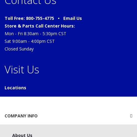
Contact Us
Toll Free: 800-755-4775 •
Email Us
Store & Parts Call Center Hours:
Mon - Fri 8:30am - 5:30pm CST
Sat 9:00am - 4:00pm CST
Closed Sunday
Visit Us
Locations
COMPANY INFO
About Us