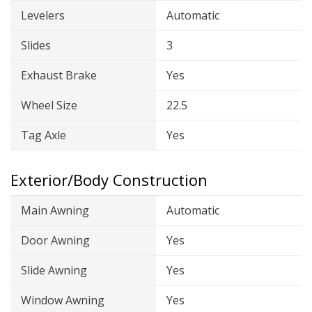
Levelers
Automatic
Slides
3
Exhaust Brake
Yes
Wheel Size
22.5
Tag Axle
Yes
Exterior/Body Construction
Main Awning
Automatic
Door Awning
Yes
Slide Awning
Yes
Window Awning
Yes