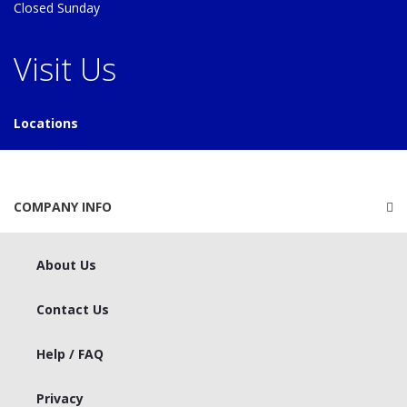
Closed Sunday
Visit Us
Locations
COMPANY INFO
About Us
Contact Us
Help / FAQ
Privacy