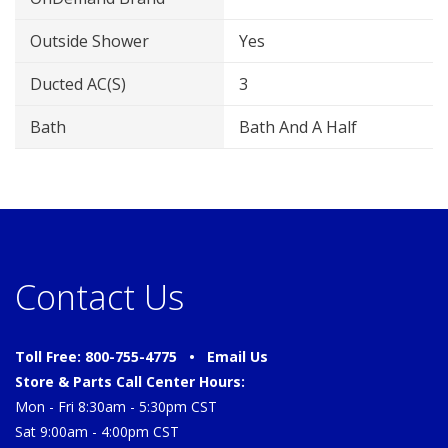
Outside Shower
Yes
Ducted AC(s)
3
Bath
Bath And A Half
Contact Us
Toll Free: 800-755-4775 •
Email Us
Store & Parts Call Center Hours:
Mon - Fri 8:30am - 5:30pm CST
Sat 9:00am - 4:00pm CST