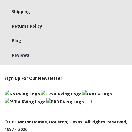
Shipping
Returns Policy
Blog
Reviews
Sign Up For Our Newsletter
© PPL Motor Homes, Houston, Texas. All Rights Reserved,
1997 - 2026