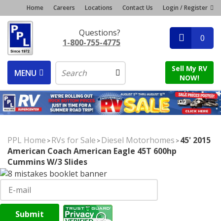
Home
Careers
Locations
Contact Us
Login / Register
Questions?
0
1-800-755-4775
Sell My RV
MENU
NOW!
PPL Home
RVs for Sale
Diesel Motorhomes
45' 2015
>
>
>
American Coach American Eagle 45T 600hp
Cummins W/3 Slides
Submit