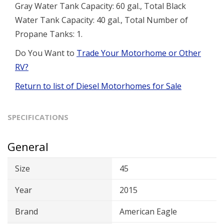
Gray Water Tank Capacity: 60 gal., Total Black
Water Tank Capacity: 40 gal., Total Number of
Propane Tanks: 1.
Do You Want to
Trade Your Motorhome or Other
RV?
Return to list of Diesel Motorhomes for Sale
SPECIFICATIONS
General
Size
45
Year
2015
Brand
American Eagle