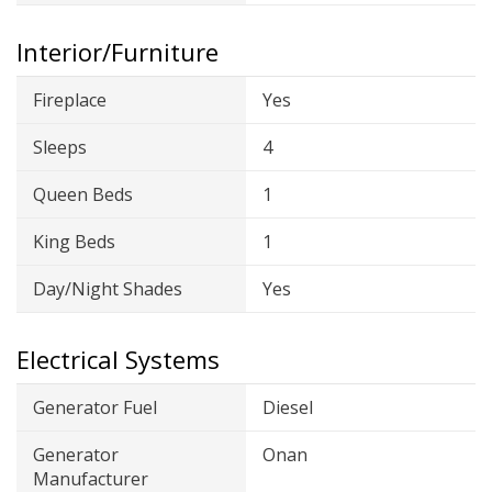
Interior/Furniture
Fireplace
Yes
Sleeps
4
Queen Beds
1
King Beds
1
Day/Night Shades
Yes
Electrical Systems
Generator Fuel
Diesel
Generator
Onan
Manufacturer