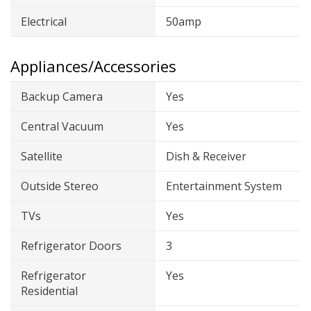
Electrical
50amp
Appliances/Accessories
Backup Camera
Yes
Central Vacuum
Yes
Satellite
Dish & Receiver
Outside Stereo
Entertainment System
TVs
Yes
Refrigerator Doors
3
Refrigerator
Yes
Residential