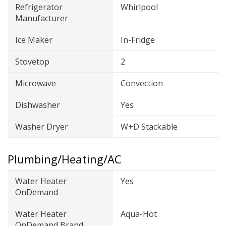
Refrigerator
Whirlpool
Manufacturer
Ice Maker
In-Fridge
Stovetop
2
Microwave
Convection
Dishwasher
Yes
Washer Dryer
W+D Stackable
Plumbing/Heating/AC
Water Heater
Yes
OnDemand
Water Heater
Aqua-Hot
OnDemand Brand