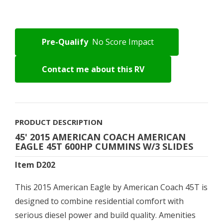
Pre-Qualify
No Score Impact
Contact me about this RV
PRODUCT DESCRIPTION
45' 2015 AMERICAN COACH AMERICAN
EAGLE 45T 600HP CUMMINS W/3 SLIDES
Item D202
This 2015 American Eagle by American Coach 45T is
designed to combine residential comfort with
serious diesel power and build quality. Amenities