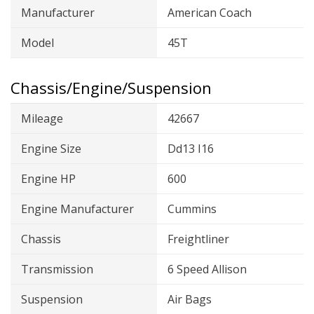
Manufacturer
American Coach
Model
45T
Chassis/Engine/Suspension
Mileage
42667
Engine Size
Dd13 I16
Engine HP
600
Engine Manufacturer
Cummins
Chassis
Freightliner
Transmission
6 Speed Allison
Suspension
Air Bags