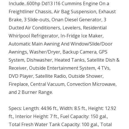
Include...600hp Dd13 I16 Cummins Engine On a
Freightliner Chassis, Air Bag Suspension, Exhaust
Brake, 3 Slide-outs, Onan Diesel Generator, 3
Ducted Air Conditioners, Levelers, Residential
Whirlpool Refrigerator, In-Fridge Ice Maker,
Automatic Main Awning And Window/Slide/Door
Awnings, Washer/Dryer, Backup Camera, GPS
System, Dishwasher, Heated Tanks, Satellite Dish &
Receiver, Outside Entertainment System, 4 TVs,
DVD Player, Satellite Radio, Outside Shower,
Fireplace, Central Vacuum, Convection Microwave,
and 2 Burner Range.
Specs: Length: 44.96 ft., Width: 8.5 ft., Height: 12.92
ft., Interior Height: 7 ft., Fuel Capacity: 150 gal.,
Total Fresh Water Tank Capacity: 100 gal., Total