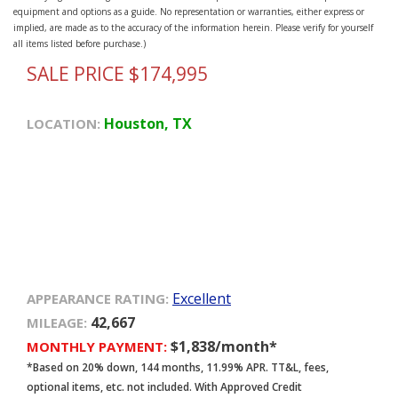
equipment and options as a guide. No representation or warranties, either express or
implied, are made as to the accuracy of the information herein. Please verify for yourself
all items listed before purchase.)
SALE PRICE $174,995
Houston, TX
LOCATION:
Excellent
APPEARANCE RATING:
42,667
MILEAGE:
$1,838/month*
MONTHLY PAYMENT:
*Based on 20% down, 144 months, 11.99% APR. TT&L, fees,
optional items, etc. not included. With Approved Credit