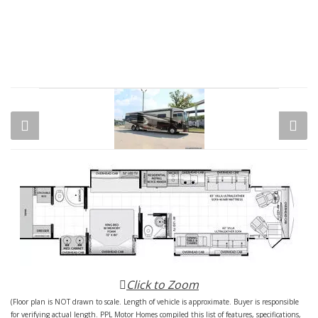
Click to Zoom
(Floor plan is NOT drawn to scale. Length of vehicle is approximate. Buyer is responsible
for verifying actual length. PPL Motor Homes compiled this list of features, specifications,