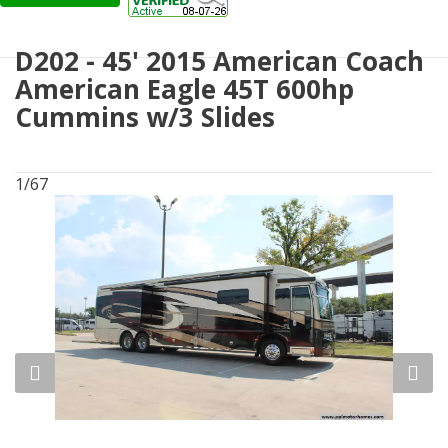
D202 - 45' 2015 American Coach
American Eagle 45T 600hp
Cummins w/3 Slides
1/67