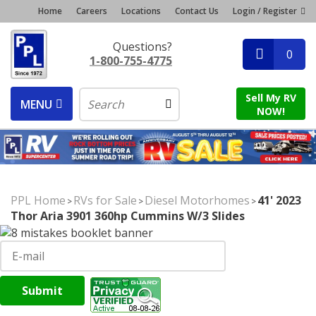
Home
Careers
Locations
Contact Us
Login / Register
Questions?
0
1-800-755-4775
Sell My RV
MENU
NOW!
PPL Home
RVs for Sale
Diesel Motorhomes
41' 2023
>
>
>
Thor Aria 3901 360hp Cummins W/3 Slides
Submit