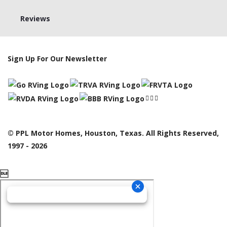
Reviews
Sign Up For Our Newsletter
© PPL Motor Homes, Houston, Texas. All Rights Reserved,
1997 - 2026
