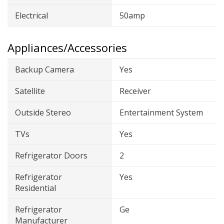
Electrical
50amp
Appliances/Accessories
Backup Camera
Yes
Satellite
Receiver
Outside Stereo
Entertainment System
TVs
Yes
Refrigerator Doors
2
Refrigerator
Yes
Residential
Refrigerator
Ge
Manufacturer