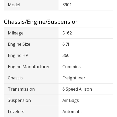
Model
3901
Chassis/Engine/Suspension
Mileage
5162
Engine Size
6.7l
Engine HP
360
Engine Manufacturer
Cummins
Chassis
Freightliner
Transmission
6 Speed Allison
Suspension
Air Bags
Levelers
Automatic