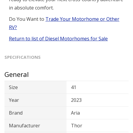
in absolute comfort.
Do You Want to
Trade Your Motorhome or Other
RV?
Return to list of Diesel Motorhomes for Sale
SPECIFICATIONS
General
Size
41
Year
2023
Brand
Aria
Manufacturer
Thor