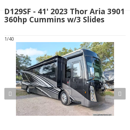
D129SF - 41' 2023 Thor Aria 3901
360hp Cummins w/3 Slides
1/40