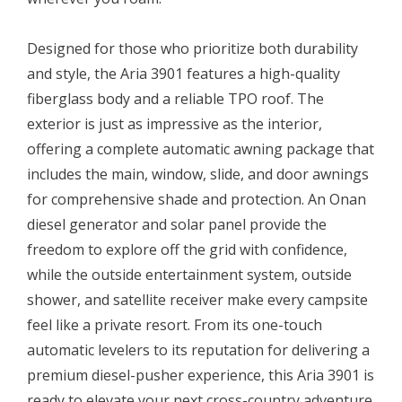
Designed for those who prioritize both durability
and style, the Aria 3901 features a high-quality
fiberglass body and a reliable TPO roof. The
exterior is just as impressive as the interior,
offering a complete automatic awning package that
includes the main, window, slide, and door awnings
for comprehensive shade and protection. An Onan
diesel generator and solar panel provide the
freedom to explore off the grid with confidence,
while the outside entertainment system, outside
shower, and satellite receiver make every campsite
feel like a private resort. From its one-touch
automatic levelers to its reputation for delivering a
premium diesel-pusher experience, this Aria 3901 is
ready to elevate your next cross-country adventure