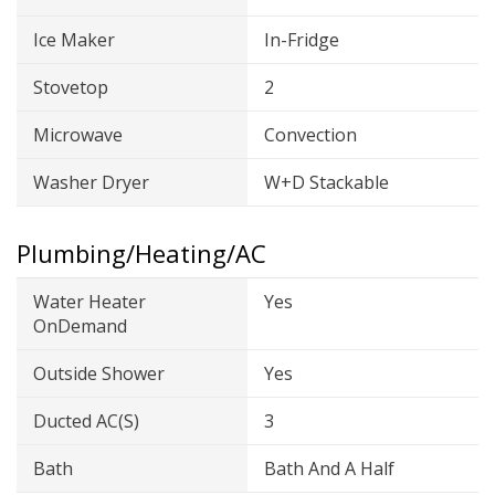
Ice Maker
In-Fridge
Stovetop
2
Microwave
Convection
Washer Dryer
W+D Stackable
Plumbing/Heating/AC
Water Heater
Yes
OnDemand
Outside Shower
Yes
Ducted AC(s)
3
Bath
Bath And A Half