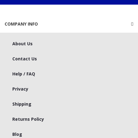
COMPANY INFO
About Us
Contact Us
Help / FAQ
Privacy
Shipping
Returns Policy
Blog