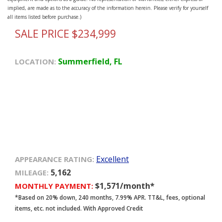
implied, are made as to the accuracy of the information herein. Please verify for yourself
all items listed before purchase.)
SALE PRICE $234,999
Summerfield, FL
LOCATION:
Excellent
APPEARANCE RATING:
5,162
MILEAGE:
$1,571/month*
MONTHLY PAYMENT:
*Based on 20% down, 240 months, 7.99% APR. TT&L, fees, optional
items, etc. not included. With Approved Credit