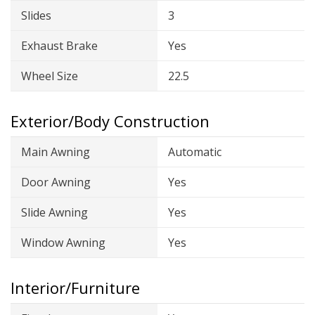
Slides
3
Exhaust Brake
Yes
Wheel Size
22.5
Exterior/Body Construction
Main Awning
Automatic
Door Awning
Yes
Slide Awning
Yes
Window Awning
Yes
Interior/Furniture