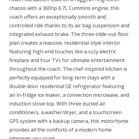
chassis with a 360hp 6.7L Cummins engine, this
coach offers an exceptionally smooth and
controlled ride thanks to its air bag suspension and
integrated exhaust brake. The three-slide-out floor
plan creates a massive, residential-style interior
featuring high-end touches like a cozy electric
fireplace and four TVs for ultimate entertainment
throughout the coach. The chef-inspired kitchen is
perfectly equipped for long-term stays with a
double-door residential GE refrigerator featuring
an in-fridge ice maker, a convection microwave, and
induction stove top. With three ducted air
conditioners, a washer/dryer, and a touchscreen
GPS system with a backup camera, this motorhome
provides all the comforts of a modern home
wherever you roam.