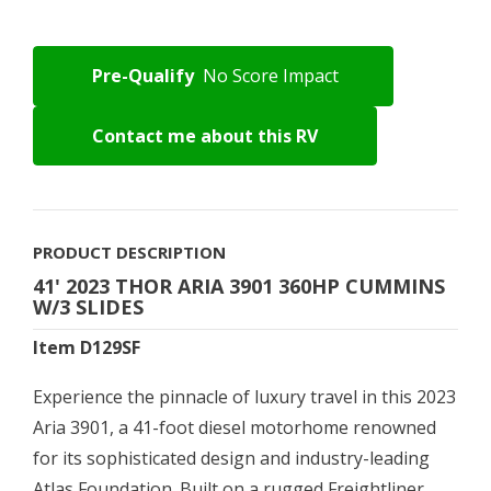
Pre-Qualify
No Score Impact
Contact me about this RV
PRODUCT DESCRIPTION
41' 2023 THOR ARIA 3901 360HP CUMMINS
W/3 SLIDES
Item D129SF
Experience the pinnacle of luxury travel in this 2023
Aria 3901, a 41-foot diesel motorhome renowned
for its sophisticated design and industry-leading
Atlas Foundation. Built on a rugged Freightliner