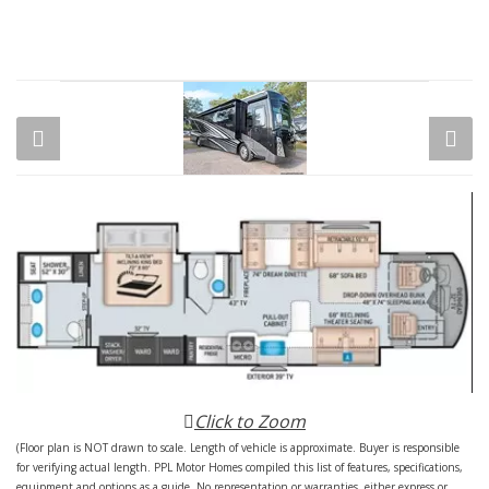
Click to Zoom
(Floor plan is NOT drawn to scale. Length of vehicle is approximate. Buyer is responsible
for verifying actual length. PPL Motor Homes compiled this list of features, specifications,
equipment and options as a guide. No representation or warranties, either express or