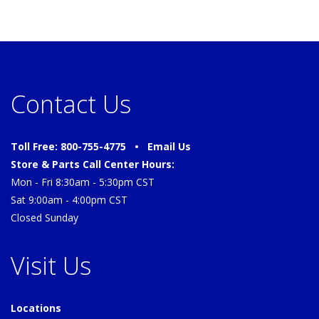
Contact Us
Toll Free: 800-755-4775 •
Email Us
Store & Parts Call Center Hours:
Mon - Fri 8:30am - 5:30pm CST
Sat 9:00am - 4:00pm CST
Closed Sunday
Visit Us
Locations