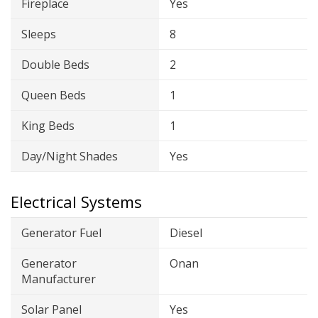
Fireplace
Yes
Sleeps
8
Double Beds
2
Queen Beds
1
King Beds
1
Day/Night Shades
Yes
Electrical Systems
Generator Fuel
Diesel
Generator
Onan
Manufacturer
Solar Panel
Yes