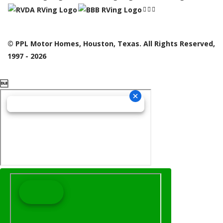
© PPL Motor Homes, Houston, Texas. All Rights Reserved,
1997 - 2026
