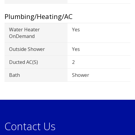
Plumbing/Heating/AC
Water Heater
Yes
OnDemand
Outside Shower
Yes
Ducted AC(s)
2
Bath
Shower
Contact Us