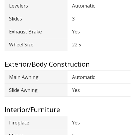
Levelers
Automatic
Slides
3
Exhaust Brake
Yes
Wheel Size
22.5
Exterior/Body Construction
Main Awning
Automatic
Slide Awning
Yes
Interior/Furniture
Fireplace
Yes