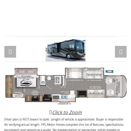
Click to Zoom
(Floor plan is NOT drawn to scale. Length of vehicle is approximate. Buyer is responsible
for verifying actual length. PPL Motor Homes compiled this list of features, specifications,
equipment and options as a guide. No representation or warranties, either express or