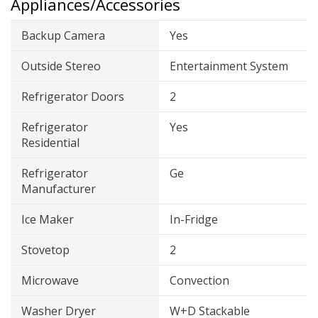
Appliances/Accessories
Backup Camera
Yes
Outside Stereo
Entertainment System
Refrigerator Doors
2
Refrigerator
Yes
Residential
Refrigerator
Ge
Manufacturer
Ice Maker
In-Fridge
Stovetop
2
Microwave
Convection
Washer Dryer
W+D Stackable