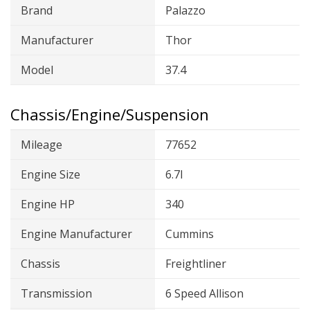
Brand
Palazzo
Manufacturer
Thor
Model
37.4
Chassis/Engine/Suspension
Mileage
77652
Engine Size
6.7l
Engine HP
340
Engine Manufacturer
Cummins
Chassis
Freightliner
Transmission
6 Speed Allison