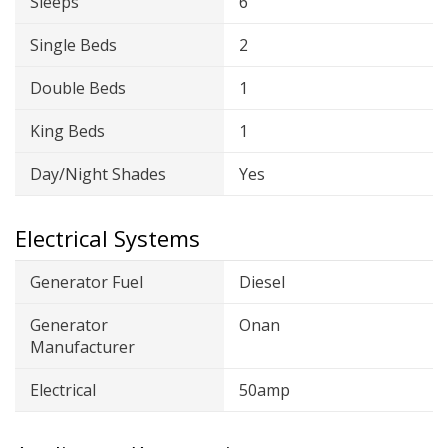
Sleeps
6
Single Beds
2
Double Beds
1
King Beds
1
Day/Night Shades
Yes
Electrical Systems
Generator Fuel
Diesel
Generator
Onan
Manufacturer
Electrical
50amp