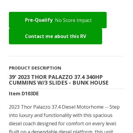
Pre-Qualify
No Score Impact
Contact me about this RV
PRODUCT DESCRIPTION
39' 2023 THOR PALAZZO 37.4 340HP
CUMMINS W/3 SLIDES - BUNK HOUSE
Item D103DE
2023 Thor Palazzo 37.4 Diesel Motorhome -- Step
into luxury and functionality with this spacious
diesel coach designed for comfort on every level.
Built on a dependable diesel platform, this unit