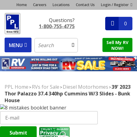
Home
Careers
Locations
Contact Us
Login / Register
Questions?
0
1-800-755-4775
Sell My RV
MENU
NOW!
PPL Home
RVs for Sale
Diesel Motorhomes
39' 2023
>
>
>
Thor Palazzo 37.4 340hp Cummins W/3 Slides - Bunk
House
Submit