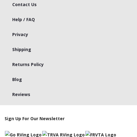
Contact Us
Help / FAQ
Privacy
Shipping
Returns Policy
Blog
Reviews
Sign Up For Our Newsletter