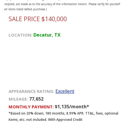
implied, are made as to the accuracy of the information herein. Please verify for yourself
all items listed before purchase.)
SALE PRICE $140,000
Decatur, TX
LOCATION:
Excellent
APPEARANCE RATING:
77,652
MILEAGE:
$1,135/month*
MONTHLY PAYMENT:
*Based on 20% down, 180 months, 8.99% APR. TT&L, fees, optional
items, etc. not included. With Approved Credit