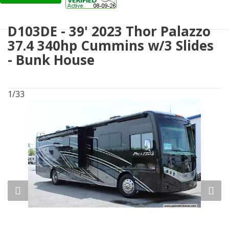
D103DE - 39' 2023 Thor Palazzo
37.4 340hp Cummins w/3 Slides
- Bunk House
1/33