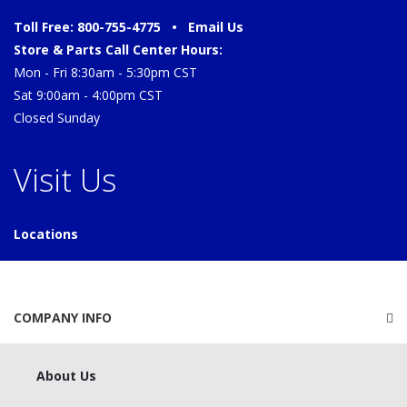
Toll Free: 800-755-4775 •
Email Us
Store & Parts Call Center Hours:
Mon - Fri 8:30am - 5:30pm CST
Sat 9:00am - 4:00pm CST
Closed Sunday
Visit Us
Locations
COMPANY INFO
About Us