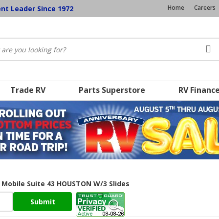
Home
Careers
ent Leader Since 1972
Trade RV
Parts Superstore
RV Financ
v Mobile Suite 43 HOUSTON W/3 Slides
Submit