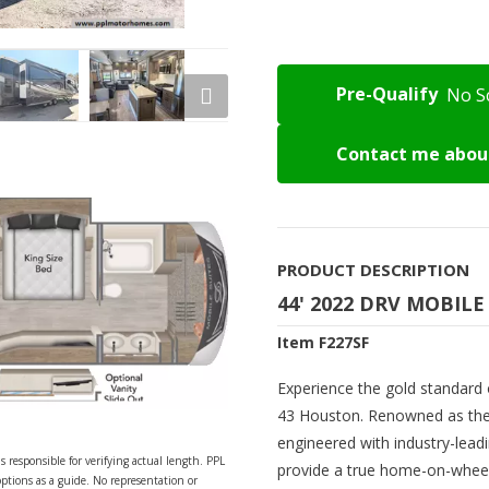
Pre-Qualify
No S
Contact me about
PRODUCT DESCRIPTION
44' 2022 DRV MOBILE
Item F227SF
Experience the gold standard o
43 Houston. Renowned as the p
engineered with industry-lead
s responsible for verifying actual length. PPL
provide a true home-on-wheel
options as a guide. No representation or