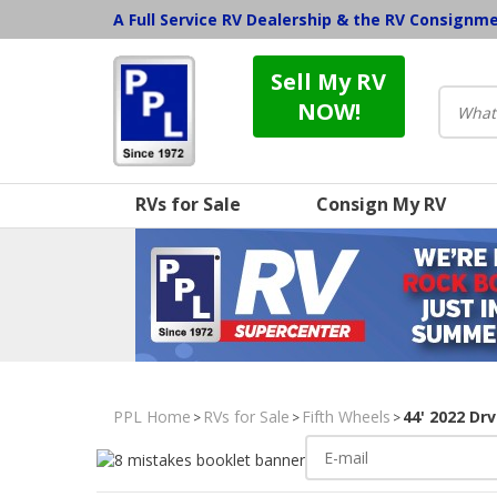
A Full Service RV Dealership & the RV Consignm
Sell My RV
NOW!
RVs for Sale
Consign My RV
PPL Home
RVs for Sale
Fifth Wheels
44' 2022 Dr
>
>
>