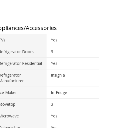
pliances/Accessories
TVs
Yes
Refrigerator Doors
3
Refrigerator Residential
Yes
Refrigerator
Insignia
Manufacturer
Ice Maker
In-Fridge
Stovetop
3
Microwave
Yes
Dishwasher
Yes