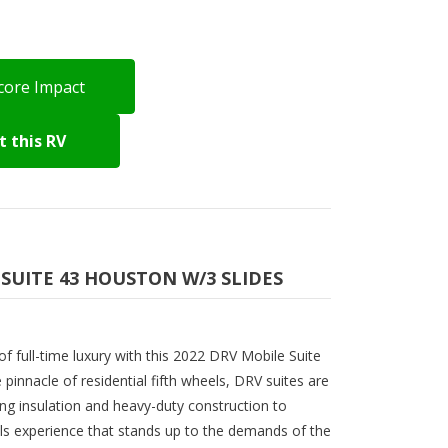
core Impact
 this RV
 SUITE 43 HOUSTON W/3 SLIDES
f full-time luxury with this 2022 DRV Mobile Suite
innacle of residential fifth wheels, DRV suites are
ing insulation and heavy-duty construction to
s experience that stands up to the demands of the