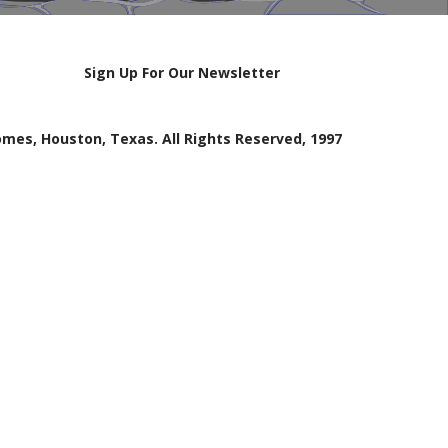
Sign Up For Our Newsletter
mes, Houston, Texas. All Rights Reserved, 1997