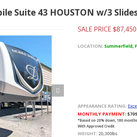
bile Suite 43 HOUSTON w/3 Slide
SALE PRICE $87,450
LOCATION:
Summerfield, 
APPEARANCE RATING:
Exce
MONTHLY PAYMENT:
$70
*Based on 20% down, 180 months, 8
With Approved Credit
WEIGHT:
20,300lbs