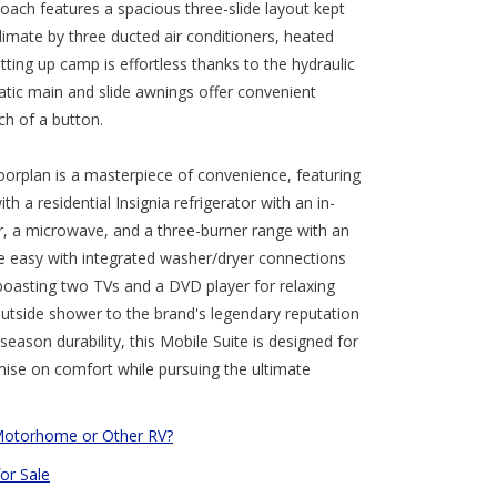
coach features a spacious three-slide layout kept
limate by three ducted air conditioners, heated
etting up camp is effortless thanks to the hydraulic
atic main and slide awnings offer convenient
ch of a button.
loorplan is a masterpiece of convenience, featuring
h a residential Insignia refrigerator with an in-
r, a microwave, and a three-burner range with an
e easy with integrated washer/dryer connections
boasting two TVs and a DVD player for relaxing
outside shower to the brand's legendary reputation
-season durability, this Mobile Suite is designed for
se on comfort while pursuing the ultimate
Motorhome or Other RV?
for Sale