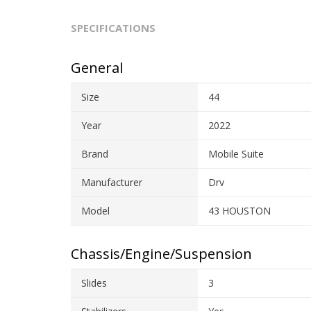
SPECIFICATIONS
General
Size
44
Year
2022
Brand
Mobile Suite
Manufacturer
Drv
Model
43 HOUSTON
Chassis/Engine/Suspension
Slides
3