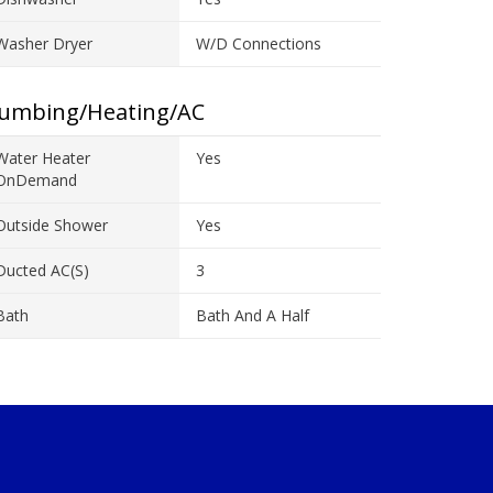
Washer Dryer
W/D Connections
lumbing/Heating/AC
Water Heater
Yes
OnDemand
Outside Shower
Yes
Ducted AC(s)
3
Bath
Bath And A Half