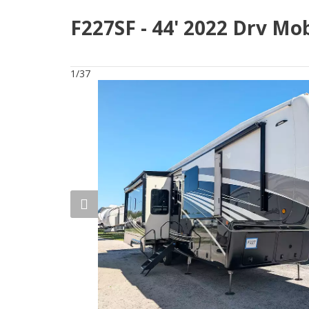
F227SF - 44' 2022 Drv Mo
1/37