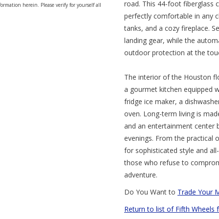
road. This 44-foot fiberglass 
ormation herein. Please verify for yourself all
perfectly comfortable in any c
tanks, and a cozy fireplace. S
landing gear, while the autom
outdoor protection at the tou
The interior of the Houston f
a gourmet kitchen equipped wit
fridge ice maker, a dishwashe
oven. Long-term living is mad
and an entertainment center 
evenings. From the practical 
for sophisticated style and all
those who refuse to compromi
adventure.
Do You Want to
Trade Your 
Return to list of Fifth Wheels 