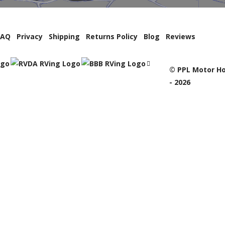
FAQ
Privacy
Shipping
Returns Policy
Blog
Reviews
© PPL Motor Ho
- 2026