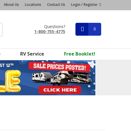
About Us
Locations
Contact Us
Login / Register
Questions?
0
1-800-755-4775
e
RV Service
Free Booklet!