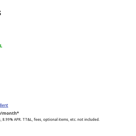
s
FL
llent
9/month*
.99% APR. TT&L, fees, optional items, etc. not included.