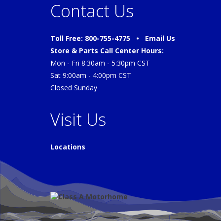
Contact Us
Toll Free: 800-755-4775 •
Email Us
Store & Parts Call Center Hours:
Mon - Fri 8:30am - 5:30pm CST
Sat 9:00am - 4:00pm CST
Closed Sunday
Visit Us
Locations