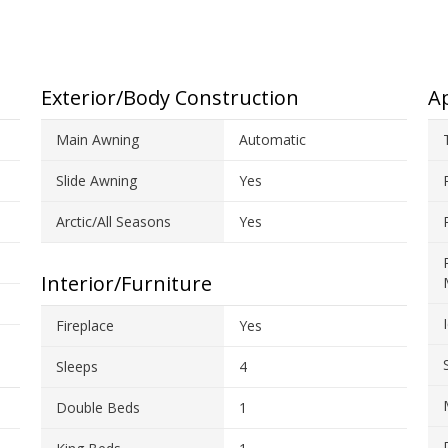
Exterior/Body Construction
Ap
Main Awning
Automatic
Slide Awning
Yes
Arctic/All Seasons
Yes
Interior/Furniture
Fireplace
Yes
Sleeps
4
Double Beds
1