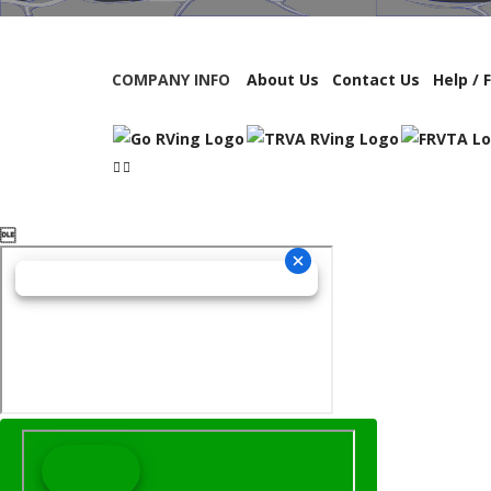
COMPANY INFO
About Us
Contact Us
Help / 
