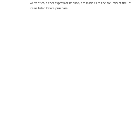
warranties, either express or implied, are made as to the accuracy of the inf
items listed before purchase.)