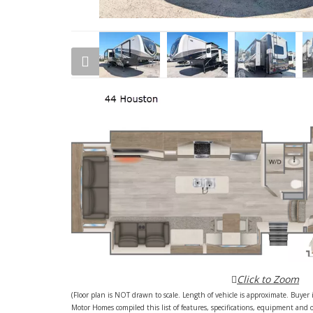
Click to Zoom
(Floor plan is NOT drawn to scale. Length of vehicle is approximate. Buyer i
Motor Homes compiled this list of features, specifications, equipment and 