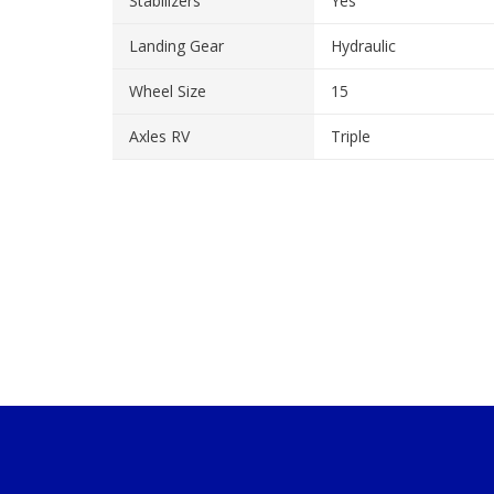
Stabilizers
Yes
Landing Gear
Hydraulic
Wheel Size
15
Axles RV
Triple