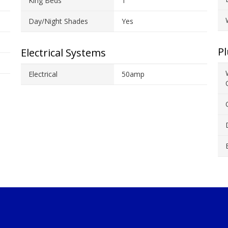
King Beds
1
Day/Night Shades
Yes
P
Electrical Systems
Electrical
50amp