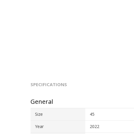
SPECIFICATIONS
General
Size
45
Year
2022