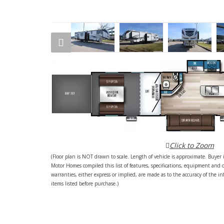
Click to Zoom
(Floor plan is NOT drawn to scale. Length of vehicle is approximate. Buyer i
Motor Homes compiled this list of features, specifications, equipment and 
warranties, either express or implied, are made as to the accuracy of the inf
items listed before purchase.)