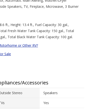
rator, Automatic Main Awning, Washer/Dryer
side Speakers, TV, Fireplace, Microwave, 3 Burner
.6 ft., Height: 13.4 ft., Fuel Capacity: 30 gal.,
Total Fresh Water Tank Capacity: 150 gal., Total
gal., Total Black Water Tank Capacity: 100 gal.
Motorhome or Other RV?
for Sale
pliances/Accessories
Outside Stereo
Speakers
TVs
Yes