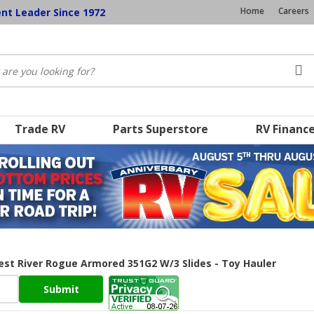
Home
Careers
ent Leader Since 1972
Trade RV
Parts Superstore
RV Financ
rest River Rogue Armored 351G2 W/3 Slides - Toy Hauler
Submit