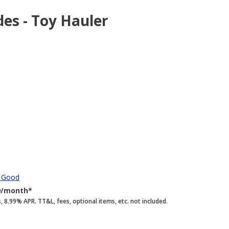
des - Toy Hauler
y Good
9/month*
.99% APR. TT&L, fees, optional items, etc. not included.