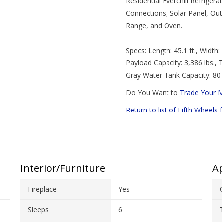
Residential Everchill Refrige
Connections, Solar Panel, Out
Range, and Oven.
Specs: Length: 45.1 ft., Width: 8
Payload Capacity: 3,386 lbs., 
Gray Water Tank Capacity: 80 
Do You Want to
Trade Your 
Return to list of Fifth Wheels 
Interior/Furniture
Ap
Fireplace
Yes
Sleeps
6