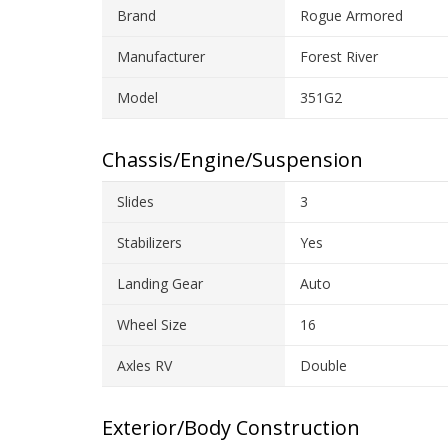
Brand
Rogue Armored
Manufacturer
Forest River
Model
351G2
Chassis/Engine/Suspension
Slides
3
Stabilizers
Yes
Landing Gear
Auto
Wheel Size
16
Axles RV
Double
Exterior/Body Construction