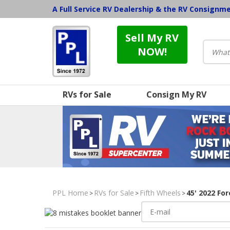
A Full Service RV Dealership & the RV Consignm
Sell My RV
NOW!
RVs for Sale
Consign My RV
PPL Home
RVs for Sale
Fifth Wheels
45' 2022 Fo
>
>
>