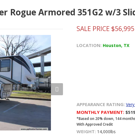
iver Rogue Armored 351G2 w/3 Sli
SALE PRICE $56,995
LOCATION:
Houston, TX
APPEARANCE RATING:
Ver
MONTHLY PAYMENT:
$51
*Based on 20% down, 144 months, 8
With Approved Credit
WEIGHT:
14,000lbs