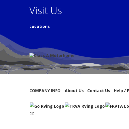
Visit Us
Locations
COMPANY INFO
About Us
Contact Us
Help / 