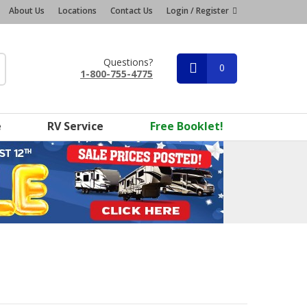
About Us
Locations
Contact Us
Login / Register
Questions?
0
1-800-755-4775
e
RV Service
Free Booklet!