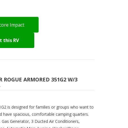
core Impact
 this RV
VER ROGUE ARMORED 351G2 W/3
R
2 is designed for families or groups who want to
nd have spacious, comfortable camping quarters.
s, Gas Generator, 3 Ducted Air Conditioners,