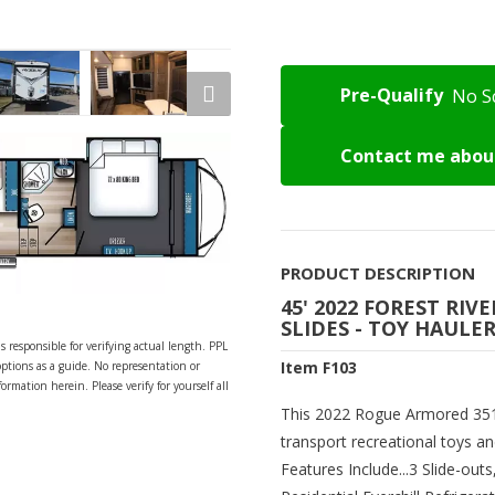
Pre-Qualify
No S
Contact me about
PRODUCT DESCRIPTION
45' 2022 FOREST RI
SLIDES - TOY HAULE
s responsible for verifying actual length. PPL
Item F103
options as a guide. No representation or
ormation herein. Please verify for yourself all
This 2022 Rogue Armored 351G
transport recreational toys a
Features Include...3 Slide-out