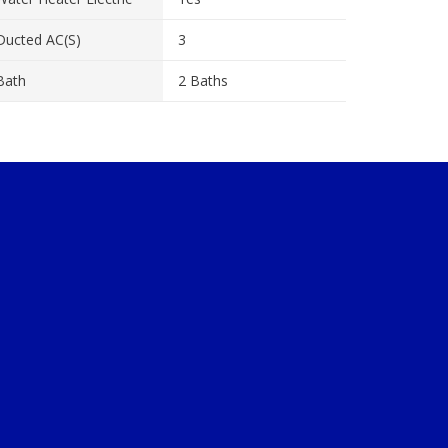
Ducted AC(s)
3
Bath
2 Baths