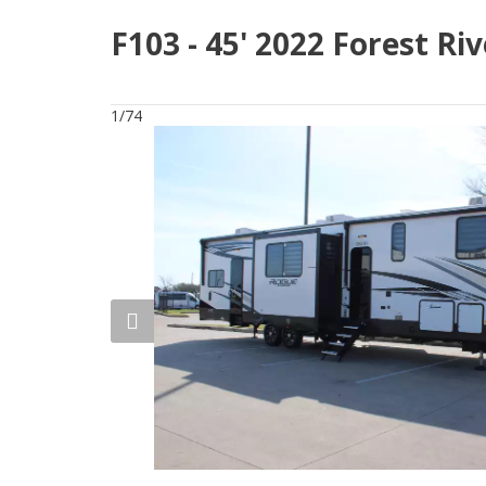
F103 - 45' 2022 Forest R
1/74