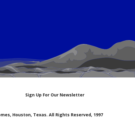
Sign Up For Our Newsletter
mes, Houston, Texas. All Rights Reserved, 1997