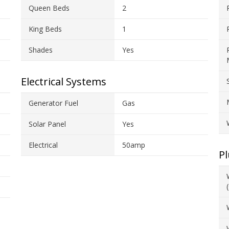
Queen Beds
2
King Beds
1
Shades
Yes
Electrical Systems
Generator Fuel
Gas
Solar Panel
Yes
Electrical
50amp
P