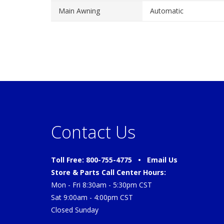
Main Awning
Automatic
Contact Us
Toll Free: 800-755-4775 •
Email Us
Store & Parts Call Center Hours:
Mon - Fri 8:30am - 5:30pm CST
Sat 9:00am - 4:00pm CST
Closed Sunday