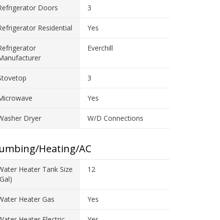
Refrigerator Doors
3
Refrigerator Residential
Yes
Refrigerator
Everchill
Manufacturer
Stovetop
3
Microwave
Yes
Washer Dryer
W/D Connections
lumbing/Heating/AC
Water Heater Tank Size
12
(gal)
Water Heater Gas
Yes
Water Heater Electric
Yes