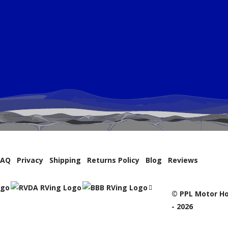
FAQ
Privacy
Shipping
Returns Policy
Blog
Reviews
© PPL Motor Ho
- 2026