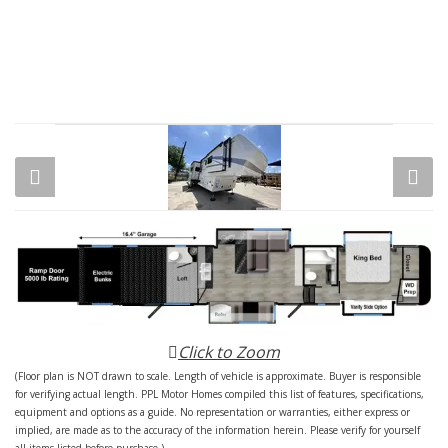
Click to Zoom
(Floor plan is NOT drawn to scale. Length of vehicle is approximate. Buyer is responsible
for verifying actual length. PPL Motor Homes compiled this list of features, specifications,
equipment and options as a guide. No representation or warranties, either express or
implied, are made as to the accuracy of the information herein. Please verify for yourself
all items listed before purchase.)