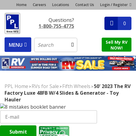
Home
Careers
Locations
Contact Us
Login / Register
Questions?
0
1-800-755-4775
Sell My RV
MENU
NOW!
PPL Home
RVs for Sale
Fifth Wheels
50' 2023 The RV
>
>
>
Factory Luxe 48FB W/4 Slides & Generator - Toy
Hauler
Submit