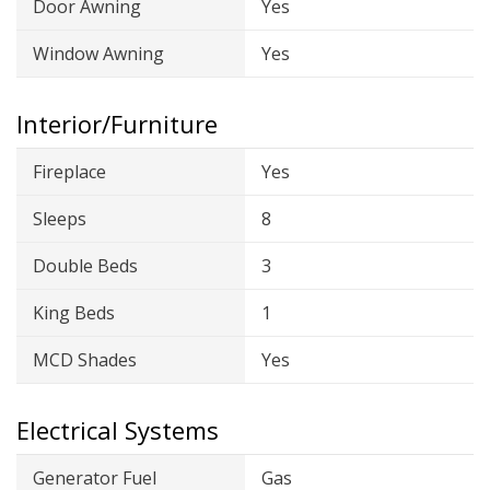
Door Awning
Yes
Window Awning
Yes
Interior/Furniture
Fireplace
Yes
Sleeps
8
Double Beds
3
King Beds
1
MCD Shades
Yes
Electrical Systems
Generator Fuel
Gas