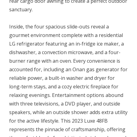
rear cargo door awning to create a perfect outdoor
sanctuary.
Inside, the four spacious slide-outs reveal a
gourmet environment complete with a residential
LG refrigerator featuring an in-fridge ice maker, a
dishwasher, a convection microwave, and a four-
burner range with an oven. Every convenience is
accounted for, including an Onan gas generator for
reliable power, a built-in washer and dryer for
long-term stays, and a cozy electric fireplace for
relaxing evenings. Entertainment options abound
with three televisions, a DVD player, and outside
speakers, while an outside shower adds extra utility
for the active lifestyle. This 2023 Luxe 48FB
represents the pinnacle of craftsmanship, offering