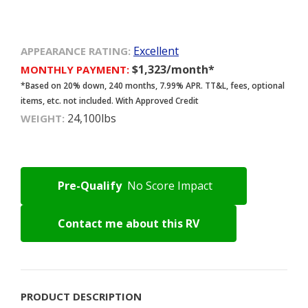
Excellent
APPEARANCE RATING:
$1,323/month*
MONTHLY PAYMENT:
*Based on 20% down, 240 months, 7.99% APR. TT&L, fees, optional
items, etc. not included. With Approved Credit
24,100lbs
WEIGHT:
Pre-Qualify
No Score Impact
Contact me about this RV
PRODUCT DESCRIPTION