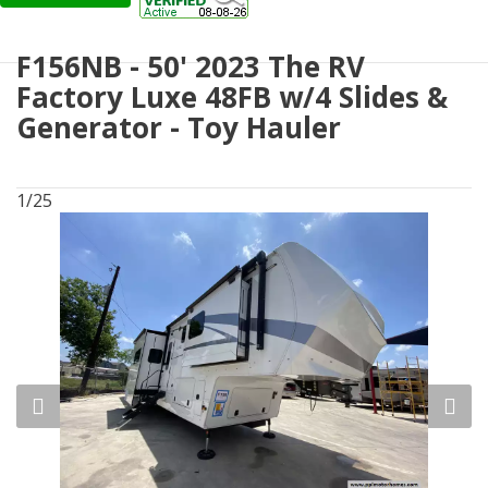
F156NB - 50' 2023 The RV
Factory Luxe 48FB w/4 Slides &
Generator - Toy Hauler
1/25