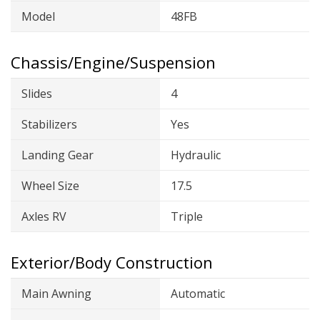
Model
48FB
Chassis/Engine/Suspension
Slides
4
Stabilizers
Yes
Landing Gear
Hydraulic
Wheel Size
17.5
Axles RV
Triple
Exterior/Body Construction
Main Awning
Automatic