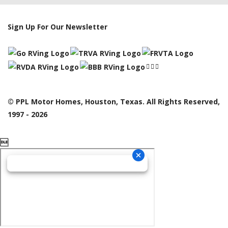
Sign Up For Our Newsletter
© PPL Motor Homes, Houston, Texas. All Rights Reserved,
1997 - 2026
