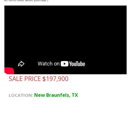
SALE PRICE $197,900
New Braunfels, TX
LOCATION: