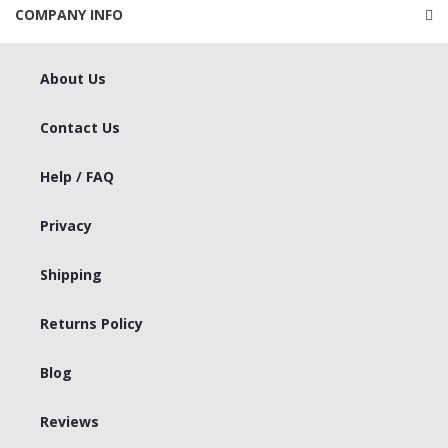
COMPANY INFO
About Us
Contact Us
Help / FAQ
Privacy
Shipping
Returns Policy
Blog
Reviews