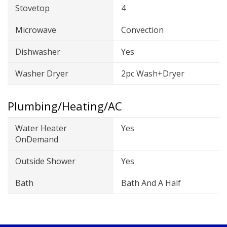
Stovetop
4
Microwave
Convection
Dishwasher
Yes
Washer Dryer
2pc Wash+Dryer
Plumbing/Heating/AC
Water Heater
Yes
OnDemand
Outside Shower
Yes
Bath
Bath And A Half