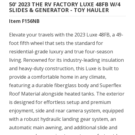
50' 2023 THE RV FACTORY LUXE 48FB W/4
SLIDES & GENERATOR - TOY HAULER
Item F156NB
Elevate your travels with the 2023 Luxe 48FB, a 49-
foot fifth wheel that sets the standard for
residential-grade luxury and true four-season
living. Renowned for its industry-leading insulation
and heavy-duty construction, this Luxe is built to
provide a comfortable home in any climate,
featuring a durable fiberglass body and Superflex
Roof Material alongside heated tanks. The exterior
is designed for effortless setup and premium
enjoyment, side and rear camera system, equipped
with a robust hydraulic landing gear system, an
automatic main awning, and additional slide and