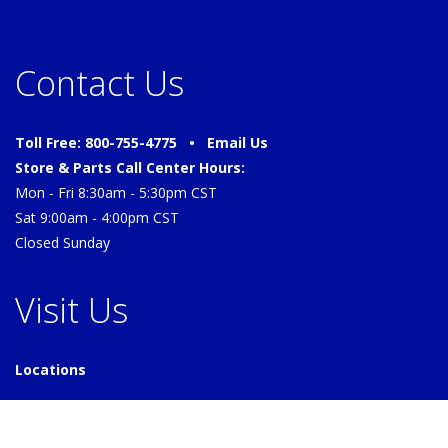
Contact Us
Toll Free: 800-755-4775 •
Email Us
Store & Parts Call Center Hours:
Mon - Fri 8:30am - 5:30pm CST
Sat 9:00am - 4:00pm CST
Closed Sunday
Visit Us
Locations