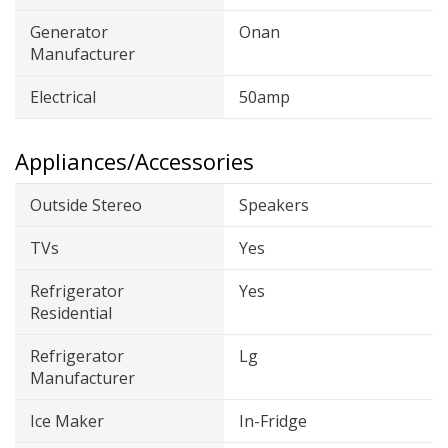
Generator
Onan
Manufacturer
Electrical
50amp
Appliances/Accessories
Outside Stereo
Speakers
TVs
Yes
Refrigerator
Yes
Residential
Refrigerator
Lg
Manufacturer
Ice Maker
In-Fridge