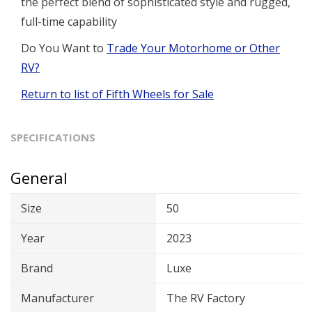
the perfect blend of sophisticated style and rugged,
full-time capability
Do You Want to
Trade Your Motorhome or Other
RV?
Return to list of Fifth Wheels for Sale
SPECIFICATIONS
General
Size
50
Year
2023
Brand
Luxe
Manufacturer
The RV Factory