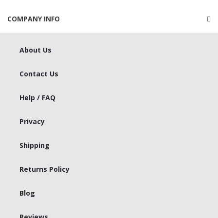
COMPANY INFO
About Us
Contact Us
Help / FAQ
Privacy
Shipping
Returns Policy
Blog
Reviews