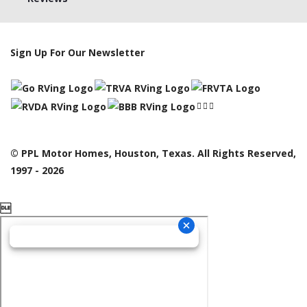
Sign Up For Our Newsletter
© PPL Motor Homes, Houston, Texas. All Rights Reserved,
1997 - 2026
