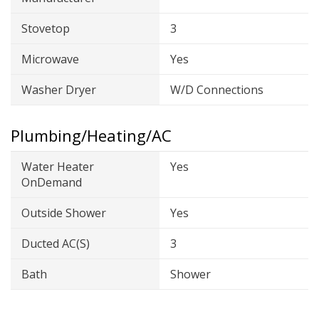
Stovetop
3
Microwave
Yes
Washer Dryer
W/D Connections
Plumbing/Heating/AC
Water Heater
Yes
OnDemand
Outside Shower
Yes
Ducted AC(s)
3
Bath
Shower