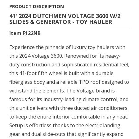
PRODUCT DESCRIPTION
41' 2024 DUTCHMEN VOLTAGE 3600 W/2
SLIDES & GENERATOR - TOY HAULER
Item F122NB
Experience the pinnacle of luxury toy haulers with
this 2024 Voltage 3600. Renowned for its heavy-
duty construction and sophisticated residential feel,
this 41-foot fifth wheel is built with a durable
fiberglass body and a reliable TPO roof designed to
withstand the elements. The Voltage brand is
famous for its industry-leading climate control, and
this unit delivers with three ducted air conditioners
to keep the entire interior comfortable in any heat.
Setup is effortless thanks to the electric landing
gear and dual slide-outs that significantly expand