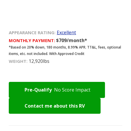
Excellent
APPEARANCE RATING:
$709/month*
MONTHLY PAYMENT:
*Based on 20% down, 180 months, 8.99% APR. TT&L, fees, optional
items, etc. not included. With Approved Credit
12,920lbs
WEIGHT:
Pre-Qualify
No Score Impact
Contact me about this RV