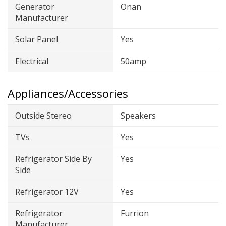
Generator
Onan
Manufacturer
Solar Panel
Yes
Electrical
50amp
Appliances/Accessories
Outside Stereo
Speakers
TVs
Yes
Refrigerator Side By
Yes
Side
Refrigerator 12V
Yes
Refrigerator
Furrion
Manufacturer