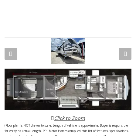
Click to Zoom
(Floor plan is NOT drawn to scale. Length of vehicle is approximate. Buyer is responsible
for verifying actual length. PPL Motor Homes compiled this list of features, specifications,