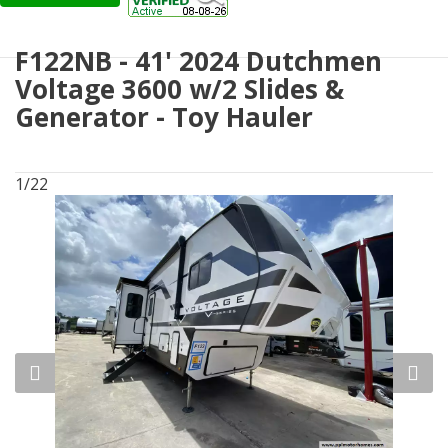
F122NB - 41' 2024 Dutchmen
Voltage 3600 w/2 Slides &
Generator - Toy Hauler
1/22