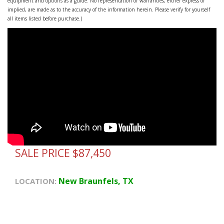
equipment and options as a guide. No representation or warranties, either express or
implied, are made as to the accuracy of the information herein. Please verify for yourself
all items listed before purchase.)
SALE PRICE $87,450
New Braunfels, TX
LOCATION: