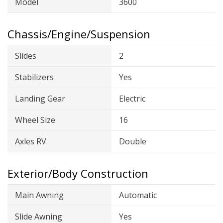
Model
3600
Chassis/Engine/Suspension
Slides
2
Stabilizers
Yes
Landing Gear
Electric
Wheel Size
16
Axles RV
Double
Exterior/Body Construction
Main Awning
Automatic
Slide Awning
Yes