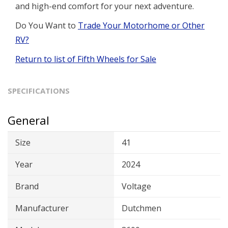
and high-end comfort for your next adventure.
Do You Want to
Trade Your Motorhome or Other
RV?
Return to list of Fifth Wheels for Sale
SPECIFICATIONS
General
Size
41
Year
2024
Brand
Voltage
Manufacturer
Dutchmen