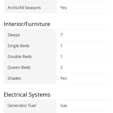
Arctic/All Seasons
Yes
Interior/Furniture
Sleeps
7
Single Beds
1
Double Beds
1
Queen Beds
2
Shades
Yes
Electrical Systems
Generator Fuel
Gas