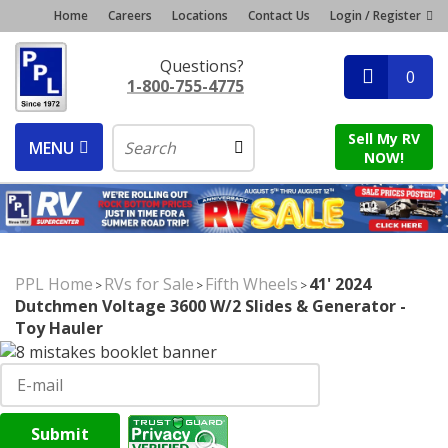
Home
Careers
Locations
Contact Us
Login / Register
Questions?
0
1-800-755-4775
Sell My RV
MENU
NOW!
PPL Home
RVs for Sale
Fifth Wheels
41' 2024
>
>
>
Dutchmen Voltage 3600 W/2 Slides & Generator -
Toy Hauler
Submit