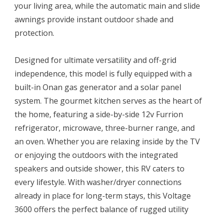
your living area, while the automatic main and slide
awnings provide instant outdoor shade and
protection.
Designed for ultimate versatility and off-grid
independence, this model is fully equipped with a
built-in Onan gas generator and a solar panel
system. The gourmet kitchen serves as the heart of
the home, featuring a side-by-side 12v Furrion
refrigerator, microwave, three-burner range, and
an oven. Whether you are relaxing inside by the TV
or enjoying the outdoors with the integrated
speakers and outside shower, this RV caters to
every lifestyle. With washer/dryer connections
already in place for long-term stays, this Voltage
3600 offers the perfect balance of rugged utility