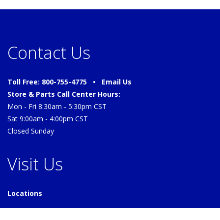
Contact Us
Toll Free: 800-755-4775 •
Email Us
Store & Parts Call Center Hours:
Mon - Fri 8:30am - 5:30pm CST
Sat 9:00am - 4:00pm CST
Closed Sunday
Visit Us
Locations