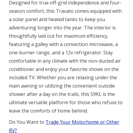
Designed for true off-grid independence and four-
season comfort, this Travato comes equipped with
a solar panel and heated tanks to keep you
adventuring longer into the year. The interior is
thoughtfully laid out for maximum efficiency,
featuring a galley with a convection microwave, a
one-burner range, and a 12v refrigerator. Stay
comfortable in any climate with the non-ducted air
conditioner and enjoy your favorite shows on the
included TV. Whether you are relaxing under the
main awning or utilizing the convenient outside
shower after a day on the trails, this 59KL is the
ultimate versatile platform for those who refuse to
leave the comforts of home behind.
Do You Want to
Trade Your Motorhome or Other
RV?