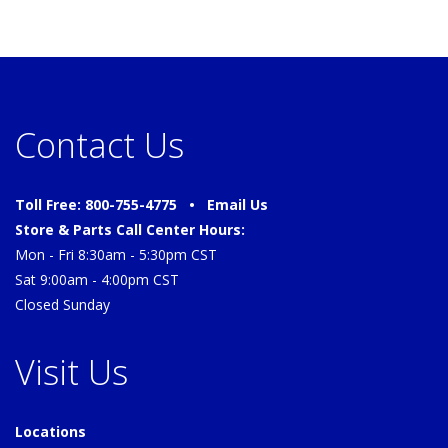
Contact Us
Toll Free: 800-755-4775 •
Email Us
Store & Parts Call Center Hours:
Mon - Fri 8:30am - 5:30pm CST
Sat 9:00am - 4:00pm CST
Closed Sunday
Visit Us
Locations