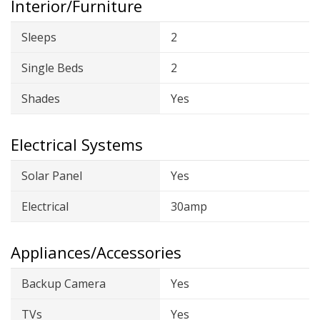
Interior/Furniture
Sleeps
2
Single Beds
2
Shades
Yes
Electrical Systems
Solar Panel
Yes
Electrical
30amp
Appliances/Accessories
Backup Camera
Yes
TVs
Yes