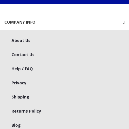
COMPANY INFO
About Us
Contact Us
Help / FAQ
Privacy
Shipping
Returns Policy
Blog