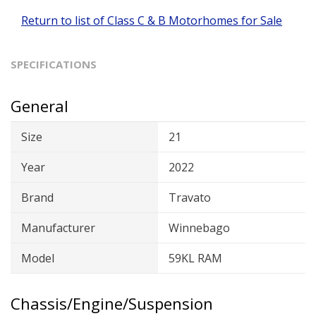
Return to list of Class C & B Motorhomes for Sale
SPECIFICATIONS
General
Size
21
Year
2022
Brand
Travato
Manufacturer
Winnebago
Model
59KL RAM
Chassis/Engine/Suspension