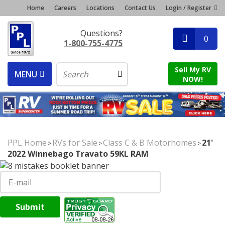
Home
Careers
Locations
Contact Us
Login / Register
Questions?
0
1-800-755-4775
Sell My RV
MENU
NOW!
PPL Home
RVs for Sale
Class C & B Motorhomes
21'
>
>
>
2022 Winnebago Travato 59KL RAM
Submit