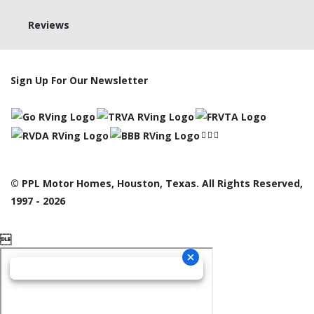
Reviews
Sign Up For Our Newsletter
© PPL Motor Homes, Houston, Texas. All Rights Reserved,
1997 - 2026
