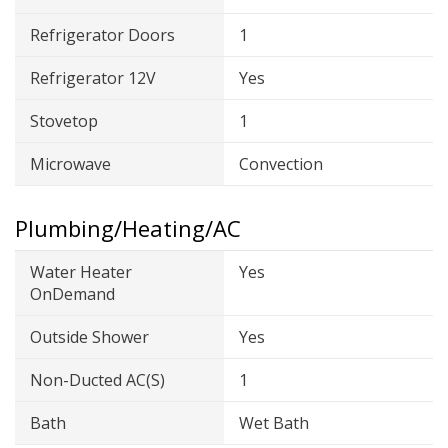
Refrigerator Doors
1
Refrigerator 12V
Yes
Stovetop
1
Microwave
Convection
Plumbing/Heating/AC
Water Heater
Yes
OnDemand
Outside Shower
Yes
Non-Ducted AC(s)
1
Bath
Wet Bath