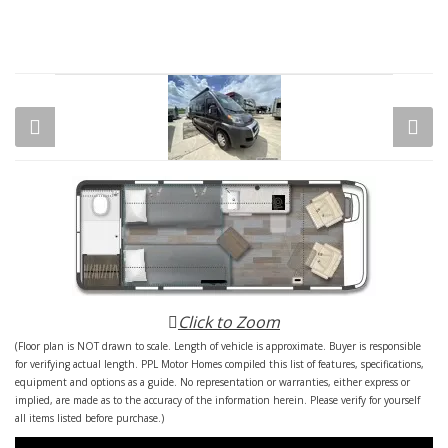
Click to Zoom
(Floor plan is NOT drawn to scale. Length of vehicle is approximate. Buyer is responsible
for verifying actual length. PPL Motor Homes compiled this list of features, specifications,
equipment and options as a guide. No representation or warranties, either express or
implied, are made as to the accuracy of the information herein. Please verify for yourself
all items listed before purchase.)