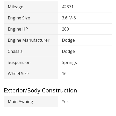
Mileage
42371
Engine Size
3.6l V-6
Engine HP
280
Engine Manufacturer
Dodge
Chassis
Dodge
Suspension
Springs
Wheel Size
16
Exterior/Body Construction
Main Awning
Yes