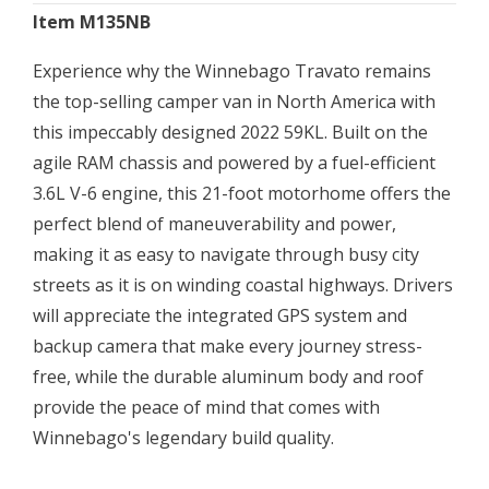
Item M135NB
Experience why the Winnebago Travato remains
the top-selling camper van in North America with
this impeccably designed 2022 59KL. Built on the
agile RAM chassis and powered by a fuel-efficient
3.6L V-6 engine, this 21-foot motorhome offers the
perfect blend of maneuverability and power,
making it as easy to navigate through busy city
streets as it is on winding coastal highways. Drivers
will appreciate the integrated GPS system and
backup camera that make every journey stress-
free, while the durable aluminum body and roof
provide the peace of mind that comes with
Winnebago's legendary build quality.