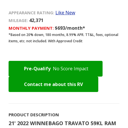
Like New
APPEARANCE RATING:
42,371
MILEAGE:
$693/month*
MONTHLY PAYMENT:
*Based on 20% down, 180 months, 8.99% APR. TT&L, fees, optional
items, etc. not included. With Approved Credit
Pre-Qualify
No Score Impact
Contact me about this RV
PRODUCT DESCRIPTION
21' 2022 WINNEBAGO TRAVATO 59KL RAM