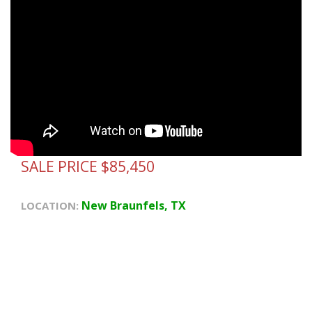
SALE PRICE $85,450
New Braunfels, TX
LOCATION: