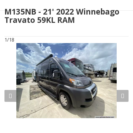
M135NB - 21' 2022 Winnebago
Travato 59KL RAM
1/18