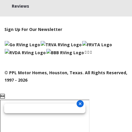
Reviews
Sign Up For Our Newsletter
© PPL Motor Homes, Houston, Texas. All Rights Reserved,
1997 - 2026
