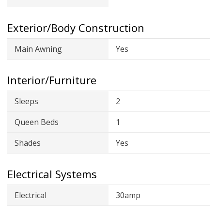
Exterior/Body Construction
Main Awning
Yes
Interior/Furniture
Sleeps
2
Queen Beds
1
Shades
Yes
Electrical Systems
Electrical
30amp