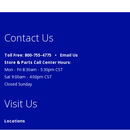
Contact Us
Toll Free: 800-755-4775 •
Email Us
Store & Parts Call Center Hours:
Mon - Fri 8:30am - 5:30pm CST
Sat 9:00am - 4:00pm CST
Closed Sunday
Visit Us
Locations