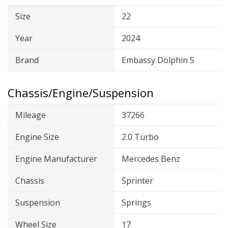
Size
22
Year
2024
Brand
Embassy Dolphin S
Chassis/Engine/Suspension
Mileage
37266
Engine Size
2.0 Turbo
Engine Manufacturer
Mercedes Benz
Chassis
Sprinter
Suspension
Springs
Wheel Size
17