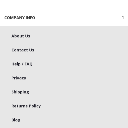
COMPANY INFO
About Us
Contact Us
Help / FAQ
Privacy
Shipping
Returns Policy
Blog