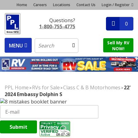
Home
Careers
Locations
Contact Us
Login / Register
Questions?
0
1-800-755-4775
Sell My RV
MENU
NOW!
PPL Home
RVs for Sale
Class C & B Motorhomes
22'
>
>
>
2024 Embassy Dolphin S
Submit