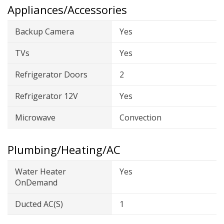
Appliances/Accessories
Backup Camera
Yes
TVs
Yes
Refrigerator Doors
2
Refrigerator 12V
Yes
Microwave
Convection
Plumbing/Heating/AC
Water Heater
Yes
OnDemand
Ducted AC(s)
1