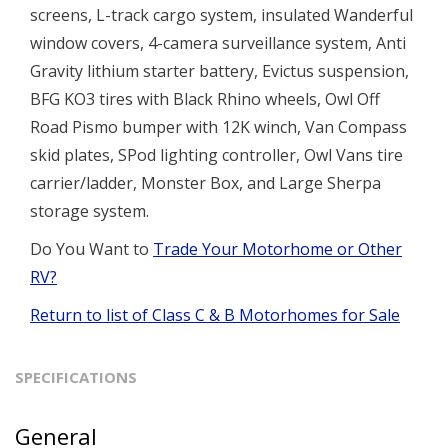
screens, L-track cargo system, insulated Wanderful
window covers, 4-camera surveillance system, Anti
Gravity lithium starter battery, Evictus suspension,
BFG KO3 tires with Black Rhino wheels, Owl Off
Road Pismo bumper with 12K winch, Van Compass
skid plates, SPod lighting controller, Owl Vans tire
carrier/ladder, Monster Box, and Large Sherpa
storage system.
Do You Want to
Trade Your Motorhome or Other
RV?
Return to list of Class C & B Motorhomes for Sale
SPECIFICATIONS
General