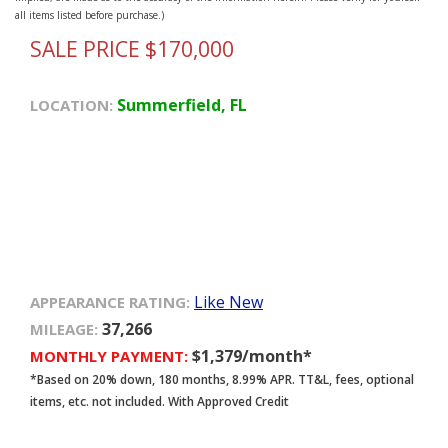
all items listed before purchase.)
SALE PRICE $170,000
Summerfield, FL
LOCATION:
Like New
APPEARANCE RATING:
37,266
MILEAGE:
$1,379/month*
MONTHLY PAYMENT:
*Based on 20% down, 180 months, 8.99% APR. TT&L, fees, optional
items, etc. not included. With Approved Credit