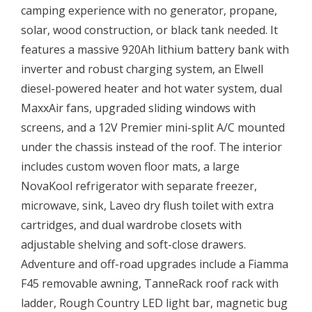
camping experience with no generator, propane,
solar, wood construction, or black tank needed. It
features a massive 920Ah lithium battery bank with
inverter and robust charging system, an Elwell
diesel-powered heater and hot water system, dual
MaxxAir fans, upgraded sliding windows with
screens, and a 12V Premier mini-split A/C mounted
under the chassis instead of the roof. The interior
includes custom woven floor mats, a large
NovaKool refrigerator with separate freezer,
microwave, sink, Laveo dry flush toilet with extra
cartridges, and dual wardrobe closets with
adjustable shelving and soft-close drawers.
Adventure and off-road upgrades include a Fiamma
F45 removable awning, TanneRack roof rack with
ladder, Rough Country LED light bar, magnetic bug