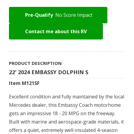
Pre-Qualify
No Score Impact
Contact me about this RV
PRODUCT DESCRIPTION
22' 2024 EMBASSY DOLPHIN S
Item M121SF
Excellent condition and fully maintained by the local
Mercedes dealer, this Embassy Coach motorhome
gets an impressive 18 - 20 MPG on the freeway.
Built with marine and aerospace-grade materials, it
offers a quiet, extremely well-insulated 4-season