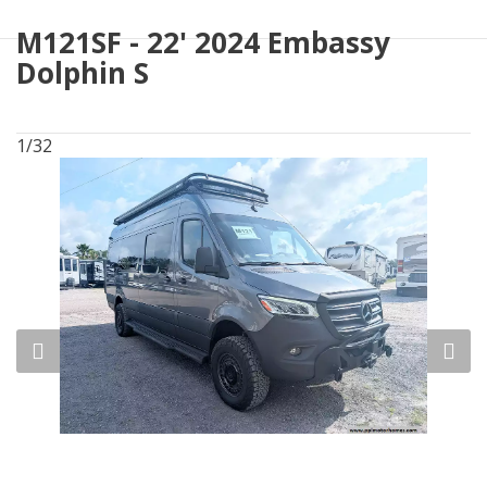
M121SF - 22' 2024 Embassy
Dolphin S
1/32