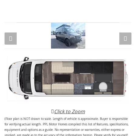
Click to Zoom
(Floor plan is NOT drawn to scale. Length of vehicle is approximate. Buyer is responsible
for verifying actual length. PPL Motor Homes compiled this list of features, specifications,
equipment and options as a guide. No representation or warranties, either express or
implied, are made as to the accuracy of the information herein. Please verify for yourself