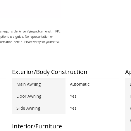
s responsible for verifying actual length. PPL
options as a guide. No representation or
ormation herein. Please verify for yourself all
Exterior/Body Construction
Ap
Main Awning
Automatic
Door Awning
Yes
Slide Awning
Yes
Interior/Furniture