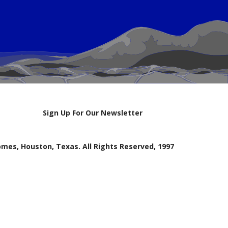
Sign Up For Our Newsletter
mes, Houston, Texas. All Rights Reserved, 1997