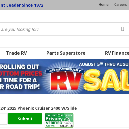
Home
Careers
ent Leader Since 1972
Trade RV
Parts Superstore
RV Financ
24' 2025 Phoenix Cruiser 2400 W/Slide
Submit