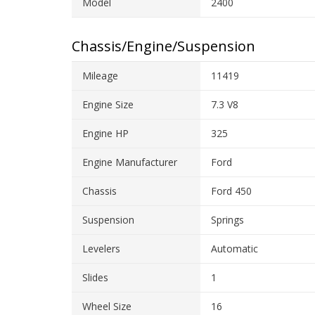
Model
2400
Chassis/Engine/Suspension
Mileage
11419
Engine Size
7.3 V8
Engine HP
325
Engine Manufacturer
Ford
Chassis
Ford 450
Suspension
Springs
Levelers
Automatic
Slides
1
Wheel Size
16