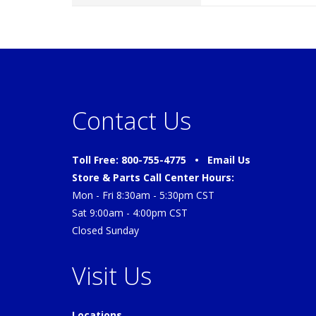
Contact Us
Toll Free: 800-755-4775 •
Email Us
Store & Parts Call Center Hours:
Mon - Fri 8:30am - 5:30pm CST
Sat 9:00am - 4:00pm CST
Closed Sunday
Visit Us
Locations