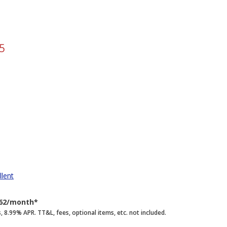
5
llent
262/month*
.99% APR. TT&L, fees, optional items, etc. not included.