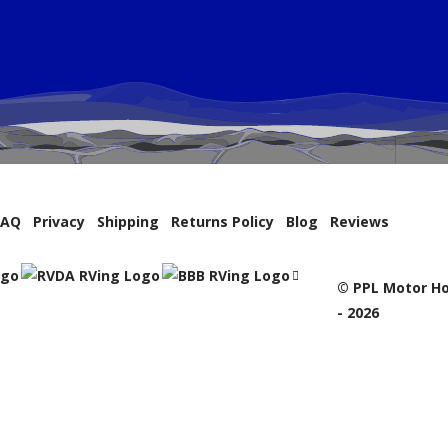
FAQ
Privacy
Shipping
Returns Policy
Blog
Reviews
© PPL Motor Ho
- 2026