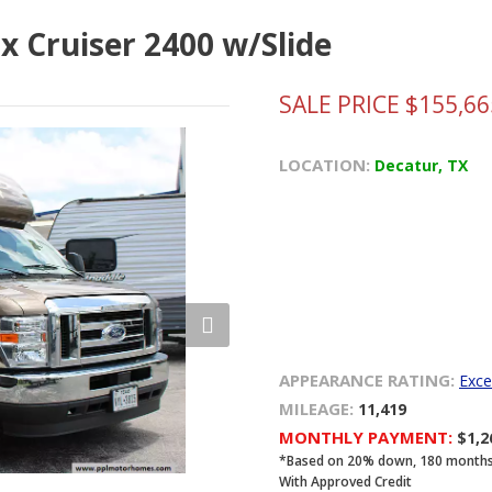
x Cruiser 2400 w/Slide
SALE PRICE $155,66
LOCATION:
Decatur, TX
APPEARANCE RATING:
Exce
MILEAGE:
11,419
MONTHLY PAYMENT:
$1,
*Based on 20% down, 180 months, 8
With Approved Credit