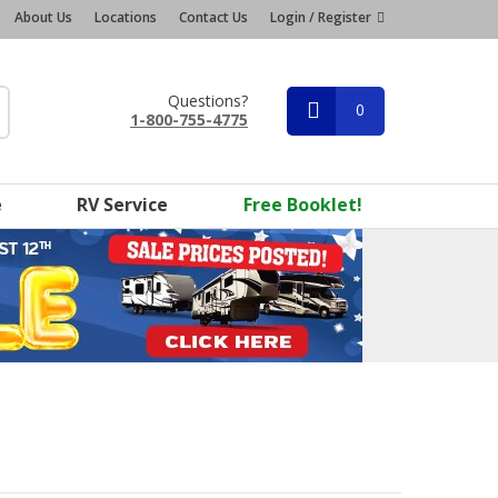
About Us
Locations
Contact Us
Login / Register
Questions?
0
1-800-755-4775
e
RV Service
Free Booklet!