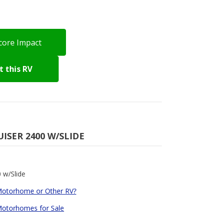
core Impact
 this RV
UISER 2400 W/SLIDE
 w/Slide
Motorhome or Other RV?
 Motorhomes for Sale