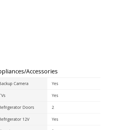
pliances/Accessories
Backup Camera
Yes
TVs
Yes
Refrigerator Doors
2
Refrigerator 12V
Yes