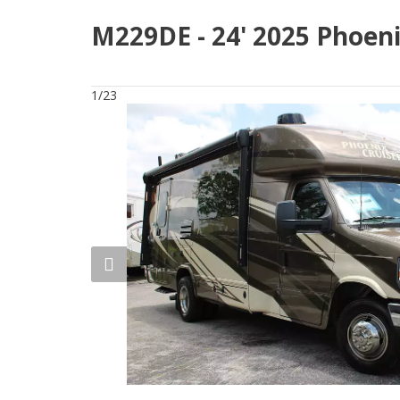
M229DE - 24' 2025 Phoeni
1/23