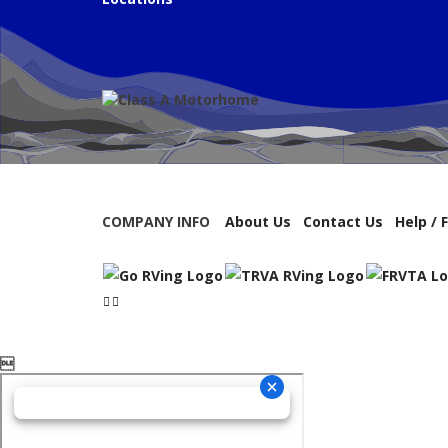
COMPANY INFO
About Us
Contact Us
Help / 
