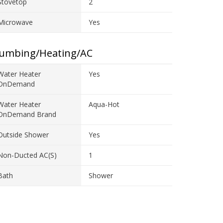
Stovetop
2
Microwave
Yes
lumbing/Heating/AC
Water Heater
Yes
OnDemand
Water Heater
Aqua-Hot
OnDemand Brand
Outside Shower
Yes
Non-Ducted AC(s)
1
Bath
Shower