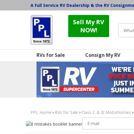
A Full Service RV Dealership & the RV Consignm
Sell My RV
NOW!
RVs for Sale
Consign My RV
PPL Home
RVs for Sale
Class C & B Motorhomes
>
>
>