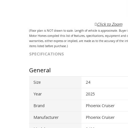
Click to Zoom
(Floor plan is NOT drawn to scale. Length of vehicle is approximate. Buyer i
Motor Homes compiled this list of features, specifications, equipment and 
warranties, either express or implied, are made as to the accuracy of the inf
items listed before purchase.)
SPECIFICATIONS
General
Size
24
Year
2025
Brand
Phoenix Cruiser
Manufacturer
Phoenix Cruiser