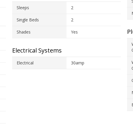
Sleeps
2
Single Beds
2
P
Shades
Yes
Electrical Systems
Electrical
30amp