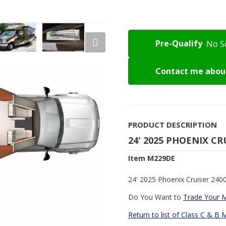
Pre-Qualify
No S
Contact me about
PRODUCT DESCRIPTION
24' 2025 PHOENIX CR
Item M229DE
24' 2025 Phoenix Cruiser 2400
Do You Want to
Trade Your 
Return to list of Class C & B