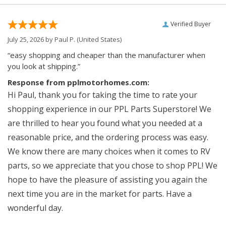
Verified Buyer
July 25, 2026 by
Paul P.
(United States)
“easy shopping and cheaper than the manufacturer when
you look at shipping.”
Response from pplmotorhomes.com:
Hi Paul, thank you for taking the time to rate your
shopping experience in our PPL Parts Superstore! We
are thrilled to hear you found what you needed at a
reasonable price, and the ordering process was easy.
We know there are many choices when it comes to RV
parts, so we appreciate that you chose to shop PPL! We
hope to have the pleasure of assisting you again the
next time you are in the market for parts. Have a
wonderful day.