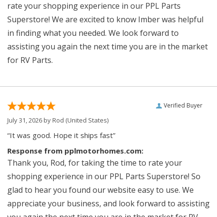
rate your shopping experience in our PPL Parts
Superstore! We are excited to know Imber was helpful
in finding what you needed. We look forward to
assisting you again the next time you are in the market
for RV Parts.
Verified Buyer
July 31, 2026 by
Rod
(United States)
“It was good. Hope it ships fast”
Response from pplmotorhomes.com:
Thank you, Rod, for taking the time to rate your
shopping experience in our PPL Parts Superstore! So
glad to hear you found our website easy to use. We
appreciate your business, and look forward to assisting