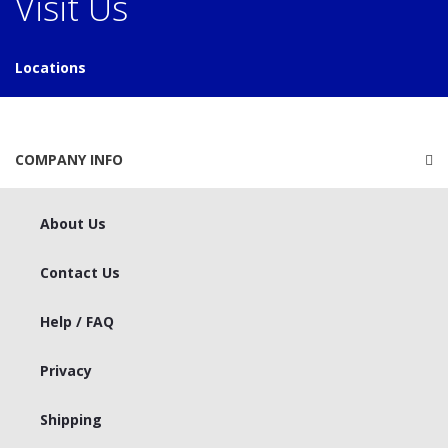
Visit Us
Locations
COMPANY INFO
About Us
Contact Us
Help / FAQ
Privacy
Shipping