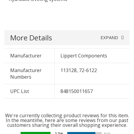
More Details
EXPAND
Manufacturer
Lippert Components
Manufacturer
113128, 72-6122
Numbers
UPC List
848150011657
We're currently collecting product reviews for this item.
In the meantime, here are some reviews from our past
customers sharing their overall shopping experience.