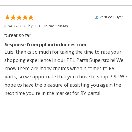
Verified Buyer
June 27, 2026 by
Luis
(United States)
“Great so far”
Response from pplmotorhomes.com:
Luis, thanks so much for taking the time to rate your
shopping experience in our PPL Parts Superstore! We
know there are many choices when it comes to RV
parts, so we appreciate that you chose to shop PPL! We
hope to have the pleasure of assisting you again the
next time you're in the market for RV parts!