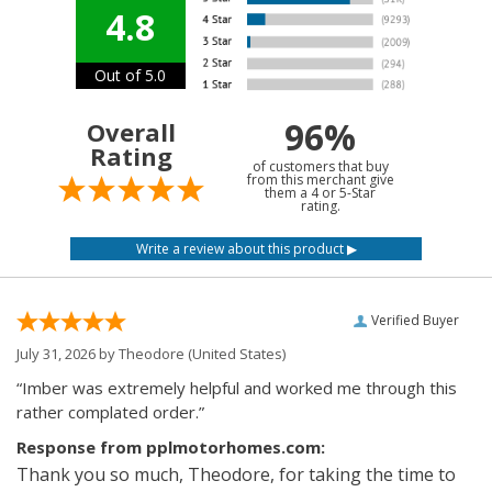
4.8
Out of 5.0
96%
Overall
Rating
of customers that buy
from this merchant give
them a 4 or 5-Star
rating.
Verified Buyer
July 31, 2026 by
Theodore
(United States)
“Imber was extremely helpful and worked me through this
rather complated order.”
Response from pplmotorhomes.com:
Thank you so much, Theodore, for taking the time to