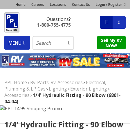
Home
Careers
Locations
Contact Us
Login / Register
Questions?
0
1-800-755-4775
Sell My RV
MENU
NOW!
PPL Home
Rv-Parts-Rv-Accessories
Electrical,
>
>
Plumbing & LP Gas
Lighting
Exterior Lighting
>
>
>
Accessories
1/4' Hydraulic Fitting - 90 Elbow (6801-
>
04-04)
1/4' Hydraulic Fitting - 90 Elbow