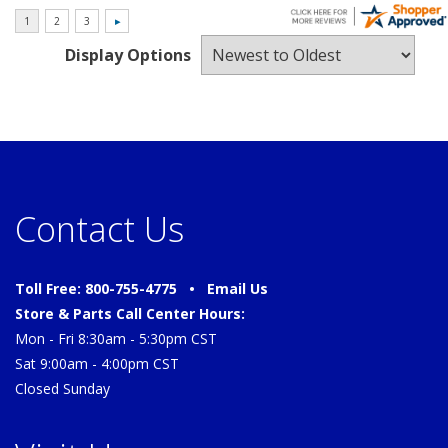
Display Options
Contact Us
Toll Free: 800-755-4775 •
Email Us
Store & Parts Call Center Hours:
Mon - Fri 8:30am - 5:30pm CST
Sat 9:00am - 4:00pm CST
Closed Sunday