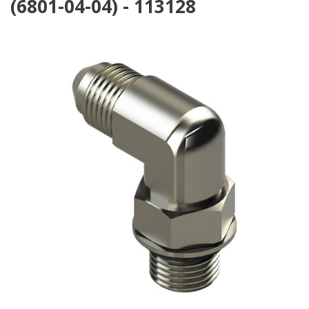
(6801-04-04) - 113128