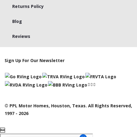
Returns Policy
Blog
Reviews
Sign Up For Our Newsletter
© PPL Motor Homes, Houston, Texas. All Rights Reserved,
1997 - 2026
