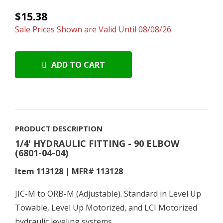
$15.38
Sale Prices Shown are Valid Until 08/08/26.
ADD TO CART
PRODUCT DESCRIPTION
1/4' HYDRAULIC FITTING - 90 ELBOW
(6801-04-04)
Item 113128 | MFR# 113128
JIC-M to ORB-M (Adjustable). Standard in Level Up
Towable, Level Up Motorized, and LCI Motorized
hydraulic leveling systems