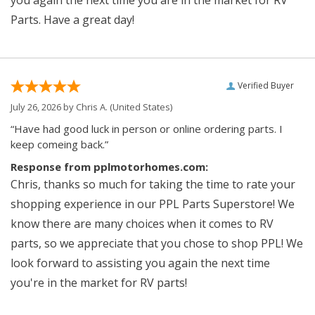
you again the next time you are in the market for RV
Parts. Have a great day!
Verified Buyer
July 26, 2026 by
Chris A.
(United States)
“Have had good luck in person or online ordering parts. I
keep comeing back.”
Response from pplmotorhomes.com:
Chris, thanks so much for taking the time to rate your
shopping experience in our PPL Parts Superstore! We
know there are many choices when it comes to RV
parts, so we appreciate that you chose to shop PPL! We
look forward to assisting you again the next time
you're in the market for RV parts!