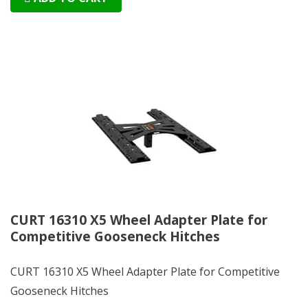
CURT 16310 X5 Wheel Adapter Plate for
Competitive Gooseneck Hitches
CURT 16310 X5 Wheel Adapter Plate for Competitive
Gooseneck Hitches