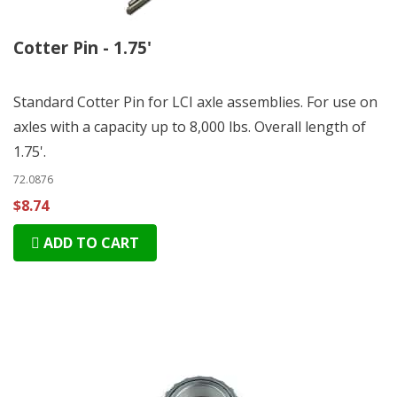
Cotter Pin - 1.75'
Standard Cotter Pin for LCI axle assemblies. For use on
axles with a capacity up to 8,000 lbs. Overall length of
1.75'.
72.0876
$8.74
ADD TO CART