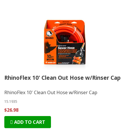
RhinoFlex 10' Clean Out Hose w/Rinser Cap
RhinoFlex 10' Clean Out Hose w/Rinser Cap
15.1935
$26.98
ADD TO CART