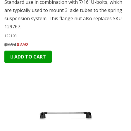
Standard use in combination with 7/16' U-bolts, which
are typically used to mount 3' axle tubes to the spring
suspension system. This flange nut also replaces SKU
129767.
122103
$3.94
$2.92
ADD TO CART