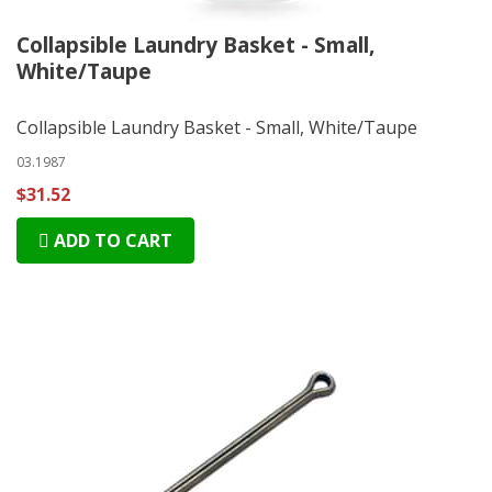
Collapsible Laundry Basket - Small,
White/Taupe
Collapsible Laundry Basket - Small, White/Taupe
03.1987
$31.52
ADD TO CART