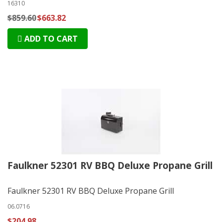
16310
$859.60
$663.82
ADD TO CART
Faulkner 52301 RV BBQ Deluxe Propane Grill
Faulkner 52301 RV BBQ Deluxe Propane Grill
06.0716
$204.98