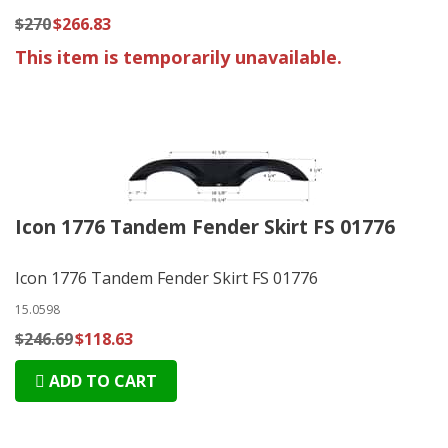
$270
$266.83
This item is temporarily unavailable.
Icon 1776 Tandem Fender Skirt FS 01776
Icon 1776 Tandem Fender Skirt FS 01776
15.0598
$246.69
$118.63
ADD TO CART