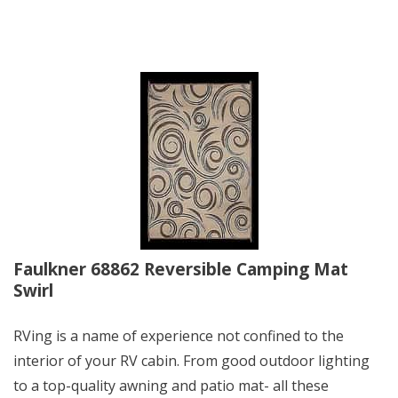
Faulkner 68862 Reversible Camping Mat
Swirl
RVing is a name of experience not confined to the
interior of your RV cabin. From good outdoor lighting
to a top-quality awning and patio mat- all these