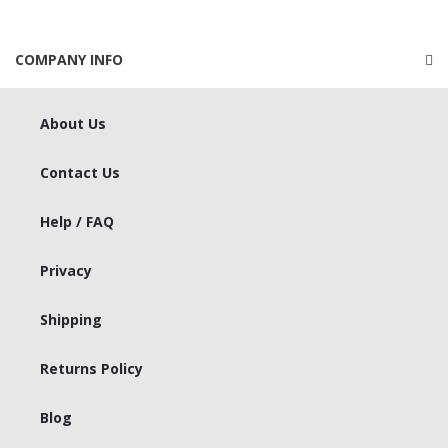
COMPANY INFO
About Us
Contact Us
Help / FAQ
Privacy
Shipping
Returns Policy
Blog