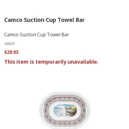
Camco Suction Cup Towel Bar
Camco Suction Cup Towel Bar
44029
$28.93
This item is temporarily unavailable.