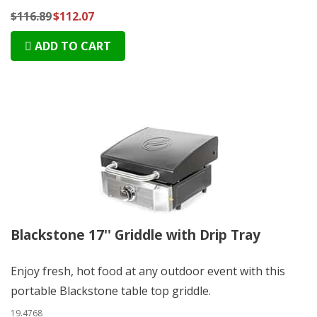
$116.89
$112.07
ADD TO CART
Blackstone 17'' Griddle with Drip Tray
Enjoy fresh, hot food at any outdoor event with this
portable Blackstone table top griddle.
19.4768