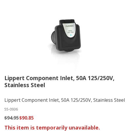
Lippert Component Inlet, 50A 125/250V,
Stainless Steel
Lippert Component Inlet, 50A 125/250V, Stainless Steel
55-0936
$94.95
$90.85
This item is temporarily unavailable.