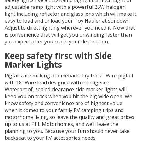
adjustable ramp light with a powerful 25W halogen
light including reflector and glass lens which will make it
easy to load and unload your Toy Hauler at sundown.
Adjust to direct lighting wherever you need it. Now that
is convenience that will get you unwinding faster than
you expect after you reach your destination.
Keep safety first with Side
Marker Lights
Pigtails are making a comeback. Try the 2" Wire pigtail
with 18" Wire lead designed with intelligence.
Waterproof, sealed clearance side marker lights will
keep you on track when you hit the big wide open. We
know safety and convenience are of highest value
when it comes to your family RV camping trips and
motorhome living, so leave the quality and great prices
up to us at PPL Motorhomes, and we’ll leave the
planning to you. Because your fun should never take
backseat to your RV accessories needs.