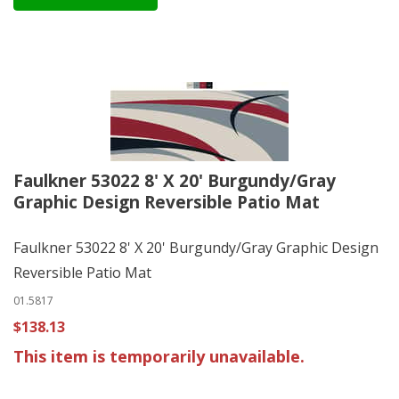
Faulkner 53022 8' X 20' Burgundy/Gray
Graphic Design Reversible Patio Mat
Faulkner 53022 8' X 20' Burgundy/Gray Graphic Design
Reversible Patio Mat
01.5817
$138.13
This item is temporarily unavailable.