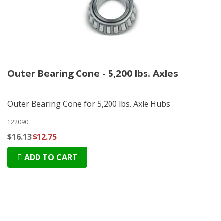
Outer Bearing Cone - 5,200 lbs. Axles
Outer Bearing Cone for 5,200 lbs. Axle Hubs
122090
$16.13
$12.75
ADD TO CART