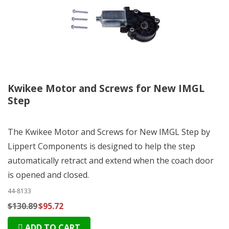
Kwikee Motor and Screws for New IMGL
Step
The Kwikee Motor and Screws for New IMGL Step by
Lippert Components is designed to help the step
automatically retract and extend when the coach door
is opened and closed.
44-8133
$130.89
$95.72
ADD TO CART