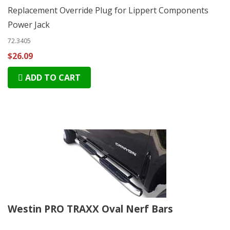
Replacement Override Plug for Lippert Components
Power Jack
72.3405
$26.09
ADD TO CART
Westin PRO TRAXX Oval Nerf Bars