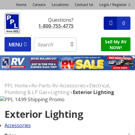
Home
Careers
Locations
Contact Us
Login / Register
Questions?
0
1-800-755-4775
Sell My RV
MENU
NOW!
PPL Home
Rv-Parts-Rv-Accessories
Electrical,
>
>
Plumbing & LP Gas
Lighting
Exterior Lighting
>
>
Exterior Lighting
Accessories