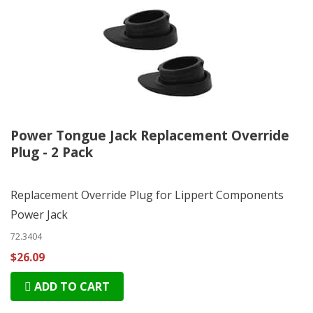
Power Tongue Jack Replacement Override
Plug - 2 Pack
Replacement Override Plug for Lippert Components
Power Jack
72.3404
$26.09
ADD TO CART