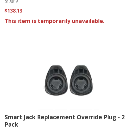
01.5816
$138.13
This item is temporarily unavailable.
Smart Jack Replacement Override Plug - 2
Pack