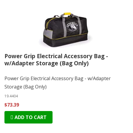
Power Grip Electrical Accessory Bag -
w/Adapter Storage (Bag Only)
Power Grip Electrical Accessory Bag - w/Adapter
Storage (Bag Only)
19.4404
$73.39
ADD TO CART