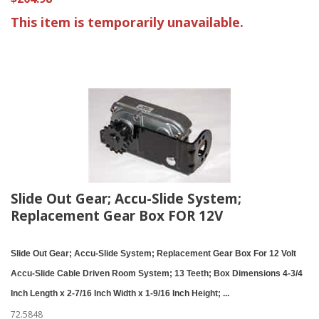
This item is temporarily unavailable.
Slide Out Gear; Accu-Slide System;
Replacement Gear Box FOR 12V
Slide Out Gear; Accu-Slide System; Replacement Gear Box For 12 Volt
Accu-Slide Cable Driven Room System; 13 Teeth; Box Dimensions 4-3/4
Inch Length x 2-7/16 Inch Width x 1-9/16 Inch Height; ...
72.5848