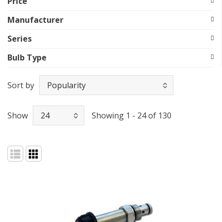
Price
Manufacturer
Series
Bulb Type
Sort by
Show
Showing 1 - 24 of 130