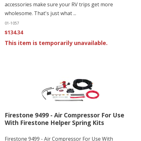
accessories make sure your RV trips get more
wholesome. That's just what ...
01-1057
$134.34
This item is temporarily unavailable.
Firestone 9499 - Air Compressor For Use
With Firestone Helper Spring Kits
Firestone 9499 - Air Compressor For Use With