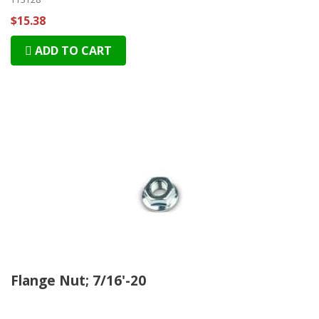
$15.38
ADD TO CART
Flange Nut; 7/16'-20