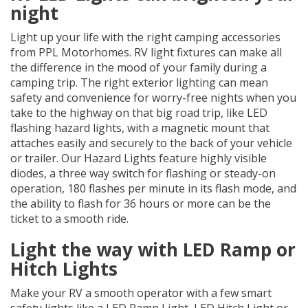
night
Light up your life with the right camping accessories
from PPL Motorhomes. RV light fixtures can make all
the difference in the mood of your family during a
camping trip. The right exterior lighting can mean
safety and convenience for worry-free nights when you
take to the highway on that big road trip, like LED
flashing hazard lights, with a magnetic mount that
attaches easily and securely to the back of your vehicle
or trailer. Our Hazard Lights feature highly visible
diodes, a three way switch for flashing or steady-on
operation, 180 flashes per minute in its flash mode, and
the ability to flash for 36 hours or more can be the
ticket to a smooth ride.
Light the way with LED Ramp or
Hitch Lights
Make your RV a smooth operator with a few smart
safety lights like a LED Ramp Light, LED Hitch Light or