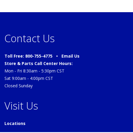
Contact Us
Toll Free: 800-755-4775 •
Email Us
Store & Parts Call Center Hours:
Mon - Fri 8:30am - 5:30pm CST
Sat 9:00am - 4:00pm CST
Closed Sunday
Visit Us
Locations