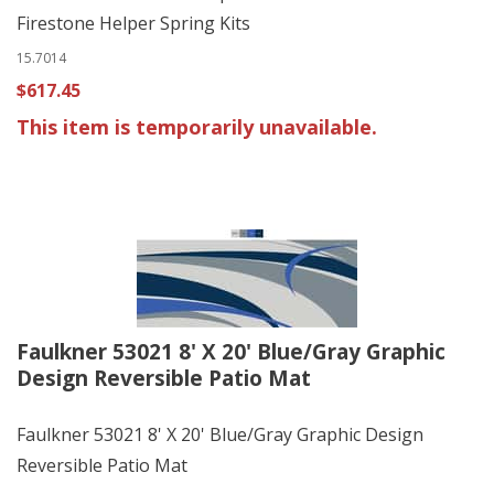
Firestone Helper Spring Kits
15.7014
$617.45
This item is temporarily unavailable.
Faulkner 53021 8' X 20' Blue/Gray Graphic
Design Reversible Patio Mat
Faulkner 53021 8' X 20' Blue/Gray Graphic Design
Reversible Patio Mat