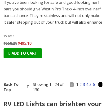
If you've been looking for safe and good-looking nerf
bars you should give Westin Pro Traxx 4-inch oval nerf
bars a chance. They're stainless and will not only make
it safer stepping out of your truck but will also enhance
...
25.1024
$558.29
$495.10
ADD TO CART
Back To
Showing 1 - 24 of
1
2
3
4
5
6
Top
130
RV LED Lights can brighten your