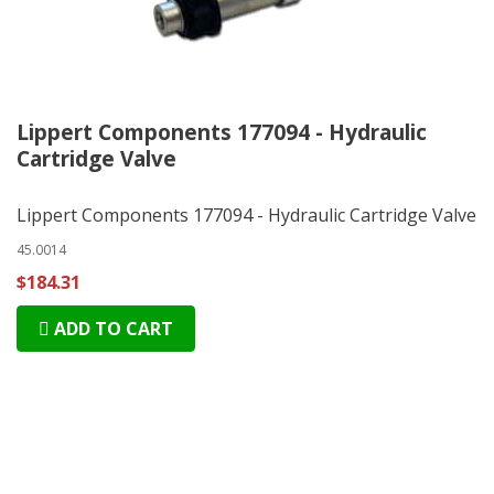
Lippert Components 177094 - Hydraulic
Cartridge Valve
Lippert Components 177094 - Hydraulic Cartridge Valve
45.0014
$184.31
ADD TO CART