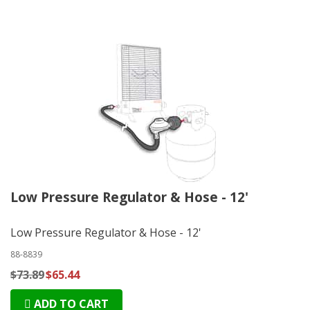
Low Pressure Regulator & Hose - 12'
Low Pressure Regulator & Hose - 12'
88-8839
$73.89
$65.44
ADD TO CART