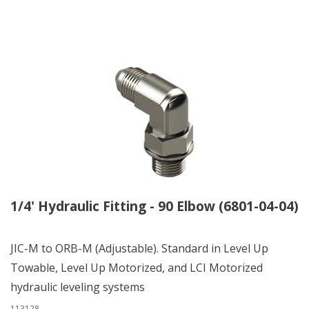
1/4' Hydraulic Fitting - 90 Elbow (6801-04-04)
JIC-M to ORB-M (Adjustable). Standard in Level Up
Towable, Level Up Motorized, and LCI Motorized
hydraulic leveling systems
113128