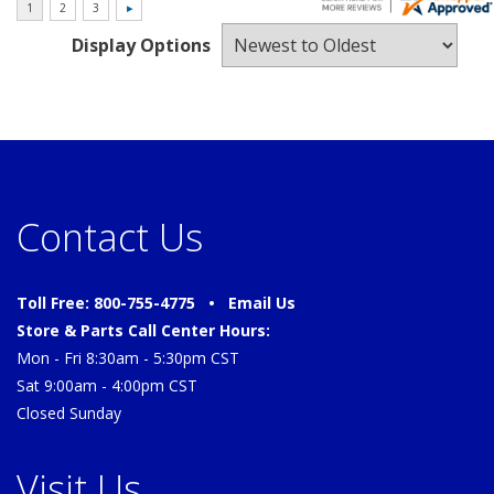
Display Options
Contact Us
Toll Free: 800-755-4775 •
Email Us
Store & Parts Call Center Hours:
Mon - Fri 8:30am - 5:30pm CST
Sat 9:00am - 4:00pm CST
Closed Sunday
Visit Us