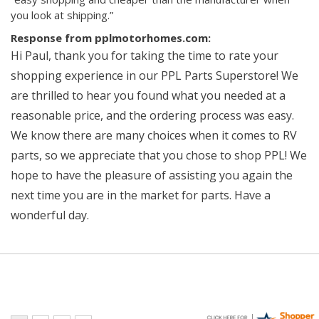
you look at shipping.”
Response from pplmotorhomes.com:
Hi Paul, thank you for taking the time to rate your
shopping experience in our PPL Parts Superstore! We
are thrilled to hear you found what you needed at a
reasonable price, and the ordering process was easy.
We know there are many choices when it comes to RV
parts, so we appreciate that you chose to shop PPL! We
hope to have the pleasure of assisting you again the
next time you are in the market for parts. Have a
wonderful day.