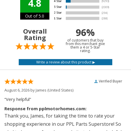
4.8
Out of 5.0
96%
Overall
Rating
of customers that buy
from this merchant give
them a 4 or 5-Star
rating.
Verified Buyer
August 6, 2026 by
James
(United States)
“Very helpful”
Response from pplmotorhomes.com:
Thank you, James, for taking the time to rate your
shopping experience in our PPL Parts Superstore! So