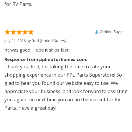
for RV Parts.
Verified Buyer
July 31, 2026 by
Rod
(United States)
“It was good. Hope it ships fast”
Response from pplmotorhomes.com:
Thank you, Rod, for taking the time to rate your
shopping experience in our PPL Parts Superstore! So
glad to hear you found our website easy to use. We
appreciate your business, and look forward to assisting
you again the next time you are in the market for RV
Parts. Have a great day!