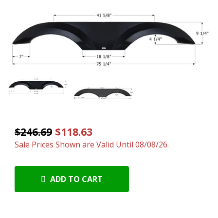
$246.69
$118.63
Sale Prices Shown are Valid Until 08/08/26.
ADD TO CART