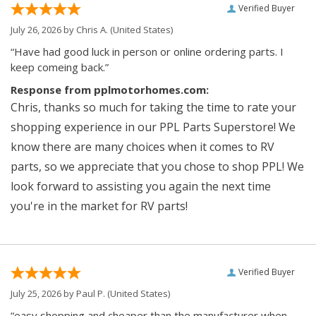
Verified Buyer
July 26, 2026 by
Chris A.
(United States)
“Have had good luck in person or online ordering parts. I
keep comeing back.”
Response from pplmotorhomes.com:
Chris, thanks so much for taking the time to rate your
shopping experience in our PPL Parts Superstore! We
know there are many choices when it comes to RV
parts, so we appreciate that you chose to shop PPL! We
look forward to assisting you again the next time
you're in the market for RV parts!
Verified Buyer
July 25, 2026 by
Paul P.
(United States)
“easy shopping and cheaper than the manufacturer when