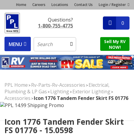
Home
Careers
Locations
Contact Us
Login / Register
Questions?
0
1-800-755-4775
Sell My RV
MENU
NOW!
PPL Home
Rv-Parts-Rv-Accessories
Electrical,
>
>
Plumbing & LP Gas
Lighting
Exterior Lighting
>
>
>
Accessories
Icon 1776 Tandem Fender Skirt FS 01776
>
Icon 1776 Tandem Fender Skirt
FS 01776 - 15.0598