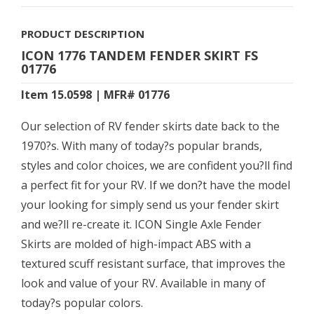
PRODUCT DESCRIPTION
ICON 1776 TANDEM FENDER SKIRT FS
01776
Item 15.0598 | MFR# 01776
Our selection of RV fender skirts date back to the
1970?s. With many of today?s popular brands,
styles and color choices, we are confident you?ll find
a perfect fit for your RV. If we don?t have the model
your looking for simply send us your fender skirt
and we?ll re-create it. ICON Single Axle Fender
Skirts are molded of high-impact ABS with a
textured scuff resistant surface, that improves the
look and value of your RV. Available in many of
today?s popular colors.