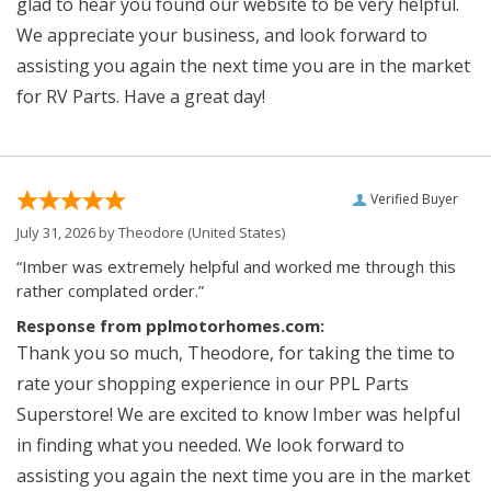
glad to hear you found our website to be very helpful.
We appreciate your business, and look forward to
assisting you again the next time you are in the market
for RV Parts. Have a great day!
Verified Buyer
July 31, 2026 by
Theodore
(United States)
“Imber was extremely helpful and worked me through this
rather complated order.”
Response from pplmotorhomes.com:
Thank you so much, Theodore, for taking the time to
rate your shopping experience in our PPL Parts
Superstore! We are excited to know Imber was helpful
in finding what you needed. We look forward to
assisting you again the next time you are in the market