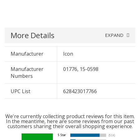
More Details
EXPAND
Manufacturer
Icon
Manufacturer
01776, 15-0598
Numbers
UPC List
628423017766
We're currently collecting product reviews for this item.
In the meantime, here are some reviews from our past
customers sharing their overall shopping experience.