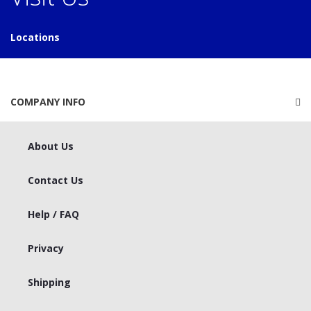
Locations
COMPANY INFO
About Us
Contact Us
Help / FAQ
Privacy
Shipping