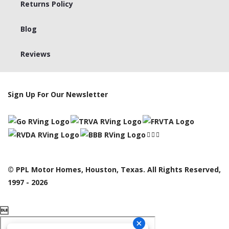
Returns Policy
Blog
Reviews
Sign Up For Our Newsletter
© PPL Motor Homes, Houston, Texas. All Rights Reserved,
1997 - 2026
