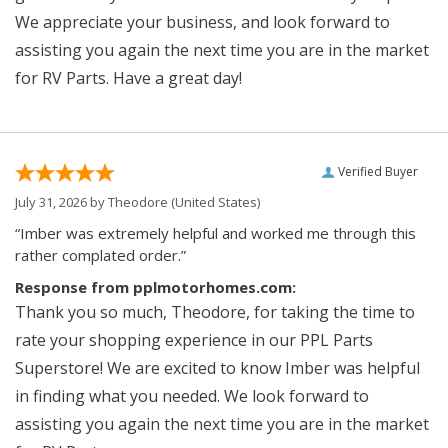
We appreciate your business, and look forward to
assisting you again the next time you are in the market
for RV Parts. Have a great day!
Verified Buyer
July 31, 2026 by
Theodore
(United States)
“Imber was extremely helpful and worked me through this
rather complated order.”
Response from pplmotorhomes.com:
Thank you so much, Theodore, for taking the time to
rate your shopping experience in our PPL Parts
Superstore! We are excited to know Imber was helpful
in finding what you needed. We look forward to
assisting you again the next time you are in the market