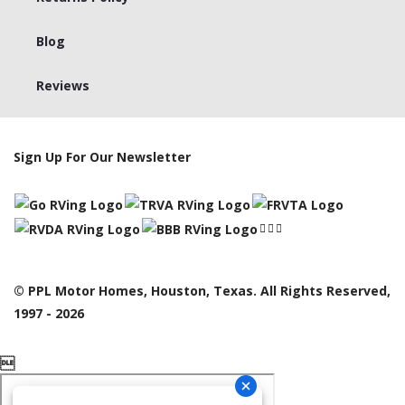
Blog
Reviews
Sign Up For Our Newsletter
© PPL Motor Homes, Houston, Texas. All Rights Reserved,
1997 - 2026
