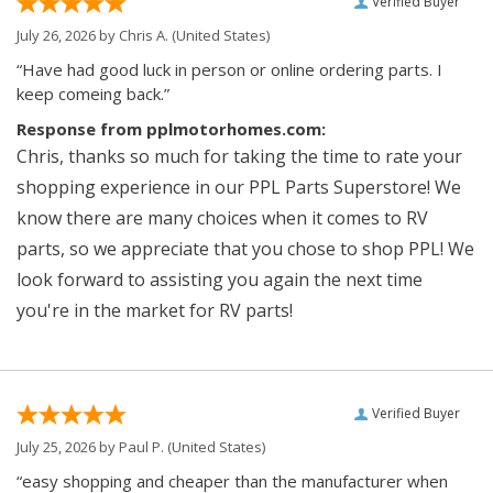
Verified Buyer
July 26, 2026 by
Chris A.
(United States)
“Have had good luck in person or online ordering parts. I
keep comeing back.”
Response from pplmotorhomes.com:
Chris, thanks so much for taking the time to rate your
shopping experience in our PPL Parts Superstore! We
know there are many choices when it comes to RV
parts, so we appreciate that you chose to shop PPL! We
look forward to assisting you again the next time
you're in the market for RV parts!
Verified Buyer
July 25, 2026 by
Paul P.
(United States)
“easy shopping and cheaper than the manufacturer when