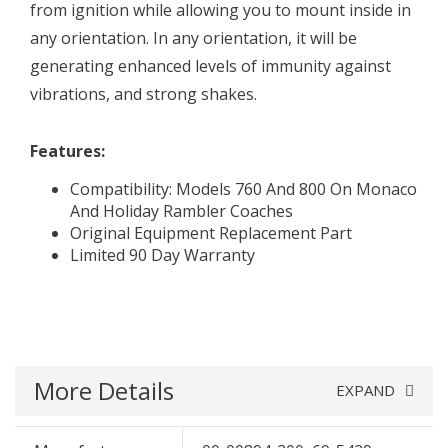
from ignition while allowing you to mount inside in
any orientation. In any orientation, it will be
generating enhanced levels of immunity against
vibrations, and strong shakes.
Features:
Compatibility: Models 760 And 800 On Monaco
And Holiday Rambler Coaches
Original Equipment Replacement Part
Limited 90 Day Warranty
More Details
EXPAND