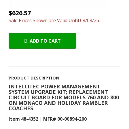
$626.57
Sale Prices Shown are Valid Until 08/08/26.
ADD TO CART
PRODUCT DESCRIPTION
INTELLITEC POWER MANAGEMENT
SYSTEM UPGRADE KIT; REPLACEMENT
CIRCUIT BOARD FOR MODELS 760 AND 800
ON MONACO AND HOLIDAY RAMBLER
COACHES
Item 48-4352 | MFR# 00-00894-200