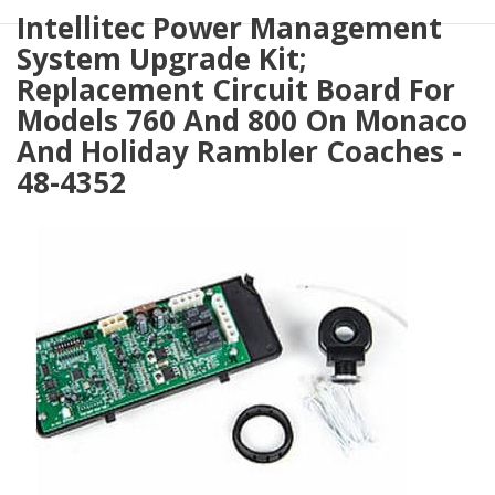
Intellitec Power Management
System Upgrade Kit;
Replacement Circuit Board For
Models 760 And 800 On Monaco
And Holiday Rambler Coaches -
48-4352