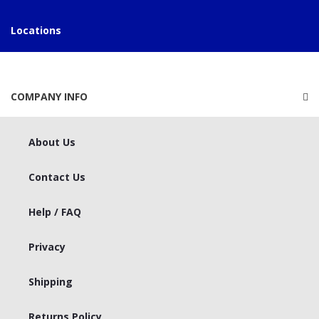
Locations
COMPANY INFO
About Us
Contact Us
Help / FAQ
Privacy
Shipping
Returns Policy