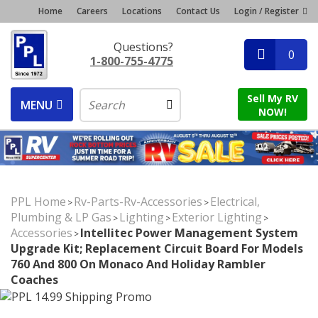
Home
Careers
Locations
Contact Us
Login / Register
Questions?
0
1-800-755-4775
Sell My RV
MENU
NOW!
PPL Home
Rv-Parts-Rv-Accessories
Electrical,
>
>
Plumbing & LP Gas
Lighting
Exterior Lighting
>
>
>
Accessories
Intellitec Power Management System
>
Upgrade Kit; Replacement Circuit Board For Models
760 And 800 On Monaco And Holiday Rambler
Coaches