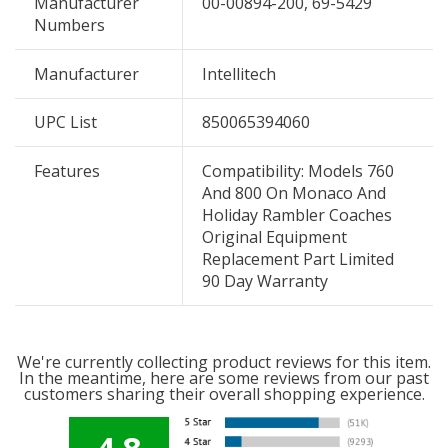
Manufacturer
00-00894-200, 69-5429
Numbers
Manufacturer
Intellitech
UPC List
850065394060
Features
Compatibility: Models 760
And 800 On Monaco And
Holiday Rambler Coaches
Original Equipment
Replacement Part Limited
90 Day Warranty
We're currently collecting product reviews for this item.
In the meantime, here are some reviews from our past
customers sharing their overall shopping experience.