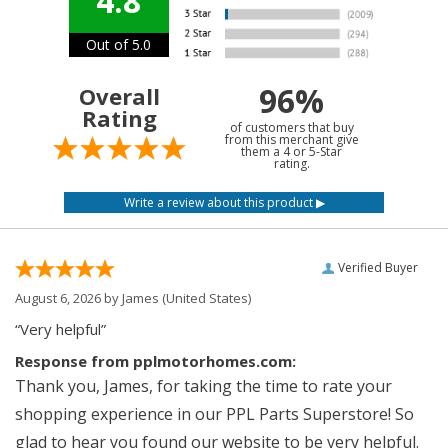
4.8
Out of 5.0
96%
Overall
Rating
of customers that buy
from this merchant give
them a 4 or 5-Star
rating.
Verified Buyer
August 6, 2026 by
James
(United States)
“Very helpful”
Response from pplmotorhomes.com:
Thank you, James, for taking the time to rate your
shopping experience in our PPL Parts Superstore! So
glad to hear you found our website to be very helpful.