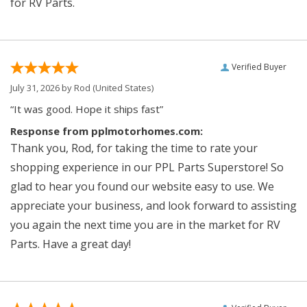
for RV Parts.
Verified Buyer
July 31, 2026 by
Rod
(United States)
“It was good. Hope it ships fast”
Response from pplmotorhomes.com:
Thank you, Rod, for taking the time to rate your
shopping experience in our PPL Parts Superstore! So
glad to hear you found our website easy to use. We
appreciate your business, and look forward to assisting
you again the next time you are in the market for RV
Parts. Have a great day!