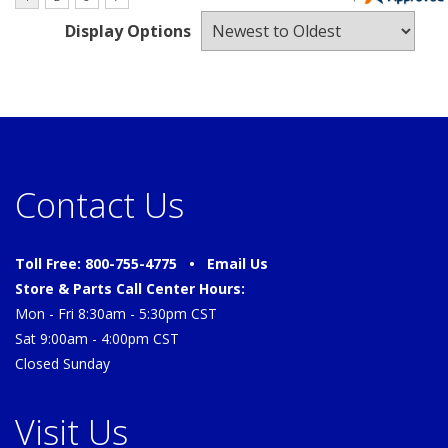
Display Options
Contact Us
Toll Free: 800-755-4775 •
Email Us
Store & Parts Call Center Hours:
Mon - Fri 8:30am - 5:30pm CST
Sat 9:00am - 4:00pm CST
Closed Sunday
Visit Us