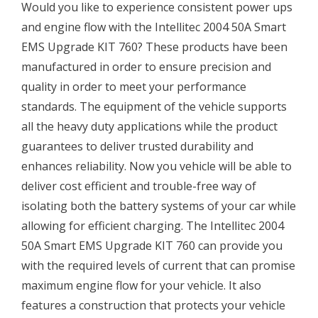
Would you like to experience consistent power ups
and engine flow with the Intellitec 2004 50A Smart
EMS Upgrade KIT 760? These products have been
manufactured in order to ensure precision and
quality in order to meet your performance
standards. The equipment of the vehicle supports
all the heavy duty applications while the product
guarantees to deliver trusted durability and
enhances reliability. Now you vehicle will be able to
deliver cost efficient and trouble-free way of
isolating both the battery systems of your car while
allowing for efficient charging. The Intellitec 2004
50A Smart EMS Upgrade KIT 760 can provide you
with the required levels of current that can promise
maximum engine flow for your vehicle. It also
features a construction that protects your vehicle