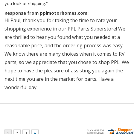
you look at shipping.”
Response from pplmotorhomes.com:
Hi Paul, thank you for taking the time to rate your
shopping experience in our PPL Parts Superstore! We
are thrilled to hear you found what you needed at a
reasonable price, and the ordering process was easy.
We know there are many choices when it comes to RV
parts, so we appreciate that you chose to shop PPL! We
hope to have the pleasure of assisting you again the
next time you are in the market for parts. Have a
wonderful day.