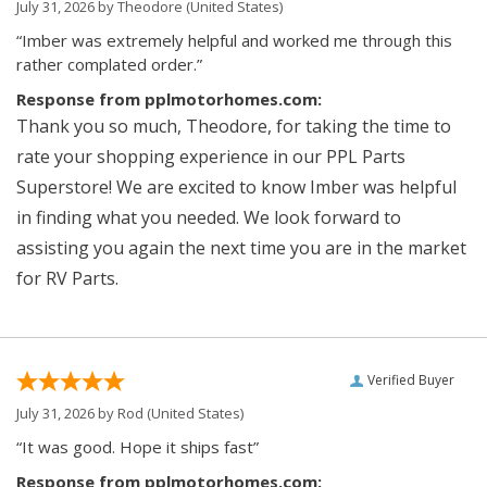
July 31, 2026 by
Theodore
(United States)
“Imber was extremely helpful and worked me through this
rather complated order.”
Response from pplmotorhomes.com:
Thank you so much, Theodore, for taking the time to
rate your shopping experience in our PPL Parts
Superstore! We are excited to know Imber was helpful
in finding what you needed. We look forward to
assisting you again the next time you are in the market
for RV Parts.
Verified Buyer
July 31, 2026 by
Rod
(United States)
“It was good. Hope it ships fast”
Response from pplmotorhomes.com: