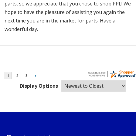
parts, so we appreciate that you chose to shop PPL! We
hope to have the pleasure of assisting you again the
next time you are in the market for parts. Have a
wonderful day.
Display Options