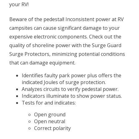
your RV!
Beware of the pedestal! Inconsistent power at RV
campsites can cause significant damage to your
expensive electronic components. Check out the
quality of shoreline power with the Surge Guard
Surge Protectors, minimizing potential conditions
that can damage equipment.
Identifies faulty park power plus offers the
indicated Joules of surge protection.
Analyzes circuits to verify pedestal power.
Indicators illuminate to show power status.
Tests for and indicates:
Open ground
Open neutral
Correct polarity