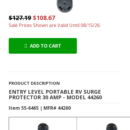
$127.19
$108.67
Sale Prices Shown are Valid Until 08/15/26.
ADD TO CART
PRODUCT DESCRIPTION
ENTRY LEVEL PORTABLE RV SURGE
PROTECTOR 30 AMP - MODEL 44260
Item 55-6465 | MFR# 44260