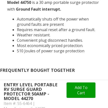
Model 44750
is a 30 amp portable surge protector
with
Ground Fault interrupt.
Automatically shuts off the power when
ground faults are present
Requires manual reset after a ground fault.
Weather resistant.
Convenient plug disconnect handles.
Most economically priced protection.
510 Joules of power surge protection
FREQUENTLY BOUGHT TOGETHER
ENTRY LEVEL PORTABLE
Add To
RV SURGE GUARD
Cart
PROTECTOR 50AMP -
MODEL 44270
Item #: 55-6464 |