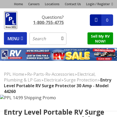
Home
Careers
Locations
Contact Us
Login / Register
Questions?
0
1-800-755-4775
Sell My RV
MENU
NOW!
PPL Home
Rv-Parts-Rv-Accessories
Electrical,
>
>
Plumbing & LP Gas
Electrical
Surge Protection
Entry
>
>
>
Level Portable RV Surge Protector 30 Amp - Model
44260
Entry Level Portable RV Surge