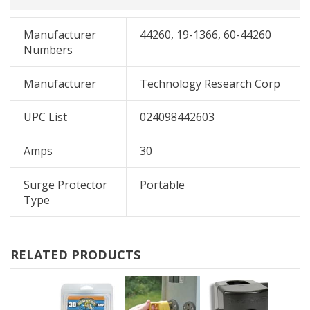
Manufacturer
44260, 19-1366, 60-44260
Numbers
Manufacturer
Technology Research Corp
UPC List
024098442603
Amps
30
Surge Protector
Portable
Type
RELATED PRODUCTS