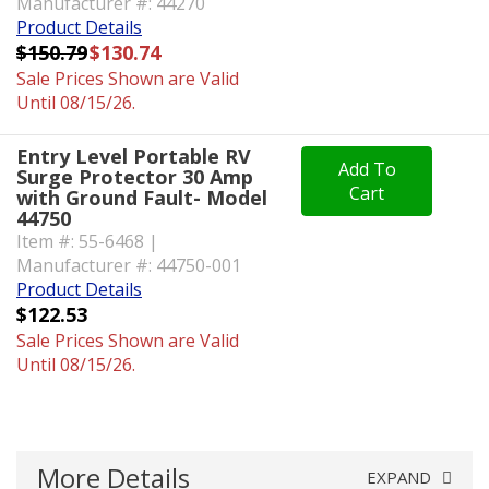
Manufacturer #: 44270
Product Details
$150.79
$130.74
Sale Prices Shown are Valid
Until 08/15/26.
Entry Level Portable RV
Add To
Surge Protector 30 Amp
Cart
with Ground Fault- Model
44750
Item #: 55-6468 |
Manufacturer #: 44750-001
Product Details
$122.53
Sale Prices Shown are Valid
Until 08/15/26.
More Details
EXPAND