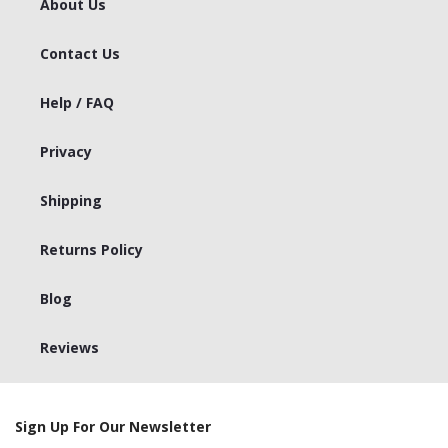
About Us
Contact Us
Help / FAQ
Privacy
Shipping
Returns Policy
Blog
Reviews
Sign Up For Our Newsletter