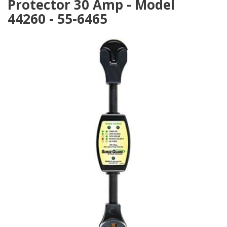
Protector 30 Amp - Model
44260 - 55-6465