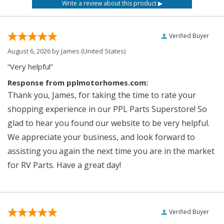
Verified Buyer
August 6, 2026 by
James
(United States)
“Very helpful”
Response from pplmotorhomes.com:
Thank you, James, for taking the time to rate your
shopping experience in our PPL Parts Superstore! So
glad to hear you found our website to be very helpful.
We appreciate your business, and look forward to
assisting you again the next time you are in the market
for RV Parts. Have a great day!
Verified Buyer