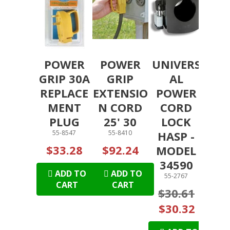
POWER
POWER
UNIVERS
GRIP 30A
GRIP
AL
REPLACE
EXTENSIO
POWER
MENT
N CORD
CORD
PLUG
25' 30
LOCK
55-8547
55-8410
HASP -
$33.28
$92.24
MODEL
34590
ADD TO
ADD TO
55-2767
CART
CART
$30.61
$30.32