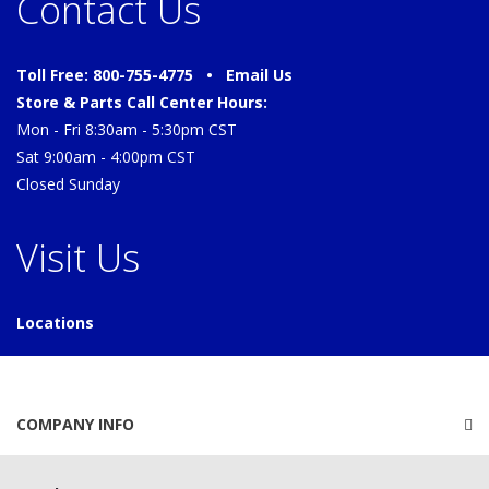
Contact Us
Toll Free: 800-755-4775 •
Email Us
Store & Parts Call Center Hours:
Mon - Fri 8:30am - 5:30pm CST
Sat 9:00am - 4:00pm CST
Closed Sunday
Visit Us
Locations
COMPANY INFO