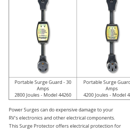
Portable Surge Guard - 30
Portable Surge Guard
Amps
Amps
2800 Joules - Model 44260
4200 Joules - Model 
Power Surges can do expensive damage to your
RV's electronics and other electrical components.
This Surge Protector offers electrical protection for