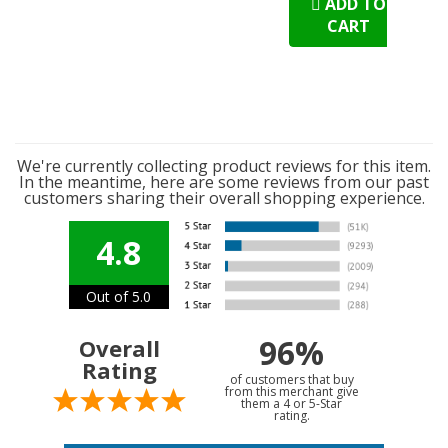
ADD TO
CART
We're currently collecting product reviews for this item.
In the meantime, here are some reviews from our past
customers sharing their overall shopping experience.
4.8
Out of 5.0
96%
Overall
Rating
of customers that buy
from this merchant give
them a 4 or 5-Star
rating.