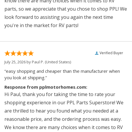
know there are many choices when it comes to RV
parts, so we appreciate that you chose to shop PPL! We
look forward to assisting you again the next time
you're in the market for RV parts!
Verified Buyer
July 25, 2026 by
Paul P.
(United States)
“easy shopping and cheaper than the manufacturer when
you look at shipping.”
Response from pplmotorhomes.com:
Hi Paul, thank you for taking the time to rate your
shopping experience in our PPL Parts Superstore! We
are thrilled to hear you found what you needed at a
reasonable price, and the ordering process was easy.
We know there are many choices when it comes to RV