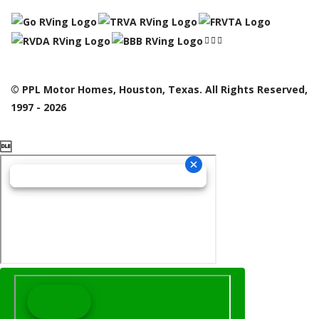
© PPL Motor Homes, Houston, Texas. All Rights Reserved,
1997 - 2026
