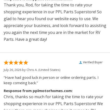
Thank you, Rod, for taking the time to rate your
shopping experience in our PPL Parts Superstore! So
glad to hear you found our website easy to use. We
appreciate your business, and look forward to assisting
you again the next time you are in the market for RV
Parts. Have a great day!
Verified Buyer
July 26, 2026 by
Chris A.
(United States)
“Have had good luck in person or online ordering parts. I
keep comeing back.”
Response from pplmotorhomes.com:
Chris, thanks so much for taking the time to rate your
shopping experience in our PPL Parts Superstore! We