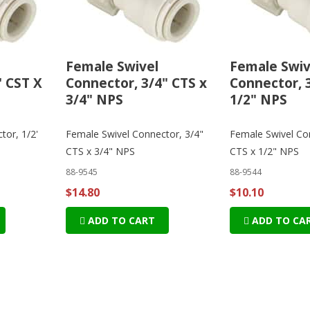
Female Swivel
Female Swiv
' CST X
Connector, 3/4" CTS x
Connector, 
3/4" NPS
1/2" NPS
tor, 1/2'
Female Swivel Connector, 3/4"
Female Swivel Co
CTS x 3/4" NPS
CTS x 1/2" NPS
88-9545
88-9544
$14.80
$10.10
ADD TO CART
ADD TO CA