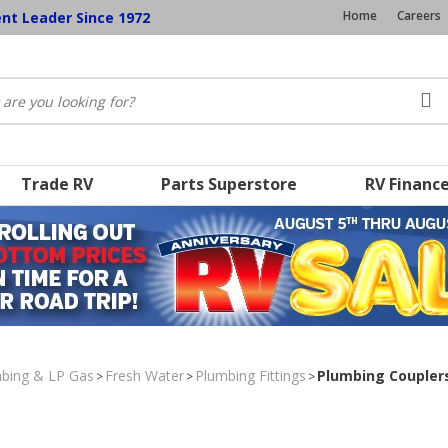
Home
Careers
ent Leader Since 1972
Trade RV
Parts Superstore
RV Financ
umbing & LP Gas
Fresh Water
Plumbing Fittings
Plumbing Coupler
>
>
>