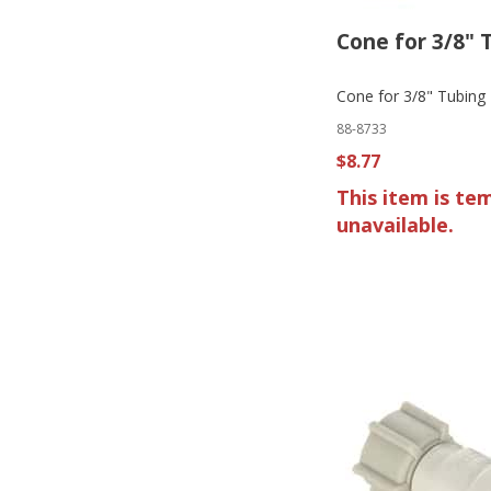
Cone for 3/8" 
Cone for 3/8" Tubing
88-8733
$8.77
This item is te
unavailable.