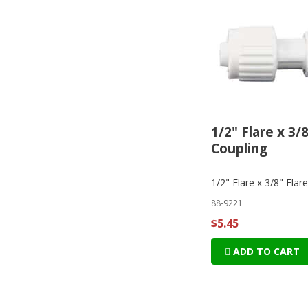
1/2" Flare x 3/
Coupling
1/2" Flare x 3/8" Flar
88-9221
$5.45
ADD TO CART