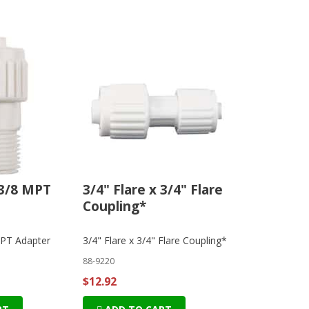
 3/8 MPT
3/4" Flare x 3/4" Flare
Coupling*
MPT Adapter
3/4" Flare x 3/4" Flare Coupling*
88-9220
$12.92