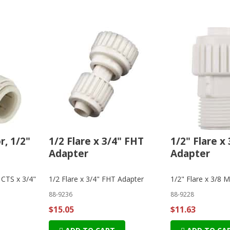
, 1/2"
1/2 Flare x 3/4" FHT
1/2" Flare x
Adapter
Adapter
 CTS x 3/4"
1/2 Flare x 3/4" FHT Adapter
1/2" Flare x 3/8 
88-9236
88-9228
$15.05
$11.63