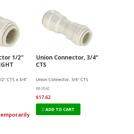
tor 1/2"
Union Connector, 3/4"
 MGHT
CTS
/2" CTS x 3/4"
Union Connector, 3/4" CTS
88-9542
$17.62
ADD TO CART
temporarily