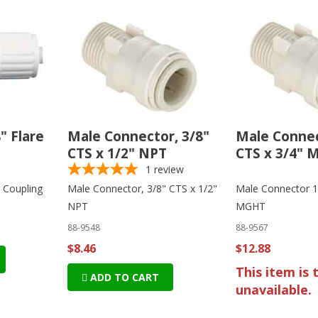
8" Flare
Male Connector, 3/8"
Male Connec
CTS x 1/2" NPT
CTS x 3/4"
1
review
e Coupling
Male Connector, 3/8" CTS x 1/2"
Male Connector 1
NPT
MGHT
88-9548
88-9567
$8.46
$12.88
This item is 
ADD TO CART
unavailable.