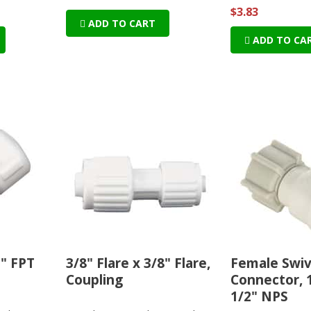
$3.83
ADD TO CART
ADD TO CA
2" FPT
3/8" Flare x 3/8" Flare,
Female Swiv
Coupling
Connector, 
1/2" NPS