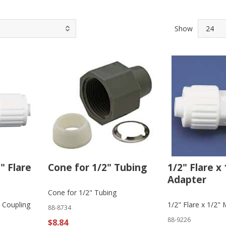
Show
2" Flare
Cone for 1/2" Tubing
1/2" Flare x
Adapter
Cone for 1/2" Tubing
e Coupling
1/2" Flare x 1/2"
88-8734
88-9226
$8.84