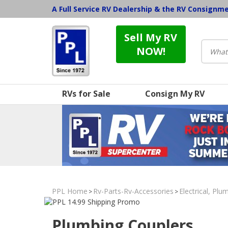
A Full Service RV Dealership & the RV Consignm
Sell My RV
NOW!
RVs for Sale
Consign My RV
PPL Home
Rv-Parts-Rv-Accessories
Electrical, Pl
>
>
Plumbing Couplers