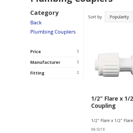
Category
Sort by
Back
Plumbing Couplers
Price
Manufacturer
Fitting
1/2" Flare x 1/
Coupling
1/2" Flare x 1/2" Flar
88-9218