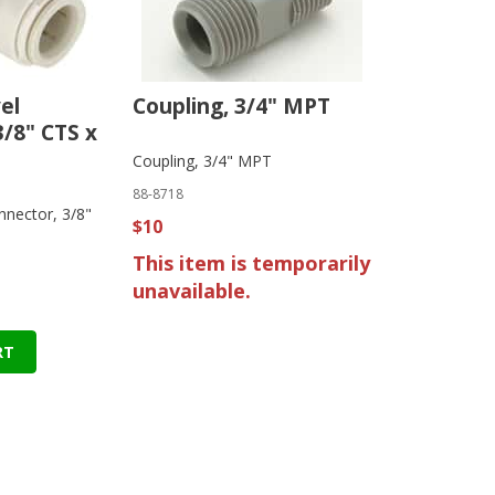
el
Coupling, 3/4" MPT
3/8" CTS x
Coupling, 3/4" MPT
88-8718
nnector, 3/8"
$10
This item is temporarily
unavailable.
RT