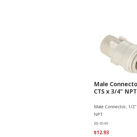
Male Connector
CTS x 3/4" NPT
Male Connector, 1/2"
NPT
88-9549
$12.93