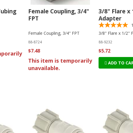
Tubing
Female Coupling, 3/4"
3/8" Flare x
FPT
Adapter
Female Coupling, 3/4" FPT
3/8" Flare x 1/2"
88-8724
88-9232
$7.48
$5.72
mporarily
This item is temporarily
ADD TO CA
unavailable.