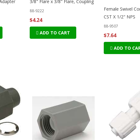
 Adapter
3/8" Flare x 3/8" Flare, Coupling
Female Swivel Co
88-9222
CST X 1/2" NPS
$4.24
88-9507
ADD TO CART
$7.64
ADD TO CA