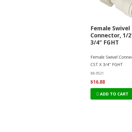
Female Swivel
Connector, 1/2
3/4" FGHT
Female Swivel Connec
CST X 3/4" FGHT
88-9521
$16.88
ADD TO CART