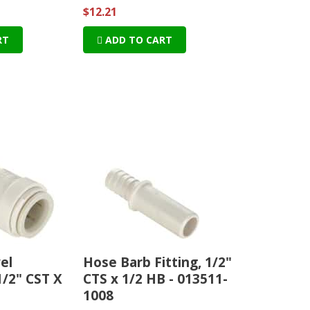
$12.21
RT
ADD TO CART
el
Hose Barb Fitting, 1/2"
1/2" CST X
CTS x 1/2 HB - 013511-
1008