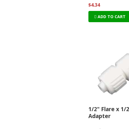
$4.34
ADD TO CART
1/2" Flare x 1/
Adapter