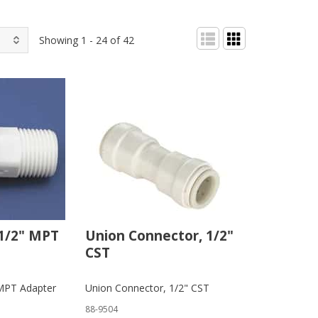
Showing 1 - 24 of 42
 1/2" MPT
Union Connector, 1/2"
CST
 MPT Adapter
Union Connector, 1/2" CST
88-9504