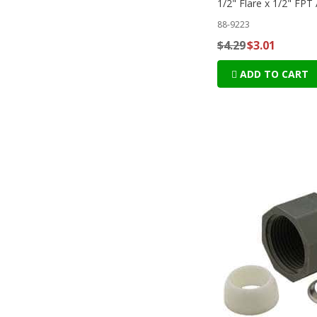
1/2" Flare x 1/2" FPT
88-9223
$4.29
$3.01
ADD TO CART