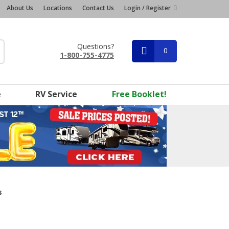
About Us
Locations
Contact Us
Login / Register
Questions?
0
1-800-755-4775
e
RV Service
Free Booklet!
s