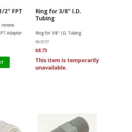
 1/2" FPT
Ring for 3/8" I.D.
Tubing
1
review
 FPT Adapter
Ring for 3/8" I.D. Tubing
88-8737
$8.75
This item is temporarily
RT
unavailable.