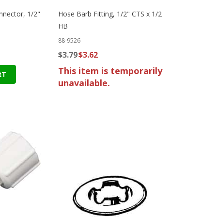
nnector, 1/2"
Hose Barb Fitting, 1/2" CTS x 1/2
HB
88-9526
$3.79
$3.62
This item is temporarily
RT
unavailable.