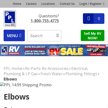
Home
Careers
Locations
Contact Us
Login / Register
Questions?
0
1-800-755-4775
Sell My RV
MENU
NOW!
PPL Home
Rv-Parts-Rv-Accessories
Electrical,
>
>
Plumbing & LP Gas
Fresh Water
Plumbing Fittings
>
>
>
Elbows
Elbows