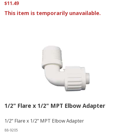
$11.49
This item is temporarily unavailable.
1/2" Flare x 1/2" MPT Elbow Adapter
1/2" Flare x 1/2" MPT Elbow Adapter
88-9205