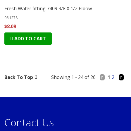
Fresh Water fitting 7409 3/8 X 1/2 Elbow
06.1278
$8.09
ADD TO CART
Back To Top
Showing 1 - 24 of 26
1
2
Contact Us