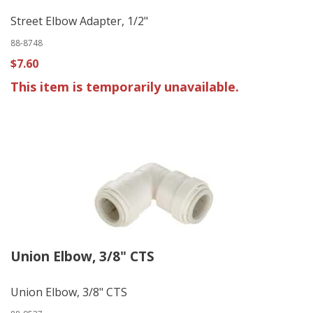
Street Elbow Adapter, 1/2"
88-8748
$7.60
This item is temporarily unavailable.
Union Elbow, 3/8" CTS
Union Elbow, 3/8" CTS