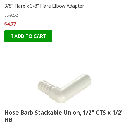
3/8" Flare x 3/8" Flare Elbow Adapter
88-9252
$4.77
ADD TO CART
Hose Barb Stackable Union, 1/2" CTS x 1/2"
HB