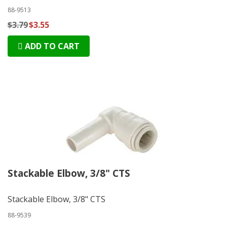
88-9513
$3.79
$3.55
ADD TO CART
Stackable Elbow, 3/8" CTS
Stackable Elbow, 3/8" CTS
88-9539