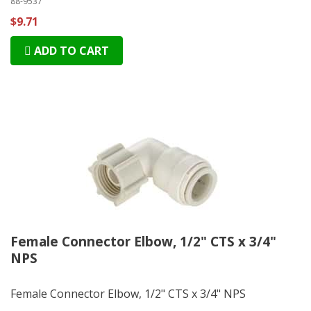
88-9537
$9.71
ADD TO CART
Female Connector Elbow, 1/2" CTS x 3/4"
NPS
Female Connector Elbow, 1/2" CTS x 3/4" NPS