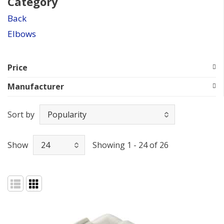
Category
Back
Elbows
Price
Manufacturer
Sort by
Show
Showing 1 - 24 of 26