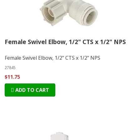
Female Swivel Elbow, 1/2" CTS x 1/2" NPS
Female Swivel Elbow, 1/2" CTS x 1/2" NPS
27845
$11.75
ADD TO CART