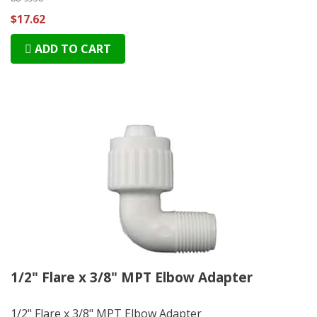
$17.62
ADD TO CART
1/2" Flare x 3/8" MPT Elbow Adapter
1/2" Flare x 3/8" MPT Elbow Adapter