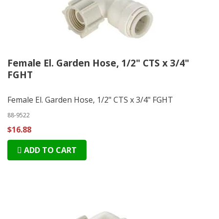
Female El. Garden Hose, 1/2" CTS x 3/4"
FGHT
Female El. Garden Hose, 1/2" CTS x 3/4" FGHT
88-9522
$16.88
ADD TO CART