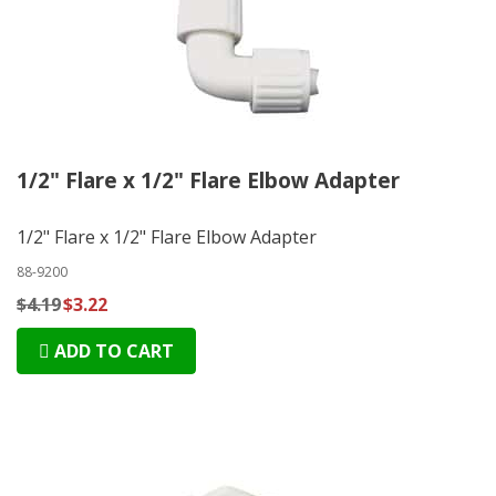
1/2" Flare x 1/2" Flare Elbow Adapter
1/2" Flare x 1/2" Flare Elbow Adapter
88-9200
$4.19
$3.22
ADD TO CART