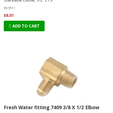
88-9511
$8.01
ADD TO CART
Fresh Water fitting 7409 3/8 X 1/2 Elbow