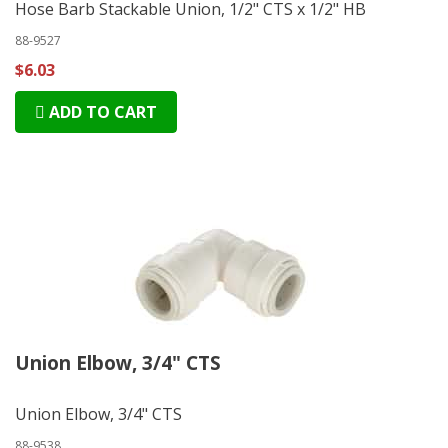
Hose Barb Stackable Union, 1/2" CTS x 1/2" HB
88-9527
$6.03
ADD TO CART
Union Elbow, 3/4" CTS
Union Elbow, 3/4" CTS
88-9538