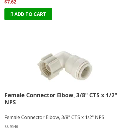
$7.62
ADD TO CART
Female Connector Elbow, 3/8" CTS x 1/2"
NPS
Female Connector Elbow, 3/8" CTS x 1/2" NPS
88-9546