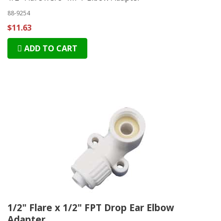
88-9254
$11.63
ADD TO CART
1/2" Flare x 1/2" FPT Drop Ear Elbow
Adapter