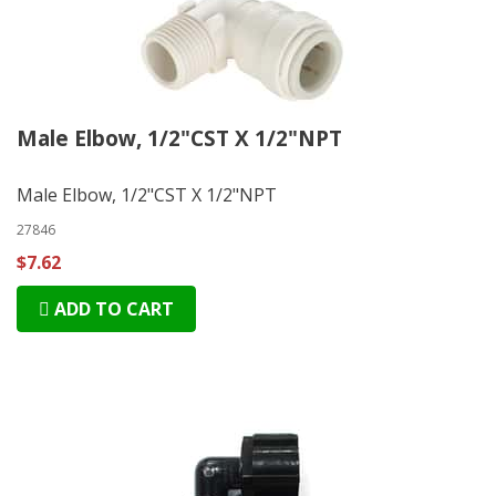
Male Elbow, 1/2"CST X 1/2"NPT
Male Elbow, 1/2"CST X 1/2"NPT
27846
$7.62
ADD TO CART