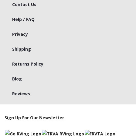
Contact Us
Help / FAQ
Privacy
Shipping
Returns Policy
Blog
Reviews
Sign Up For Our Newsletter