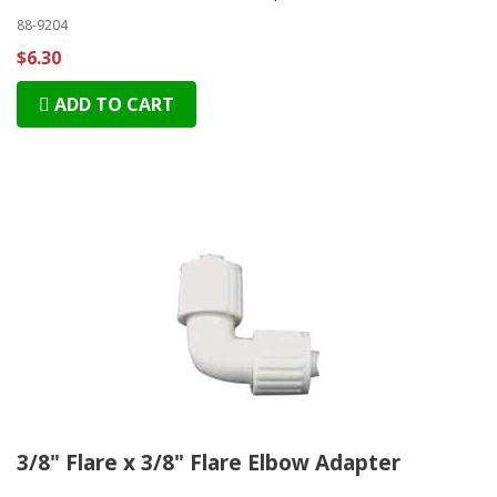
88-9204
$6.30
ADD TO CART
3/8" Flare x 3/8" Flare Elbow Adapter