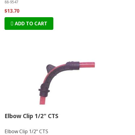
88-9547
$13.70
ADD TO CART
Elbow Clip 1/2" CTS
Elbow Clip 1/2" CTS