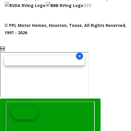
© PPL Motor Homes, Houston, Texas. All Rights Reserved,
1997 - 2026
