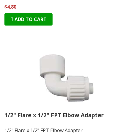
$4.80
ADD TO CART
1/2" Flare x 1/2" FPT Elbow Adapter
1/2" Flare x 1/2" FPT Elbow Adapter