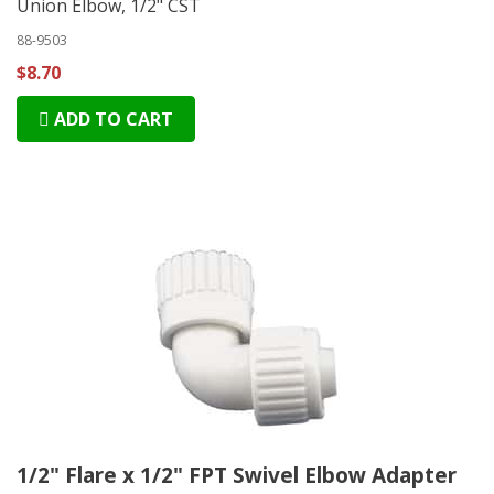
Union Elbow, 1/2" CST
88-9503
$8.70
ADD TO CART
1/2" Flare x 1/2" FPT Swivel Elbow Adapter