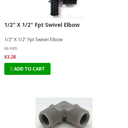
1/2" X 1/2" Fpt Swivel Elbow
1/2" X 1/2" Fpt Swivel Elbow
88-8905
$3.28
ADD TO CART