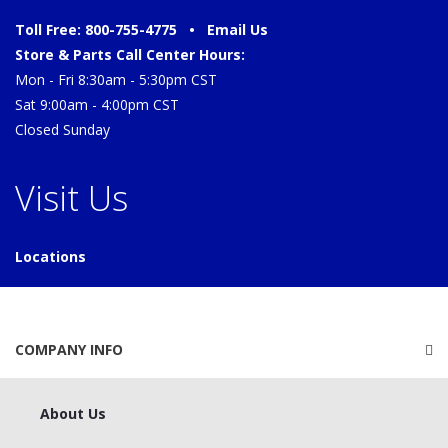
Toll Free: 800-755-4775 •
Email Us
Store & Parts Call Center Hours:
Mon - Fri 8:30am - 5:30pm CST
Sat 9:00am - 4:00pm CST
Closed Sunday
Visit Us
Locations
COMPANY INFO
About Us