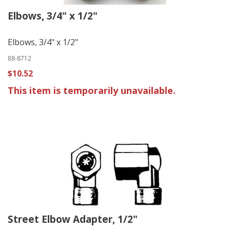
Elbows, 3/4" x 1/2"
Elbows, 3/4" x 1/2"
88-8712
$10.52
This item is temporarily unavailable.
Street Elbow Adapter, 1/2"