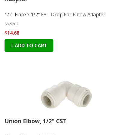
1/2" Flare x 1/2" FPT Drop Ear Elbow Adapter
88-9203
$14.68
ADD TO CART
Union Elbow, 1/2" CST