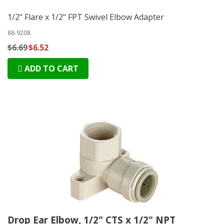
1/2" Flare x 1/2" FPT Swivel Elbow Adapter
88-9208
$6.69
$6.52
ADD TO CART
Drop Ear Elbow, 1/2" CTS x 1/2" NPT