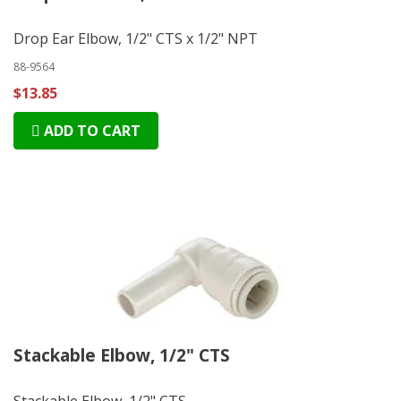
Drop Ear Elbow, 1/2" CTS x 1/2" NPT
88-9564
$13.85
ADD TO CART
Stackable Elbow, 1/2" CTS
Stackable Elbow, 1/2" CTS