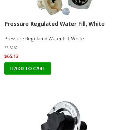
Pressure Regulated Water Fill, White
Pressure Regulated Water Fill, White
88-8262
$65.13
ADD TO CART