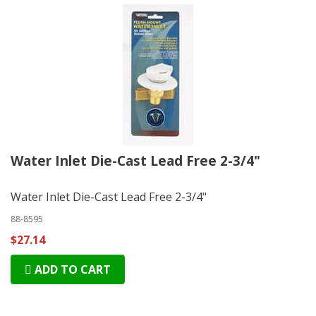
Water Inlet Die-Cast Lead Free 2-3/4"
Water Inlet Die-Cast Lead Free 2-3/4"
88-8595
$27.14
ADD TO CART