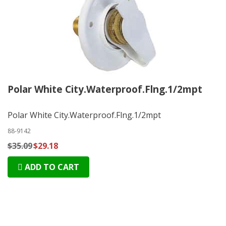
Polar White City.Waterproof.Flng.1/2mpt
Polar White City.Waterproof.Flng.1/2mpt
88-9142
$35.09
$29.18
ADD TO CART