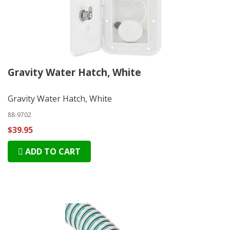
Gravity Water Hatch, White
Gravity Water Hatch, White
88-9702
$39.95
ADD TO CART