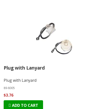
Plug with Lanyard
Plug with Lanyard
89-8005
$3.76
ADD TO CART