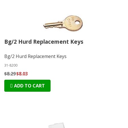
Bg/2 Hurd Replacement Keys
Bg/2 Hurd Replacement Keys
31-8200
$8.29
$8.03
ADD TO CART