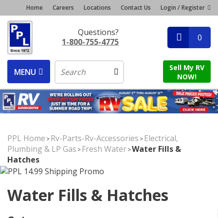
Home
Careers
Locations
Contact Us
Login / Register
Questions?
0
1-800-755-4775
Sell My RV
MENU
NOW!
PPL Home
Rv-Parts-Rv-Accessories
Electrical,
>
>
Plumbing & LP Gas
Fresh Water
Water Fills &
>
>
Hatches
Water Fills & Hatches