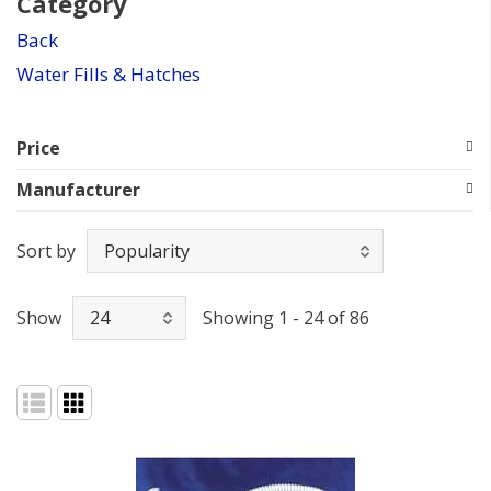
Category
Back
Water Fills & Hatches
Price
Manufacturer
Sort by
Show
Showing 1 - 24 of 86