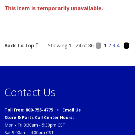
This item is temporarily unavailable.
Back To Top
Showing 1 - 24 of 86
1
2
3
4
Contact Us
Toll Free: 800-755-4775 •
Email Us
Store & Parts Call Center Hours:
Mon - Fri 8:30am - 5:30pm CST
Sat 9:00am - 4:00pm CST