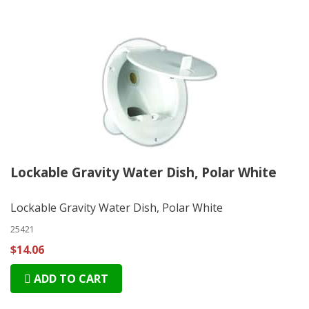
Lockable Gravity Water Dish, Polar White
Lockable Gravity Water Dish, Polar White
25421
$14.06
ADD TO CART