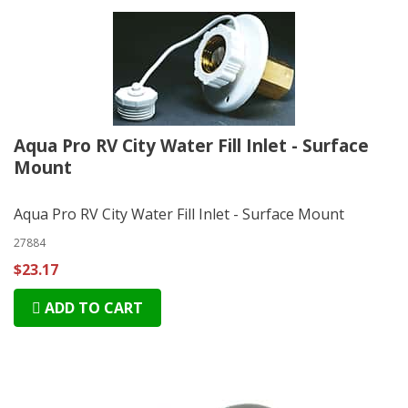
Aqua Pro RV City Water Fill Inlet - Surface
Mount
Aqua Pro RV City Water Fill Inlet - Surface Mount
27884
$23.17
ADD TO CART