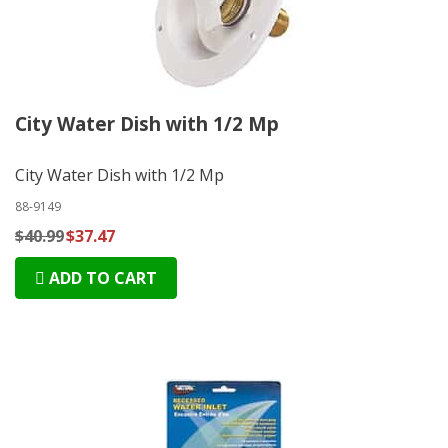
City Water Dish with 1/2 Mp
City Water Dish with 1/2 Mp
88-9149
$40.99
$37.47
ADD TO CART