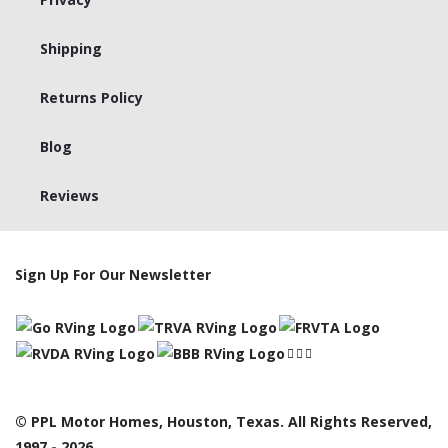
Shipping
Returns Policy
Blog
Reviews
Sign Up For Our Newsletter
© PPL Motor Homes, Houston, Texas. All Rights Reserved,
1997 - 2026