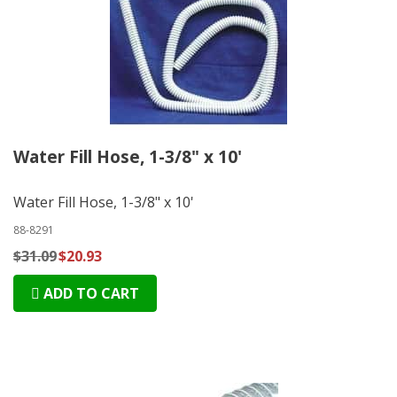
Water Fill Hose, 1-3/8" x 10'
Water Fill Hose, 1-3/8" x 10'
88-8291
$31.09
$20.93
ADD TO CART