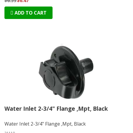
$6.59
$6.47
ADD TO CART
Water Inlet 2-3/4" Flange ,Mpt, Black
Water Inlet 2-3/4" Flange ,Mpt, Black