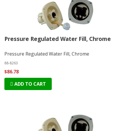
Pressure Regulated Water Fill, Chrome
Pressure Regulated Water Fill, Chrome
88-8263
$86.78
ADD TO CART