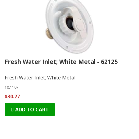
Fresh Water Inlet; White Metal - 62125
Fresh Water Inlet; White Metal
10.1107
$30.27
ADD TO CART