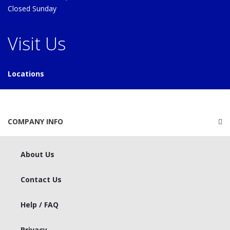
Closed Sunday
Visit Us
Locations
COMPANY INFO
About Us
Contact Us
Help / FAQ
Privacy