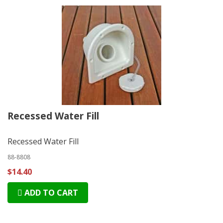
Recessed Water Fill
Recessed Water Fill
88-8808
$14.40
ADD TO CART