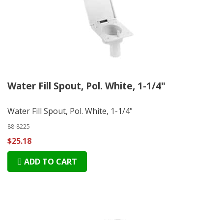
Water Fill Spout, Pol. White, 1-1/4"
Water Fill Spout, Pol. White, 1-1/4"
88-8225
$25.18
ADD TO CART