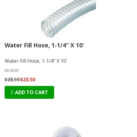
Water Fill Hose, 1-1/4" X 10'
Water Fill Hose, 1-1/4" X 10'
88-8290
$28.59
$20.50
ADD TO CART