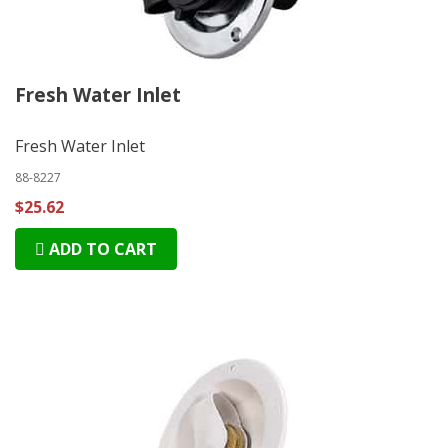
Fresh Water Inlet
Fresh Water Inlet
88-8227
$25.62
ADD TO CART