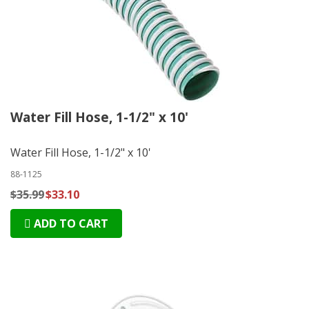
Water Fill Hose, 1-1/2" x 10'
Water Fill Hose, 1-1/2" x 10'
88-1125
$35.99
$33.10
ADD TO CART