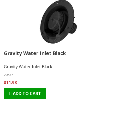
Gravity Water Inlet Black
Gravity Water Inlet Black
20637
$11.98
ADD TO CART