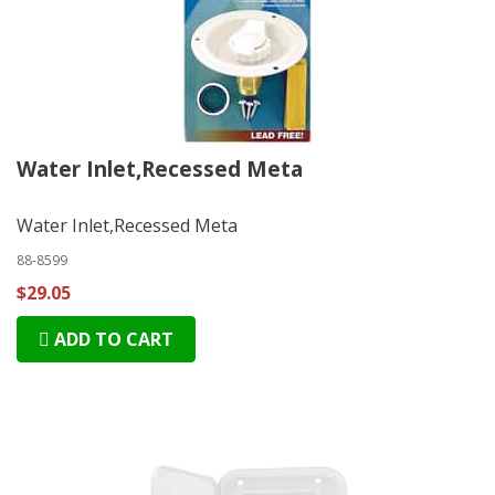
Water Inlet,Recessed Meta
Water Inlet,Recessed Meta
88-8599
$29.05
ADD TO CART