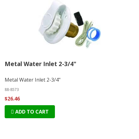
Metal Water Inlet 2-3/4"
Metal Water Inlet 2-3/4"
88-8573
$26.46
ADD TO CART