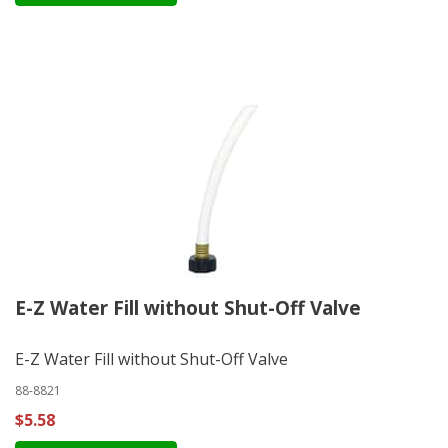
E-Z Water Fill without Shut-Off Valve
E-Z Water Fill without Shut-Off Valve
88-8821
$5.58