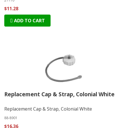
21110
$11.28
ADD TO CART
Replacement Cap & Strap, Colonial White
Replacement Cap & Strap, Colonial White
88-8901
$16.36