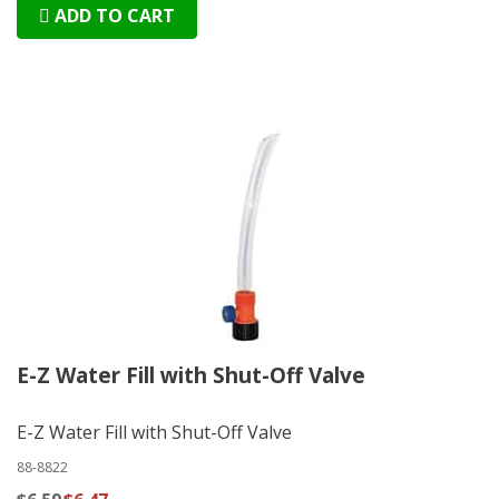
ADD TO CART
E-Z Water Fill with Shut-Off Valve
E-Z Water Fill with Shut-Off Valve
88-8822