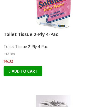
Toilet Tissue 2-Ply 4-Pac
Toilet Tissue 2-Ply 4-Pac
83-1800
$6.32
ADD TO CART