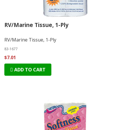
RV/Marine Tissue, 1-Ply
RV/Marine Tissue, 1-Ply
83-1677
$7.01
ADD TO CART