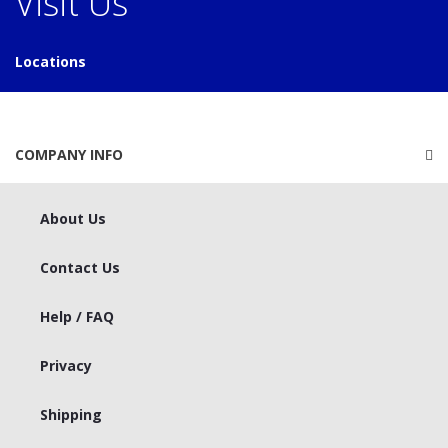
Visit Us
Locations
COMPANY INFO
About Us
Contact Us
Help / FAQ
Privacy
Shipping