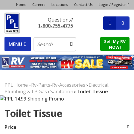
Home
Careers
Locations
Contact Us
Login / Register
Questions?
0
1-800-755-4775
Sell My RV
MENU
NOW!
PPL Home
Rv-Parts-Rv-Accessories
Electrical,
>
>
Plumbing & LP Gas
Sanitation
Toilet Tissue
>
>
Toilet Tissue
Price