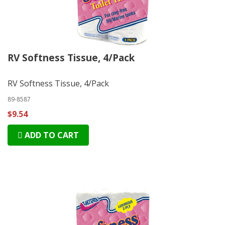
RV Softness Tissue, 4/Pack
RV Softness Tissue, 4/Pack
89-8587
$9.54
ADD TO CART