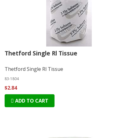
Thetford Single Rl Tissue
Thetford Single Rl Tissue
83-1804
$2.84
ADD TO CART