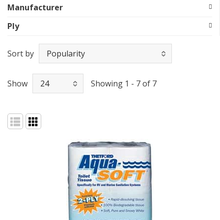
Manufacturer
Ply
Sort by
Show
Showing 1 - 7 of 7