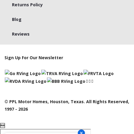
Returns Policy
Blog
Reviews
Sign Up For Our Newsletter
© PPL Motor Homes, Houston, Texas. All Rights Reserved,
1997 - 2026
