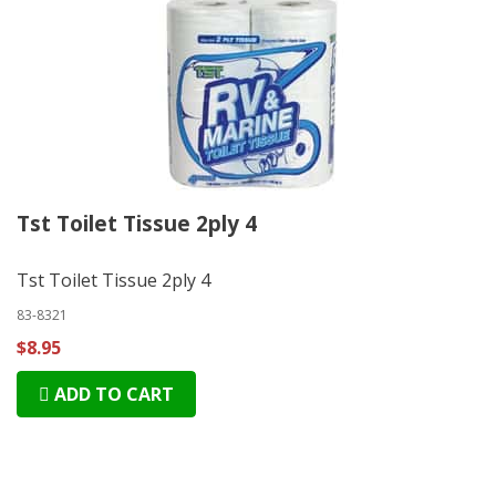
Tst Toilet Tissue 2ply 4
Tst Toilet Tissue 2ply 4
83-8321
$8.95
ADD TO CART