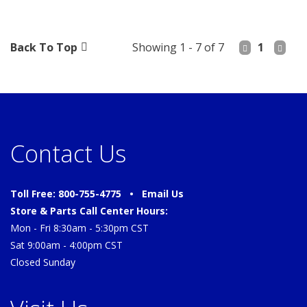
Back To Top
Showing 1 - 7 of 7
1
Contact Us
Toll Free: 800-755-4775 •
Email Us
Store & Parts Call Center Hours:
Mon - Fri 8:30am - 5:30pm CST
Sat 9:00am - 4:00pm CST
Closed Sunday