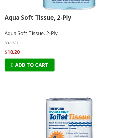
Aqua Soft Tissue, 2-Ply
Aqua Soft Tissue, 2-Ply
83-1631
$10.20
ADD TO CART