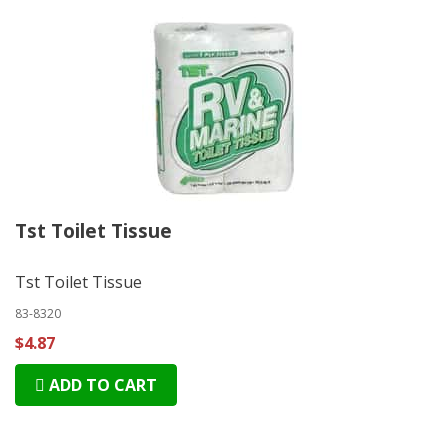
Tst Toilet Tissue
Tst Toilet Tissue
83-8320
$4.87
ADD TO CART