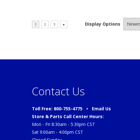
Display Options
Contact Us
Toll Free: 800-755-4775 •
Email Us
Store & Parts Call Center Hours:
Mon - Fri 8:30am - 5:30pm CST
Sat 9:00am - 4:00pm CST
Closed Sunday