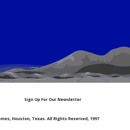
Sign Up For Our Newsletter
mes, Houston, Texas. All Rights Reserved, 1997