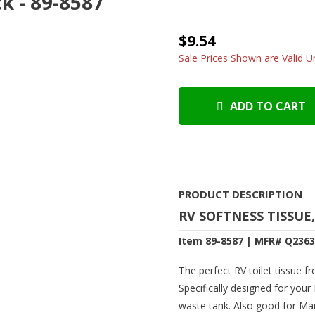
k - 89-8587
$9.54
Sale Prices Shown are Valid Un
ADD TO CART
PRODUCT DESCRIPTION
RV SOFTNESS TISSUE,
Item 89-8587 | MFR# Q236
The perfect RV toilet tissue f
Specifically designed for your
waste tank. Also good for Mar