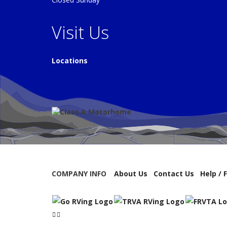
Visit Us
Locations
COMPANY INFO
About Us
Contact Us
Help / 