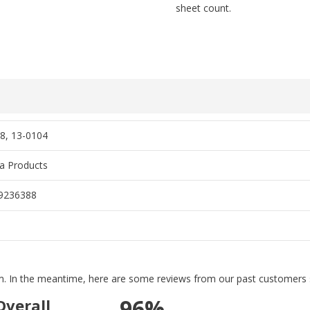
sheet count.
8, 13-0104
ra Products
9236388
tem. In the meantime, here are some reviews from our past customers s
96%
Overall