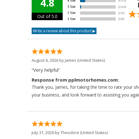
4.8
Out of 5.0
August 6, 2026 by
James
(United States)
“Very helpful”
Response from pplmotorhomes.com:
Thank you, James, for taking the time to rate your s
your business, and look forward to assisting you agai
July 31, 2026 by
Theodore
(United States)