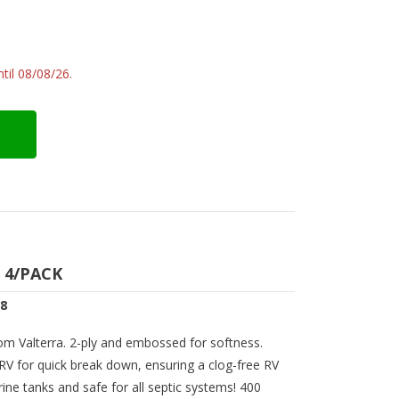
til 08/08/26.
 4/PACK
38
rom Valterra. 2-ply and embossed for softness.
 RV for quick break down, ensuring a clog-free RV
ine tanks and safe for all septic systems! 400