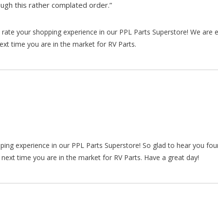
gh this rather complated order.”
rate your shopping experience in our PPL Parts Superstore! We are e
xt time you are in the market for RV Parts.
pping experience in our PPL Parts Superstore! So glad to hear you fo
 next time you are in the market for RV Parts. Have a great day!