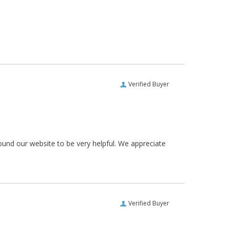
Verified Buyer
ound our website to be very helpful. We appreciate
Verified Buyer