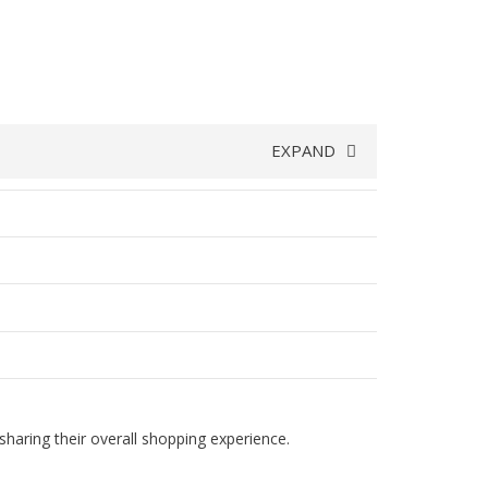
EXPAND
haring their overall shopping experience.