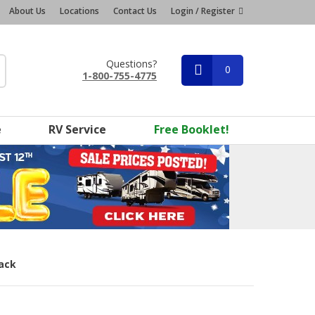
About Us
Locations
Contact Us
Login / Register
Questions?
0
1-800-755-4775
e
RV Service
Free Booklet!
Pack