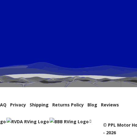
FAQ
Privacy
Shipping
Returns Policy
Blog
Reviews
© PPL Motor Ho
- 2026