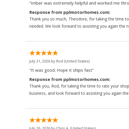
“Imber was extremely helpful and worked me throu
Response from pplmotorhomes.com:
Thank you so much, Theodore, for taking the time to 
needed. We look forward to assisting you again the ne
July 31, 2026 by
Rod
(United States)
“It was good. Hope it ships fast”
Response from pplmotorhomes.com:
Thank you, Rod, for taking the time to rate your sho
business, and look forward to assisting you again the
July 26, 2026 by
Chris A.
(United States)