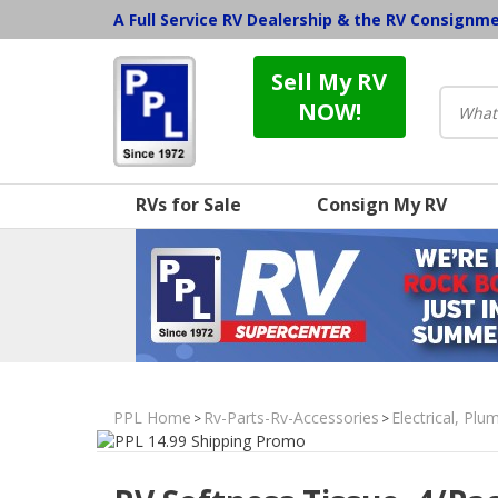
A Full Service RV Dealership & the RV Consignm
Sell My RV
NOW!
RVs for Sale
Consign My RV
PPL Home
Rv-Parts-Rv-Accessories
Electrical, Pl
>
>