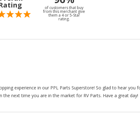
Rating
of customers that buy
from this merchant give
them a 4 or 5-Star
rating.
hopping experience in our PPL Parts Superstore! So glad to hear you f
n the next time you are in the market for RV Parts. Have a great day!