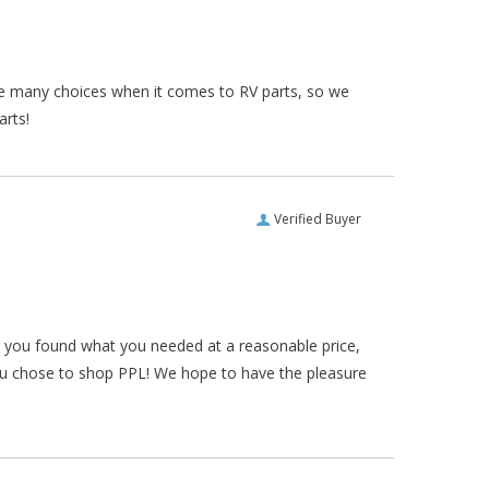
re many choices when it comes to RV parts, so we
arts!
Verified Buyer
ar you found what you needed at a reasonable price,
ou chose to shop PPL! We hope to have the pleasure