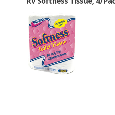
RV Softness Tissue, 4/Pac