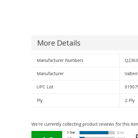
More Details
Manufacturer Numbers
Q2363
Manufacturer
Valter
UPC List
01907
Ply
2-Ply
We're currently collecting product reviews for this i