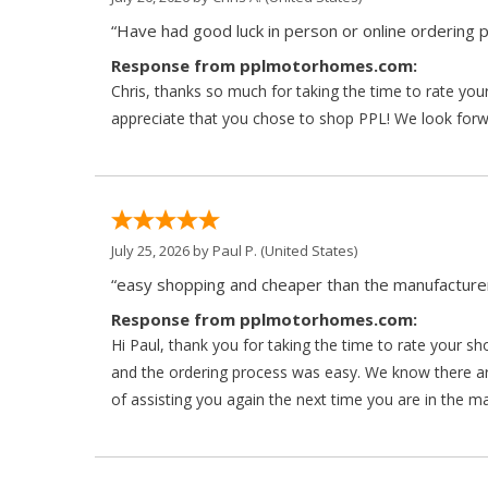
“Have had good luck in person or online ordering p
Response from pplmotorhomes.com:
Chris, thanks so much for taking the time to rate y
appreciate that you chose to shop PPL! We look forwar
July 25, 2026 by
Paul P.
(United States)
“easy shopping and cheaper than the manufacturer
Response from pplmotorhomes.com:
Hi Paul, thank you for taking the time to rate your s
and the ordering process was easy. We know there a
of assisting you again the next time you are in the m