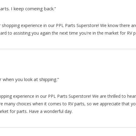
arts. I keep comeing back.”
our shopping experience in our PPL Parts Superstore! We know there a
d to assisting you again the next time you're in the market for RV p
 when you look at shipping.”
hopping experience in our PPL Parts Superstore! We are thrilled to he
re many choices when it comes to RV parts, so we appreciate that y
arket for parts. Have a wonderful day.