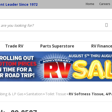
Home
Careers
ent Leader Since 1972
Trade RV
Parts Superstore
RV Financ
umbing & LP Gas
Sanitation
Toilet Tissue
RV Softness Tissue, 4/
>
>
>