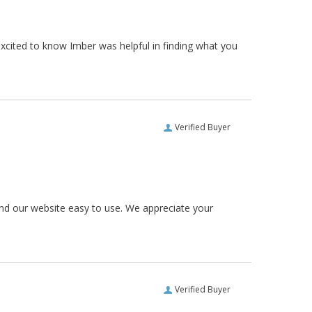
xcited to know Imber was helpful in finding what you
Verified Buyer
und our website easy to use. We appreciate your
Verified Buyer