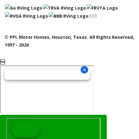
© PPL Motor Homes, Houston, Texas. All Rights Reserved,
1997 - 2026
