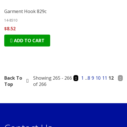
Garment Hook 829c
14-8510
$8.52
ADD TO CART
Back To
Showing 265 - 266
1
...
8
9
10
11
12
Top
of 266