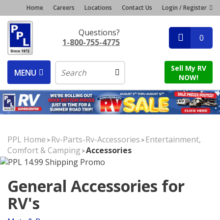
Home
Careers
Locations
Contact Us
Login / Register
Questions?
0
1-800-755-4775
Sell My RV
MENU
NOW!
PPL Home
Rv-Parts-Rv-Accessories
Entertainment,
>
>
Comfort & Camping
Accessories
>
General Accessories for
RV's