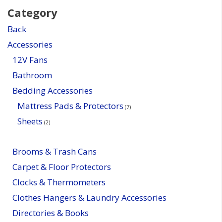
Category
Back
Accessories
12V Fans
Bathroom
Bedding Accessories
Mattress Pads & Protectors
(7)
Sheets
(2)
Brooms & Trash Cans
Carpet & Floor Protectors
Clocks & Thermometers
Clothes Hangers & Laundry Accessories
Directories & Books