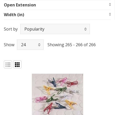
Open Extension
Width (in)
Sort by
Show
Showing 265 - 266 of 266