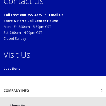
Contact Us
Toll Free: 800-755-4775 •
Email Us
Store & Parts Call Center Hours:
Mon - Fri 8:30am - 5:30pm CST
Sat 9:00am - 4:00pm CST
Closed Sunday
Visit Us
Locations
COMPANY INFO
About Us