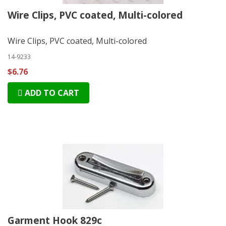
Wire Clips, PVC coated, Multi-colored
Wire Clips, PVC coated, Multi-colored
14-9233
$6.76
ADD TO CART
Garment Hook 829c