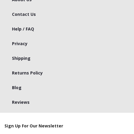
Contact Us
Help / FAQ
Privacy
Shipping
Returns Policy
Blog
Reviews
Sign Up For Our Newsletter