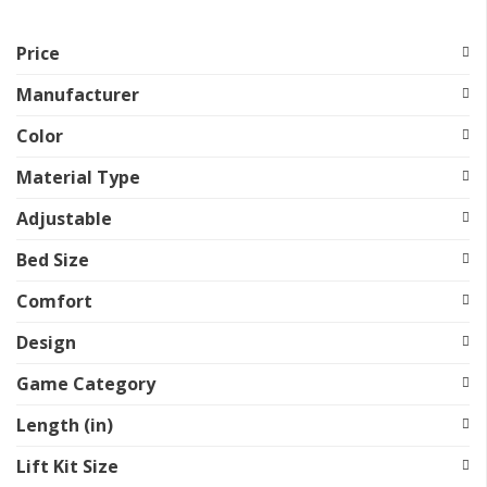
Price
Manufacturer
Color
Material Type
Adjustable
Bed Size
Comfort
Design
Game Category
Length (in)
Lift Kit Size