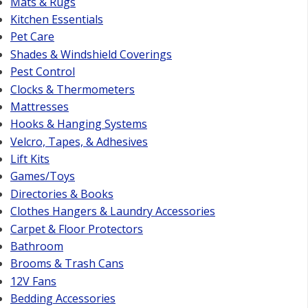
Mats & Rugs
Kitchen Essentials
Pet Care
Shades & Windshield Coverings
Pest Control
Clocks & Thermometers
Mattresses
Hooks & Hanging Systems
Velcro, Tapes, & Adhesives
Lift Kits
Games/Toys
Directories & Books
Clothes Hangers & Laundry Accessories
Carpet & Floor Protectors
Bathroom
Brooms & Trash Cans
12V Fans
Bedding Accessories