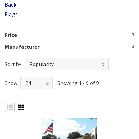
Back
Flags
Price
Manufacturer
Sort by
Show
Showing 1 - 9 of 9