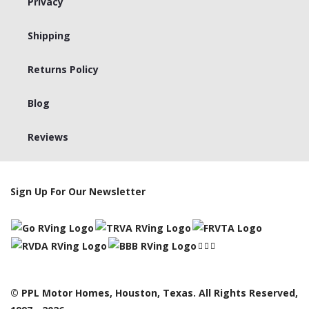
Privacy
Shipping
Returns Policy
Blog
Reviews
Sign Up For Our Newsletter
© PPL Motor Homes, Houston, Texas. All Rights Reserved,