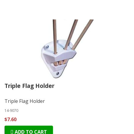
Triple Flag Holder
Triple Flag Holder
14-9070
$7.60
ADD TO CART