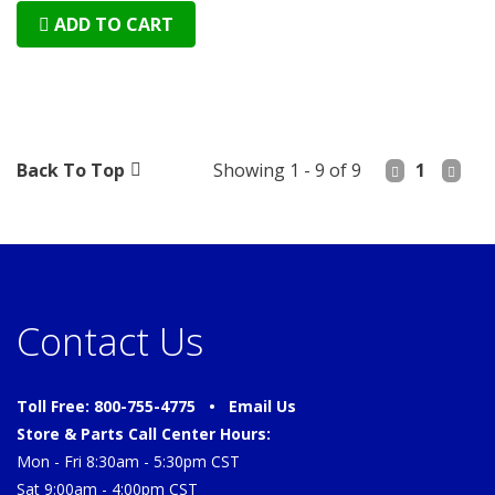
ADD TO CART
Back To Top
Showing 1 - 9 of 9
1
Contact Us
Toll Free: 800-755-4775 •
Email Us
Store & Parts Call Center Hours:
Mon - Fri 8:30am - 5:30pm CST
Sat 9:00am - 4:00pm CST