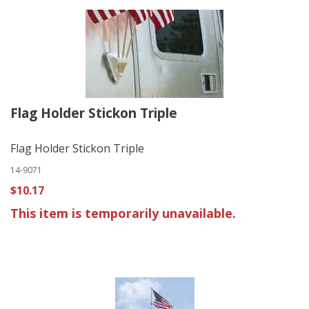
Flag Holder Stickon Triple
Flag Holder Stickon Triple
14-9071
$10.17
This item is temporarily unavailable.