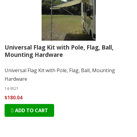
Universal Flag Kit with Pole, Flag, Ball,
Mounting Hardware
Universal Flag Kit with Pole, Flag, Ball, Mounting
Hardware
14-9521
$180.04
ADD TO CART