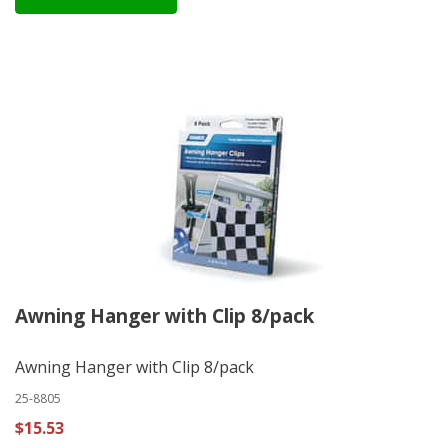
Awning Hanger with Clip 8/pack
Awning Hanger with Clip 8/pack
25-8805
$15.53