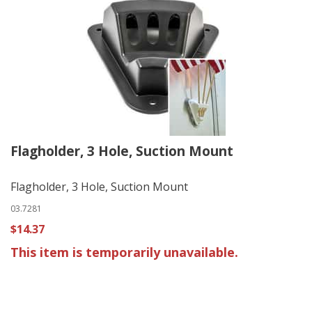
Flagholder, 3 Hole, Suction Mount
Flagholder, 3 Hole, Suction Mount
03.7281
$14.37
This item is temporarily unavailable.