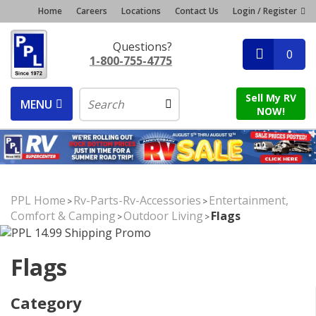
Home
Careers
Locations
Contact Us
Login / Register
Questions?
0
1-800-755-4775
Sell My RV
MENU
NOW!
PPL Home
Rv-Parts-Rv-Accessories
Entertainment,
>
>
Comfort & Camping
Outdoor Living
Flags
>
>
Flags
Category