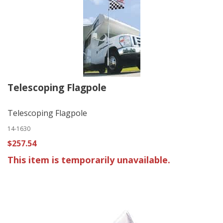
Telescoping Flagpole
Telescoping Flagpole
14-1630
$257.54
This item is temporarily unavailable.