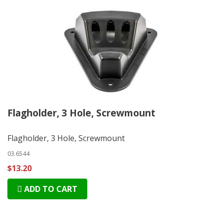
Flagholder, 3 Hole, Screwmount
Flagholder, 3 Hole, Screwmount
03.6544
$13.20
ADD TO CART