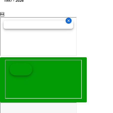
1997 - 2026
