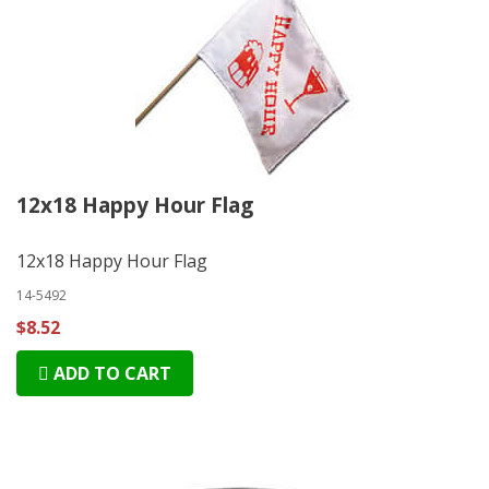
12x18 Happy Hour Flag
12x18 Happy Hour Flag
14-5492
$8.52
ADD TO CART