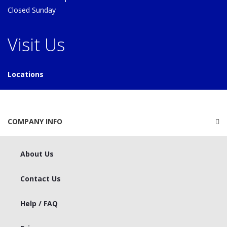
Closed Sunday
Visit Us
Locations
COMPANY INFO
About Us
Contact Us
Help / FAQ