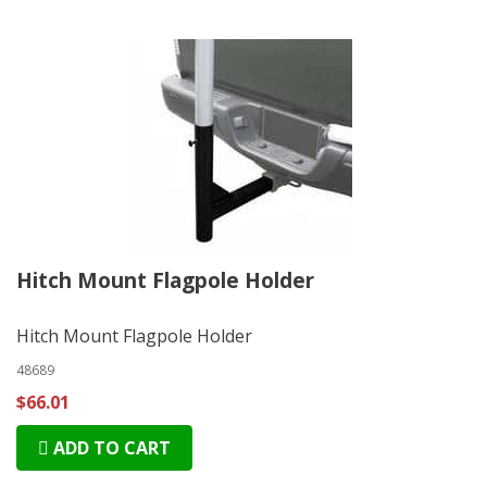
Hitch Mount Flagpole Holder
Hitch Mount Flagpole Holder
48689
$66.01
ADD TO CART