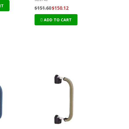
RT
$151.60
$150.12
ADD TO CART