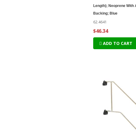
Length); Neoprene With
Backing; Blue
62.4641
$46.34
ADD TO CART