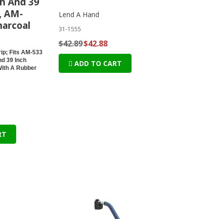
ch And 39
, AM-
Lend A Hand
harcoal
31-1555
$42.89
$42.88
ip; Fits AM-533
nd 39 Inch
ADD TO CART
With A Rubber
RT