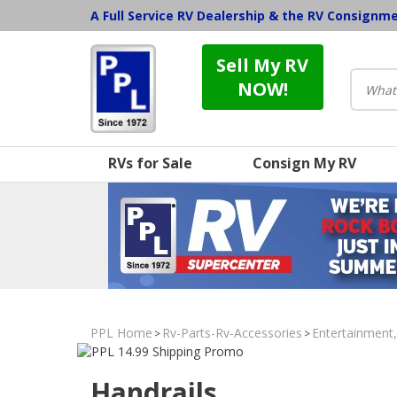
A Full Service RV Dealership & the RV Consignm
Sell My RV
NOW!
RVs for Sale
Consign My RV
PPL Home
Rv-Parts-Rv-Accessories
Entertainment
>
>
Handrails