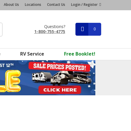
About Us
Locations
Contact Us
Login / Register
Questions?
0
1-800-755-4775
e
RV Service
Free Booklet!