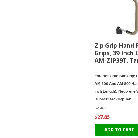
Zip Grip Hand R
Grips, 39 Inch 
AM-ZIP39T, Ta
Exterior Grab Bar Grip; 
AM-300 And AM-800 Han
Inch Length); Neoprene 
Rubber Backing; Tan.
62.4639
$27.85
ADD TO CART