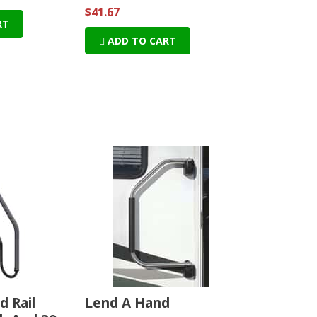
$41.67
RT
ADD TO CART
d Rail
Lend A Hand