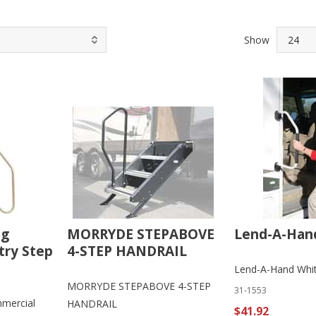
Show
ng
MORRYDE STEPABOVE
Lend-A-Han
try Step
4-STEP HANDRAIL
Lend-A-Hand Whi
MORRYDE STEPABOVE 4-STEP
31-1553
mercial
HANDRAIL
$41.92