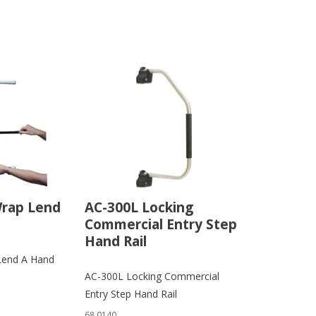
Wrap Lend
AC-300L Locking
Commercial Entry Step
Hand Rail
Lend A Hand
AC-300L Locking Commercial
Entry Step Hand Rail
68.0140