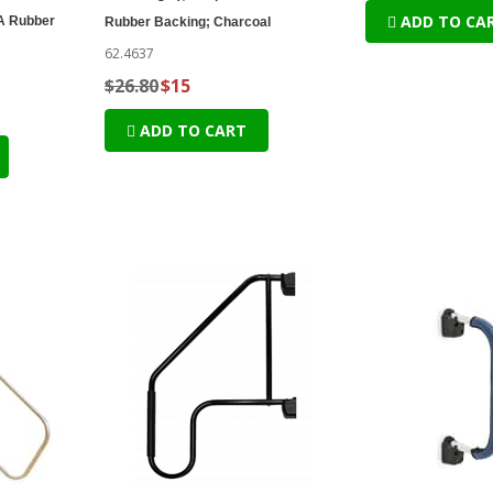
ADD TO CA
 A Rubber
Rubber Backing; Charcoal
62.4637
$26.80
$15
ADD TO CART