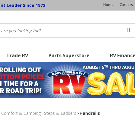
Home
Careers
ent Leader Since 1972
Trade RV
Parts Superstore
RV Financ
, Comfort & Camping
Steps & Ladders
Handrails
>
>