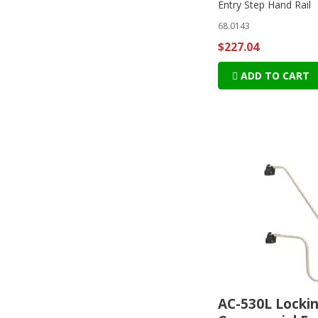
Entry Step Hand Rail
68.0143
$227.04
ADD TO CART
AC-530L Locki