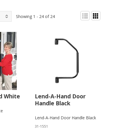
Showing 1 - 24 of 24
d White
Lend-A-Hand Door
Handle Black
te
Lend-A-Hand Door Handle Black
31-1551