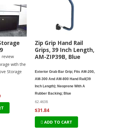
Storage
Zip Grip Hand Rail
9
Grips, 39 Inch Length,
AM-ZIP39B, Blue
1
review
rage with the
ove Storage
Exterior Grab Bar Grip; Fits AM-200,
AM-300 And AM-800 Hand Rail(39
Inch Length); Neoprene With A
Rubber Backing; Blue
9
62.4638
RT
$31.84
ADD TO CART