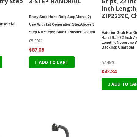
try Step
3-STEP HANDRAIL
Grips, 22 In
Inch Length
ZIP2239C, C
Entry Step Hand Rail; StepAbove ?;
mercial
Use With 1st Generation StepAbove 3
Step RV Steps; Black; Powder Coated
Exterior Grab Bar Gr
Hand Rail(22 Inch A
05.0071
Length); Neoprene 
Backing; Charcoal
$87.08
ADD TO CART
62.4640
$43.84
ADD TO CA