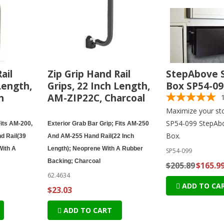
ail
Zip Grip Hand Rail
StepAbove 
Length,
Grips, 22 Inch Length,
Box SP54-09
n
AM-ZIP22C, Charcoal
Maximize your sto
SP54-099 StepAb
Fits AM-200,
Exterior Grab Bar Grip; Fits AM-250
Box.
d Rail(39
And AM-255 Hand Rail(22 Inch
With A
Length); Neoprene With A Rubber
SP54-099
Backing; Charcoal
$205.89
$165.9
62.4634
ADD TO CA
$23.03
ADD TO CART