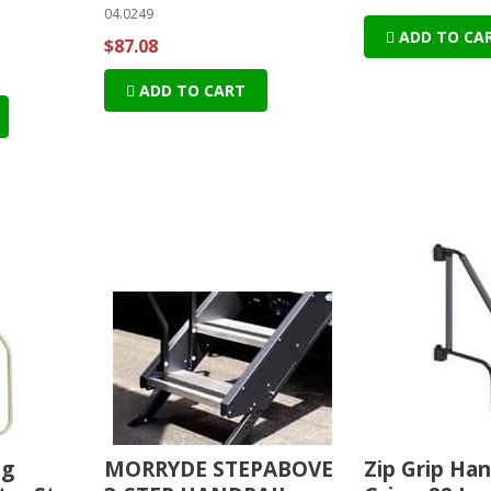
04.0249
ADD TO CA
$87.08
ADD TO CART
ng
MORRYDE STEPABOVE
Zip Grip Han