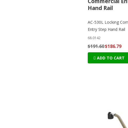
Commercial En
Hand Rail
AC-530L Locking Com
Entry Step Hand Rail
68.0142
$191.60
$186.79
ADD TO CART