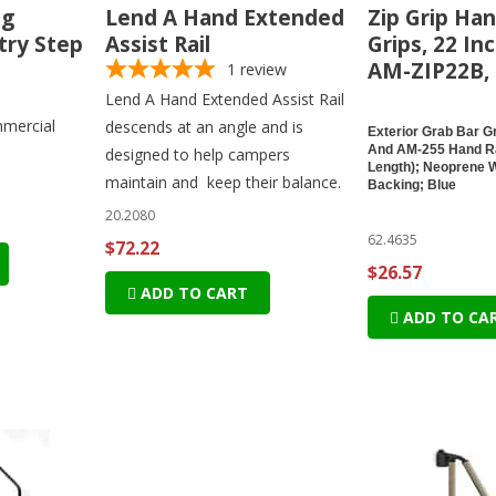
ng
Lend A Hand Extended
Zip Grip Han
try Step
Assist Rail
Grips, 22 In
AM-ZIP22B, 
1
review
Lend A Hand Extended Assist Rail
mercial
descends at an angle and is
Exterior Grab Bar Gr
And AM-255 Hand Ra
designed to help campers
Length); Neoprene 
maintain and keep their balance.
Backing; Blue
20.2080
62.4635
$72.22
$26.57
ADD TO CART
ADD TO CA