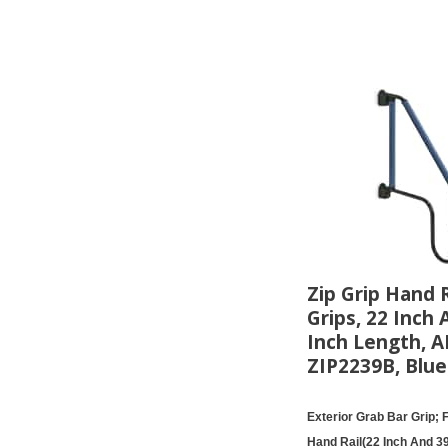
Zip Grip Hand R
Grips, 22 Inch 
Inch Length, 
ZIP2239B, Blue
Exterior Grab Bar Grip; 
Hand Rail(22 Inch And 39