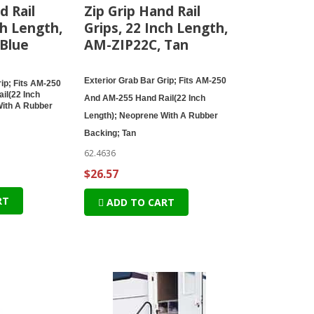
d Rail
Zip Grip Hand Rail
ch Length,
Grips, 22 Inch Length,
Blue
AM-ZIP22C, Tan
Exterior Grab Bar Grip; Fits AM-250
ip; Fits AM-250
il(22 Inch
And AM-255 Hand Rail(22 Inch
With A Rubber
Length); Neoprene With A Rubber
Backing; Tan
62.4636
$26.57
RT
ADD TO CART