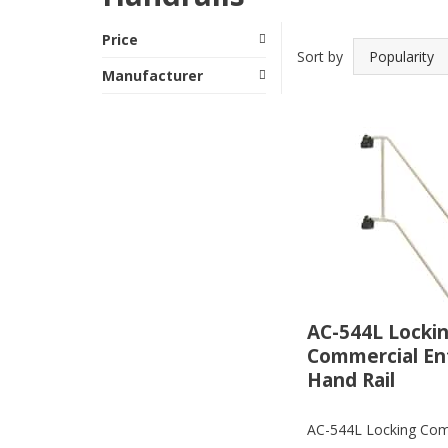
Price
Sort by
Manufacturer
AC-544L Locki
Commercial En
Hand Rail
AC-544L Locking Com