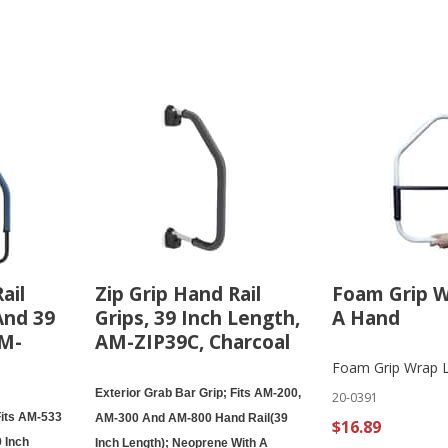
ail
Zip Grip Hand Rail
Foam Grip 
And 39
Grips, 39 Inch Length,
A Hand
AM-
AM-ZIP39C, Charcoal
Foam Grip Wrap 
Exterior Grab Bar Grip; Fits AM-200,
20-0391
Fits AM-533
AM-300 And AM-800 Hand Rail(39
$16.89
 Inch
Inch Length); Neoprene With A