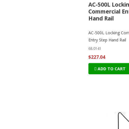
AC-500L Locki
Commercial En
Hand Rail
AC-500L Locking Com
Entry Step Hand Rail
68.0141
$227.04
ADD TO CART