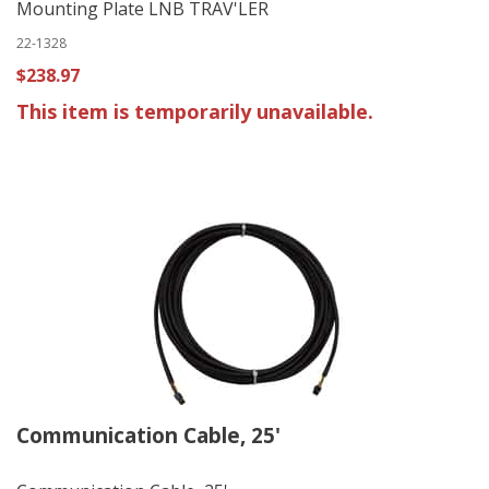
Mounting Plate LNB TRAV'LER
22-1328
$238.97
This item is temporarily unavailable.
Communication Cable, 25'