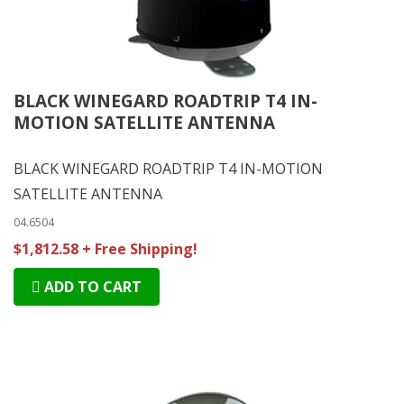
BLACK WINEGARD ROADTRIP T4 IN-
MOTION SATELLITE ANTENNA
BLACK WINEGARD ROADTRIP T4 IN-MOTION
SATELLITE ANTENNA
04.6504
$1,812.58 + Free Shipping!
ADD TO CART