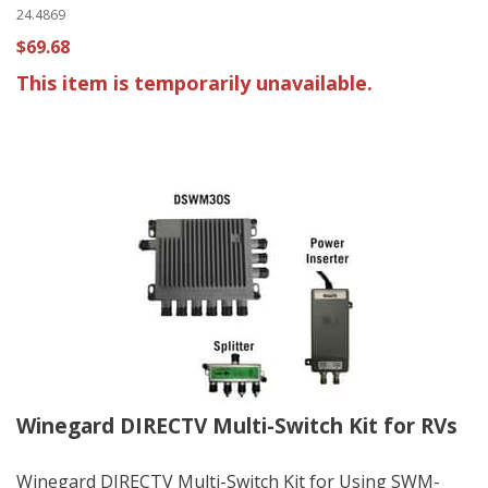
24.4869
$69.68
This item is temporarily unavailable.
Winegard DIRECTV Multi-Switch Kit for RVs
Winegard DIRECTV Multi-Switch Kit for Using SWM-