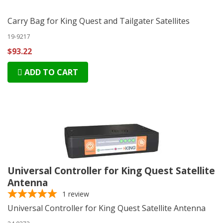
Carry Bag for King Quest and Tailgater Satellites
19-9217
$93.22
ADD TO CART
Universal Controller for King Quest Satellite
Antenna
1
review
Universal Controller for King Quest Satellite Antenna