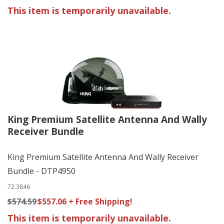
This item is temporarily unavailable.
King Premium Satellite Antenna And Wally
Receiver Bundle
King Premium Satellite Antenna And Wally Receiver
Bundle - DTP4950
72.3846
$574.59
$557.06 + Free Shipping!
This item is temporarily unavailable.