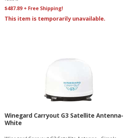
$487.89 + Free Shipping!
This item is temporarily unavailable.
Winegard Carryout G3 Satellite Antenna-
White