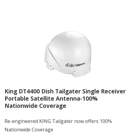
King DT4400 Dish Tailgater Single Receiver
Portable Satellite Antenna-100%
Nationwide Coverage
Re-engineered KING Tailgater now offers 100%
Nationwide Coverage