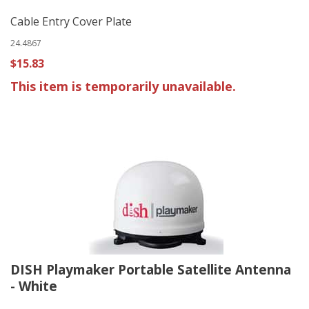
Cable Entry Cover Plate
24.4867
$15.83
This item is temporarily unavailable.
DISH Playmaker Portable Satellite Antenna
- White