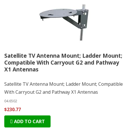
Satellite TV Antenna Mount; Ladder Mount;
Compatible With Carryout G2 and Pathway
X1 Antennas
Satellite TV Antenna Mount; Ladder Mount; Compatible
With Carryout G2 and Pathway X1 Antennas
04.6502
$230.77
ADD TO CART