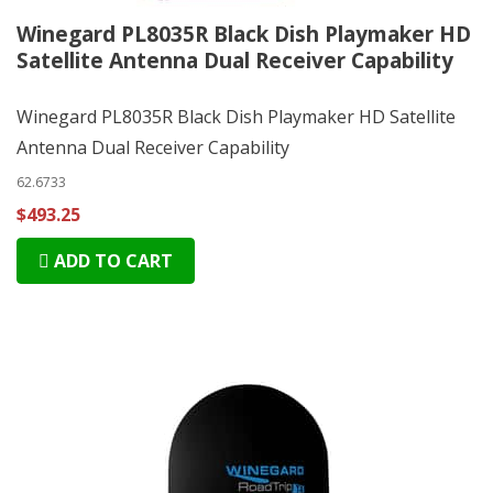
Winegard PL8035R Black Dish Playmaker HD
Satellite Antenna Dual Receiver Capability
Winegard PL8035R Black Dish Playmaker HD Satellite
Antenna Dual Receiver Capability
62.6733
$493.25
ADD TO CART