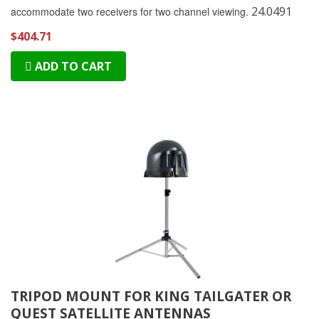
24.0491
accommodate two receivers for two channel viewing.
$404.71
ADD TO CART
TRIPOD MOUNT FOR KING TAILGATER OR
QUEST SATELLITE ANTENNAS