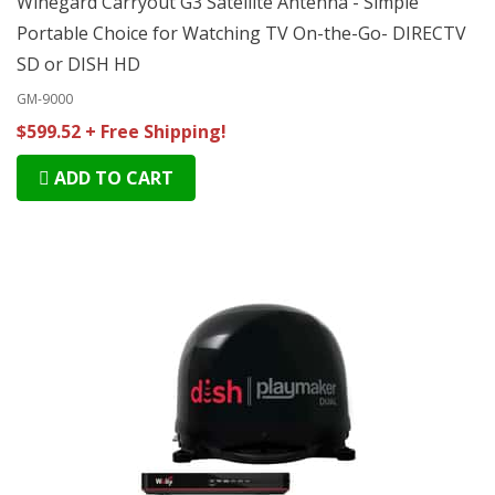
Winegard Carryout G3 Satellite Antenna - Simple
Portable Choice for Watching TV On-the-Go- DIRECTV
SD or DISH HD
GM-9000
$599.52 + Free Shipping!
ADD TO CART