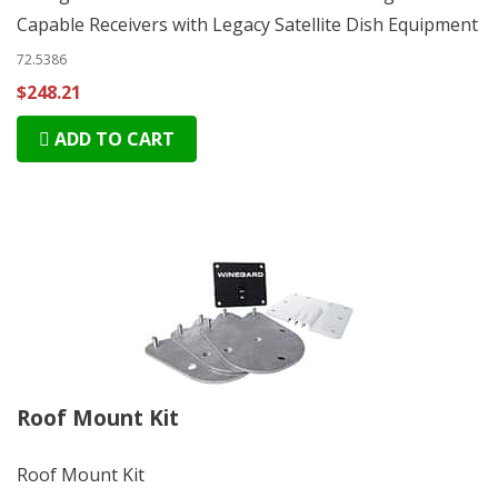
Capable Receivers with Legacy Satellite Dish Equipment
72.5386
$248.21
ADD TO CART
Roof Mount Kit
Roof Mount Kit