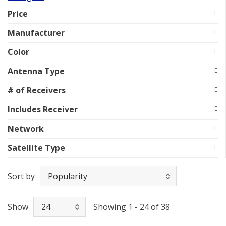
Price
Manufacturer
Color
Antenna Type
# of Receivers
Includes Receiver
Network
Satellite Type
Sort by
Show
Showing 1 - 24 of 38