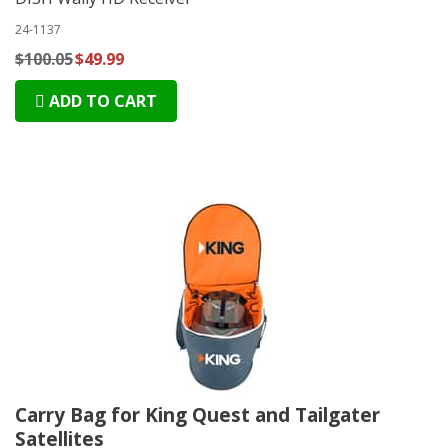
24-1137
$100.05
$49.99
ADD TO CART
Carry Bag for King Quest and Tailgater
Satellites