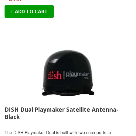
ADD TO CART
DISH Dual Playmaker Satellite Antenna-
Black
The DISH Playmaker Dual is built with two coax ports to