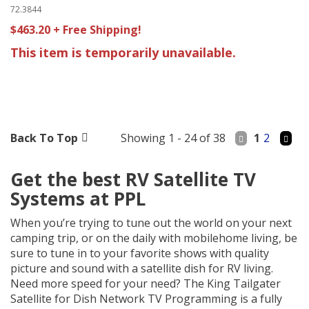
72.3844
$463.20 + Free Shipping!
This item is temporarily unavailable.
Back To Top
Showing 1 - 24 of 38
1
2
Get the best RV Satellite TV
Systems at PPL
When you’re trying to tune out the world on your next
camping trip, or on the daily with mobilehome living, be
sure to tune in to your favorite shows with quality
picture and sound with a satellite dish for RV living.
Need more speed for your need? The King Tailgater
Satellite for Dish Network TV Programming is a fully