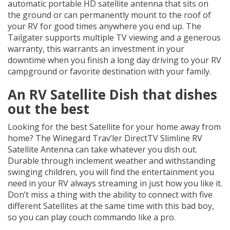
automatic portable HD satellite antenna that sits on
the ground or can permanently mount to the roof of
your RV for good times anywhere you end up. The
Tailgater supports multiple TV viewing and a generous
warranty, this warrants an investment in your
downtime when you finish a long day driving to your RV
campground or favorite destination with your family.
An RV Satellite Dish that dishes
out the best
Looking for the best Satellite for your home away from
home? The Winegard Trav’ler DirectTV Slimline RV
Satellite Antenna can take whatever you dish out.
Durable through inclement weather and withstanding
swinging children, you will find the entertainment you
need in your RV always streaming in just how you like it.
Don’t miss a thing with the ability to connect with five
different Satellites at the same time with this bad boy,
so you can play couch commando like a pro.