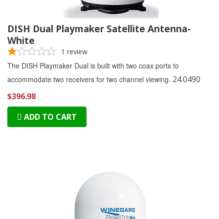
DISH Dual Playmaker Satellite Antenna-
White
1
review
The DISH Playmaker Dual is built with two coax ports to
24.0490
accommodate two receivers for two channel viewing.
$396.98
ADD TO CART