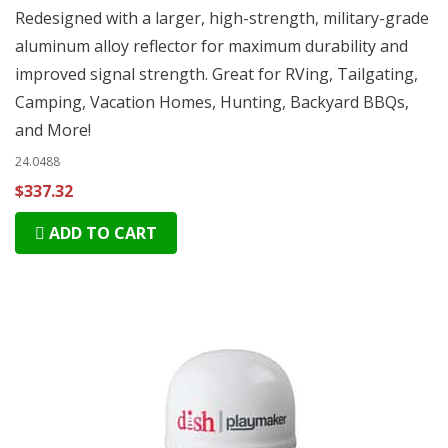
Redesigned with a larger, high-strength, military-grade
aluminum alloy reflector for maximum durability and
improved signal strength. Great for RVing, Tailgating,
Camping, Vacation Homes, Hunting, Backyard BBQs,
and More!
24.0488
$337.32
ADD TO CART