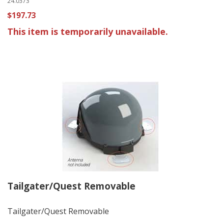
24.0373
$197.73
This item is temporarily unavailable.
Tailgater/Quest Removable
Tailgater/Quest Removable