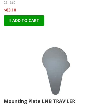
22-1369
$83.10
ADD TO CART
Mounting Plate LNB TRAV'LER