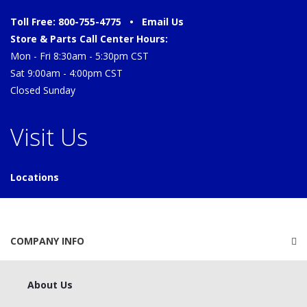
Toll Free: 800-755-4775 •
Email Us
Store & Parts Call Center Hours:
Mon - Fri 8:30am - 5:30pm CST
Sat 9:00am - 4:00pm CST
Closed Sunday
Visit Us
Locations
COMPANY INFO
About Us