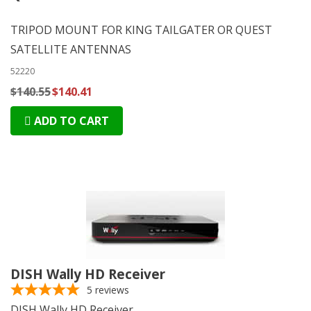
TRIPOD MOUNT FOR KING TAILGATER OR QUEST
SATELLITE ANTENNAS
52220
$140.55
$140.41
ADD TO CART
DISH Wally HD Receiver
5
reviews
DISH Wally HD Receiver