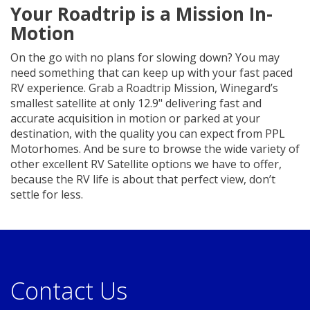
Your Roadtrip is a Mission In-
Motion
On the go with no plans for slowing down? You may
need something that can keep up with your fast paced
RV experience. Grab a Roadtrip Mission, Winegard’s
smallest satellite at only 12.9" delivering fast and
accurate acquisition in motion or parked at your
destination, with the quality you can expect from PPL
Motorhomes. And be sure to browse the wide variety of
other excellent RV Satellite options we have to offer,
because the RV life is about that perfect view, don’t
settle for less.
Contact Us