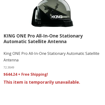
KING ONE Pro All-In-One Stationary
Automatic Satellite Antenna
King ONE Pro All-In-One Stationary Automatic Satellite
Antenna
72.3849
$644.24 + Free Shipping!
This item is temporarily unavailable.