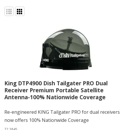
King DTP4900 Dish Tailgater PRO Dual
Receiver Premium Portable Satellite
Antenna-100% Nationwide Coverage
Re-engineered KING Tailgater PRO for dual receivers
now offers 100% Nationwide Coverage
72.3845