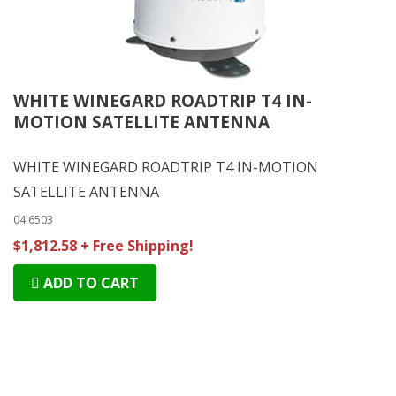
WHITE WINEGARD ROADTRIP T4 IN-
MOTION SATELLITE ANTENNA
WHITE WINEGARD ROADTRIP T4 IN-MOTION
SATELLITE ANTENNA
04.6503
$1,812.58 + Free Shipping!
ADD TO CART