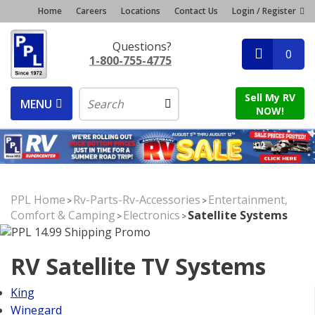
Home
Careers
Locations
Contact Us
Login / Register
Questions?
0
1-800-755-4775
Sell My RV
MENU
NOW!
PPL Home
Rv-Parts-Rv-Accessories
Entertainment,
>
>
Comfort & Camping
Electronics
Satellite Systems
>
>
RV Satellite TV Systems
King
Winegard