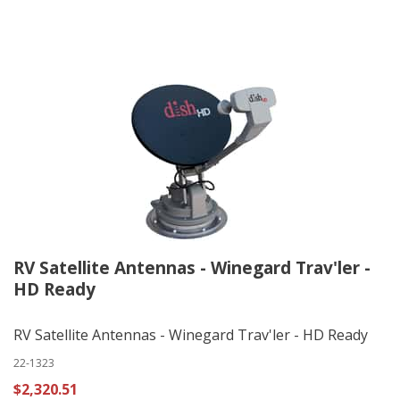
RV Satellite Antennas - Winegard Trav'ler -
HD Ready
RV Satellite Antennas - Winegard Trav'ler - HD Ready
22-1323
$2,320.51