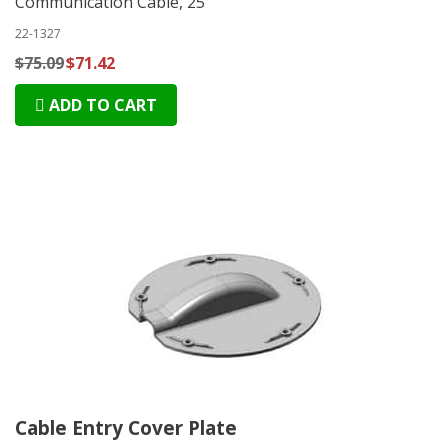
Communication Cable, 25'
22-1327
$75.09
$71.42
ADD TO CART
Cable Entry Cover Plate