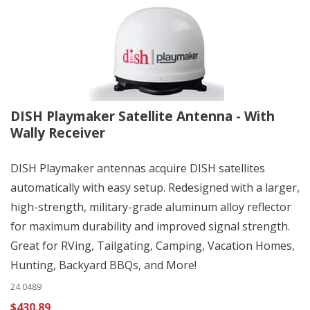
DISH Playmaker Satellite Antenna - With
Wally Receiver
DISH Playmaker antennas acquire DISH satellites
automatically with easy setup. Redesigned with a larger,
high-strength, military-grade aluminum alloy reflector
for maximum durability and improved signal strength.
Great for RVing, Tailgating, Camping, Vacation Homes,
Hunting, Backyard BBQs, and More!
24.0489
$430.89