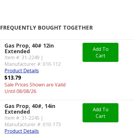
FREQUENTLY BOUGHT TOGETHER
Gas Prop, 40# 12in
Add To
Extended
Cart
Item #: 31-2249 |
Manufacturer #: 010-112
Product Details
$13.79
Sale Prices Shown are Valid
Until 08/08/26.
Gas Prop, 40#, 14in
Add To
Extended
Cart
Item #: 31-2245 |
Manufacturer #: 010-173
Product Details