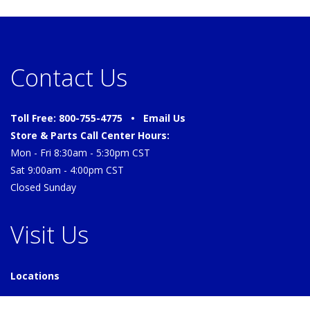
Contact Us
Toll Free: 800-755-4775 •
Email Us
Store & Parts Call Center Hours:
Mon - Fri 8:30am - 5:30pm CST
Sat 9:00am - 4:00pm CST
Closed Sunday
Visit Us
Locations