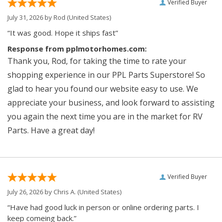
Verified Buyer
July 31, 2026 by
Rod
(United States)
“It was good. Hope it ships fast”
Response from pplmotorhomes.com:
Thank you, Rod, for taking the time to rate your
shopping experience in our PPL Parts Superstore! So
glad to hear you found our website easy to use. We
appreciate your business, and look forward to assisting
you again the next time you are in the market for RV
Parts. Have a great day!
Verified Buyer
July 26, 2026 by
Chris A.
(United States)
“Have had good luck in person or online ordering parts. I
keep comeing back.”