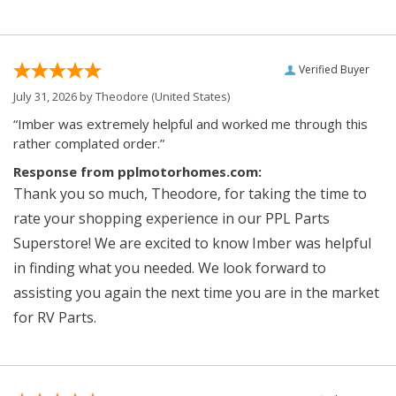
Verified Buyer
July 31, 2026 by
Theodore
(United States)
“Imber was extremely helpful and worked me through this
rather complated order.”
Response from pplmotorhomes.com:
Thank you so much, Theodore, for taking the time to
rate your shopping experience in our PPL Parts
Superstore! We are excited to know Imber was helpful
in finding what you needed. We look forward to
assisting you again the next time you are in the market
for RV Parts.