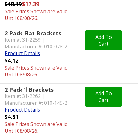
$18.19
$17.39
Sale Prices Shown are Valid
Until 08/08/26.
2 Pack Flat Brackets
Add To
Item #: 31-2259 |
Cart
Manufacturer #: 010-078-2
Product Details
$4.12
Sale Prices Shown are Valid
Until 08/08/26.
2 Pack 'l Brackets
Add To
Item #: 31-2262 |
Cart
Manufacturer #: 010-145-2
Product Details
$4.51
Sale Prices Shown are Valid
Until 08/08/26.