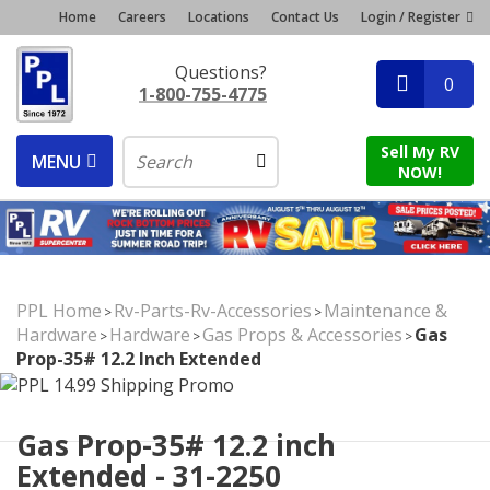
Home
Careers
Locations
Contact Us
Login / Register
Questions?
0
1-800-755-4775
Sell My RV
MENU
NOW!
PPL Home
Rv-Parts-Rv-Accessories
Maintenance &
>
>
Hardware
Hardware
Gas Props & Accessories
Gas
>
>
>
Prop-35# 12.2 Inch Extended
Gas Prop-35# 12.2 inch
Extended - 31-2250