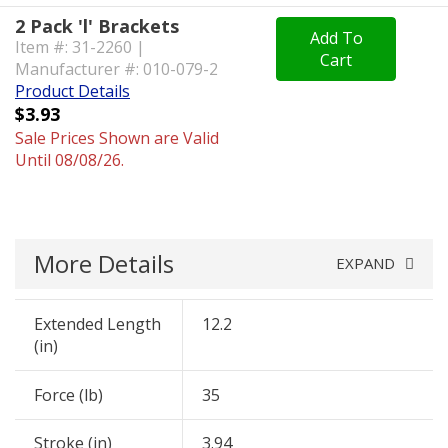
2 Pack 'l' Brackets
Add To
Item #: 31-2260 |
Cart
Manufacturer #: 010-079-2
Product Details
$3.93
Sale Prices Shown are Valid
Until 08/08/26.
More Details
EXPAND
Extended Length
12.2
(in)
Force (lb)
35
Stroke (in)
3.94