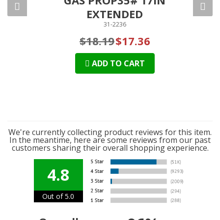
EXTENDED
31-2236
$18.19
$17.36
ADD TO CART
We're currently collecting product reviews for this item.
In the meantime, here are some reviews from our past
customers sharing their overall shopping experience.
4.8
Out of 5.0