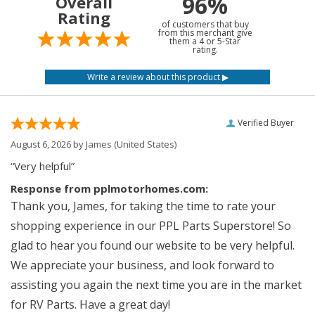
96%
Overall
Rating
of customers that buy
from this merchant give
them a 4 or 5-Star
rating.
Verified Buyer
August 6, 2026 by
James
(United States)
“Very helpful”
Response from pplmotorhomes.com:
Thank you, James, for taking the time to rate your
shopping experience in our PPL Parts Superstore! So
glad to hear you found our website to be very helpful.
We appreciate your business, and look forward to
assisting you again the next time you are in the market
for RV Parts. Have a great day!