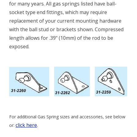
for many years. All gas springs listed have ball-
socket type end fittings, which may require
replacement of your current mounting hardware
with the ball stud or brackets shown. Compressed
length allows for .39" (10mm) of the rod to be
exposed.
For additional Gas Spring sizes and accessories, see below
click here
.
or: