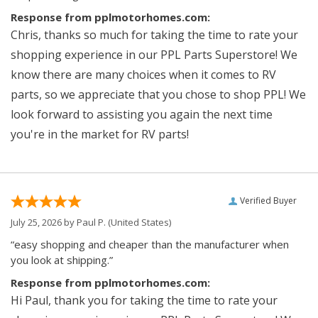
Response from pplmotorhomes.com:
Chris, thanks so much for taking the time to rate your
shopping experience in our PPL Parts Superstore! We
know there are many choices when it comes to RV
parts, so we appreciate that you chose to shop PPL! We
look forward to assisting you again the next time
you're in the market for RV parts!
Verified Buyer
July 25, 2026 by
Paul P.
(United States)
“easy shopping and cheaper than the manufacturer when
you look at shipping.”
Response from pplmotorhomes.com:
Hi Paul, thank you for taking the time to rate your