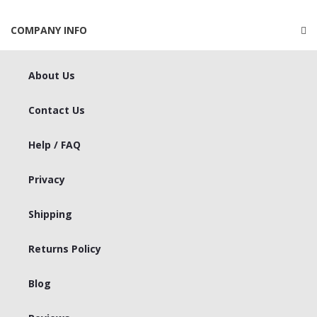
COMPANY INFO
About Us
Contact Us
Help / FAQ
Privacy
Shipping
Returns Policy
Blog