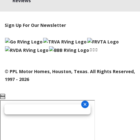
Reviews
Sign Up For Our Newsletter
© PPL Motor Homes, Houston, Texas. All Rights Reserved,
1997 - 2026
