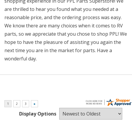
shopping experience in our PPL Parts Superstore! We
are thrilled to hear you found what you needed at a
reasonable price, and the ordering process was easy.
We know there are many choices when it comes to RV
parts, so we appreciate that you chose to shop PPL! We
hope to have the pleasure of assisting you again the
next time you are in the market for parts. Have a
wonderful day.
Display Options