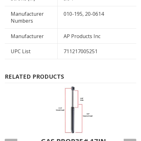
Manufacturer
010-195, 20-0614
Numbers
Manufacturer
AP Products Inc
UPC List
711217005251
RELATED PRODUCTS
IN
GAS PROP35# 17IN