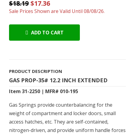
$18.19
$17.36
Sale Prices Shown are Valid Until 08/08/26.
ADD TO CART
PRODUCT DESCRIPTION
GAS PROP-35# 12.2 INCH EXTENDED
Item 31-2250 | MFR# 010-195
Gas Springs provide counterbalancing for the
weight of compartment and locker doors, small
access hatches, etc. They are self-contained,
nitrogen-driven, and provide uniform handle forces