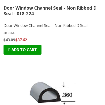
Door Window Channel Seal - Non Ribbed D
Seal - 018-224
Door Window Channel Seal - Non Ribbed D Seal
38-0064
$43.09
$37.62
ADD TO CART