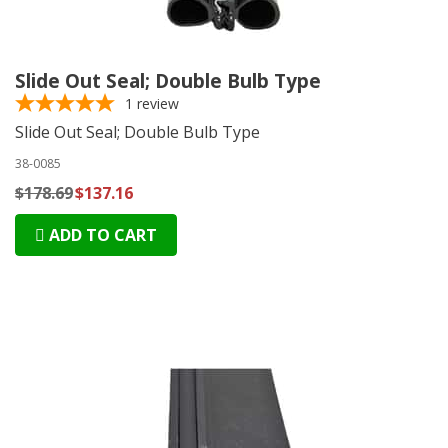
Slide Out Seal; Double Bulb Type
1
review
Slide Out Seal; Double Bulb Type
38-0085
$178.69
$137.16
ADD TO CART