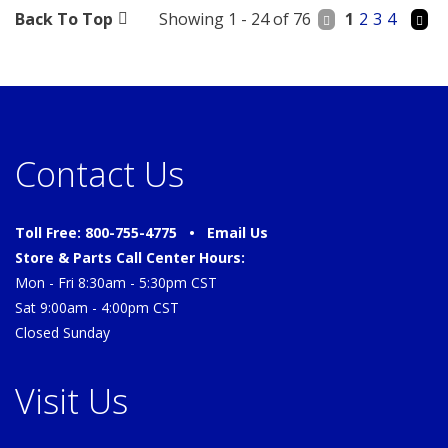
Back To Top
Showing 1 - 24 of 76
1
2
3
4
Contact Us
Toll Free: 800-755-4775 •
Email Us
Store & Parts Call Center Hours:
Mon - Fri 8:30am - 5:30pm CST
Sat 9:00am - 4:00pm CST
Closed Sunday
Visit Us