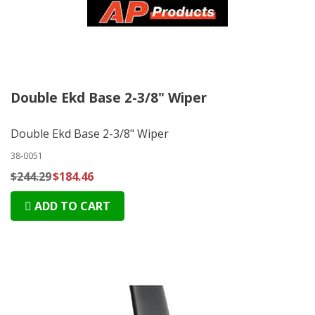
Double Ekd Base 2-3/8" Wiper
Double Ekd Base 2-3/8" Wiper
38-0051
$244.29
$184.46
ADD TO CART