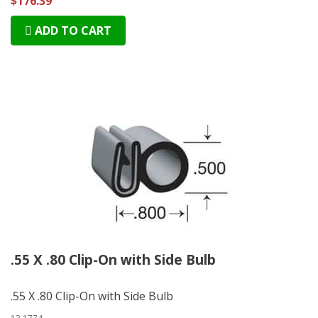
$176.39
ADD TO CART
.55 X .80 Clip-On with Side Bulb
.55 X .80 Clip-On with Side Bulb