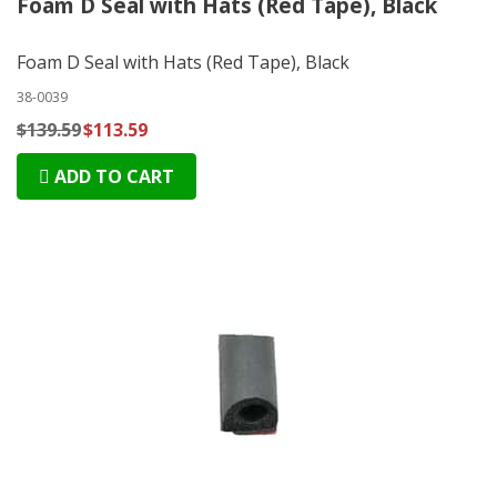
Foam D Seal with Hats (Red Tape), Black
Foam D Seal with Hats (Red Tape), Black
38-0039
$139.59
$113.59
ADD TO CART