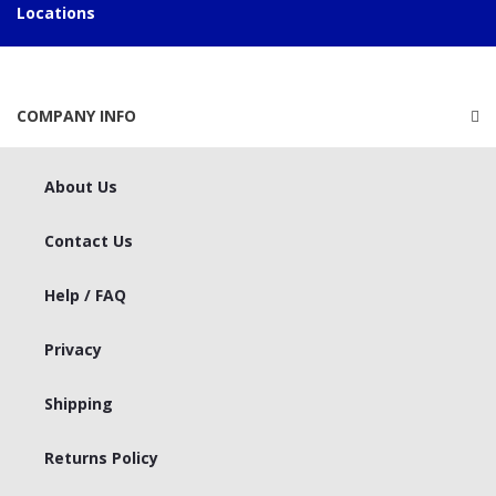
Locations
COMPANY INFO
About Us
Contact Us
Help / FAQ
Privacy
Shipping
Returns Policy