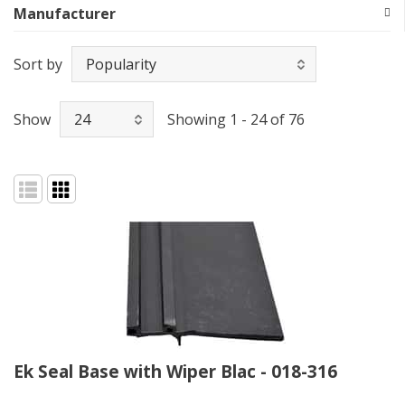
Manufacturer
Sort by
Show
Showing 1 - 24 of 76
Ek Seal Base with Wiper Blac - 018-316