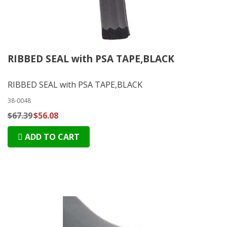
RIBBED SEAL with PSA TAPE,BLACK
RIBBED SEAL with PSA TAPE,BLACK
38-0048
$67.39
$56.08
ADD TO CART