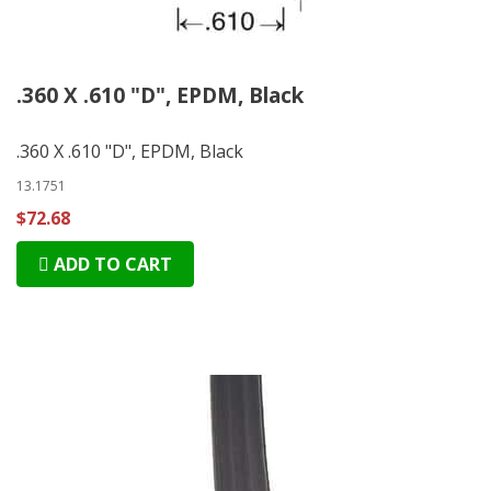
.360 X .610 "D", EPDM, Black
.360 X .610 "D", EPDM, Black
13.1751
$72.68
ADD TO CART