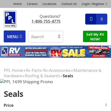
Home
Careers
Locations
Contact Us
Login / Register
Questions?
0
1-800-755-4775
Sell My RV
MENU
NOW!
PPL Home
Rv-Parts-Rv-Accessories
Maintenance &
>
>
Hardware
Roofing & Sealants
Seals
>
>
Seals
Price