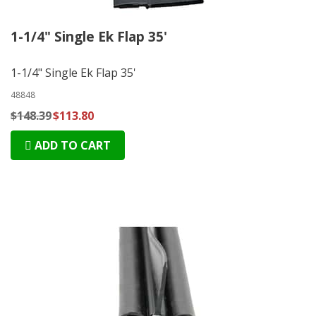
1-1/4" Single Ek Flap 35'
1-1/4" Single Ek Flap 35'
48848
$148.39
$113.80
ADD TO CART