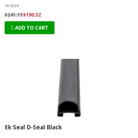
38-0026
$241.19
$190.52
ADD TO CART
Ek Seal D-Seal Black