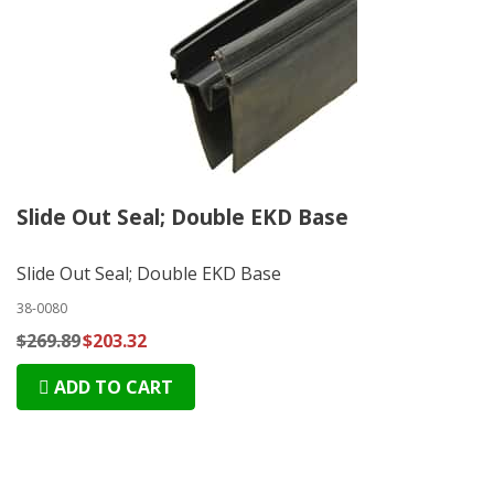
Slide Out Seal; Double EKD Base
Slide Out Seal; Double EKD Base
38-0080
$269.89
$203.32
ADD TO CART