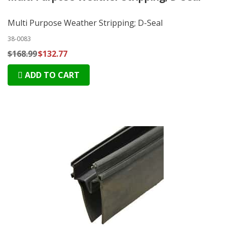
Multi Purpose Weather Stripping; D-Seal
38-0083
$168.99
$132.77
ADD TO CART