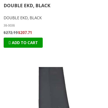
DOUBLE EKD, BLACK
DOUBLE EKD, BLACK
38-0038
$272.19
$207.71
ADD TO CART