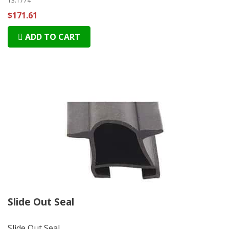
13.1774
$171.61
ADD TO CART
Slide Out Seal
Slide Out Seal