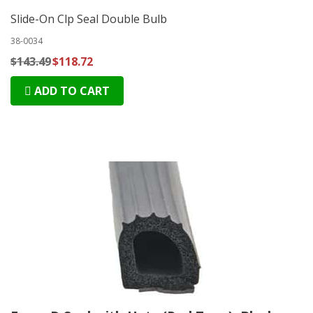
Slide-On Clp Seal Double Bulb
38-0034
$143.49
$118.72
ADD TO CART