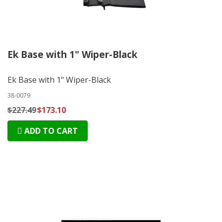
Ek Base with 1" Wiper-Black
Ek Base with 1" Wiper-Black
38-0079
$227.49
$173.10
ADD TO CART