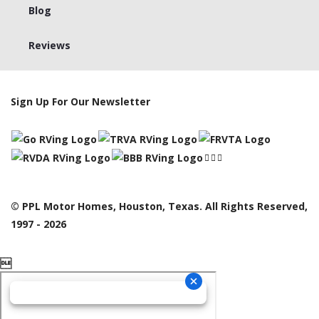
Blog
Reviews
Sign Up For Our Newsletter
© PPL Motor Homes, Houston, Texas. All Rights Reserved,
1997 - 2026
