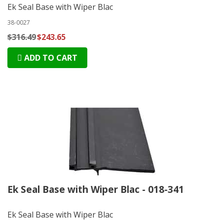
Ek Seal Base with Wiper Blac
38-0027
$316.49
$243.65
ADD TO CART
Ek Seal Base with Wiper Blac - 018-341
Ek Seal Base with Wiper Blac