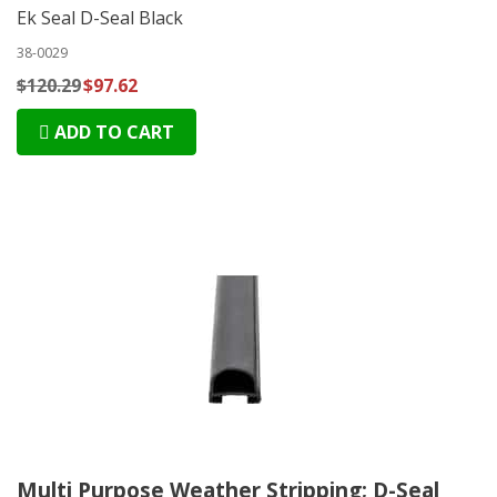
Ek Seal D-Seal Black
38-0029
$120.29
$97.62
ADD TO CART
Multi Purpose Weather Stripping; D-Seal