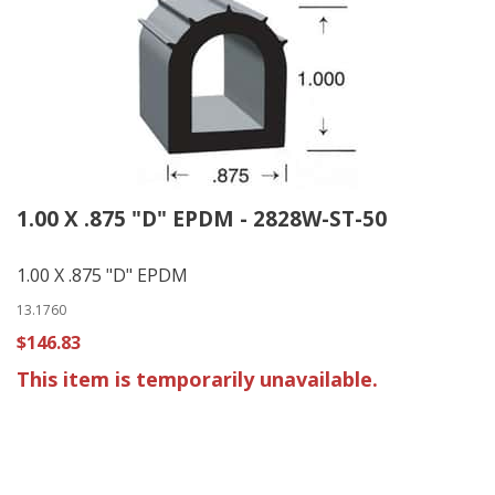
1.00 X .875 "D" EPDM - 2828W-ST-50
1.00 X .875 "D" EPDM
13.1760
$146.83
This item is temporarily unavailable.