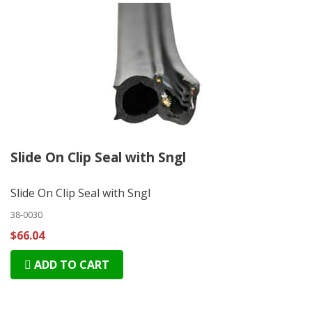
Slide On Clip Seal with Sngl
Slide On Clip Seal with Sngl
38-0030
$66.04
ADD TO CART