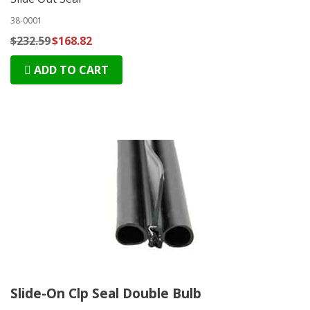
38-0001
$232.59
$168.82
ADD TO CART
Slide-On Clp Seal Double Bulb