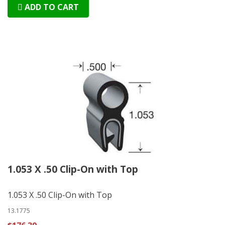
ADD TO CART
1.053 X .50 Clip-On with Top
1.053 X .50 Clip-On with Top
13.1775