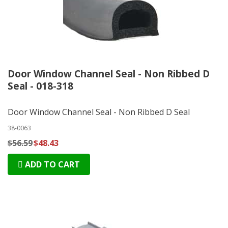
Door Window Channel Seal - Non Ribbed D
Seal - 018-318
Door Window Channel Seal - Non Ribbed D Seal
38-0063
$56.59
$48.43
ADD TO CART