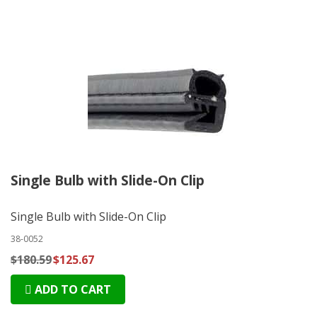
Single Bulb with Slide-On Clip
Single Bulb with Slide-On Clip
38-0052
$180.59
$125.67
ADD TO CART