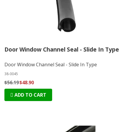
Door Window Channel Seal - Slide In Type
Door Window Channel Seal - Slide In Type
38-0045
$56.19
$48.90
ADD TO CART