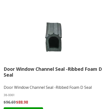
Door Window Channel Seal -Ribbed Foam D
Seal
Door Window Channel Seal -Ribbed Foam D Seal
38-0061
$96.69
$88.98