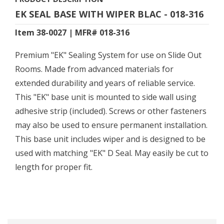
EK SEAL BASE WITH WIPER BLAC - 018-316
Item 38-0027 | MFR# 018-316
Premium "EK" Sealing System for use on Slide Out
Rooms. Made from advanced materials for
extended durability and years of reliable service.
This "EK" base unit is mounted to side wall using
adhesive strip (included). Screws or other fasteners
may also be used to ensure permanent installation.
This base unit includes wiper and is designed to be
used with matching "EK" D Seal. May easily be cut to
length for proper fit.