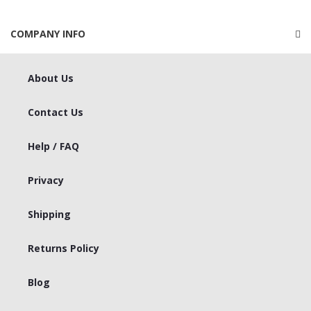
COMPANY INFO
About Us
Contact Us
Help / FAQ
Privacy
Shipping
Returns Policy
Blog