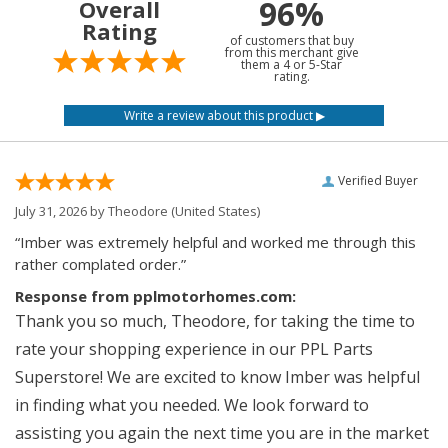
96%
Overall
Rating
of customers that buy
from this merchant give
them a 4 or 5-Star
rating.
Verified Buyer
July 31, 2026 by
Theodore
(United States)
“Imber was extremely helpful and worked me through this
rather complated order.”
Response from pplmotorhomes.com:
Thank you so much, Theodore, for taking the time to
rate your shopping experience in our PPL Parts
Superstore! We are excited to know Imber was helpful
in finding what you needed. We look forward to
assisting you again the next time you are in the market