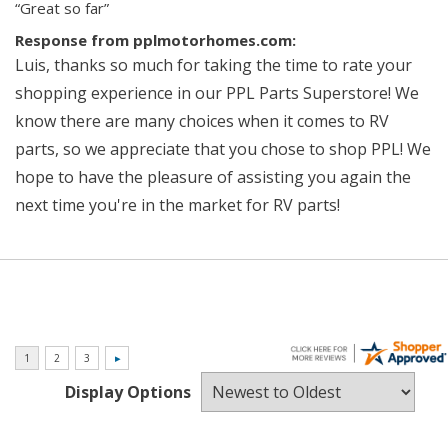
“Great so far”
Response from pplmotorhomes.com:
Luis, thanks so much for taking the time to rate your
shopping experience in our PPL Parts Superstore! We
know there are many choices when it comes to RV
parts, so we appreciate that you chose to shop PPL! We
hope to have the pleasure of assisting you again the
next time you're in the market for RV parts!
Display Options