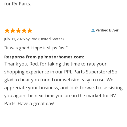
for RV Parts.
Verified Buyer
July 31, 2026 by
Rod
(United States)
“It was good. Hope it ships fast”
Response from pplmotorhomes.com:
Thank you, Rod, for taking the time to rate your
shopping experience in our PPL Parts Superstore! So
glad to hear you found our website easy to use. We
appreciate your business, and look forward to assisting
you again the next time you are in the market for RV
Parts. Have a great day!