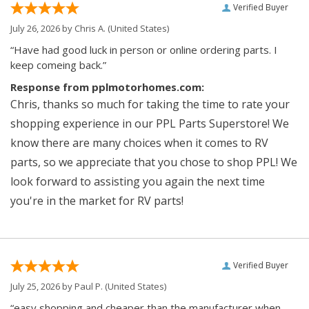
Verified Buyer
July 26, 2026 by
Chris A.
(United States)
“Have had good luck in person or online ordering parts. I
keep comeing back.”
Response from pplmotorhomes.com:
Chris, thanks so much for taking the time to rate your
shopping experience in our PPL Parts Superstore! We
know there are many choices when it comes to RV
parts, so we appreciate that you chose to shop PPL! We
look forward to assisting you again the next time
you're in the market for RV parts!
Verified Buyer
July 25, 2026 by
Paul P.
(United States)
“easy shopping and cheaper than the manufacturer when