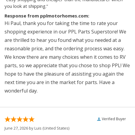
you look at shipping.”
Response from pplmotorhomes.com:
Hi Paul, thank you for taking the time to rate your
shopping experience in our PPL Parts Superstore! We
are thrilled to hear you found what you needed at a
reasonable price, and the ordering process was easy.
We know there are many choices when it comes to RV
parts, so we appreciate that you chose to shop PPL! We
hope to have the pleasure of assisting you again the
next time you are in the market for parts. Have a
wonderful day.
Verified Buyer
June 27, 2026 by
Luis
(United States)