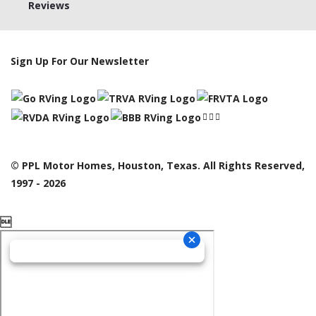
Reviews
Sign Up For Our Newsletter
© PPL Motor Homes, Houston, Texas. All Rights Reserved,
1997 - 2026
