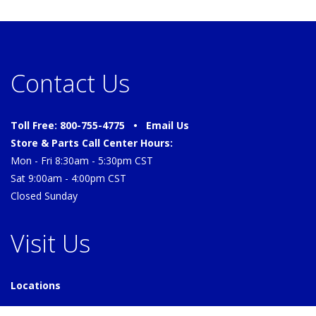
Contact Us
Toll Free: 800-755-4775 •
Email Us
Store & Parts Call Center Hours:
Mon - Fri 8:30am - 5:30pm CST
Sat 9:00am - 4:00pm CST
Closed Sunday
Visit Us
Locations