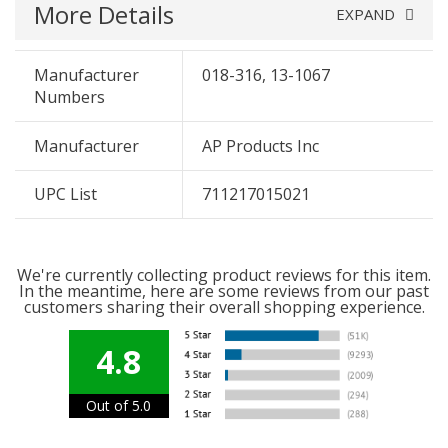
More Details
EXPAND
Manufacturer
018-316, 13-1067
Numbers
Manufacturer
AP Products Inc
UPC List
711217015021
We're currently collecting product reviews for this item.
In the meantime, here are some reviews from our past
customers sharing their overall shopping experience.
4.8
Out of 5.0