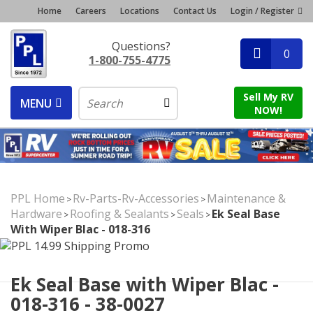
Home
Careers
Locations
Contact Us
Login / Register
Questions?
0
1-800-755-4775
Sell My RV
MENU
NOW!
PPL Home
Rv-Parts-Rv-Accessories
Maintenance &
>
>
Hardware
Roofing & Sealants
Seals
Ek Seal Base
>
>
>
With Wiper Blac - 018-316
Ek Seal Base with Wiper Blac -
018-316 - 38-0027