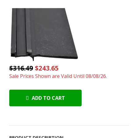
$316.49
$243.65
Sale Prices Shown are Valid Until 08/08/26.
ADD TO CART
PRODUCT DESCRIPTION