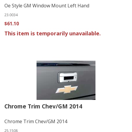
Oe Style GM Window Mount Left Hand
23.0034
$61.10
This item is temporarily unavailable.
Chrome Trim Chev/GM 2014
Chrome Trim Chev/GM 2014
25.1508