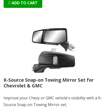
ADD TO CART
K-Source Snap-on Towing Mirror Set for
Chevrolet & GMC
Improve your Chevy or GMC vehicle's visibility with a K-
Source Snap-on Towing Mirror set.