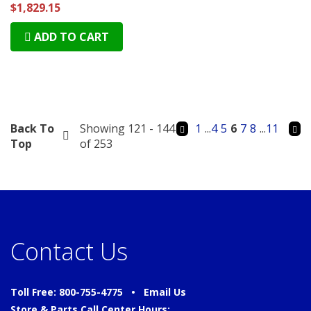
$1,829.15
ADD TO CART
Back To
Showing 121 - 144
1
...
4
5
6
7
8
...
11
Top
of 253
Contact Us
Toll Free: 800-755-4775 •
Email Us
Store & Parts Call Center Hours: