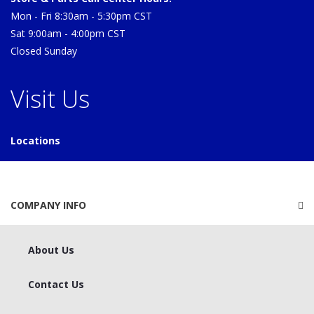
Mon - Fri 8:30am - 5:30pm CST
Sat 9:00am - 4:00pm CST
Closed Sunday
Visit Us
Locations
COMPANY INFO
About Us
Contact Us