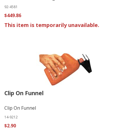
92-4581
$449.86
This item is temporarily unavailable.
Clip On Funnel
Clip On Funnel
14-9212
$2.90