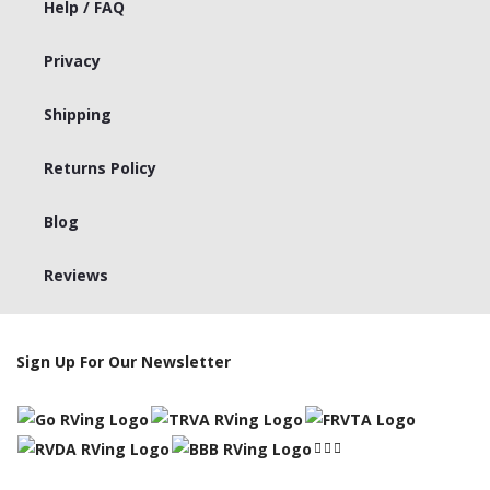
Help / FAQ
Privacy
Shipping
Returns Policy
Blog
Reviews
Sign Up For Our Newsletter