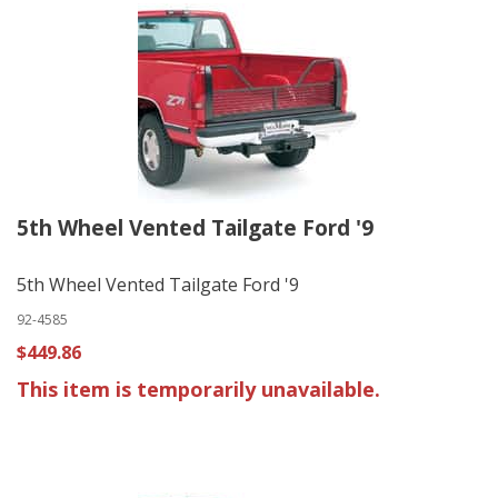
5th Wheel Vented Tailgate Ford '9
5th Wheel Vented Tailgate Ford '9
92-4585
$449.86
This item is temporarily unavailable.