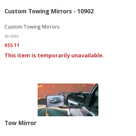
Custom Towing Mirrors - 10902
Custom Towing Mirrors
92-2033
$55.11
This item is temporarily unavailable.
Tow Mirror