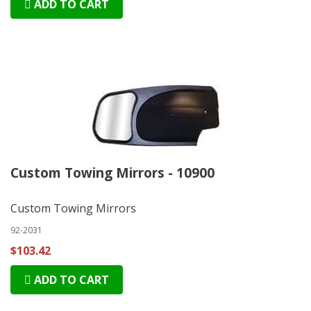
ADD TO CART
Custom Towing Mirrors - 10900
Custom Towing Mirrors
92-2031
$103.42
ADD TO CART