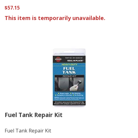
$57.15
This item is temporarily unavailable.
Fuel Tank Repair Kit
Fuel Tank Repair Kit