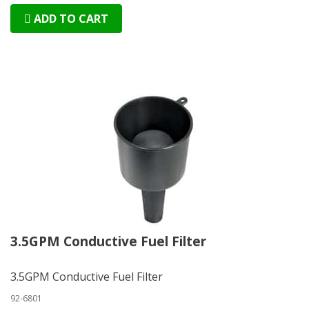
ADD TO CART
3.5GPM Conductive Fuel Filter
3.5GPM Conductive Fuel Filter
92-6801