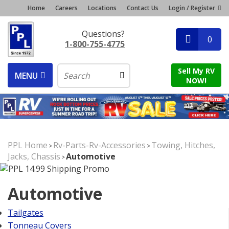
Home
Careers
Locations
Contact Us
Login / Register
Questions?
0
1-800-755-4775
Sell My RV
MENU
NOW!
PPL Home
Rv-Parts-Rv-Accessories
Towing, Hitches,
>
>
Jacks, Chassis
Automotive
>
Automotive
Tailgates
Tonneau Covers