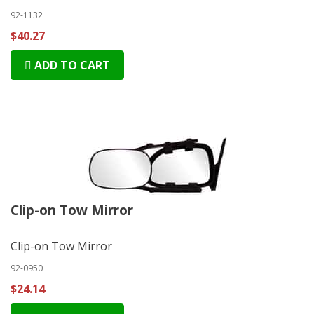
92-1132
$40.27
ADD TO CART
Clip-on Tow Mirror
Clip-on Tow Mirror
92-0950
$24.14