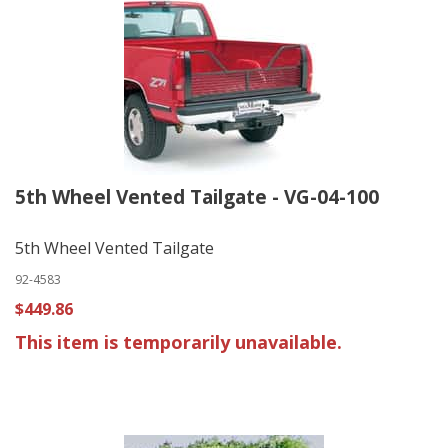
5th Wheel Vented Tailgate - VG-04-100
5th Wheel Vented Tailgate
92-4583
$449.86
This item is temporarily unavailable.