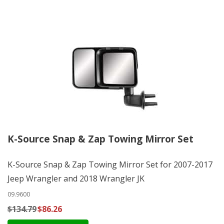
K-Source Snap & Zap Towing Mirror Set
K-Source Snap & Zap Towing Mirror Set for 2007-2017
Jeep Wrangler and 2018 Wrangler JK
09.9600
$134.79
$86.26