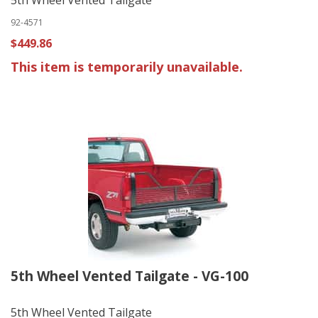
92-4571
$449.86
This item is temporarily unavailable.
5th Wheel Vented Tailgate - VG-100
5th Wheel Vented Tailgate