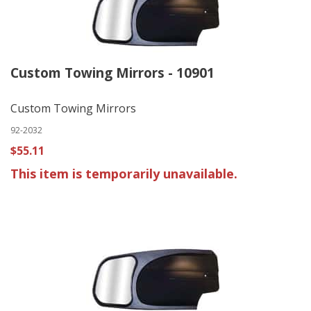
Custom Towing Mirrors - 10901
Custom Towing Mirrors
92-2032
$55.11
This item is temporarily unavailable.