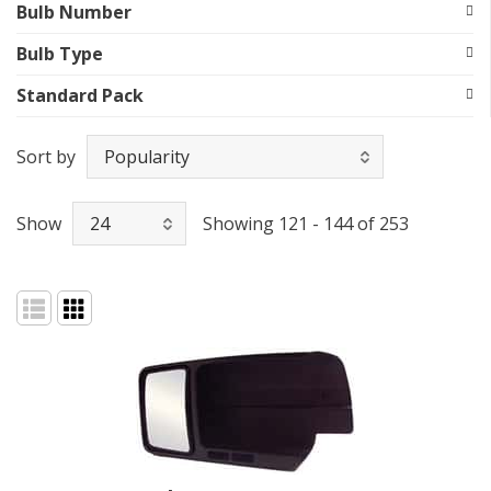
Bulb Number
Bulb Type
Standard Pack
Sort by
Show
Showing 121 - 144 of 253