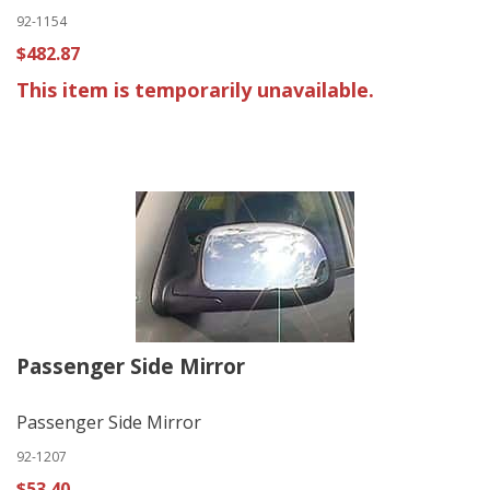
92-1154
$482.87
This item is temporarily unavailable.
Passenger Side Mirror
Passenger Side Mirror
92-1207
$53.40