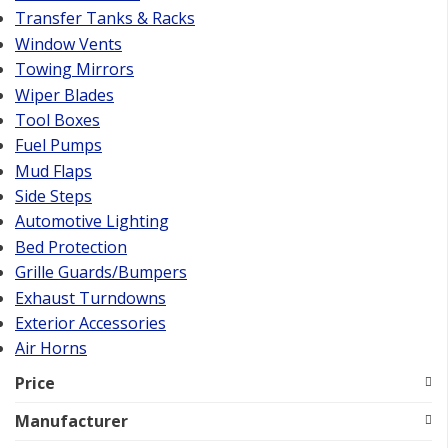
Transfer Tanks & Racks
Window Vents
Towing Mirrors
Wiper Blades
Tool Boxes
Fuel Pumps
Mud Flaps
Side Steps
Automotive Lighting
Bed Protection
Grille Guards/Bumpers
Exhaust Turndowns
Exterior Accessories
Air Horns
Price
Manufacturer