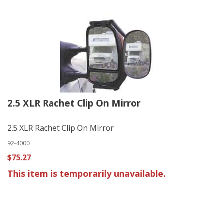
2.5 XLR Rachet Clip On Mirror
2.5 XLR Rachet Clip On Mirror
92-4000
$75.27
This item is temporarily unavailable.