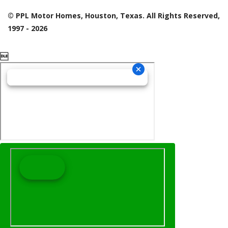
© PPL Motor Homes, Houston, Texas. All Rights Reserved,
1997 - 2026
