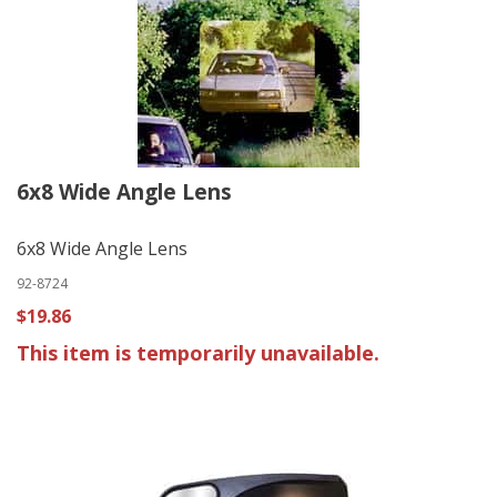
6x8 Wide Angle Lens
6x8 Wide Angle Lens
92-8724
$19.86
This item is temporarily unavailable.