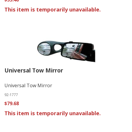
This item is temporarily unavailable.
Universal Tow Mirror
Universal Tow Mirror
92-1777
$79.68
This item is temporarily unavailable.