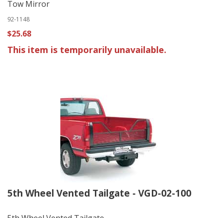
Tow Mirror
92-1148
$25.68
This item is temporarily unavailable.
5th Wheel Vented Tailgate - VGD-02-100
5th Wheel Vented Tailgate