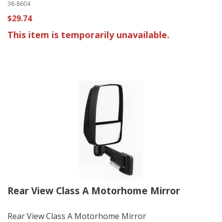
38-8604
$29.74
This item is temporarily unavailable.
Rear View Class A Motorhome Mirror
Rear View Class A Motorhome Mirror