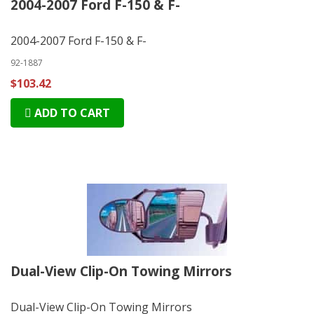
2004-2007 Ford F-150 & F-
2004-2007 Ford F-150 & F-
92-1887
$103.42
ADD TO CART
Dual-View Clip-On Towing Mirrors
Dual-View Clip-On Towing Mirrors