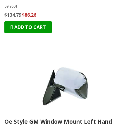
09.9601
$134.79
$86.26
ADD TO CART
Oe Style GM Window Mount Left Hand