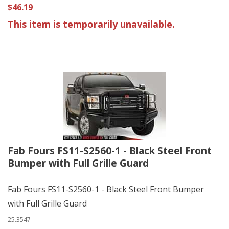
$46.19
This item is temporarily unavailable.
Fab Fours FS11-S2560-1 - Black Steel Front
Bumper with Full Grille Guard
Fab Fours FS11-S2560-1 - Black Steel Front Bumper
with Full Grille Guard
25.3547