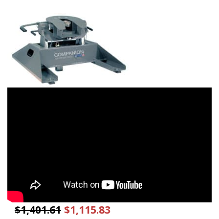
$1,401.61
$1,115.83