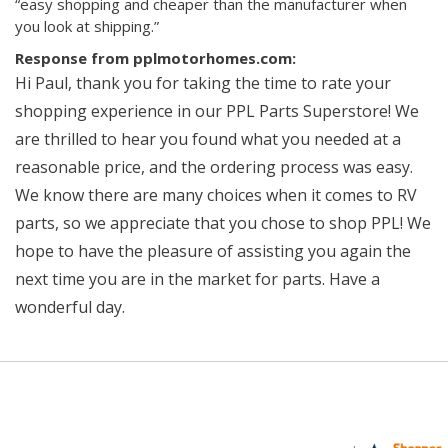
“easy shopping and cheaper than the manufacturer when
you look at shipping.”
Response from pplmotorhomes.com:
Hi Paul, thank you for taking the time to rate your
shopping experience in our PPL Parts Superstore! We
are thrilled to hear you found what you needed at a
reasonable price, and the ordering process was easy.
We know there are many choices when it comes to RV
parts, so we appreciate that you chose to shop PPL! We
hope to have the pleasure of assisting you again the
next time you are in the market for parts. Have a
wonderful day.