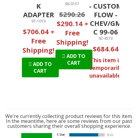
K
96-0157
- CUSTOM
$290.26
ADAPTER
FLOW -
97-1019
CHEV/GM
$290.14 +
$706.04 +
C 99-06
Free
92-4573
Free
Shipping!
$684.64
Shipping!
ADD TO
This item is
CART
ADD TO
temporarily
CART
unavailable.
We're currently collecting product reviews for this item.
In the meantime, here are some reviews from our past
customers sharing their overall shopping experience.