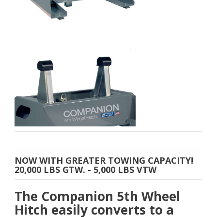
NOW WITH GREATER TOWING CAPACITY!
20,000 LBS GTW. - 5,000 LBS VTW
The Companion 5th Wheel
Hitch easily converts to a