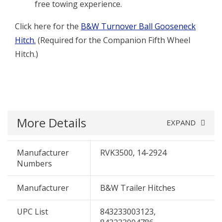
free towing experience.
Click here for the
B&W Turnover Ball Gooseneck
Hitch.
(Required for the Companion Fifth Wheel
Hitch.)
More Details
EXPAND
Manufacturer
RVK3500, 14-2924
Numbers
Manufacturer
B&W Trailer Hitches
UPC List
843233003123,