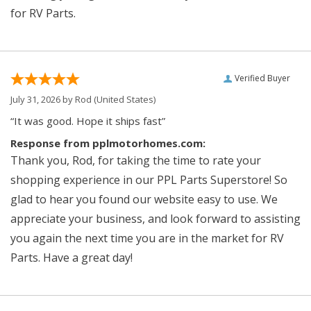
for RV Parts.
Verified Buyer
July 31, 2026 by
Rod
(United States)
“It was good. Hope it ships fast”
Response from pplmotorhomes.com:
Thank you, Rod, for taking the time to rate your
shopping experience in our PPL Parts Superstore! So
glad to hear you found our website easy to use. We
appreciate your business, and look forward to assisting
you again the next time you are in the market for RV
Parts. Have a great day!