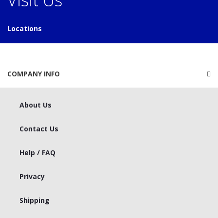
Locations
COMPANY INFO
About Us
Contact Us
Help / FAQ
Privacy
Shipping