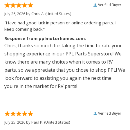
Verified Buyer
July 26, 2026 by
Chris A.
(United States)
“Have had good luck in person or online ordering parts. I
keep comeing back.”
Response from pplmotorhomes.com:
Chris, thanks so much for taking the time to rate your
shopping experience in our PPL Parts Superstore! We
know there are many choices when it comes to RV
parts, so we appreciate that you chose to shop PPL! We
look forward to assisting you again the next time
you're in the market for RV parts!
Verified Buyer
July 25, 2026 by
Paul P.
(United States)