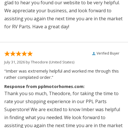
glad to hear you found our website to be very helpful.
We appreciate your business, and look forward to
assisting you again the next time you are in the market
for RV Parts. Have a great day!
Verified Buyer
July 31, 2026 by
Theodore
(United States)
“Imber was extremely helpful and worked me through this
rather complated order.”
Response from pplmotorhomes.com:
Thank you so much, Theodore, for taking the time to
rate your shopping experience in our PPL Parts
Superstore! We are excited to know Imber was helpful
in finding what you needed. We look forward to
assisting you again the next time you are in the market