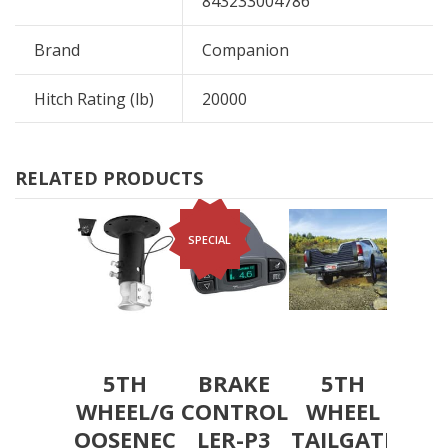
843233004786
Brand
Companion
Hitch Rating (lb)
20000
RELATED PRODUCTS
SPECIAL
5TH
BRAKE
5TH
WHEEL/G
CONTROL
WHEEL
OOSENEC
LER-P3
TAILGATE