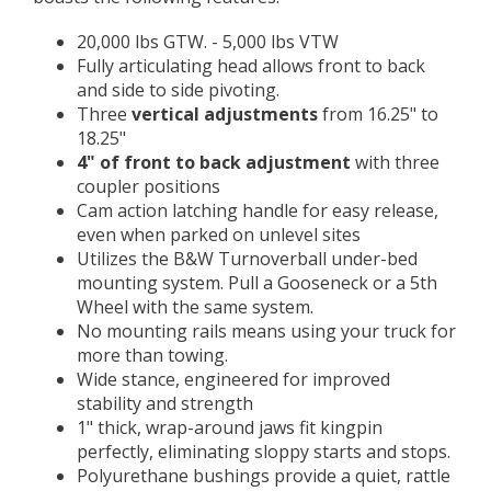
20,000 lbs GTW. - 5,000 lbs VTW
Fully articulating head allows front to back
and side to side pivoting.
Three
vertical adjustments
from 16.25" to
18.25"
4" of front to back adjustment
with three
coupler positions
Cam action latching handle for easy release,
even when parked on unlevel sites
Utilizes the B&W Turnoverball under-bed
mounting system. Pull a Gooseneck or a 5th
Wheel with the same system.
No mounting rails means using your truck for
more than towing.
Wide stance, engineered for improved
stability and strength
1" thick, wrap-around jaws fit kingpin
perfectly, eliminating sloppy starts and stops.
Polyurethane bushings provide a quiet, rattle