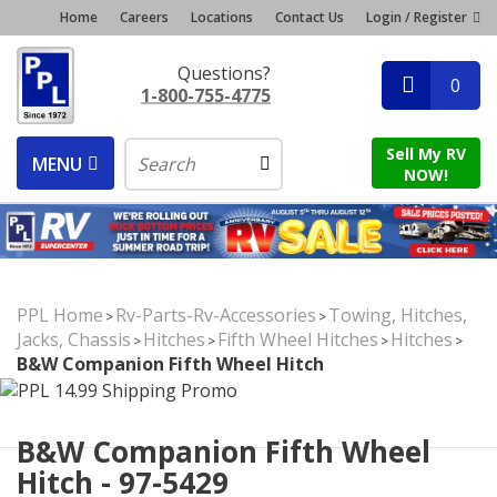
Home
Careers
Locations
Contact Us
Login / Register
Questions?
0
1-800-755-4775
Sell My RV
MENU
NOW!
PPL Home
Rv-Parts-Rv-Accessories
Towing, Hitches,
>
>
Jacks, Chassis
Hitches
Fifth Wheel Hitches
Hitches
>
>
>
>
B&W Companion Fifth Wheel Hitch
B&W Companion Fifth Wheel
Hitch - 97-5429