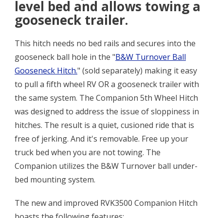
level bed and allows towing a
gooseneck trailer.
This hitch needs no bed rails and secures into the
gooseneck ball hole in the "
B&W Turnover Ball
Gooseneck Hitch.
" (sold separately) making it easy
to pull a fifth wheel RV OR a gooseneck trailer with
the same system. The Companion 5th Wheel Hitch
was designed to address the issue of sloppiness in
hitches. The result is a quiet, cusioned ride that is
free of jerking. And it's removable. Free up your
truck bed when you are not towing. The
Companion utilizes the B&W Turnover ball under-
bed mounting system.
The new and improved RVK3500 Companion Hitch
boasts the following features: