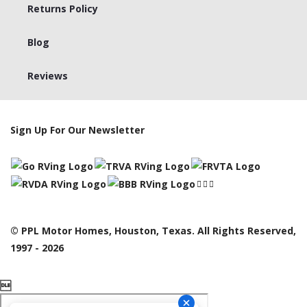
Returns Policy
Blog
Reviews
Sign Up For Our Newsletter
© PPL Motor Homes, Houston, Texas. All Rights Reserved,
1997 - 2026
