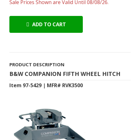
Sale Prices Shown are Valid Until 08/08/26.
ADD TO CART
PRODUCT DESCRIPTION
B&W COMPANION FIFTH WHEEL HITCH
Item 97-5429 | MFR# RVK3500