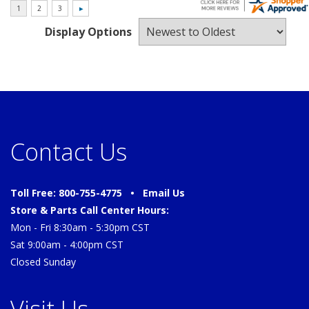
Display Options
Contact Us
Toll Free: 800-755-4775 •
Email Us
Store & Parts Call Center Hours:
Mon - Fri 8:30am - 5:30pm CST
Sat 9:00am - 4:00pm CST
Closed Sunday
Visit Us