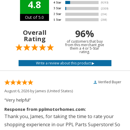
4.8
Out of 5.0
96%
Overall
Rating
of customers that buy
from this merchant give
them a 4 or 5-Star
rating.
Verified Buyer
August 6, 2026 by
James
(United States)
“Very helpful”
Response from pplmotorhomes.com:
Thank you, James, for taking the time to rate your
shopping experience in our PPL Parts Superstore! So