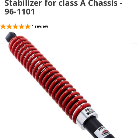
Stabilizer for class A Chassis -
96-1101
1
review