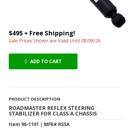
$495 + Free Shipping!
Sale Prices Shown are Valid Until 08/08/26.
ADD TO CART
PRODUCT DESCRIPTION
ROADMASTER REFLEX STEERING
STABILIZER FOR CLASS A CHASSIS
Item 96-1101 | MFR# RSSA