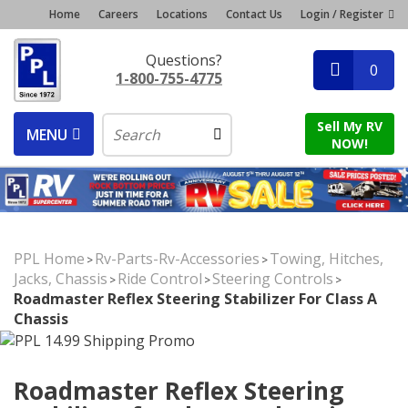
Home
Careers
Locations
Contact Us
Login / Register
Questions?
0
1-800-755-4775
Sell My RV
MENU
NOW!
PPL Home
Rv-Parts-Rv-Accessories
Towing, Hitches,
>
>
Jacks, Chassis
Ride Control
Steering Controls
>
>
>
Roadmaster Reflex Steering Stabilizer For Class A
Chassis
Roadmaster Reflex Steering