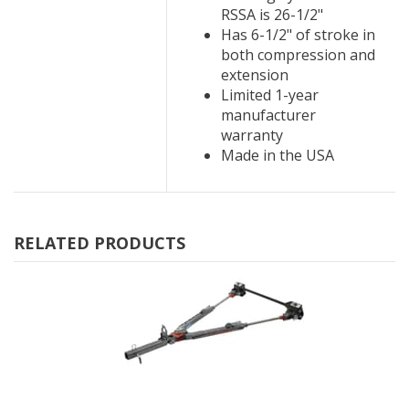
RSSA is 26-1/2"
Has 6-1/2" of stroke in
both compression and
extension
Limited 1-year
manufacturer
warranty
Made in the USA
RELATED PRODUCTS