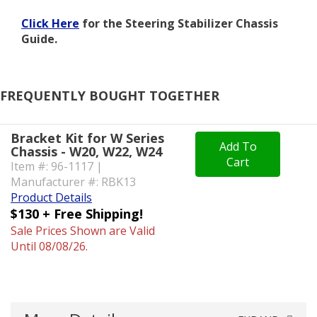
Click Here
for the Steering Stabilizer Chassis
Guide.
FREQUENTLY BOUGHT TOGETHER
Bracket Kit for W Series
Add To
Chassis - W20, W22, W24
Cart
Item #: 96-1117 |
Manufacturer #: RBK13
Product Details
$130 + Free Shipping!
Sale Prices Shown are Valid
Until 08/08/26.