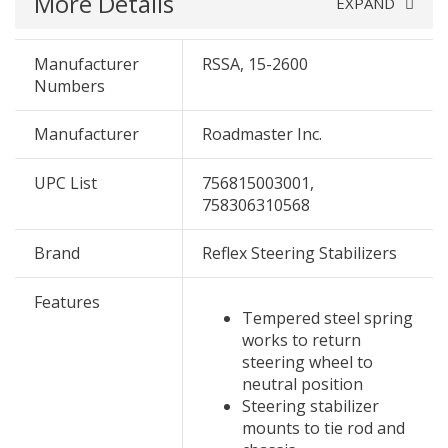
More Details
EXPAND
Manufacturer
RSSA, 15-2600
Numbers
Manufacturer
Roadmaster Inc.
UPC List
756815003001,
758306310568
Brand
Reflex Steering Stabilizers
Features
Tempered steel spring
works to return
steering wheel to
neutral position
Steering stabilizer
mounts to tie rod and