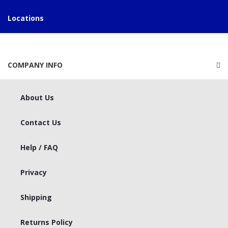
Locations
COMPANY INFO
About Us
Contact Us
Help / FAQ
Privacy
Shipping
Returns Policy