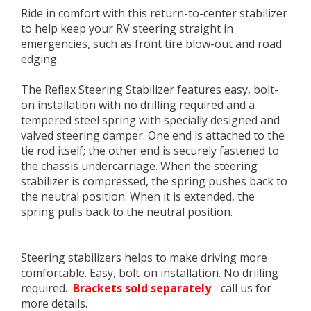
Ride in comfort with this return-to-center stabilizer
to help keep your RV steering straight in
emergencies, such as front tire blow-out and road
edging.
The Reflex Steering Stabilizer features easy, bolt-
on installation with no drilling required and a
tempered steel spring with specially designed and
valved steering damper. One end is attached to the
tie rod itself; the other end is securely fastened to
the chassis undercarriage. When the steering
stabilizer is compressed, the spring pushes back to
the neutral position. When it is extended, the
spring pulls back to the neutral position.
Steering stabilizers helps to make driving more
comfortable. Easy, bolt-on installation. No drilling
required.
Brackets sold separately
- call us for
more details.