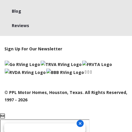
Blog
Reviews
Sign Up For Our Newsletter
© PPL Motor Homes, Houston, Texas. All Rights Reserved,
1997 - 2026
