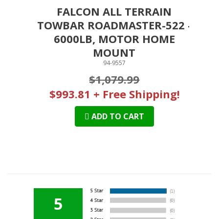
FALCON ALL TERRAIN
TOWBAR ROADMASTER-522 -
6000LB, MOTOR HOME
MOUNT
94-9557
$1,079.99
$993.81 + Free Shipping!
ADD TO CART
5