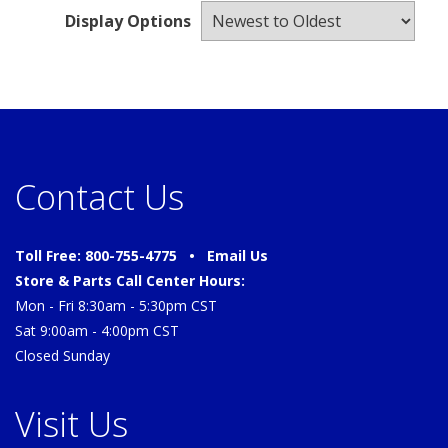
Display Options
Contact Us
Toll Free: 800-755-4775 •
Email Us
Store & Parts Call Center Hours:
Mon - Fri 8:30am - 5:30pm CST
Sat 9:00am - 4:00pm CST
Closed Sunday
Visit Us