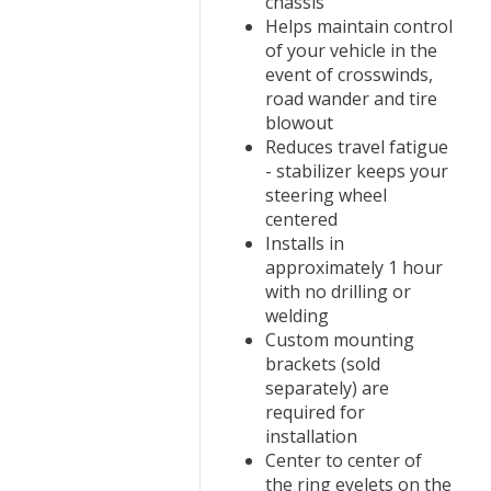
chassis
Helps maintain control
of your vehicle in the
event of crosswinds,
road wander and tire
blowout
Reduces travel fatigue
- stabilizer keeps your
steering wheel
centered
Installs in
approximately 1 hour
with no drilling or
welding
Custom mounting
brackets (sold
separately) are
required for
installation
Center to center of
the ring eyelets on the