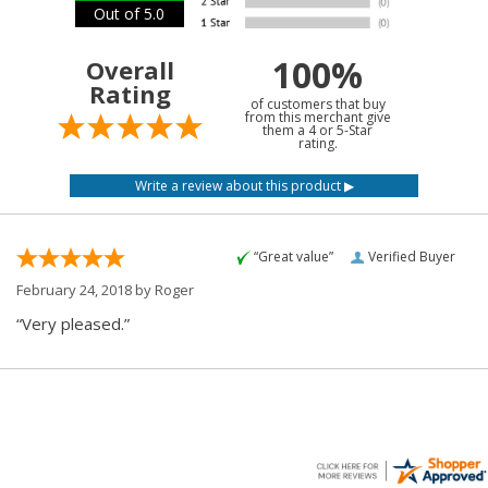
Out of 5.0
100%
Overall
Rating
of customers that buy
from this merchant give
them a 4 or 5-Star
rating.
“Great value”
Verified Buyer
February 24, 2018 by
Roger
“Very pleased.”