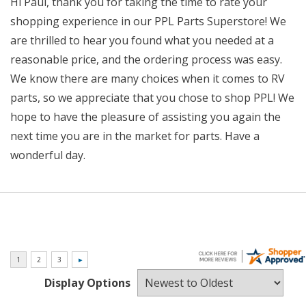
Hi Paul, thank you for taking the time to rate your
shopping experience in our PPL Parts Superstore! We
are thrilled to hear you found what you needed at a
reasonable price, and the ordering process was easy.
We know there are many choices when it comes to RV
parts, so we appreciate that you chose to shop PPL! We
hope to have the pleasure of assisting you again the
next time you are in the market for parts. Have a
wonderful day.
Display Options