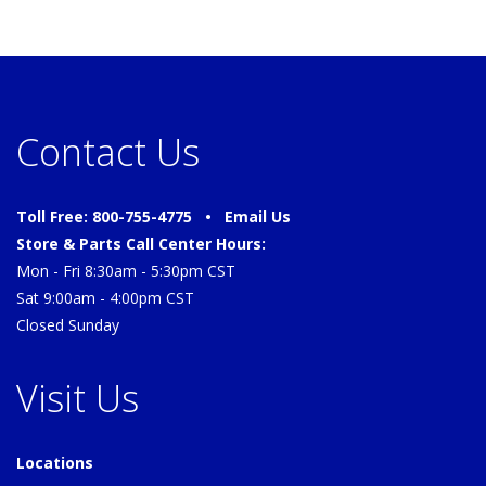
Contact Us
Toll Free: 800-755-4775 •
Email Us
Store & Parts Call Center Hours:
Mon - Fri 8:30am - 5:30pm CST
Sat 9:00am - 4:00pm CST
Closed Sunday
Visit Us
Locations