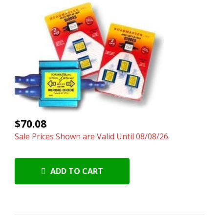
$70.08
Sale Prices Shown are Valid Until 08/08/26.
ADD TO CART