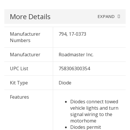
More Details
EXPAND
Manufacturer
794, 17-0373
Numbers
Manufacturer
Roadmaster Inc.
UPC List
758306300354
Kit Type
Diode
Features
Diodes connect towed
vehicle lights and turn
signal wiring to the
motorhome
Diodes permit