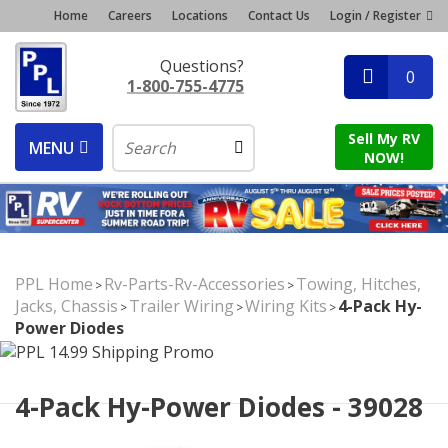
Home
Careers
Locations
Contact Us
Login / Register
Questions?
0
1-800-755-4775
Sell My RV
MENU
NOW!
PPL Home
Rv-Parts-Rv-Accessories
Towing, Hitches,
>
>
Jacks, Chassis
Trailer Wiring
Wiring Kits
4-Pack Hy-
>
>
>
Power Diodes
4-Pack Hy-Power Diodes - 39028