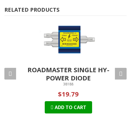
RELATED PRODUCTS
 PARK
ROADMASTER SINGLE HY-
RO
POWER DIODE
38188
$19.79
ADD TO CART