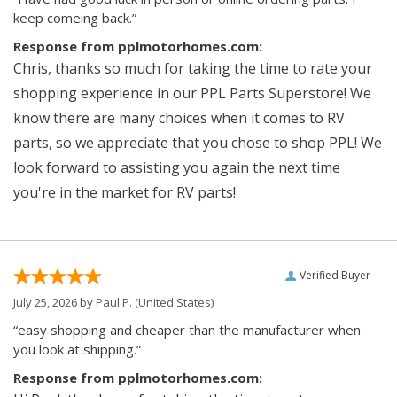
keep comeing back.”
Response from pplmotorhomes.com:
Chris, thanks so much for taking the time to rate your
shopping experience in our PPL Parts Superstore! We
know there are many choices when it comes to RV
parts, so we appreciate that you chose to shop PPL! We
look forward to assisting you again the next time
you're in the market for RV parts!
Verified Buyer
July 25, 2026 by
Paul P.
(United States)
“easy shopping and cheaper than the manufacturer when
you look at shipping.”
Response from pplmotorhomes.com: