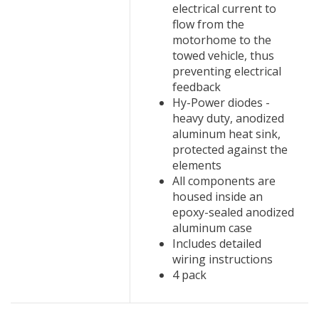
electrical current to
flow from the
motorhome to the
towed vehicle, thus
preventing electrical
feedback
Hy-Power diodes -
heavy duty, anodized
aluminum heat sink,
protected against the
elements
All components are
housed inside an
epoxy-sealed anodized
aluminum case
Includes detailed
wiring instructions
4 pack