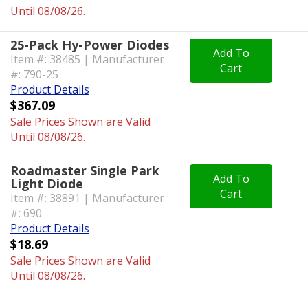
Until 08/08/26.
25-Pack Hy-Power Diodes
Add To
Item #: 38485 | Manufacturer
Cart
#: 790-25
Product Details
$367.09
Sale Prices Shown are Valid
Until 08/08/26.
Roadmaster Single Park
Add To
Light Diode
Cart
Item #: 38891 | Manufacturer
#: 690
Product Details
$18.69
Sale Prices Shown are Valid
Until 08/08/26.