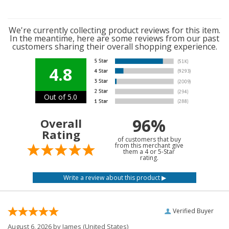
We're currently collecting product reviews for this item.
In the meantime, here are some reviews from our past
customers sharing their overall shopping experience.
4.8
Out of 5.0
96%
Overall
Rating
of customers that buy
from this merchant give
them a 4 or 5-Star
rating.
Verified Buyer
August 6, 2026 by
James
(United States)