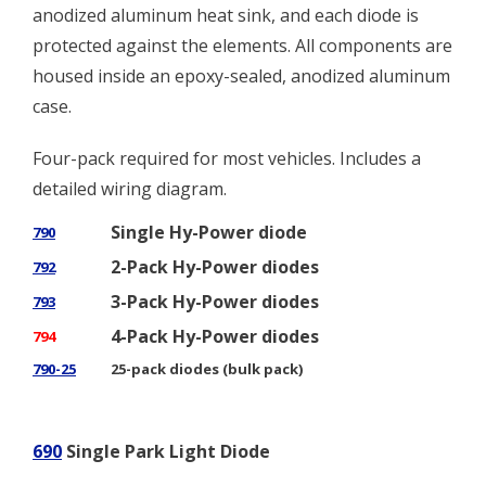
anodized aluminum heat sink, and each diode is
protected against the elements. All components are
housed inside an epoxy-sealed, anodized aluminum
case.
Four-pack required for most vehicles. Includes a
detailed wiring diagram.
Single Hy-Power diode
790
2-Pack Hy-Power diodes
792
3-Pack Hy-Power diodes
793
4-Pack Hy-Power diodes
794
790-25
25-pack diodes (bulk pack)
690
Single Park Light Diode