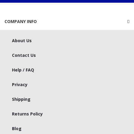
COMPANY INFO
About Us
Contact Us
Help / FAQ
Privacy
Shipping
Returns Policy
Blog