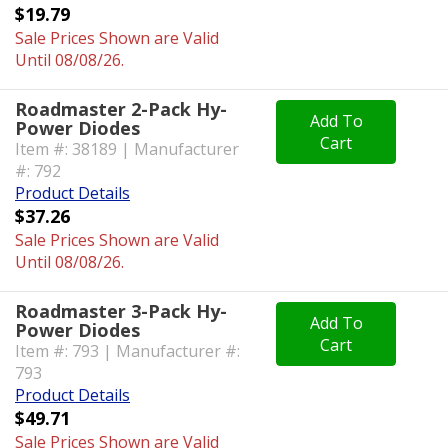
$19.79
Sale Prices Shown are Valid
Until 08/08/26.
Roadmaster 2-Pack Hy-
Add To
Power Diodes
Cart
Item #: 38189 | Manufacturer
#: 792
Product Details
$37.26
Sale Prices Shown are Valid
Until 08/08/26.
Roadmaster 3-Pack Hy-
Add To
Power Diodes
Cart
Item #: 793 | Manufacturer #:
793
Product Details
$49.71
Sale Prices Shown are Valid