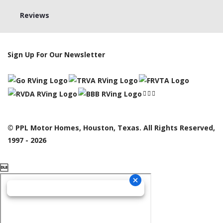
Reviews
Sign Up For Our Newsletter
© PPL Motor Homes, Houston, Texas. All Rights Reserved,
1997 - 2026
