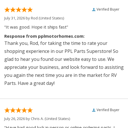
Verified Buyer
July 31, 2026 by
Rod
(United States)
“It was good. Hope it ships fast”
Response from pplmotorhomes.com:
Thank you, Rod, for taking the time to rate your
shopping experience in our PPL Parts Superstore! So
glad to hear you found our website easy to use. We
appreciate your business, and look forward to assisting
you again the next time you are in the market for RV
Parts. Have a great day!
Verified Buyer
July 26, 2026 by
Chris A.
(United States)
“Have had good luck in person or online ordering parts. I