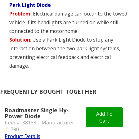
Park Light Diode
Problem:
Electrical damage can occur to the towed
vehicle if its headlights are turned on while still
connected to the motorhome.
Solution
:
Use a Park Light Diode to stop any
interaction between the two park light systems,
preventing electrical feedback and electrical
damage.
FREQUENTLY BOUGHT TOGETHER
Roadmaster Single Hy-
Add To
Power Diode
Cart
Item #: 38188 | Manufacturer
#: 790
Product Details