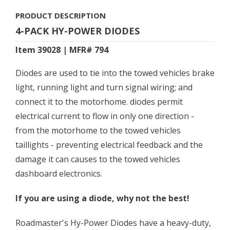
PRODUCT DESCRIPTION
4-PACK HY-POWER DIODES
Item 39028 | MFR# 794
Diodes are used to tie into the towed vehicles brake
light, running light and turn signal wiring; and
connect it to the motorhome. diodes permit
electrical current to flow in only one direction -
from the motorhome to the towed vehicles
taillights - preventing electrical feedback and the
damage it can causes to the towed vehicles
dashboard electronics.
If you are using a diode, why not the best!
Roadmaster's Hy-Power Diodes have a heavy-duty,