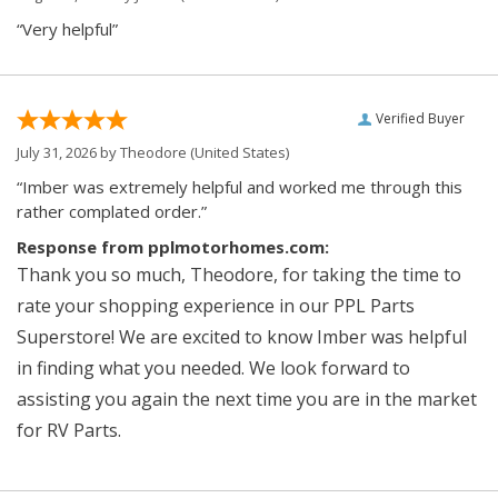
“Very helpful”
Verified Buyer
July 31, 2026 by
Theodore
(United States)
“Imber was extremely helpful and worked me through this
rather complated order.”
Response from pplmotorhomes.com:
Thank you so much, Theodore, for taking the time to
rate your shopping experience in our PPL Parts
Superstore! We are excited to know Imber was helpful
in finding what you needed. We look forward to
assisting you again the next time you are in the market
for RV Parts.