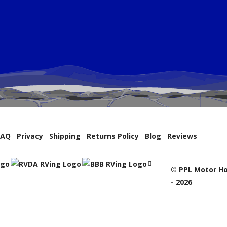
FAQ
Privacy
Shipping
Returns Policy
Blog
Reviews
© PPL Motor Ho
- 2026