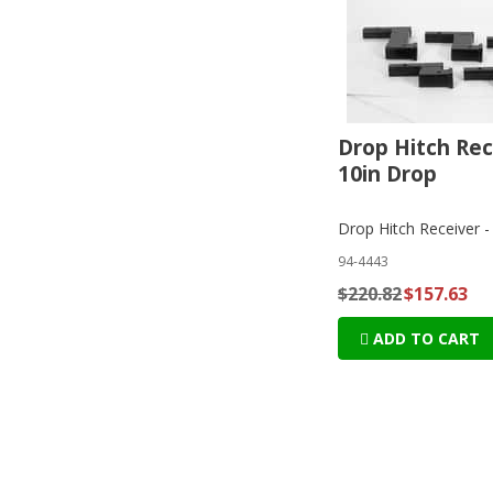
Drop Hitch Rec
10in Drop
Drop Hitch Receiver -
94-4443
$220.82
$157.63
ADD TO CART