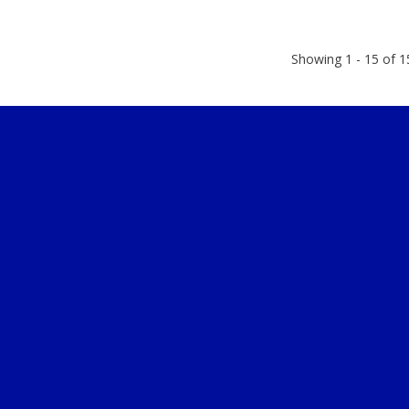
Showing 1 - 15 of 1