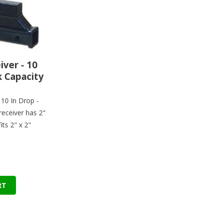
ver - 10
k Capacity
 10 In Drop -
receiver has 2"
its 2" x 2"
RT