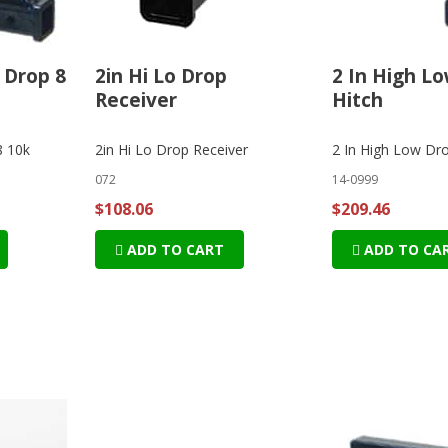
 Drop 8
2in Hi Lo Drop
2 In High L
Receiver
Hitch
8 10k
2in Hi Lo Drop Receiver
2 In High Low Dro
072
14-0999
$108.06
$209.46
ADD TO CART
ADD TO CA