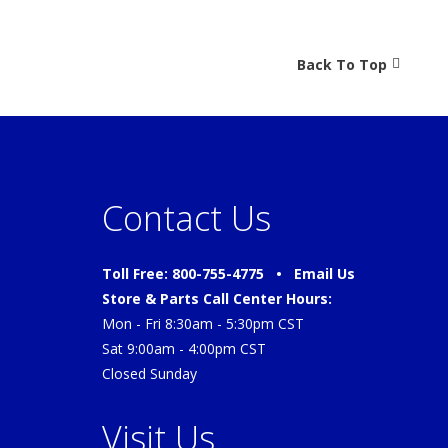
Back To Top
Contact Us
Toll Free: 800-755-4775 •
Email Us
Store & Parts Call Center Hours:
Mon - Fri 8:30am - 5:30pm CST
Sat 9:00am - 4:00pm CST
Closed Sunday
Visit Us