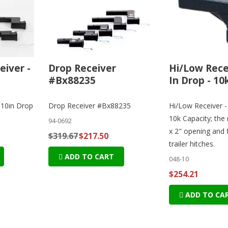
eiver -
Drop Receiver
Hi/Low Recei
#Bx88235
In Drop - 10
 10in Drop
Drop Receiver #Bx88235
Hi/Low Receiver -
10k Capacity; the 
94-0692
x 2" opening and f
$319.67
$217.50
trailer hitches.
ADD TO CART
048-10
$254.21
ADD TO CA