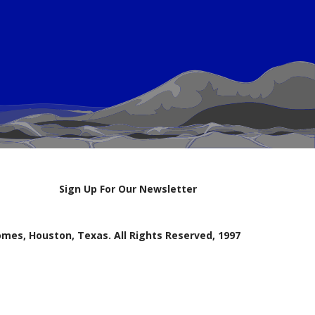
Sign Up For Our Newsletter
mes, Houston, Texas. All Rights Reserved, 1997