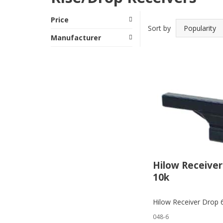
Price
Sort by
Manufacturer
Hilow Receiver
10k
Hilow Receiver Drop 
048-6