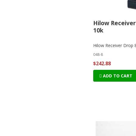
Hilow Receiver
10k
Hilow Receiver Drop 
048-8
$242.88
ADD TO CART