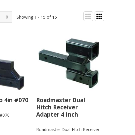
Showing 1 - 15 of 15
p 4in #070
Roadmaster Dual
Hitch Receiver
Adapter 4 Inch
 #070
Roadmaster Dual Hitch Receiver