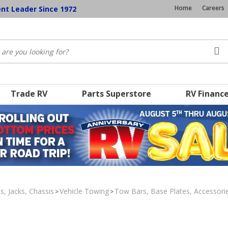
Home
Careers
ent Leader Since 1972
Trade RV
Parts Superstore
RV Financ
s, Jacks, Chassis
Vehicle Towing
Tow Bars, Base Plates, Accessori
>
>