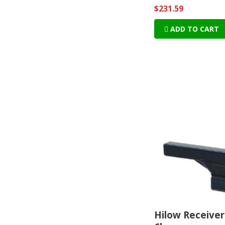
$231.59
ADD TO CART
Hilow Receiver