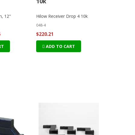
10k
n, 12"
Hilow Receiver Drop 4 10k
048-4
5
$220.21
RT
ADD TO CART