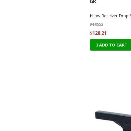
6k
Hilow Receiver Drop 
94-9553
$128.21
ADD TO CART