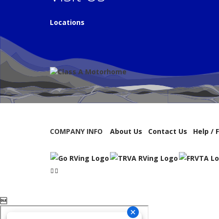
Locations
COMPANY INFO
About Us
Contact Us
Help / 
