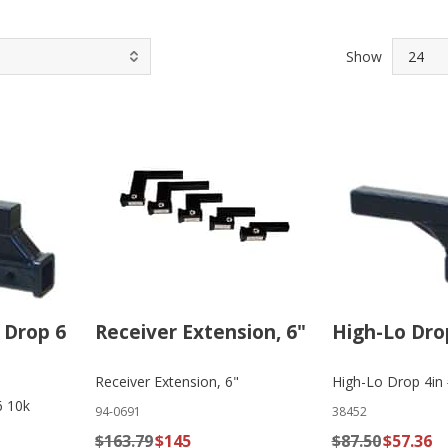
Show
 Drop 6
Receiver Extension, 6"
High-Lo Dro
Receiver Extension, 6"
High-Lo Drop 4in
6 10k
94-0691
38452
$163.79
$145
$87.50
$57.36