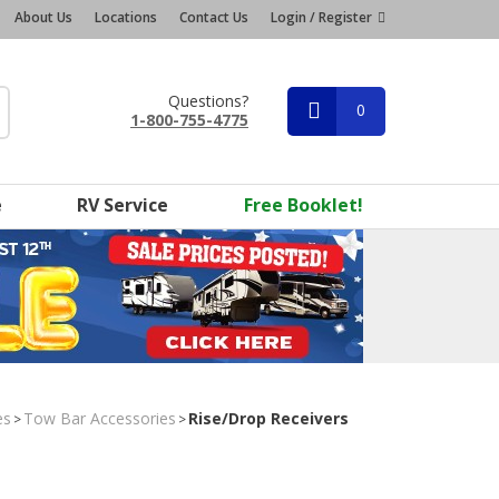
About Us
Locations
Contact Us
Login / Register
Questions?
0
1-800-755-4775
e
RV Service
Free Booklet!
es
Tow Bar Accessories
Rise/Drop Receivers
>
>