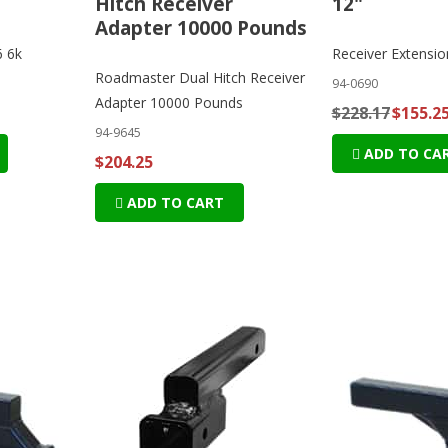
Hitch Receiver
12"
Adapter 10000 Pounds
6 6k
Receiver Extensio
Roadmaster Dual Hitch Receiver
94-0690
Adapter 10000 Pounds
$228.17
$155.2
94-9645
ADD TO CA
$204.25
ADD TO CART