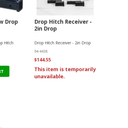
ow Drop
Drop Hitch Receiver -
2in Drop
p Hitch
Drop Hitch Receiver - 2in Drop
94-4438
$144.55
This item is temporarily
RT
unavailable.