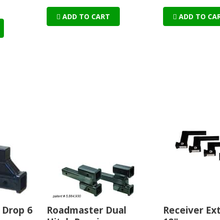
ADD TO CART
ADD TO CA
 Drop 6
Roadmaster Dual
Receiver Ex