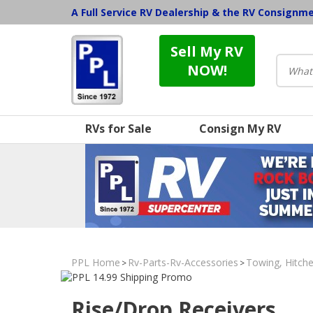
A Full Service RV Dealership & the RV Consignm
Sell My RV
NOW!
RVs for Sale
Consign My RV
PPL Home
Rv-Parts-Rv-Accessories
Towing, Hitche
>
>
Rise/Drop Receivers