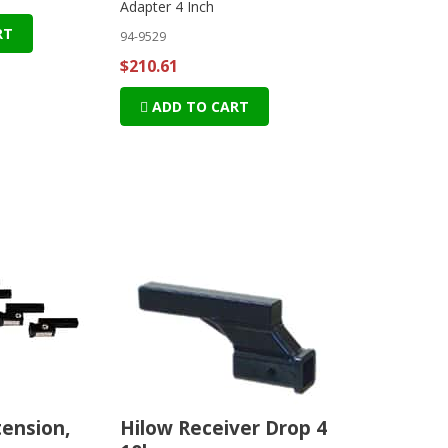
Adapter 4 Inch
RT
94-9529
$210.61
ADD TO CART
tension,
Hilow Receiver Drop 4