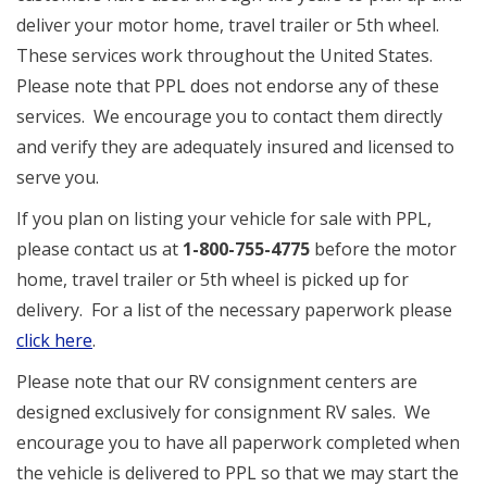
deliver your motor home, travel trailer or 5th wheel.
These services work throughout the United States.
Please note that PPL does not endorse any of these
services. We encourage you to contact them directly
and verify they are adequately insured and licensed to
serve you.
If you plan on listing your vehicle for sale with PPL,
please contact us at
1-800-755-4775
before the motor
home, travel trailer or 5th wheel is picked up for
delivery. For a list of the necessary paperwork please
click here
.
Please note that our RV consignment centers are
designed exclusively for consignment RV sales. We
encourage you to have all paperwork completed when
the vehicle is delivered to PPL so that we may start the