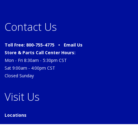
Contact Us
Toll Free: 800-755-4775 •
Email Us
Store & Parts Call Center Hours:
Mon - Fri 8:30am - 5:30pm CST
Sat 9:00am - 4:00pm CST
Closed Sunday
Visit Us
Locations