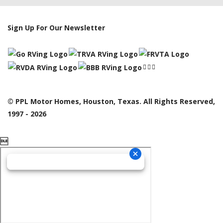
Sign Up For Our Newsletter
© PPL Motor Homes, Houston, Texas. All Rights Reserved,
1997 - 2026
