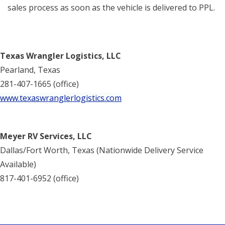
sales process as soon as the vehicle is delivered to PPL.
Texas Wrangler Logistics, LLC
Pearland, Texas
281-407-1665 (office)
www.texaswranglerlogistics.com
Meyer RV Services, LLC
Dallas/Fort Worth, Texas (Nationwide Delivery Service
Available)
817-401-6952 (office)