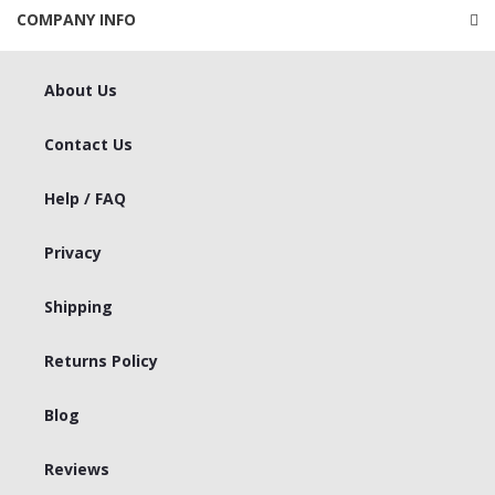
COMPANY INFO
About Us
Contact Us
Help / FAQ
Privacy
Shipping
Returns Policy
Blog
Reviews