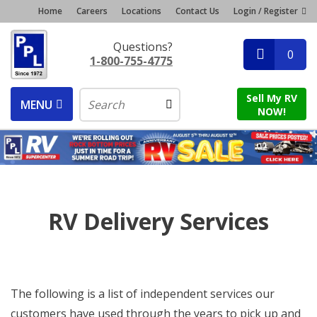
Home
Careers
Locations
Contact Us
Login / Register
Questions?
0
1-800-755-4775
Sell My RV
MENU
NOW!
RV Delivery Services
The following is a list of independent services our
customers have used through the years to pick up and