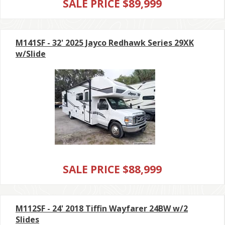
SALE PRICE $89,999
M141SF - 32' 2025 Jayco Redhawk Series 29XK
w/Slide
SALE PRICE $88,999
M112SF - 24' 2018 Tiffin Wayfarer 24BW w/2
Slides