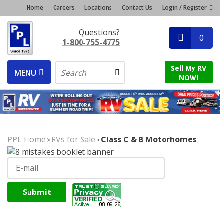
Home
Careers
Locations
Contact Us
Login / Register
Questions?
0
1-800-755-4775
Sell My RV
MENU
NOW!
PPL Home
RVs for Sale
Class C & B Motorhomes
>
>
Submit