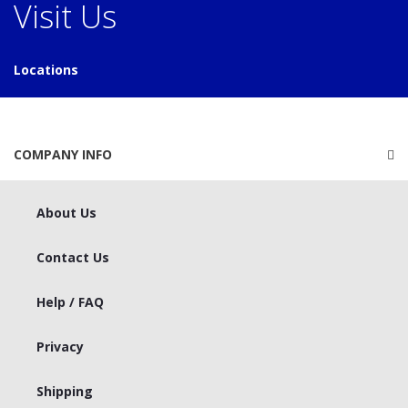
Visit Us
Locations
COMPANY INFO
About Us
Contact Us
Help / FAQ
Privacy
Shipping