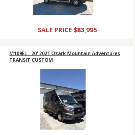
SALE PRICE $83,995
M109EL - 20' 2021 Ozark Mountain Adventures
TRANSIT CUSTOM