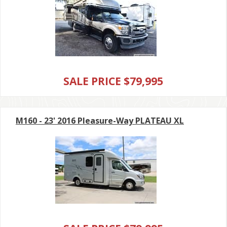
SALE PRICE $79,995
M160 - 23' 2016 Pleasure-Way PLATEAU XL