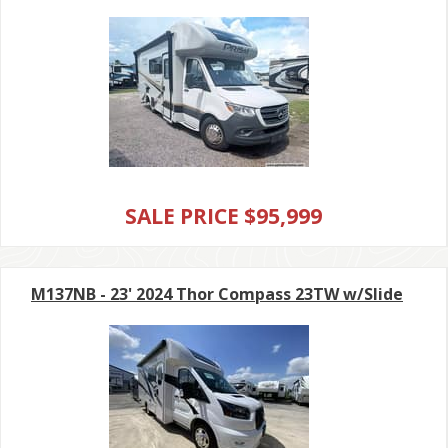
SALE PRICE $95,999
M137NB - 23' 2024 Thor Compass 23TW w/Slide