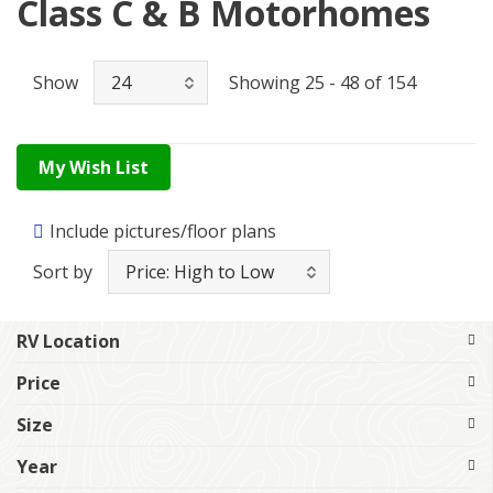
Class C & B Motorhomes
Show
Showing 25 - 48 of 154
My Wish List
Include pictures/floor plans
Sort by
RV Location
Price
Size
Year