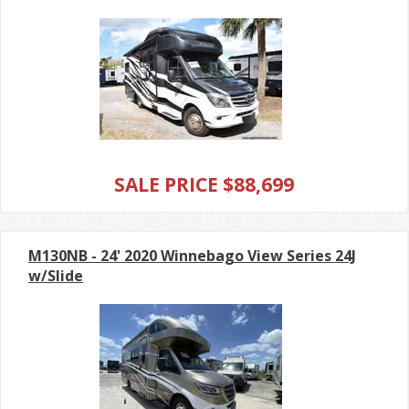
SALE PRICE $88,699
M130NB - 24' 2020 Winnebago View Series 24J
w/Slide