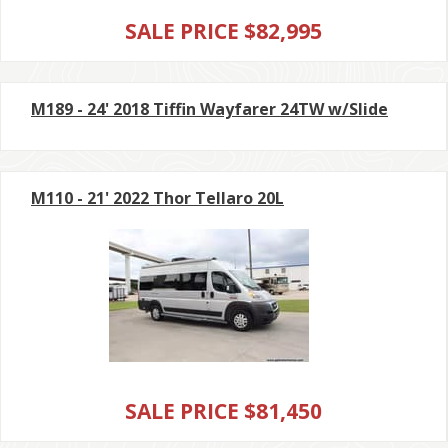
SALE PRICE $82,995
M189 - 24' 2018 Tiffin Wayfarer 24TW w/Slide
M110 - 21' 2022 Thor Tellaro 20L
SALE PRICE $81,450