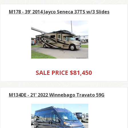
M178 - 39' 2014 Jayco Seneca 37TS w/3 Slides
SALE PRICE $81,450
M134DE - 21' 2022 Winnebago Travato 59G