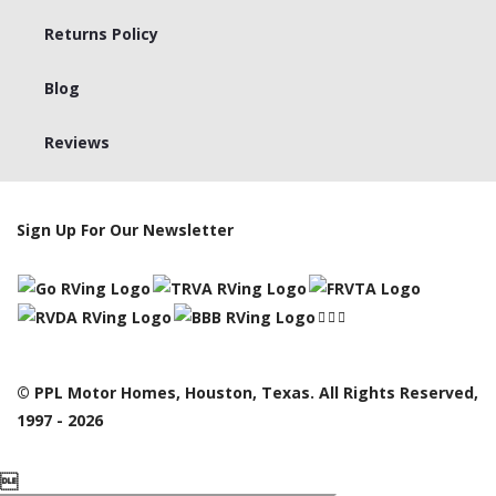
Returns Policy
Blog
Reviews
Sign Up For Our Newsletter
© PPL Motor Homes, Houston, Texas. All Rights Reserved,
1997 - 2026
