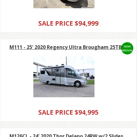
SALE PRICE $94,999
M111 - 25' 2020 Regency Ultra Brougham 25TB
NEW
ARRIVAL
SALE PRICE $94,995
M126CL - 24' 2020 Thor Delano 24RW w/2 Slides