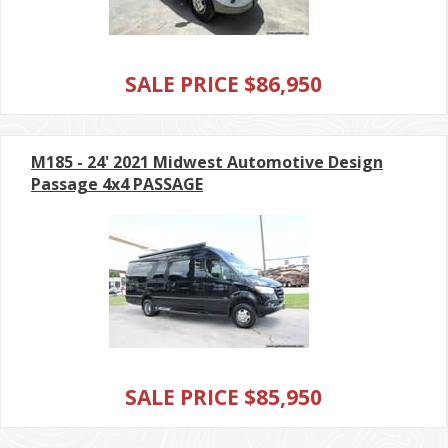
SALE PRICE $86,950
M185 - 24' 2021 Midwest Automotive Design
Passage 4x4 PASSAGE
SALE PRICE $85,950