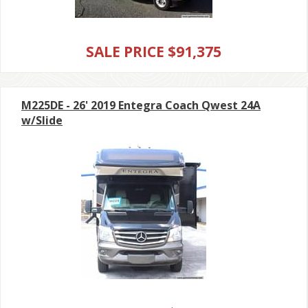
SALE PRICE $91,375
M225DE - 26' 2019 Entegra Coach Qwest 24A
w/Slide