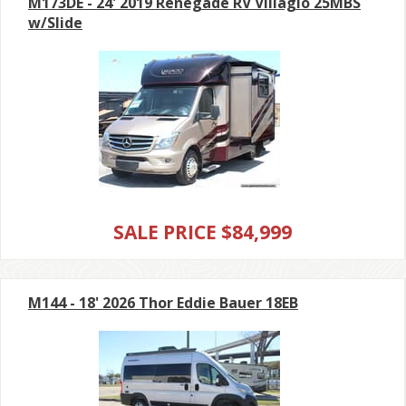
M173DE - 24' 2019 Renegade RV Villagio 25MBS
w/Slide
SALE PRICE $84,999
M144 - 18' 2026 Thor Eddie Bauer 18EB