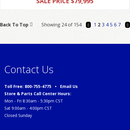
SALE PRICE $79,995
Back To Top
Showing 24 of 154
1
2
3
4
5
6
7
Contact Us
Toll Free: 800-755-4775 •
Email Us
Store & Parts Call Center Hours:
Mon - Fri 8:30am - 5:30pm CST
Sat 9:00am - 4:00pm CST
Closed Sunday