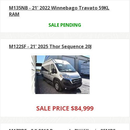
M135NB - 21' 2022 Winnebago Travato 59KL
RAM
SALE PENDING
M122SF - 21' 2025 Thor Sequence 20J
SALE PRICE $84,999