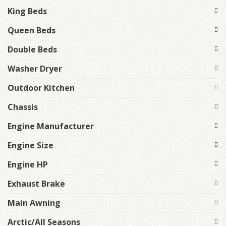
King Beds
Queen Beds
Double Beds
Washer Dryer
Outdoor Kitchen
Chassis
Engine Manufacturer
Engine Size
Engine HP
Exhaust Brake
Main Awning
Arctic/All Seasons