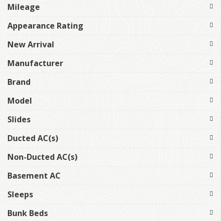
Mileage
Appearance Rating
New Arrival
Manufacturer
Brand
Model
Slides
Ducted AC(s)
Non-Ducted AC(s)
Basement AC
Sleeps
Bunk Beds