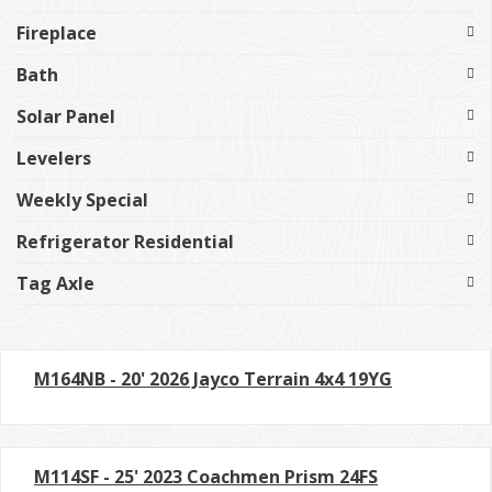
Fireplace
Bath
Solar Panel
Levelers
Weekly Special
Refrigerator Residential
Tag Axle
M164NB - 20' 2026 Jayco Terrain 4x4 19YG
M114SF - 25' 2023 Coachmen Prism 24FS