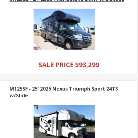
SALE PRICE $93,299
M125SF - 25' 2025 Nexus Triumph Sport 24TS
w/Slide