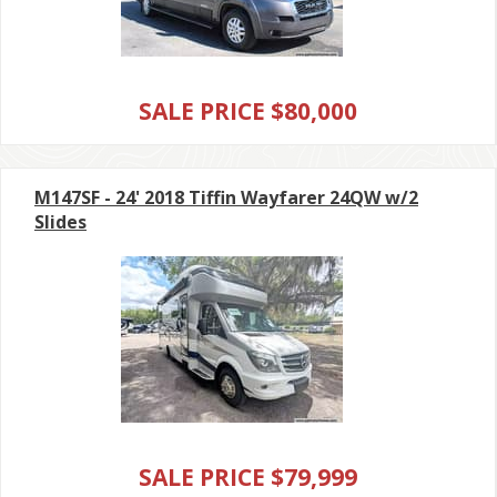
SALE PRICE $80,000
M147SF - 24' 2018 Tiffin Wayfarer 24QW w/2
Slides
SALE PRICE $79,999