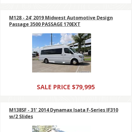
M128 - 24' 2019 Midwest Automotive Design
Passage 3500 PASSAGE 170EXT
SALE PRICE $79,995
M138SF - 31' 2014 Dynamax Isata F-Series IF310
w/2 Slides