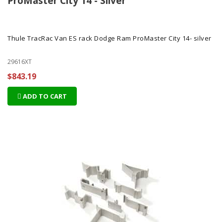
ProMaster City 14 - Silver
Thule TracRac Van ES rack Dodge Ram ProMaster City 14- silver
29616XT
$843.19
ADD TO CART