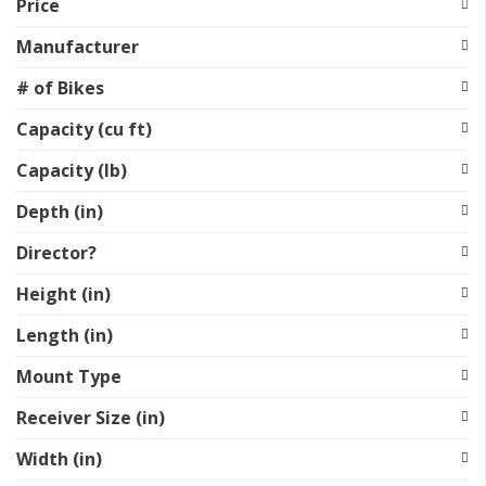
Price
Manufacturer
# of Bikes
Capacity (cu ft)
Capacity (lb)
Depth (in)
Director?
Height (in)
Length (in)
Mount Type
Receiver Size (in)
Width (in)