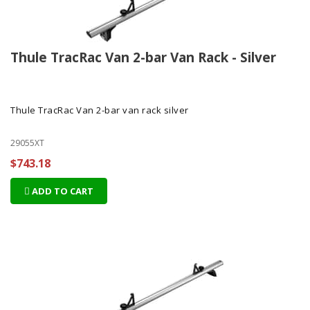
Thule TracRac Van 2-bar Van Rack - Silver
Thule TracRac Van 2-bar van rack silver
29055XT
$743.18
ADD TO CART