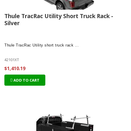
Thule TracRac Utility Short Truck Rack -
Silver
Thule TracRac Utility
short truck rack ...
42101XT
$1,410.19
ADD TO CART