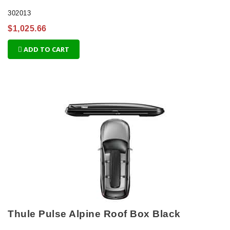
302013
$1,025.66
ADD TO CART
Thule Pulse Alpine Roof Box Black