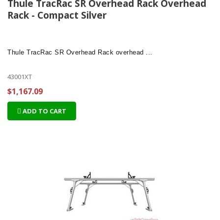
Thule TracRac SR Overhead Rack Overhead
Rack - Compact Silver
Thule TracRac SR Overhead Rack
overhead ...
43001XT
$1,167.09
ADD TO CART