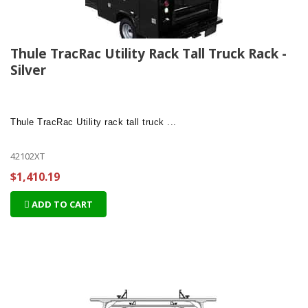
Thule TracRac Utility Rack Tall Truck Rack -
Silver
Thule TracRac Utility
rack tall truck ...
42102XT
$1,410.19
ADD TO CART