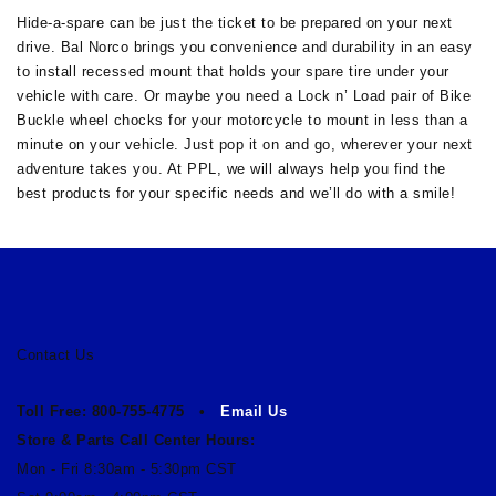
Hide-a-spare can be just the ticket to be prepared on your next
drive. Bal Norco brings you convenience and durability in an easy
to install recessed mount that holds your spare tire under your
vehicle with care. Or maybe you need a Lock n’ Load pair of Bike
Buckle wheel chocks for your motorcycle to mount in less than a
minute on your vehicle. Just pop it on and go, wherever your next
adventure takes you. At PPL, we will always help you find the
best products for your specific needs and we’ll do with a smile!
Contact Us
Toll Free: 800-755-4775 •
Email Us
Store & Parts Call Center Hours:
Mon - Fri 8:30am - 5:30pm CST