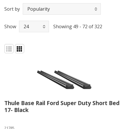
Sort by
Show
Showing 49 - 72 of 322
Thule Base Rail Ford Super Duty Short Bed
17- Black
21785