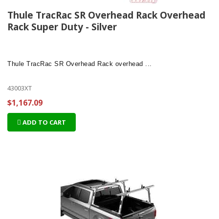
Thule TracRac SR Overhead Rack Overhead
Rack Super Duty - Silver
Thule TracRac SR Overhead Rack
overhead ...
43003XT
$1,167.09
ADD TO CART