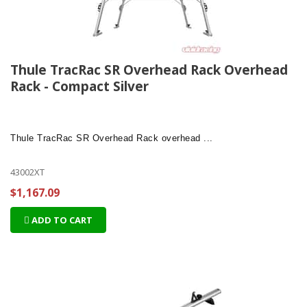
Thule TracRac SR Overhead Rack Overhead
Rack - Compact Silver
Thule TracRac SR Overhead Rack
overhead ...
43002XT
$1,167.09
ADD TO CART