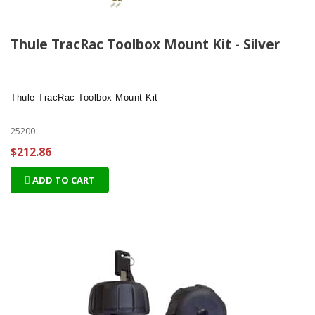
Thule TracRac Toolbox Mount Kit - Silver
Thule TracRac Toolbox Mount Kit
25200
$212.86
ADD TO CART