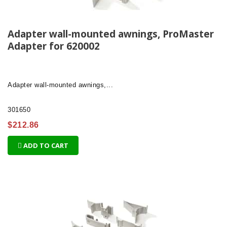
Adapter wall-mounted awnings, ProMaster
Adapter for 620002
Adapter
wall-mounted awnings,...
301650
$212.86
ADD TO CART