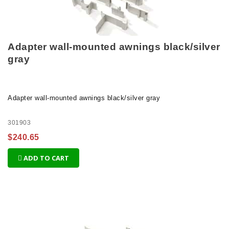
Adapter wall-mounted awnings black/silver
gray
Adapter wall-mounted awnings black/silver gray
301903
$240.65
ADD TO CART