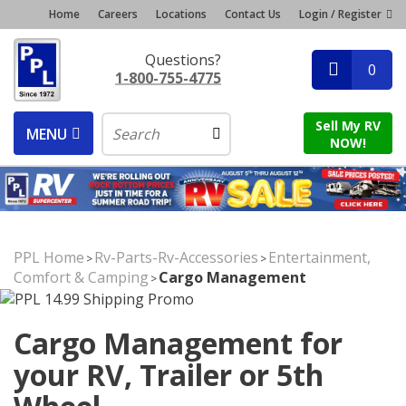
Home
Careers
Locations
Contact Us
Login / Register
Questions?
0
1-800-755-4775
Sell My RV
MENU
NOW!
PPL Home
Rv-Parts-Rv-Accessories
Entertainment,
>
>
Comfort & Camping
Cargo Management
>
Cargo Management for
your RV, Trailer or 5th