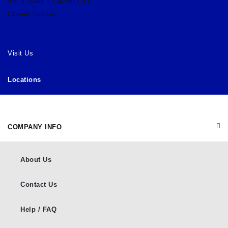
Sat 9:00am - 4:00pm CST
Closed Sunday
Visit Us
Locations
COMPANY INFO
About Us
Contact Us
Help / FAQ