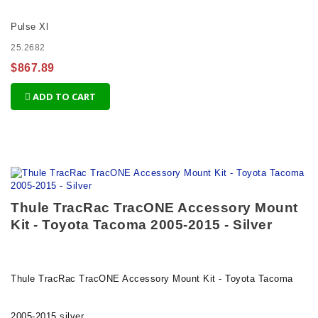
Pulse Xl
25.2682
$867.89
ADD TO CART
Thule TracRac TracONE Accessory Mount
Kit - Toyota Tacoma 2005-2015 - Silver
Thule TracRac TracONE Accessory Mount Kit - Toyota Tacoma
2005-2015 silver