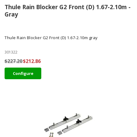
Thule Rain Blocker G2 Front (D) 1.67-2.10m -
Gray
Thule Rain Blocker G2 Front (D) 1.67-2.10m gray
301322
$227.20
$212.86
Configure