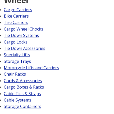
Wheel
Cargo Carriers
Bike Carriers
Tire Carriers
Cargo Wheel Chocks
Tie Down Systems
Cargo Locks
Tie Down Accessories
Specialty Lifts
Storage Trays
Motorcycle Lifts and Carriers
Chair Racks
Cords & Accessories
Cargo Boxes & Racks
Cable Ties & Straps
Cable Systems
Storage Containers