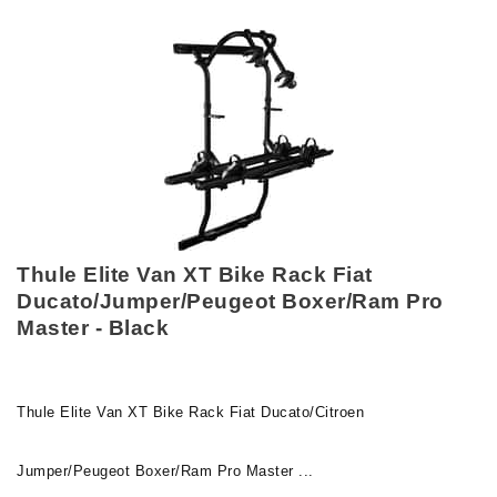
Thule Elite Van XT Bike Rack Fiat
Ducato/Jumper/Peugeot Boxer/Ram Pro
Master - Black
Thule Elite Van XT Bike Rack Fiat Ducato/Citroen
Jumper/Peugeot Boxer/Ram Pro Master ...