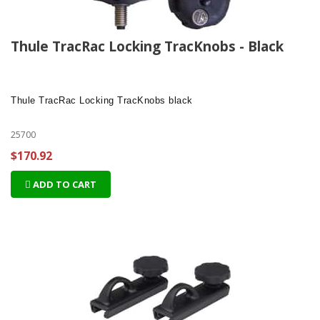
Thule TracRac Locking TracKnobs - Black
Thule TracRac Locking TracKnobs
black
25700
$170.92
ADD TO CART