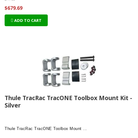
$679.69
ADD TO CART
Thule TracRac TracONE Toolbox Mount Kit -
Silver
Thule TracRac TracONE Toolbox Mount ...