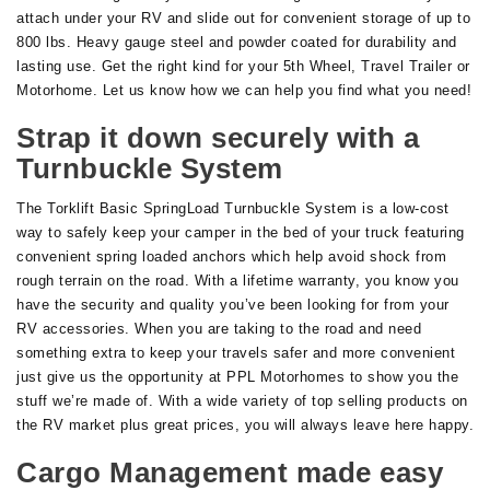
attach under your RV and slide out for convenient storage of up to
800 lbs. Heavy gauge steel and powder coated for durability and
lasting use. Get the right kind for your 5th Wheel, Travel Trailer or
Motorhome. Let us know how we can help you find what you need!
Strap it down securely with a
Turnbuckle System
The Torklift Basic SpringLoad Turnbuckle System is a low-cost
way to safely keep your camper in the bed of your truck featuring
convenient spring loaded anchors which help avoid shock from
rough terrain on the road. With a lifetime warranty, you know you
have the security and quality you’ve been looking for from your
RV accessories. When you are taking to the road and need
something extra to keep your travels safer and more convenient
just give us the opportunity at PPL Motorhomes to show you the
stuff we’re made of. With a wide variety of top selling products on
the RV market plus great prices, you will always leave here happy.
Cargo Management made easy