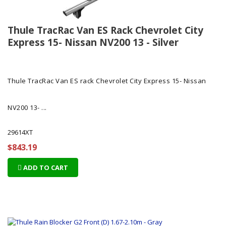
Thule TracRac Van ES Rack Chevrolet City
Express 15- Nissan NV200 13 - Silver
Thule TracRac Van ES rack Chevrolet City Express 15- Nissan
NV200 13- ...
29614XT
$843.19
ADD TO CART