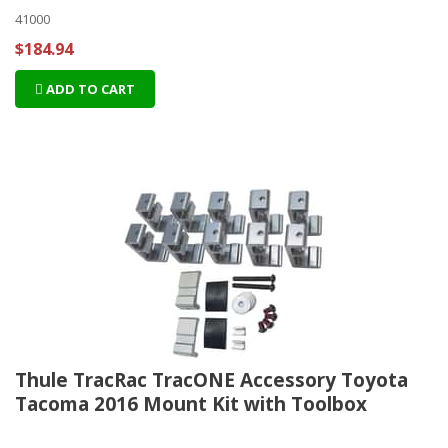
41000
$184.94
ADD TO CART
Thule TracRac TracONE Accessory Toyota
Tacoma 2016 Mount Kit with Toolbox