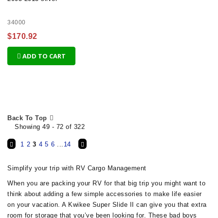
34000
$170.92
ADD TO CART
Back To Top
Showing 49 - 72 of 322
1
2
3
4
5
6
...
14
Simplify your trip with RV Cargo Management
When you are packing your RV for that big trip you might want to
think about adding a few simple accessories to make life easier
on your vacation. A Kwikee Super Slide II can give you that extra
room for storage that you’ve been looking for. These bad boys