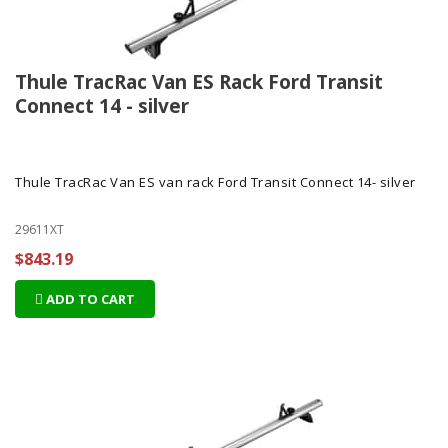
Thule TracRac Van ES Rack Ford Transit
Connect 14 - silver
Thule TracRac Van ES van rack Ford Transit Connect 14- silver
29611XT
$843.19
ADD TO CART