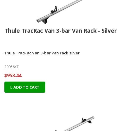
Thule TracRac Van 3-bar Van Rack - Silver
Thule TracRac Van 3-bar van rack silver
29056XT
$953.44
ADD TO CART