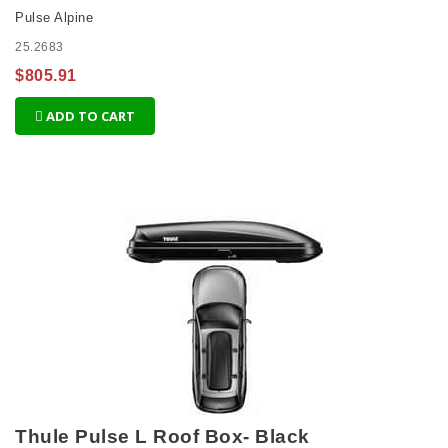
Pulse Alpine
25.2683
$805.91
ADD TO CART
Thule Pulse L Roof Box- Black