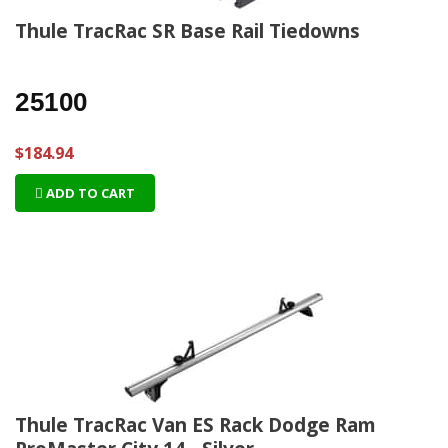
Thule TracRac SR Base Rail Tiedowns
25100
$184.94
ADD TO CART
Thule TracRac Van ES Rack Dodge Ram