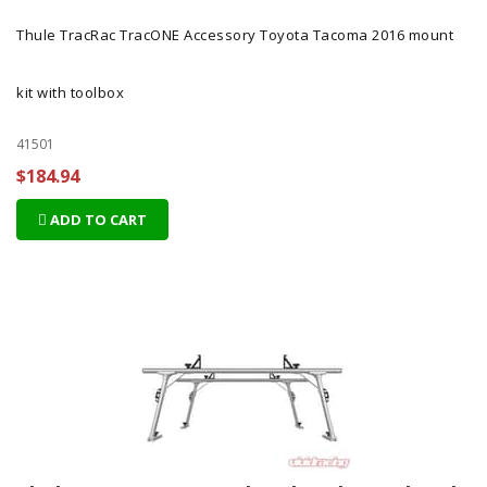
Thule TracRac TracONE Accessory Toyota Tacoma 2016 mount
kit with toolbox
41501
$184.94
ADD TO CART