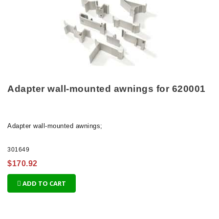
Adapter wall-mounted awnings for 620001
Adapter
wall-mounted awnings;
301649
$170.92
ADD TO CART