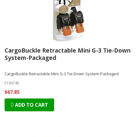
CargoBuckle Retractable Mini G-3 Tie-Down
System-Packaged
CargoBuckle Retractable Mini G-3 Tie-Down System-Packaged
F103745
$67.85
ADD TO CART