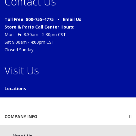
Contact Us
Toll Free: 800-755-4775 •
Email Us
Store & Parts Call Center Hours:
Mon - Fri 8:30am - 5:30pm CST
Sat 9:00am - 4:00pm CST
Closed Sunday
Visit Us
Locations
COMPANY INFO
About Us