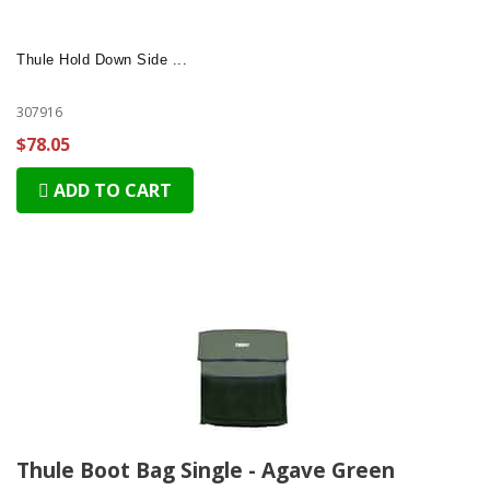
Thule Hold Down Side ...
307916
$78.05
ADD TO CART
Thule Boot Bag Single - Agave Green