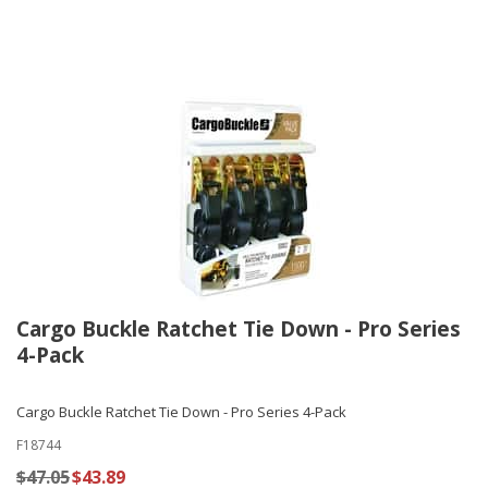
Cargo Buckle Ratchet Tie Down - Pro Series
4-Pack
Cargo Buckle Ratchet Tie Down - Pro Series 4-Pack
F18744
$47.05
$43.89