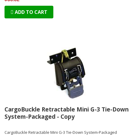
ADD TO CART
CargoBuckle Retractable Mini G-3 Tie-Down
System-Packaged - Copy
CargoBuckle Retractable Mini G-3 Tie-Down System-Packaged