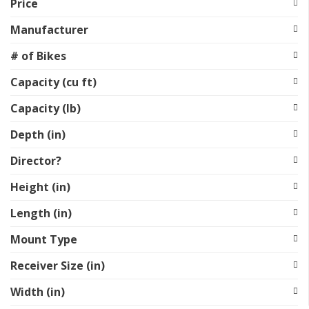
Price
Manufacturer
# of Bikes
Capacity (cu ft)
Capacity (lb)
Depth (in)
Director?
Height (in)
Length (in)
Mount Type
Receiver Size (in)
Width (in)