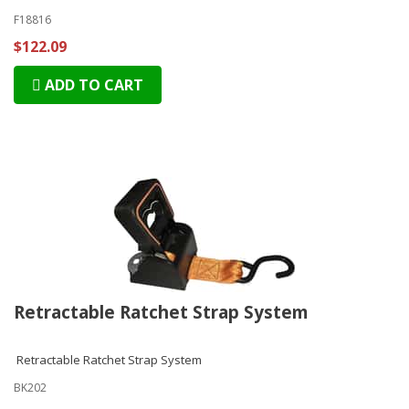
F18816
$122.09
ADD TO CART
Retractable Ratchet Strap System
Retractable Ratchet Strap System
BK202