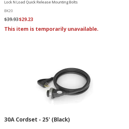
Lock N Load Quick Release Mounting Bolts
BK20
$39.93
$29.23
This item is temporarily unavailable.
30A Cordset - 25' (Black)