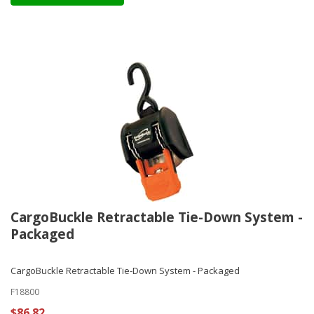
CargoBuckle Retractable Tie-Down System -
Packaged
CargoBuckle Retractable Tie-Down System - Packaged
F18800
$86.82