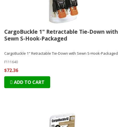
CargoBuckle 1" Retractable Tie-Down with
Sewn S-Hook-Packaged
CargoBuckle 1" Retractable Tie-Down with Sewn S-Hook-Packaged
F111640
$72.36
ADD TO CART