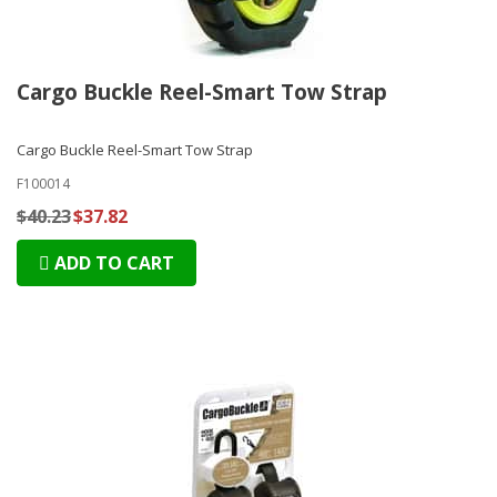
Cargo Buckle Reel-Smart Tow Strap
Cargo Buckle Reel-Smart Tow Strap
F100014
$40.23
$37.82
ADD TO CART