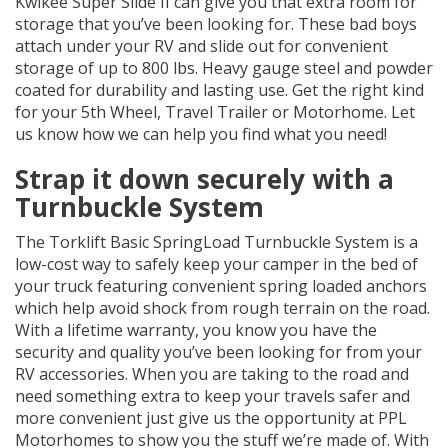
Kwikee Super Slide II can give you that extra room for
storage that you’ve been looking for. These bad boys
attach under your RV and slide out for convenient
storage of up to 800 lbs. Heavy gauge steel and powder
coated for durability and lasting use. Get the right kind
for your 5th Wheel, Travel Trailer or Motorhome. Let
us know how we can help you find what you need!
Strap it down securely with a
Turnbuckle System
The Torklift Basic SpringLoad Turnbuckle System is a
low-cost way to safely keep your camper in the bed of
your truck featuring convenient spring loaded anchors
which help avoid shock from rough terrain on the road.
With a lifetime warranty, you know you have the
security and quality you’ve been looking for from your
RV accessories. When you are taking to the road and
need something extra to keep your travels safer and
more convenient just give us the opportunity at PPL
Motorhomes to show you the stuff we’re made of. With