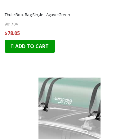
Thule Boot Bag Single - Agave Green
901704
$78.05
ADD TO CART