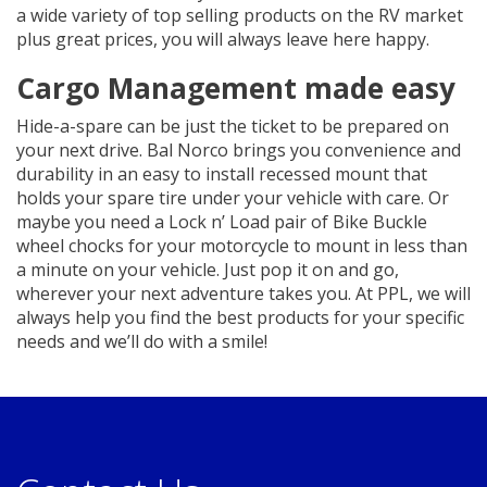
a wide variety of top selling products on the RV market
plus great prices, you will always leave here happy.
Cargo Management made easy
Hide-a-spare can be just the ticket to be prepared on
your next drive. Bal Norco brings you convenience and
durability in an easy to install recessed mount that
holds your spare tire under your vehicle with care. Or
maybe you need a Lock n’ Load pair of Bike Buckle
wheel chocks for your motorcycle to mount in less than
a minute on your vehicle. Just pop it on and go,
wherever your next adventure takes you. At PPL, we will
always help you find the best products for your specific
needs and we’ll do with a smile!