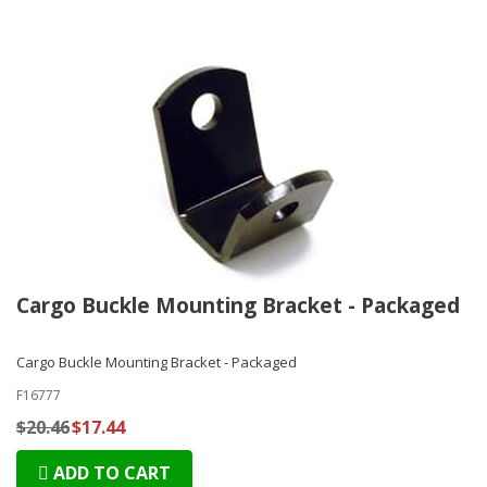
Cargo Buckle Mounting Bracket - Packaged
Cargo Buckle Mounting Bracket - Packaged
F16777
$20.46
$17.44
ADD TO CART