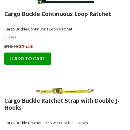
Cargo Buckle Continuous Loop Ratchet
Cargo Buckle Continuous Loop Ratchet
F13757
$18.15
$15.50
ADD TO CART
Cargo Buckle Ratchet Strap with Double J-
Hooks
Cargo Buckle Ratchet Strap with Double J-Hooks