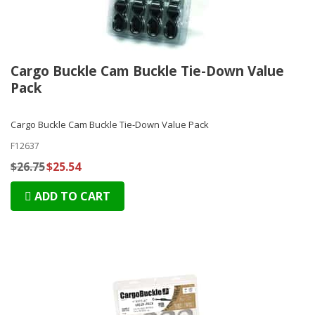
Cargo Buckle Cam Buckle Tie-Down Value
Pack
Cargo Buckle Cam Buckle Tie-Down Value Pack
F12637
$26.75
$25.54
ADD TO CART