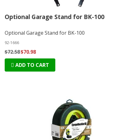
Optional Garage Stand for BK-100
Optional Garage Stand for BK-100
92-1666
$72.58
$70.98
ADD TO CART