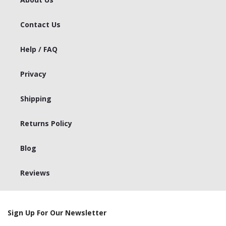
Contact Us
Help / FAQ
Privacy
Shipping
Returns Policy
Blog
Reviews
Sign Up For Our Newsletter