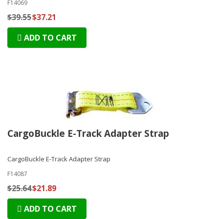
F14069
$39.55
$37.21
ADD TO CART
CargoBuckle E-Track Adapter Strap
CargoBuckle E-Track Adapter Strap
F14087
$25.64
$21.89
ADD TO CART