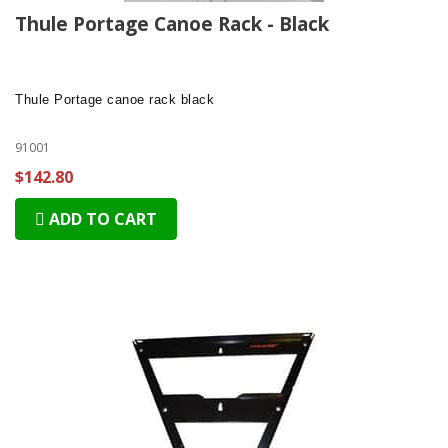
Thule Portage Canoe Rack - Black
Thule Portage
canoe rack black
91001
$142.80
ADD TO CART