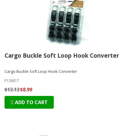
Cargo Buckle Soft Loop Hook Converter
Cargo Buckle Soft Loop Hook Converter
F126817
$13.13
$8.99
ADD TO CART