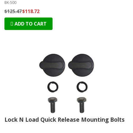
BK-500
$125.47
$118.72
ADD TO CART
Lock N Load Quick Release Mounting Bolts