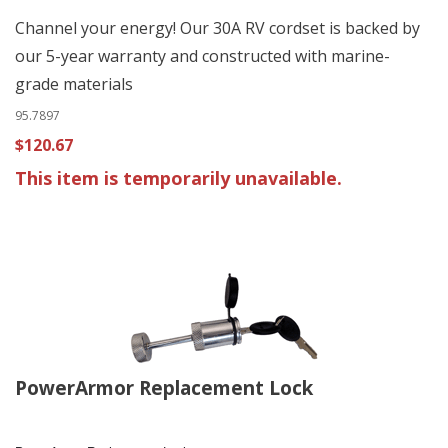
Channel your energy! Our 30A RV cordset is backed by
our 5-year warranty and constructed with marine-
grade materials
95.7897
$120.67
This item is temporarily unavailable.
PowerArmor Replacement Lock