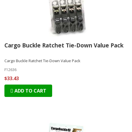
Cargo Buckle Ratchet Tie-Down Value Pack
Cargo Buckle Ratchet Tie-Down Value Pack
F12636
$33.43
ADD TO CART