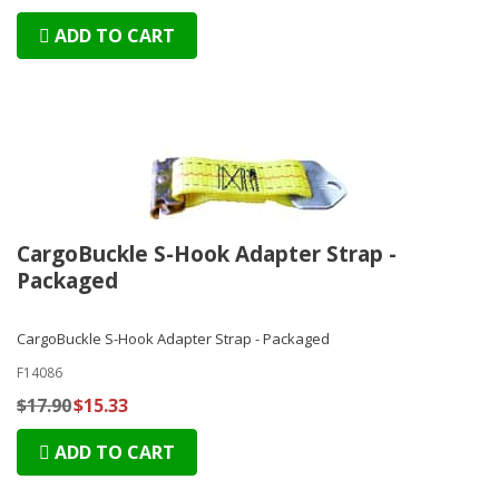
ADD TO CART
CargoBuckle S-Hook Adapter Strap -
Packaged
CargoBuckle S-Hook Adapter Strap - Packaged
F14086
$17.90
$15.33
ADD TO CART