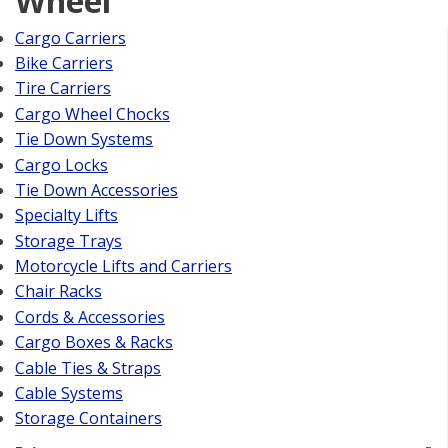
Wheel
Cargo Carriers
Bike Carriers
Tire Carriers
Cargo Wheel Chocks
Tie Down Systems
Cargo Locks
Tie Down Accessories
Specialty Lifts
Storage Trays
Motorcycle Lifts and Carriers
Chair Racks
Cords & Accessories
Cargo Boxes & Racks
Cable Ties & Straps
Cable Systems
Storage Containers