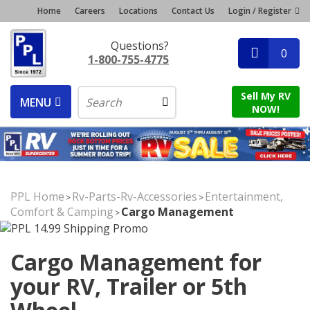
Home
Careers
Locations
Contact Us
Login / Register
Questions?
0
1-800-755-4775
Sell My RV
MENU
NOW!
PPL Home
Rv-Parts-Rv-Accessories
Entertainment,
>
>
Comfort & Camping
Cargo Management
>
Cargo Management for
your RV, Trailer or 5th