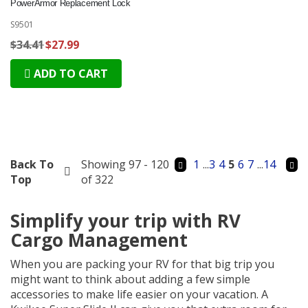
PowerArmor Replacement Lock
S9501
$34.41
$27.99
ADD TO CART
Back To
Showing 97 - 120
1
...
3
4
5
6
7
...
14
Top
of 322
Simplify your trip with RV
Cargo Management
When you are packing your RV for that big trip you
might want to think about adding a few simple
accessories to make life easier on your vacation. A