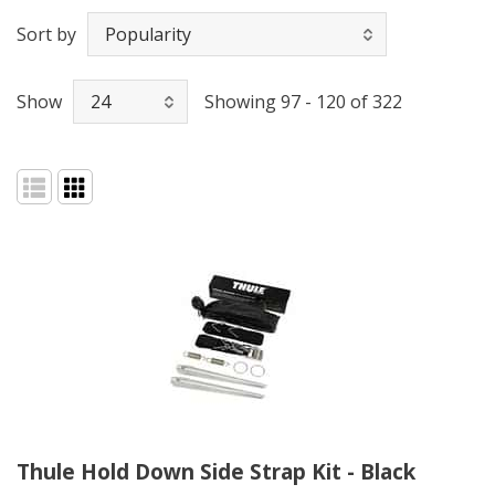
Sort by
Show
Showing 97 - 120 of 322
Thule Hold Down Side Strap Kit - Black