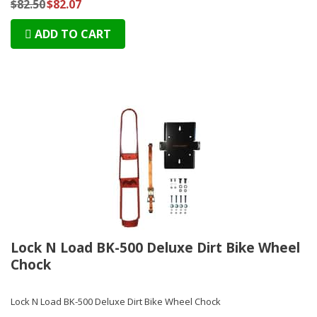
$82.50
$82.07
ADD TO CART
Lock N Load BK-500 Deluxe Dirt Bike Wheel
Chock
Lock N Load BK-500 Deluxe Dirt Bike Wheel Chock