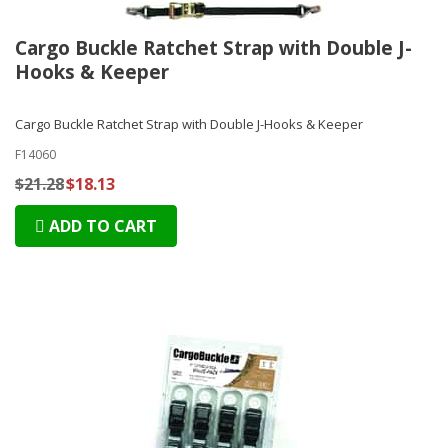
Cargo Buckle Ratchet Strap with Double J-
Hooks & Keeper
Cargo Buckle Ratchet Strap with Double J-Hooks & Keeper
F14060
$21.28
$18.13
ADD TO CART