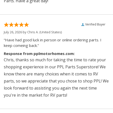
Parts. Have a great day!
Verified Buyer
July 26, 2026 by
Chris A.
(United States)
“Have had good luck in person or online ordering parts. I
keep comeing back.”
Response from pplmotorhomes.com:
Chris, thanks so much for taking the time to rate your
shopping experience in our PPL Parts Superstore! We
know there are many choices when it comes to RV
parts, so we appreciate that you chose to shop PPL! We
look forward to assisting you again the next time
you're in the market for RV parts!