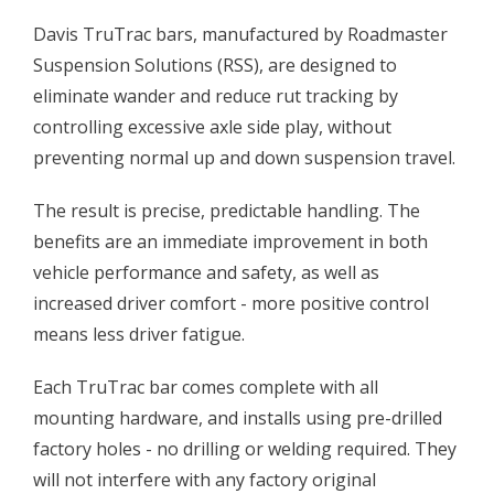
Davis TruTrac bars, manufactured by Roadmaster
Suspension Solutions (RSS), are designed to
eliminate wander and reduce rut tracking by
controlling excessive axle side play, without
preventing normal up and down suspension travel.
The result is precise, predictable handling. The
benefits are an immediate improvement in both
vehicle performance and safety, as well as
increased driver comfort - more positive control
means less driver fatigue.
Each TruTrac bar comes complete with all
mounting hardware, and installs using pre-drilled
factory holes - no drilling or welding required. They
will not interfere with any factory original