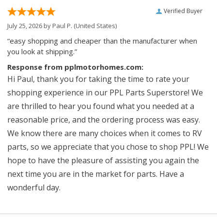
Verified Buyer
July 25, 2026 by
Paul P.
(United States)
“easy shopping and cheaper than the manufacturer when
you look at shipping.”
Response from pplmotorhomes.com:
Hi Paul, thank you for taking the time to rate your
shopping experience in our PPL Parts Superstore! We
are thrilled to hear you found what you needed at a
reasonable price, and the ordering process was easy.
We know there are many choices when it comes to RV
parts, so we appreciate that you chose to shop PPL! We
hope to have the pleasure of assisting you again the
next time you are in the market for parts. Have a
wonderful day.