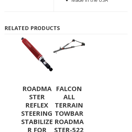
RELATED PRODUCTS
ROADMA
FALCON
STER
ALL
REFLEX
TERRAIN
STEERING
TOWBAR
STABILIZE
ROADMA
R FOR
STER-522