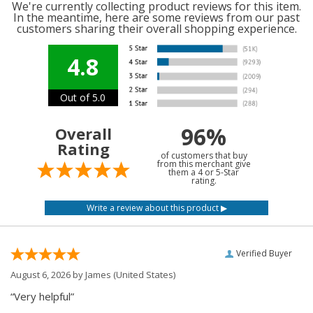
We're currently collecting product reviews for this item.
In the meantime, here are some reviews from our past
customers sharing their overall shopping experience.
4.8
Out of 5.0
96%
Overall
Rating
of customers that buy
from this merchant give
them a 4 or 5-Star
rating.
Verified Buyer
August 6, 2026 by
James
(United States)
“Very helpful”