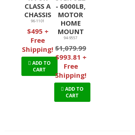
CLASS A
- 6000LB,
CHASSIS
MOTOR
96-1101
HOME
$495 +
MOUNT
94-9557
Free
$1,079.99
Shipping!
$993.81 +
ADD TO
Free
CART
Shipping!
ADD TO
CART