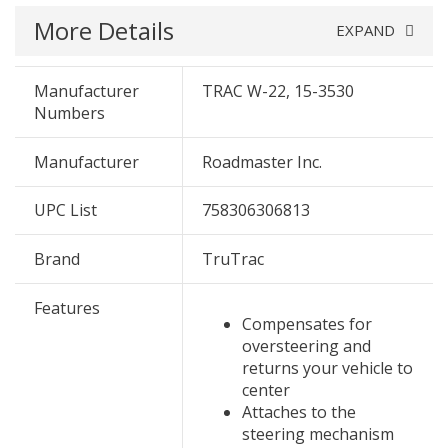
More Details
EXPAND
Manufacturer
TRAC W-22, 15-3530
Numbers
Manufacturer
Roadmaster Inc.
UPC List
758306306813
Brand
TruTrac
Features
Compensates for
oversteering and
returns your vehicle to
center
Attaches to the
steering mechanism