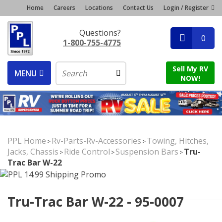
Home
Careers
Locations
Contact Us
Login / Register
Questions?
0
1-800-755-4775
Sell My RV
MENU
NOW!
PPL Home
Rv-Parts-Rv-Accessories
Towing, Hitches,
>
>
Jacks, Chassis
Ride Control
Suspension Bars
Tru-
>
>
>
Trac Bar W-22
Tru-Trac Bar W-22 - 95-0007