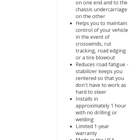
on one end and to the
chassis undercarriage
on the other
Helps you to maintain
control of your vehicle
in the event of
crosswinds, rut
tracking, road edging
or a tire blowout
Reduces road fatigue -
stabilizer keeps you
centered so that you
don't have to work as
hard to steer
Installs in
approximately 1 hour
with no drilling or
welding
Limited 1-year
warranty
Made in the USA