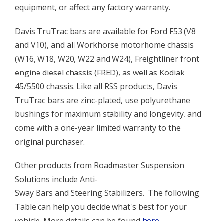
equipment, or affect any factory warranty.
Davis TruTrac bars are available for Ford F53 (V8
and V10), and all Workhorse motorhome chassis
(W16, W18, W20, W22 and W24), Freightliner front
engine diesel chassis (FRED), as well as Kodiak
45/5500 chassis. Like all RSS products, Davis
TruTrac bars are zinc-plated, use polyurethane
bushings for maximum stability and longevity, and
come with a one-year limited warranty to the
original purchaser.
Other products from Roadmaster Suspension
Solutions include Anti-
Sway Bars and Steering Stabilizers. The following
Table can help you decide what's best for your
vehicle. More details can be found
here
.