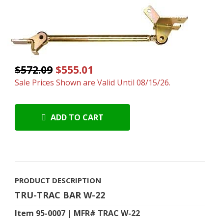
$572.09
$555.01
Sale Prices Shown are Valid Until 08/15/26.
ADD TO CART
PRODUCT DESCRIPTION
TRU-TRAC BAR W-22
Item 95-0007 | MFR# TRAC W-22