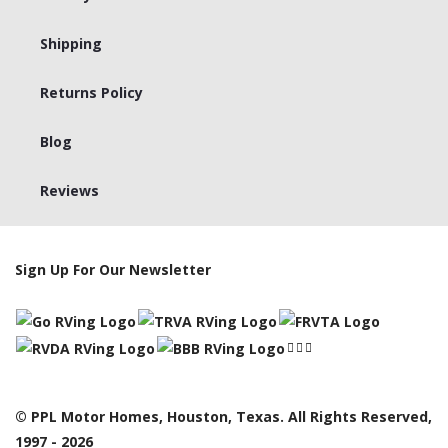
Shipping
Returns Policy
Blog
Reviews
Sign Up For Our Newsletter
© PPL Motor Homes, Houston, Texas. All Rights Reserved,
1997 - 2026