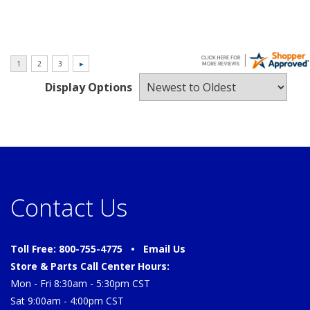
Display Options
Contact Us
Toll Free: 800-755-4775 •
Email Us
Store & Parts Call Center Hours:
Mon - Fri 8:30am - 5:30pm CST
Sat 9:00am - 4:00pm CST