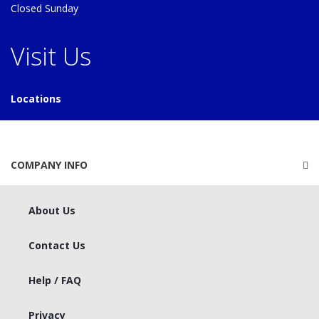
Closed Sunday
Visit Us
Locations
COMPANY INFO
About Us
Contact Us
Help / FAQ
Privacy