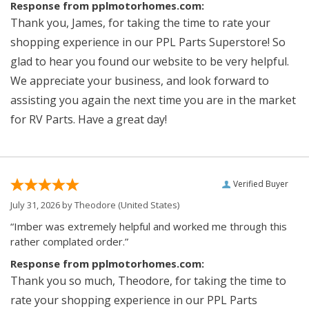
Response from pplmotorhomes.com:
Thank you, James, for taking the time to rate your
shopping experience in our PPL Parts Superstore! So
glad to hear you found our website to be very helpful.
We appreciate your business, and look forward to
assisting you again the next time you are in the market
for RV Parts. Have a great day!
Verified Buyer
July 31, 2026 by
Theodore
(United States)
“Imber was extremely helpful and worked me through this
rather complated order.”
Response from pplmotorhomes.com:
Thank you so much, Theodore, for taking the time to
rate your shopping experience in our PPL Parts