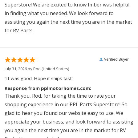
Superstore! We are excited to know Imber was helpful
in finding what you needed. We look forward to
assisting you again the next time you are in the market
for RV Parts.
Verified Buyer
July 31, 2026 by
Rod
(United States)
“It was good. Hope it ships fast”
Response from pplmotorhomes.com:
Thank you, Rod, for taking the time to rate your
shopping experience in our PPL Parts Superstore! So
glad to hear you found our website easy to use. We
appreciate your business, and look forward to assisting
you again the next time you are in the market for RV