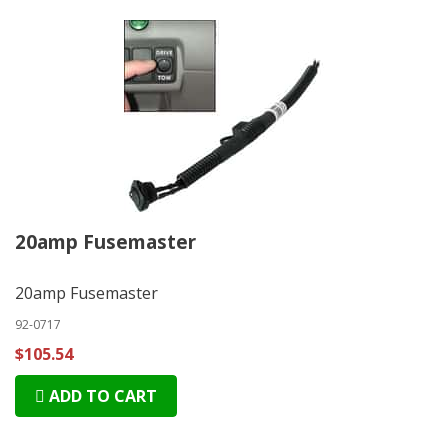
20amp Fusemaster
20amp Fusemaster
92-0717
$105.54
ADD TO CART