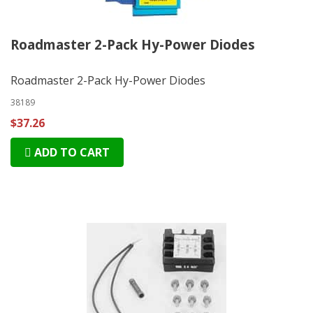
Roadmaster 2-Pack Hy-Power Diodes
Roadmaster 2-Pack Hy-Power Diodes
38189
$37.26
ADD TO CART