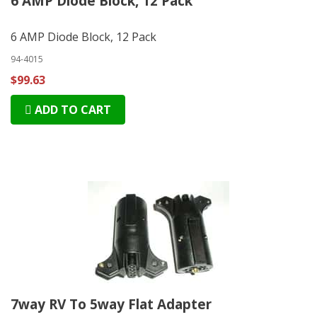
6 AMP Diode Block, 12 Pack
6 AMP Diode Block, 12 Pack
94-4015
$99.63
ADD TO CART
7way RV To 5way Flat Adapter