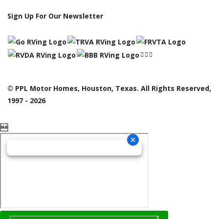
Sign Up For Our Newsletter
© PPL Motor Homes, Houston, Texas. All Rights Reserved,
1997 - 2026
