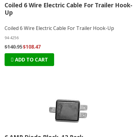
Coiled 6 Wire Electric Cable For Trailer Hook-
Up
Coiled 6 Wire Electric Cable For Trailer Hook-Up
94-4256
$140.95
$108.47
ADD TO CART