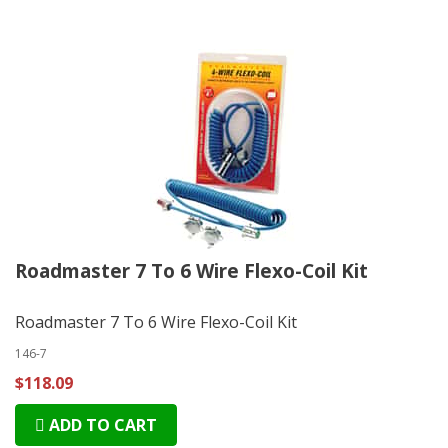
Roadmaster 7 To 6 Wire Flexo-Coil Kit
Roadmaster 7 To 6 Wire Flexo-Coil Kit
146-7
$118.09
ADD TO CART