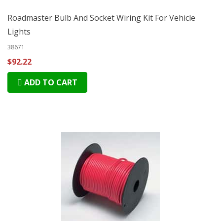
Roadmaster Bulb And Socket Wiring Kit For Vehicle
Lights
38671
$92.22
ADD TO CART