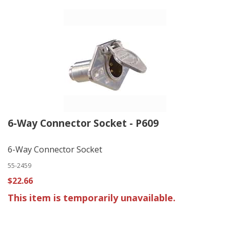
6-Way Connector Socket - P609
6-Way Connector Socket
55-2459
$22.66
This item is temporarily unavailable.