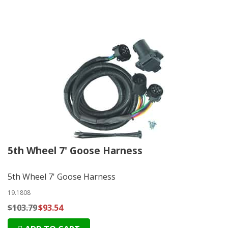
5th Wheel 7' Goose Harness
5th Wheel 7' Goose Harness
19.1808
$103.79
$93.54