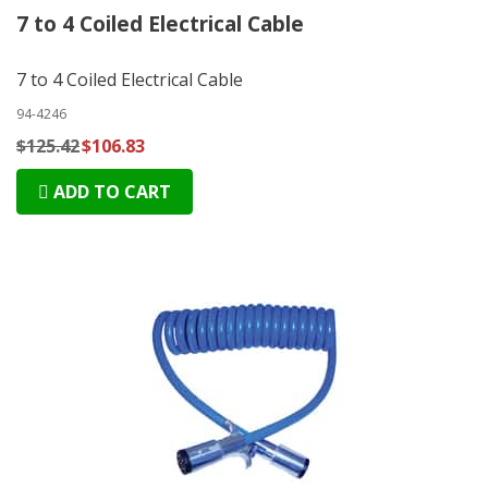
7 to 4 Coiled Electrical Cable
7 to 4 Coiled Electrical Cable
94-4246
$125.42
$106.83
ADD TO CART