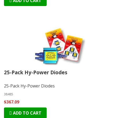
ADD TO CART
25-Pack Hy-Power Diodes
25-Pack Hy-Power Diodes
38485
$367.09
ADD TO CART