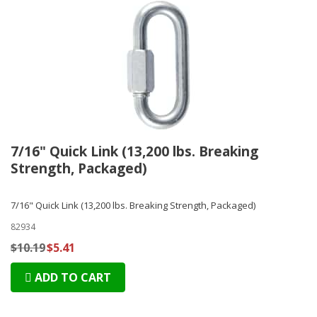
7/16" Quick Link (13,200 lbs. Breaking
Strength, Packaged)
7/16" Quick Link (13,200 lbs. Breaking Strength, Packaged)
82934
$10.19
$5.41
ADD TO CART