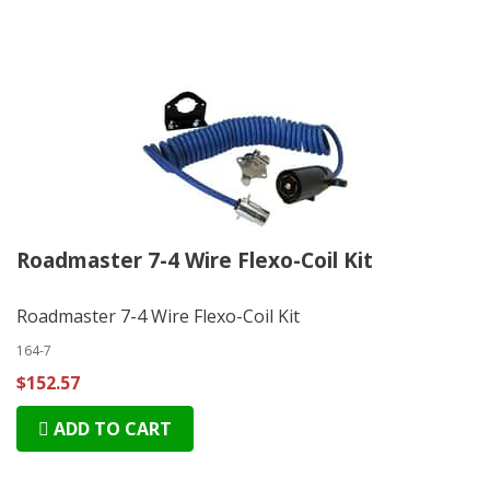
Roadmaster 7-4 Wire Flexo-Coil Kit
Roadmaster 7-4 Wire Flexo-Coil Kit
164-7
$152.57
ADD TO CART