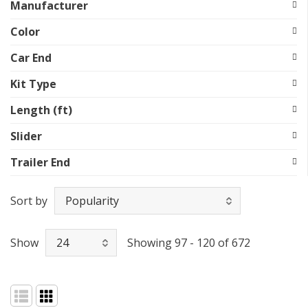
Manufacturer
Color
Car End
Kit Type
Length (ft)
Slider
Trailer End
Sort by
Show
Showing 97 - 120 of 672