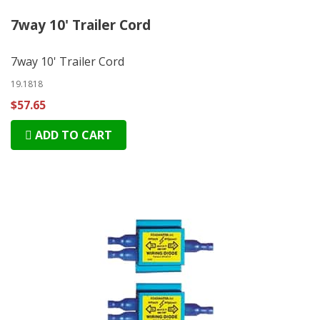
7way 10' Trailer Cord
7way 10' Trailer Cord
19.1818
$57.65
ADD TO CART