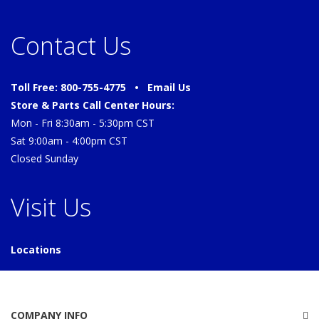
Contact Us
Toll Free: 800-755-4775 •
Email Us
Store & Parts Call Center Hours:
Mon - Fri 8:30am - 5:30pm CST
Sat 9:00am - 4:00pm CST
Closed Sunday
Visit Us
Locations
COMPANY INFO