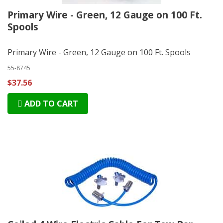
Primary Wire - Green, 12 Gauge on 100 Ft.
Spools
Primary Wire - Green, 12 Gauge on 100 Ft. Spools
55-8745
$37.56
ADD TO CART