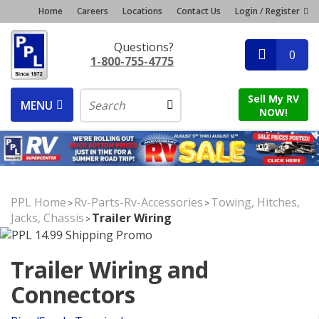
Home
Careers
Locations
Contact Us
Login / Register
Questions?
0
1-800-755-4775
Sell My RV
MENU
NOW!
PPL Home
Rv-Parts-Rv-Accessories
Towing, Hitches,
>
>
Jacks, Chassis
Trailer Wiring
>
Trailer Wiring and
Connectors