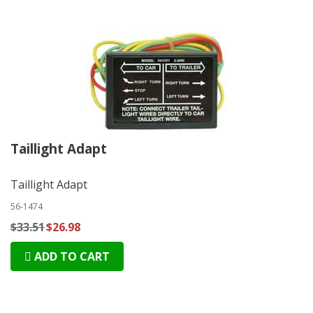
Taillight Adapt
Taillight Adapt
56-1474
$33.51
$26.98
ADD TO CART