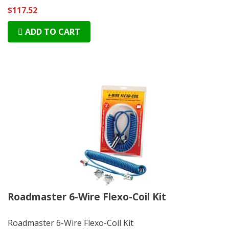
$117.52
ADD TO CART
Roadmaster 6-Wire Flexo-Coil Kit
Roadmaster 6-Wire Flexo-Coil Kit