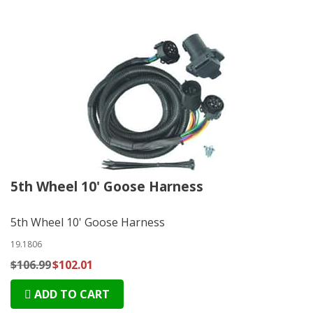
5th Wheel 10' Goose Harness
5th Wheel 10' Goose Harness
19.1806
$106.99
$102.01
ADD TO CART