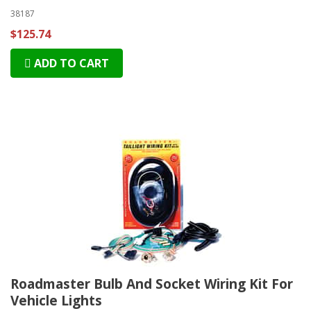
38187
$125.74
ADD TO CART
Roadmaster Bulb And Socket Wiring Kit For
Vehicle Lights