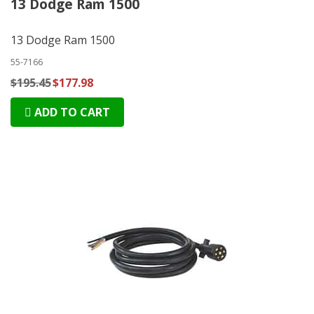
13 Dodge Ram 1500
13 Dodge Ram 1500
55-7166
$195.45
$177.98
ADD TO CART