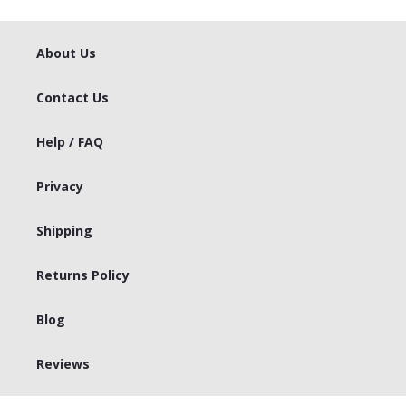
About Us
Contact Us
Help / FAQ
Privacy
Shipping
Returns Policy
Blog
Reviews