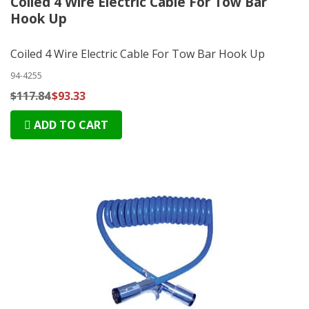
Coiled 4 Wire Electric Cable For Tow Bar
Hook Up
Coiled 4 Wire Electric Cable For Tow Bar Hook Up
94-4255
$117.84
$93.33
ADD TO CART