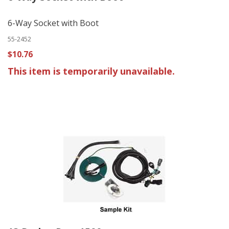
6-Way Socket with Boot
55-2452
$10.76
This item is temporarily unavailable.