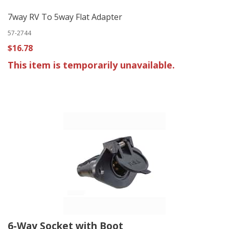
7way RV To 5way Flat Adapter
57-2744
$16.78
This item is temporarily unavailable.
6-Way Socket with Boot