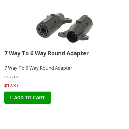
7 Way To 6 Way Round Adapter
7 Way To 6 Way Round Adapter
57-2719
$17.37
ADD TO CART