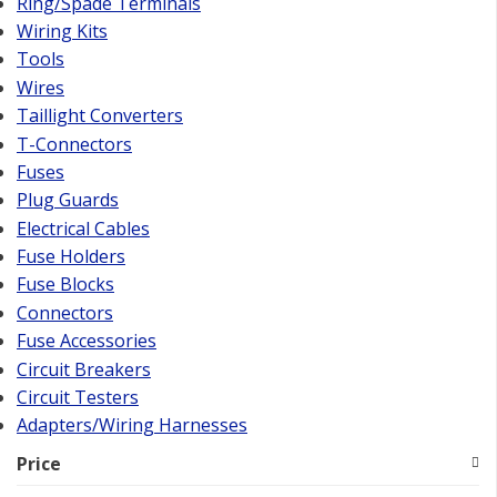
Ring/Spade Terminals
Wiring Kits
Tools
Wires
Taillight Converters
T-Connectors
Fuses
Plug Guards
Electrical Cables
Fuse Holders
Fuse Blocks
Connectors
Fuse Accessories
Circuit Breakers
Circuit Testers
Adapters/Wiring Harnesses
Price