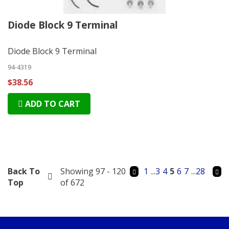
Diode Block 9 Terminal
Diode Block 9 Terminal
94-4319
$38.56
ADD TO CART
Back To
Showing 97 - 120
1
...
3
4
5
6
7
...
28
Top
of 672