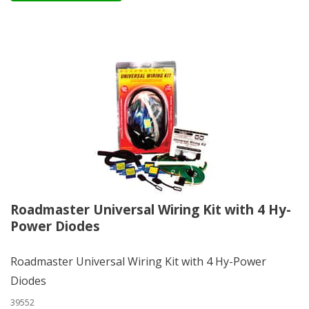
Roadmaster Universal Wiring Kit with 4 Hy-
Power Diodes
Roadmaster Universal Wiring Kit with 4 Hy-Power
Diodes
39552