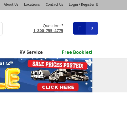
About Us
Locations
Contact Us
Login / Register
Questions?
0
1-800-755-4775
e
RV Service
Free Booklet!