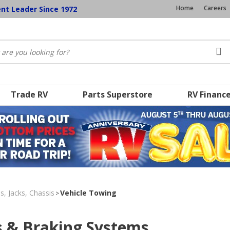
Home
Careers
ent Leader Since 1972
Trade RV
Parts Superstore
RV Financ
s, Jacks, Chassis
Vehicle Towing
>
s & Braking Systems