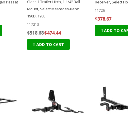
Class 1 Trailer Hitch, 1-1/4" Ball
gen Passat
Receiver, Select H
Mount, Select Mercedes-Benz
11726
190D, 190E
$378.67
117213
ADD TO CA
$518.68
$474.44
ADD TO CART