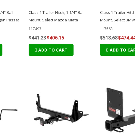
1/4" Ball
Class 1 Trailer Hitch, 1-1/4" Ball
Class 1 Trailer Hitch
gen Passat
Mount, Select Mazda Miata
Mount, Select BMW 
117493
117563
$441.23
$406.15
$518.68
$474.4
ADD TO CART
ADD TO CA