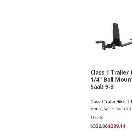
Class 1 Trailer 
1/4" Ball Mount
Saab 9-3
Class 1 Trailer Hitch, 1-
Mount, Select Saab 9-3
117543
$332.86
$309.14