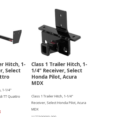
er Hitch, 1-
Class 1 Trailer Hitch, 1-
r, Select
1/4" Receiver, Select
ttro
Honda Pilot, Acura
MDX
, 1-1/4"
Class 1 Trailer Hitch, 1-1/4"
di TT Quattro
Receiver, Select Honda Pilot, Acura
MDX
8
1177300000-000