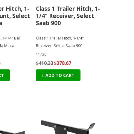
er Hitch, 1-
Class 1 Trailer Hitch, 1-
unt, Select
1/4" Receiver, Select
a
Saab 900
, 1-1/4" Ball
Class 1 Trailer Hitch, 1-1/4"
da Miata
Receiver, Select Saab 900
11730
5
$410.33
$378.67
RT
ADD TO CART