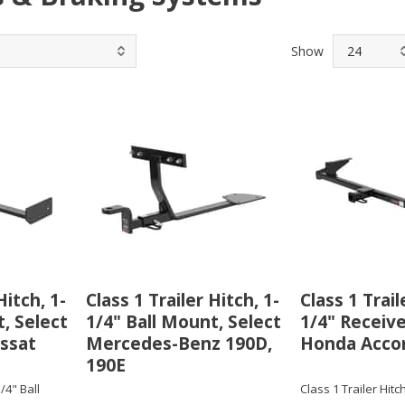
Show
Hitch, 1-
Class 1 Trailer Hitch, 1-
Class 1 Trail
, Select
1/4" Ball Mount, Select
1/4" Receive
ssat
Mercedes-Benz 190D,
Honda Acco
190E
1/4" Ball
Class 1 Trailer Hitch