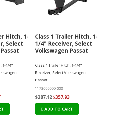
er Hitch, 1-
Class 1 Trailer Hitch, 1-
r, Select
1/4" Receiver, Select
 Passat
Volkswagen Passat
, 1-1/4"
Class 1 Trailer Hitch, 1-1/4"
olkswagen
Receiver, Select Volkswagen
Passat
1173600000-000
7
$387.12
$357.93
RT
ADD TO CART