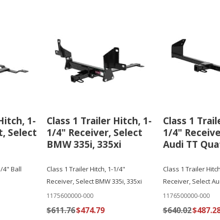
Hitch, 1-
Class 1 Trailer Hitch, 1-
Class 1 Trail
, Select
1/4" Receiver, Select
1/4" Receive
BMW 335i, 335xi
Audi TT Qua
1/4" Ball
Class 1 Trailer Hitch, 1-1/4"
Class 1 Trailer Hitch
Receiver, Select BMW 335i, 335xi
Receiver, Select Au
1175600000-000
1176500000-000
$611.76
$474.79
$640.02
$487.2