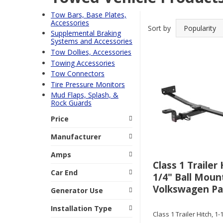
Tow Bars, Base Plates,
Accessories
Sort by
Supplemental Braking
Systems and Accessories
Tow Dollies, Accessories
Towing Accessories
Tow Connectors
Tire Pressure Monitors
Mud Flaps, Splash, &
Rock Guards
Price
Manufacturer
Amps
Class 1 Trailer 
Car End
1/4" Ball Mount
Volkswagen Pa
Generator Use
Installation Type
Class 1 Trailer Hitch, 1-