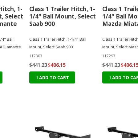
Hitch, 1-
Class 1 Trailer Hitch, 1-
Class 1 Trail
, Select
1/4" Ball Mount, Select
1/4" Ball Mo
amante
Saab 900
Mazda Miat
1/4" Ball
Class 1 Trailer Hitch, 1-1/4" Ball
Class 1 Trailer Hitch
hi Diamante
Mount, Select Saab 900
Mount, Select Maz
117303
117293
$441.23
$406.15
$441.23
$406.1
ADD TO CART
ADD TO CA