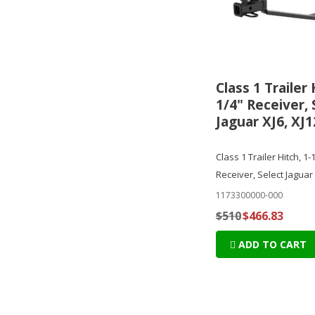
Class 1 Trailer 
1/4" Receiver, 
Jaguar XJ6, XJ1
Class 1 Trailer Hitch, 1-
Receiver, Select Jaguar 
1173300000-000
$510
$466.83
ADD TO CART