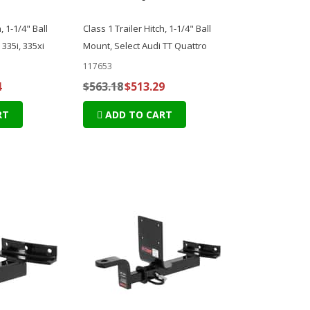
, 1-1/4" Ball
Class 1 Trailer Hitch, 1-1/4" Ball
335i, 335xi
Mount, Select Audi TT Quattro
117653
4
$563.18
$513.29
RT
ADD TO CART