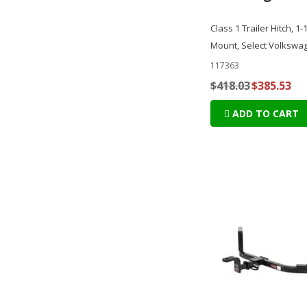
Class 1 Trailer Hitch, 1-
Mount, Select Volkswa
117363
$418.03
$385.53
ADD TO CART