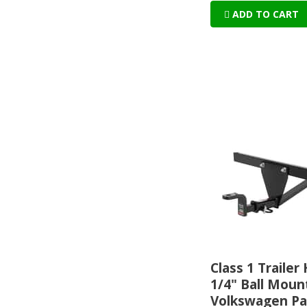
ADD TO CART
Class 1 Trailer 
1/4" Ball Mount
Volkswagen Pa