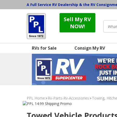
A Full Service RV Dealership & the RV Consignm
Sell My RV
NOW!
RVs for Sale
Consign My RV
PPL Home
Rv-Parts-Rv-Accessories
Towing, Hitche
>
>
Towed Vehicle Product