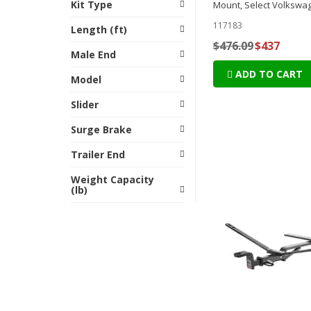
Kit Type
Mount, Select Volkswa
117183
Length (ft)
$476.09
$437
Male End
ADD TO CART
Model
Slider
Surge Brake
Trailer End
Weight Capacity
(lb)