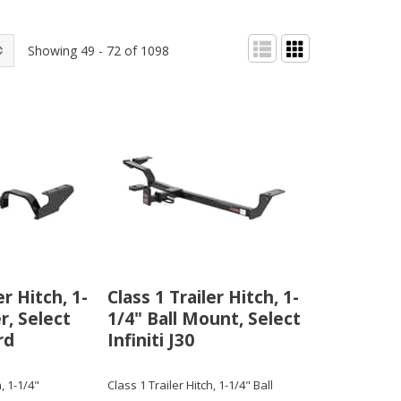
Showing 49 - 72 of 1098
er Hitch, 1-
Class 1 Trailer Hitch, 1-
r, Select
1/4" Ball Mount, Select
rd
Infiniti J30
, 1-1/4"
Class 1 Trailer Hitch, 1-1/4" Ball