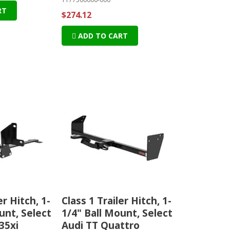
RT
$274.12
ADD TO CART
er Hitch, 1-
Class 1 Trailer Hitch, 1-
unt, Select
1/4" Ball Mount, Select
35xi
Audi TT Quattro