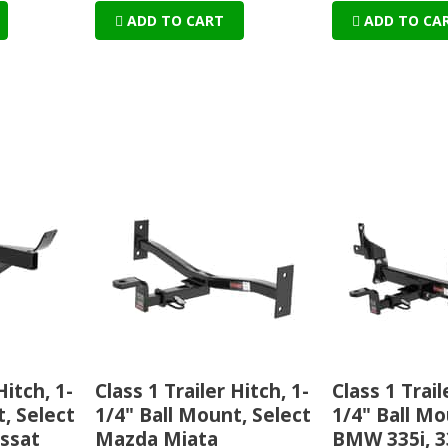
ADD TO CART
ADD TO CA
Hitch, 1-
Class 1 Trailer Hitch, 1-
Class 1 Trail
, Select
1/4" Ball Mount, Select
1/4" Ball Mo
ssat
Mazda Miata
BMW 335i, 3