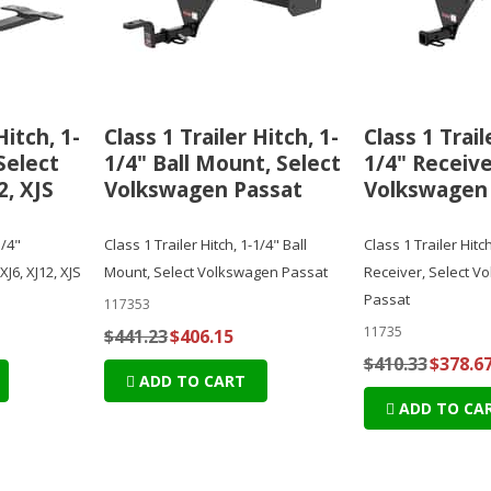
Hitch, 1-
Class 1 Trailer Hitch, 1-
Class 1 Trail
Select
1/4" Ball Mount, Select
1/4" Receive
2, XJS
Volkswagen Passat
Volkswagen
1/4"
Class 1 Trailer Hitch, 1-1/4" Ball
Class 1 Trailer Hitch
XJ6, XJ12, XJS
Mount, Select Volkswagen Passat
Receiver, Select V
Passat
117353
11735
$441.23
$406.15
$410.33
$378.6
ADD TO CART
ADD TO CA