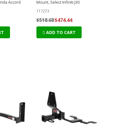
onda Accord
Mount, Select Infiniti J30
117273
$518.68
$474.44
RT
ADD TO CART